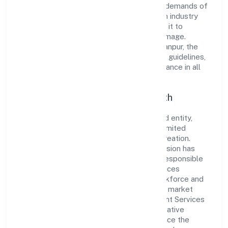
innovative solutions to meet the growing demands of
the market. The company's alignment with industry
standards and best practices has enabled it to
cultivate a robust and dependable brand image.
Operating under the jurisdiction of RoC-Kanpur, the
organization adheres strictly to regulatory guidelines,
thereby ensuring transparency and compliance in all
its business dealings.
Commitment to Quality and Growth
As a Non Government Company classified entity,
Sanmarg Management Services Private Limited
prioritizes sustainable growth and value creation.
From the very beginning, the company's vision has
been to establish a forward-looking and responsible
corporate entity. The firm's Business Services
operations are supported by a skilled workforce and
strategic partnerships, allowing it to meet market
demands efficiently. Sanmarg Management Services
Private Limited continues to explore innovative
avenues to scale its operations and enhance the