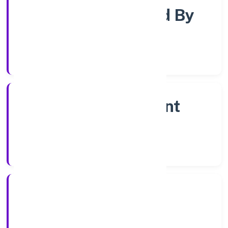
Company Limited By
Shares
Company Category
Non Government
Company
Company Type
16/12/2022
Registration Date