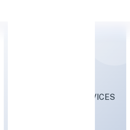
Apply Personal Loan
SANMARG
MANAGEMENT SERVICES
PRIVATE LIMITED
Business Services