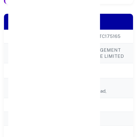
Company Details
CIN
U74995UP2022PTC175165
SANMARG MANAGEMENT
Company Name
SERVICES PRIVATE LIMITED
Company Status
Active
Registered
A-4, Inderprasth,
Address
Enclave,meerut Road,
State
Uttar Pradesh
RoC
RoC-Kanpur
Registration Date
16/12/2022