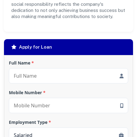
social responsibility reflects the company's
dedication to not only achieving business success but
also making meaningful contributions to society.
Apply for Loan
Full Name
*
Mobile Number
*
Employment Type
*