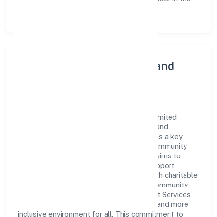
Business Services sector.
Community Engagement and
Corporate Responsibility
Sanmarg Management Services Private Limited
believes in giving back to the community and
upholding corporate social responsibility as a key
pillar of its operations. Through various community
initiatives and partnerships, the company aims to
make a positive impact on society and support
sustainable development. Whether through charitable
contributions, environmental efforts, or community
outreach programs, Sanmarg Management Services
Private Limited strives to create a better and more
inclusive environment for all. This commitment to