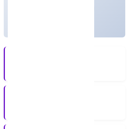
Private
Founded: 16/12/2022
Uttar Pradesh, India
Active
56+
Years Experience
RoC-Kanpur
Registrar of Companies