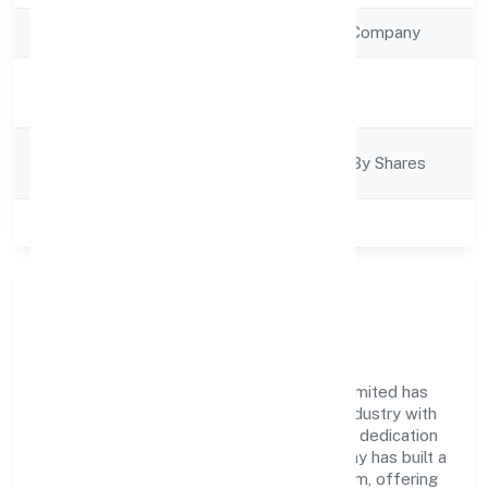
Company Type
Non Government Company
Activity
Business Services
Description
Company
Company Limited By Shares
Category
Class of Company
Private
Company Overview
Sanmarg Management Services Private Limited has
established itself as a key player in the industry with
its comprehensive business approach and dedication
to excellence. Over the years, the company has built a
reputation for integrity and professionalism, offering