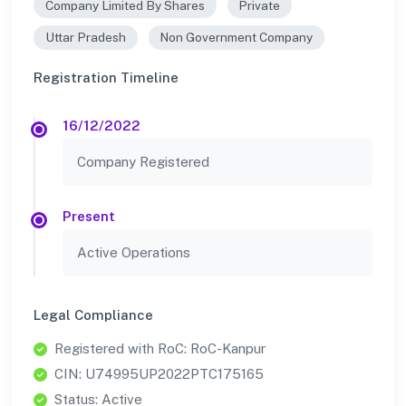
Company Limited By Shares
Private
Uttar Pradesh
Non Government Company
Registration Timeline
16/12/2022
Company Registered
Present
Active Operations
Legal Compliance
Registered with RoC: RoC-Kanpur
CIN: U74995UP2022PTC175165
Status: Active