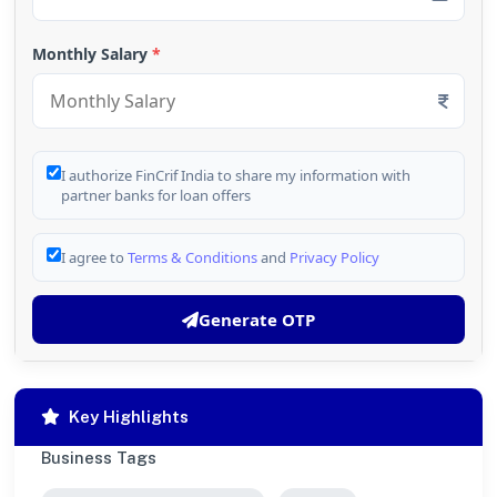
Monthly Salary
*
I authorize FinCrif India to share my information with
partner banks for loan offers
I agree to
Terms & Conditions
and
Privacy Policy
Generate OTP
Key Highlights
Business Tags