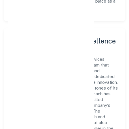
customer experience, thereby securing its place as a
prominent player in Uttar Pradesh.
Leadership and Team Excellence
At the heart of Sanmarg Management Services
Private Limited is a dynamic leadership team that
drives the company's vision with passion and
expertise. The company's management is dedicated
to fostering a culture of excellence, where innovation,
integrity, and collaboration are the cornerstones of its
business operations. This leadership approach has
helped the organization build a team of skilled
professionals who are aligned with the company's
goals and committed to delivering value. The
continuous investment in employee growth and
training not only enriches the workforce but also
reinforces the company's position as a leader in the