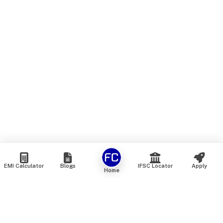
EMI Calculator
Blogs
IFSC Locator
Apply
Home
We are an online marketplace that connects you with India’s