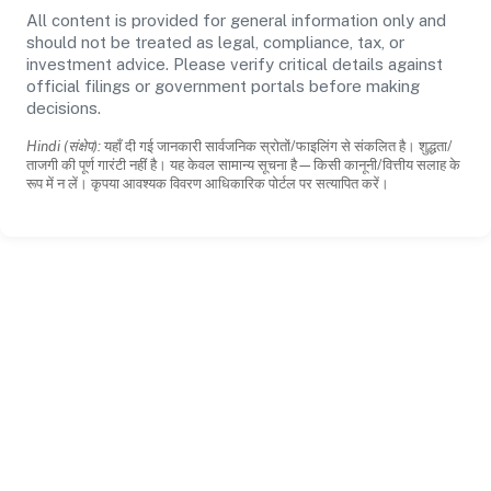
All content is provided for general information only and
should not be treated as legal, compliance, tax, or
investment advice. Please verify critical details against
official filings or government portals before making
decisions.
Hindi (संक्षेप):
यहाँ दी गई जानकारी सार्वजनिक स्रोतों/फाइलिंग से संकलित है। शुद्धता/
ताजगी की पूर्ण गारंटी नहीं है। यह केवल सामान्य सूचना है—किसी कानूनी/वित्तीय सलाह के
रूप में न लें। कृपया आवश्यक विवरण आधिकारिक पोर्टल पर सत्यापित करें।