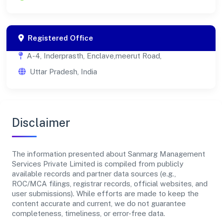
Registered Office
A-4, Inderprasth, Enclave,meerut Road,
Uttar Pradesh, India
Disclaimer
The information presented about Sanmarg Management
Services Private Limited is compiled from publicly
available records and partner data sources (e.g.,
ROC/MCA filings, registrar records, official websites, and
user submissions). While efforts are made to keep the
content accurate and current, we do not guarantee
completeness, timeliness, or error-free data.