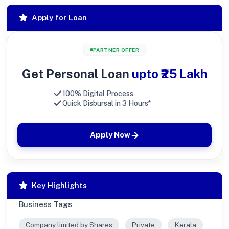
Apply for Loan
PARTNER OFFER
Get Personal Loan
upto ₹25 Lakh
100% Digital Process
Quick Disbursal in 3 Hours*
Apply Now
Key Highlights
Business Tags
Company limited by Shares
Private
Kerala