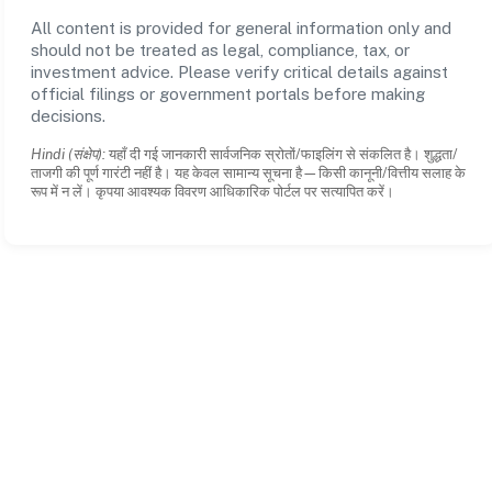
All content is provided for general information only and
should not be treated as legal, compliance, tax, or
investment advice. Please verify critical details against
official filings or government portals before making
decisions.
Hindi (संक्षेप):
यहाँ दी गई जानकारी सार्वजनिक स्रोतों/फाइलिंग से संकलित है। शुद्धता/
ताजगी की पूर्ण गारंटी नहीं है। यह केवल सामान्य सूचना है—किसी कानूनी/वित्तीय सलाह के
रूप में न लें। कृपया आवश्यक विवरण आधिकारिक पोर्टल पर सत्यापित करें।