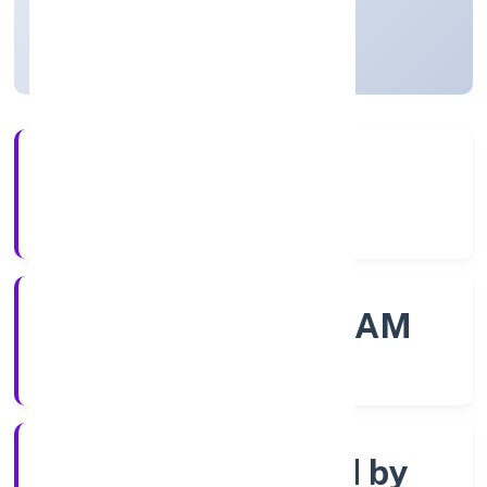
Kerala, India
Active
56+
Years Experience
ROC - ERNAKULAM
Registrar of Companies
Company limited by