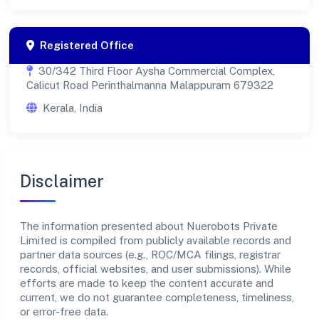
Registered Office
30/342 Third Floor Aysha Commercial Complex,
Calicut Road Perinthalmanna Malappuram 679322
Kerala, India
Disclaimer
The information presented about Nuerobots Private
Limited is compiled from publicly available records and
partner data sources (e.g., ROC/MCA filings, registrar
records, official websites, and user submissions). While
efforts are made to keep the content accurate and
current, we do not guarantee completeness, timeliness,
or error-free data.