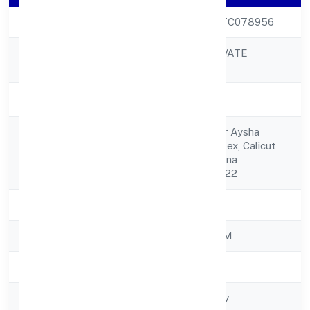
CIN
U72200KL2022PTC078956
NUEROBOTS PRIVATE
Company Name
LIMITED
Company Status
Active
30/342 Third Floor Aysha
Registered
Commercial Complex, Calicut
Address
Road Perinthalmanna
Malappuram 679322
State
Kerala
RoC
ROC - ERNAKULAM
Registration Date
21/11/2022
Company Type
Non-govt company