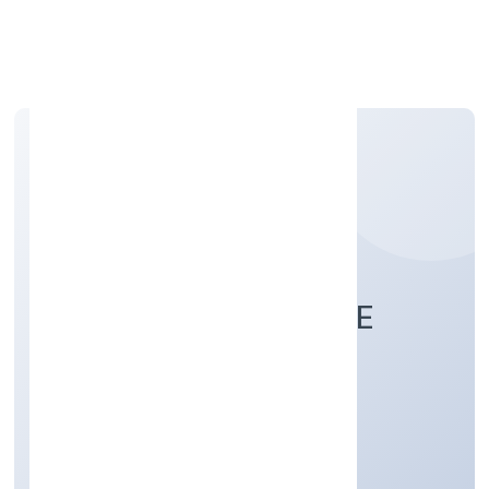
Apply Personal Loan
NUEROBOTS PRIVATE
LIMITED
Business Services
Private
Founded: 21/11/2022