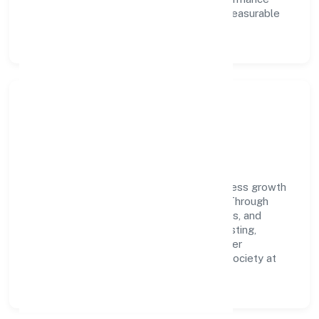
ownership enable our people to deliver measurable
impact in the business services space.
Community Impact &
Responsibility
Nuerobots Private Limited believes business growth
and social responsibility go hand in hand. Through
environmental initiatives, ethical operations, and
community programs, we aim to create lasting,
inclusive impact—contributing to a healthier
ecosystem for customers, partners, and society at
large.