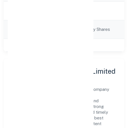
Activity
Business Services
Description
Company
Company limited by Shares
Category
Class of Company
Private
About Nuerobots Private Limited
Nuerobots Private Limited is a non-govt company
operating under the jurisdiction of ROC -
ERNAKULAM. With a focus on reliability and
customer value, the company has built a strong
reputation for transparent governance and timely
delivery. Our approach aligns with industry best
practices, ensuring compliance and consistent