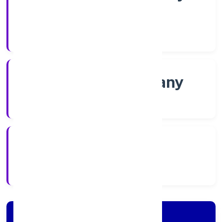
Shares
Company Category
Non-govt company
Company Type
21/11/2022
Registration Date
Company Details