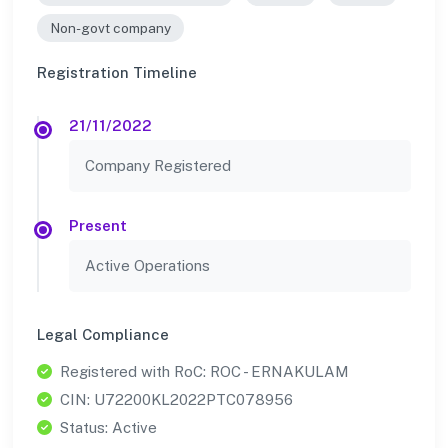
Non-govt company
Registration Timeline
21/11/2022
Company Registered
Present
Active Operations
Legal Compliance
Registered with RoC: ROC - ERNAKULAM
CIN: U72200KL2022PTC078956
Status: Active