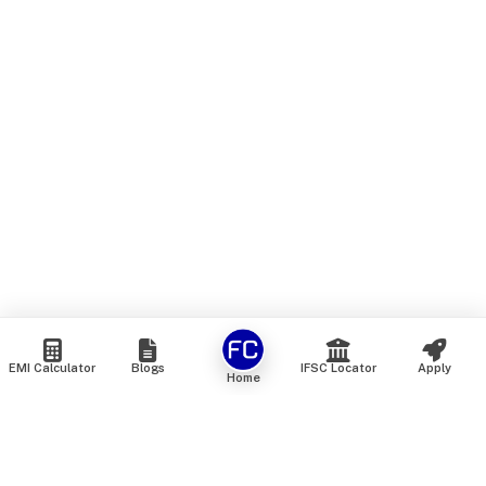
EMI Calculator
Blogs
IFSC Locator
Apply
Home
We are an online marketplace that connects you with India’s