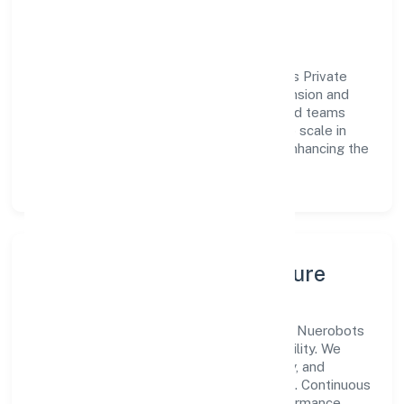
outcomes across every engagement.
Vision & Growth
Centered on business services, Nuerobots Private
Limited is committed to sustainable expansion and
long-term value creation. Backed by skilled teams
and strategic partnerships, we continue to scale in
Kerala, exploring new opportunities and enhancing the
overall customer experience.
Leadership, People & Culture
A forward-looking leadership team drives Nuerobots
Private Limited with clarity and accountability. We
foster a culture where innovation, integrity, and
collaboration power day-to-day execution. Continuous
learning, structured mentorship, and performance