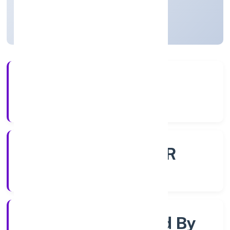
Uttar Pradesh, India
Active
4+
Years Experience
ROC - KANPUR
Registrar of Companies
Company Limited By