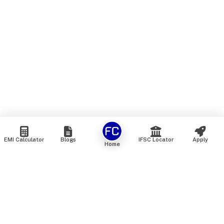
EMI Calculator
Blogs
IFSC Locator
Apply
Home
We are an online marketplace that connects you with India’s
top financial institutions and insurance providers. We do not
offer our own financial or insurance products — instead, we
help you compare and choose the best options available in