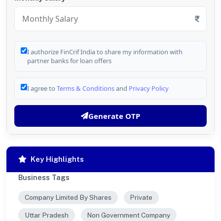
I authorize FinCrif India to share my information with
partner banks for loan offers
I agree to
Terms & Conditions
and
Privacy Policy
Generate OTP
Key Highlights
Business Tags
Company Limited By Shares
Private
Uttar Pradesh
Non Government Company