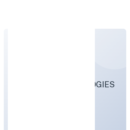
Apply Personal Loan
DELPHIN TECHNOLOGIES
PRIVATE LIMITED
Business Services
Private
Founded: 11/10/2022