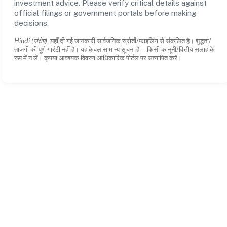
investment advice. Please verify critical details against
official filings or government portals before making
decisions.
Hindi (संक्षेप):
यहाँ दी गई जानकारी सार्वजनिक स्रोतों/फाइलिंग से संकलित है। शुद्धता/
ताजगी की पूर्ण गारंटी नहीं है। यह केवल सामान्य सूचना है—किसी कानूनी/वित्तीय सलाह के
रूप में न लें। कृपया आवश्यक विवरण आधिकारिक पोर्टल पर सत्यापित करें।