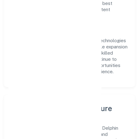
delivery. Our approach aligns with industry best
practices, ensuring compliance and consistent
outcomes across every engagement.
Vision & Growth
Centered on business services, Delphin Technologies
Private Limited is committed to sustainable expansion
and long-term value creation. Backed by skilled
teams and strategic partnerships, we continue to
scale in Uttar Pradesh, exploring new opportunities
and enhancing the overall customer experience.
Leadership, People & Culture
A forward-looking leadership team drives Delphin
Technologies Private Limited with clarity and