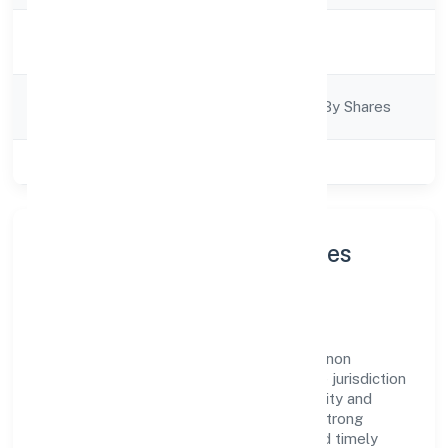
Activity
Business Services
Description
Company
Company Limited By Shares
Category
Class of Company
Private
About Delphin Technologies
Private Limited
Delphin Technologies Private Limited is a non
government company operating under the jurisdiction
of ROC - KANPUR. With a focus on reliability and
customer value, the company has built a strong
reputation for transparent governance and timely