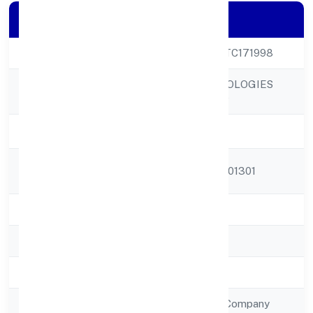
Company Details
CIN
U72900UP2022PTC171998
DELPHIN TECHNOLOGIES
Company Name
PRIVATE LIMITED
Company Status
Active
Registered
A-05, Sector-68, 201301
Address
State
Uttar Pradesh
RoC
ROC - KANPUR
Registration Date
11/10/2022
Company Type
Non Government Company