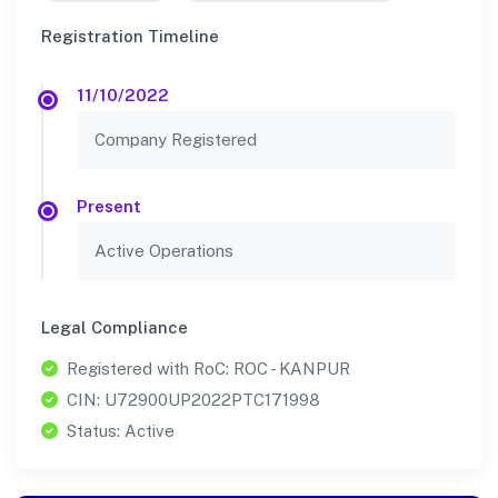
Registration Timeline
11/10/2022
Company Registered
Present
Active Operations
Legal Compliance
Registered with RoC: ROC - KANPUR
CIN: U72900UP2022PTC171998
Status: Active