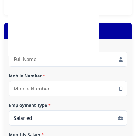
society at large.
Apply for Loan
Full Name
*
Mobile Number
*
Employment Type
*
Monthly Salary
*