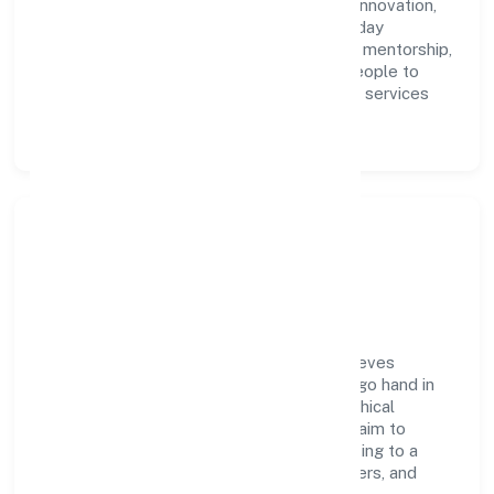
accountability. We foster a culture where innovation,
integrity, and collaboration power day-to-day
execution. Continuous learning, structured mentorship,
and performance ownership enable our people to
deliver measurable impact in the business services
space.
Community Impact &
Responsibility
Delphin Technologies Private Limited believes
business growth and social responsibility go hand in
hand. Through environmental initiatives, ethical
operations, and community programs, we aim to
create lasting, inclusive impact—contributing to a
healthier ecosystem for customers, partners, and