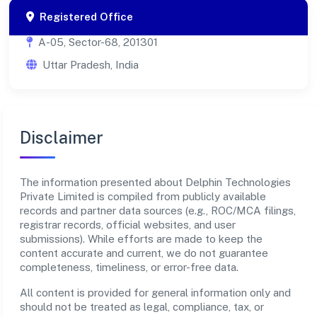
Registered Office
A-05, Sector-68, 201301
Uttar Pradesh, India
Disclaimer
The information presented about Delphin Technologies
Private Limited is compiled from publicly available
records and partner data sources (e.g., ROC/MCA filings,
registrar records, official websites, and user
submissions). While efforts are made to keep the
content accurate and current, we do not guarantee
completeness, timeliness, or error-free data.
All content is provided for general information only and
should not be treated as legal, compliance, tax, or