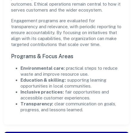
outcomes. Ethical operations remain central to how it
serves customers and the wider ecosystem.
Engagement programs are evaluated for
transparency and relevance, with periodic reporting to
ensure accountability. By focusing on initiatives that
align with its capabilities, the organization can make
targeted contributions that scale over time.
Programs & Focus Areas
Environmental care:
practical steps to reduce
waste and improve resource use.
Education & skilling:
supporting learning
opportunities in local communities.
Inclusive practices:
fair opportunities and
accessible customer experiences.
Transparency:
clear communication on goals,
progress, and lessons learned.