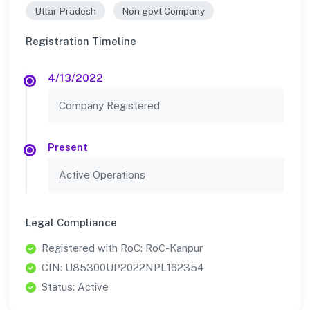
Uttar Pradesh
Non govt Company
Registration Timeline
4/13/2022
Company Registered
Present
Active Operations
Legal Compliance
Registered with RoC: RoC-Kanpur
CIN: U85300UP2022NPL162354
Status: Active