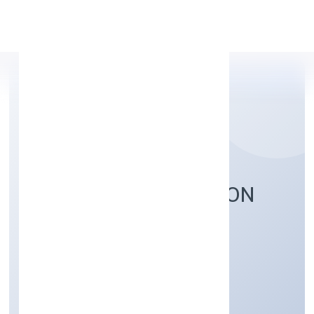
Apply Personal Loan
SAWANRI FOUNDATION
Community, personal & Social Services
Private
Founded: 4/13/2022
Uttar Pradesh, India
Active