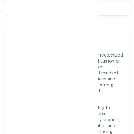
Class of Company
Private
Our Story & Identity
Sawanri Foundation is a non govt company recognized
under RoC-Kanpur. Rooted in reliability and customer-
centricity, the organization blends disciplined
execution with a pragmatic, outcomes-first mindset.
By aligning with established industry practices and
transparent governance, it has cultivated a strong
reputation among customers, partners, and
stakeholders.
The company's core strength lies in its ability to
translate market needs into practical, scalable
solutions. From onboarding to post-delivery support,
processes are designed to be clear, auditable, and
responsive—ensuring consistency without losing