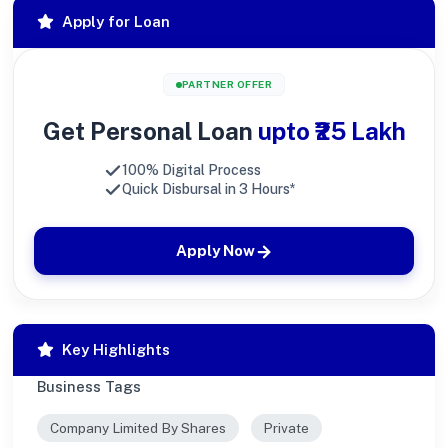
Apply for Loan
PARTNER OFFER
Get Personal Loan
upto ₹25 Lakh
100% Digital Process
Quick Disbursal in 3 Hours*
Apply Now
Key Highlights
Business Tags
Company Limited By Shares
Private