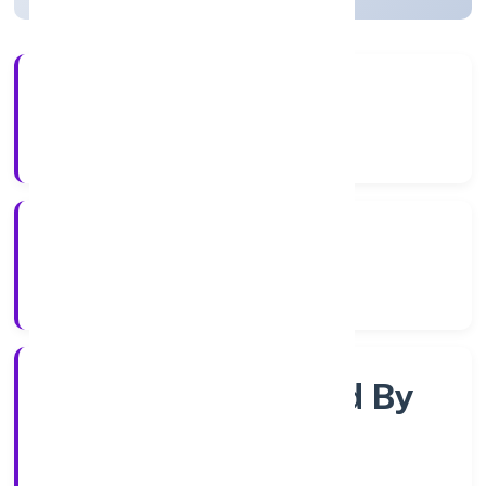
4+
Years Experience
RoC-Kanpur
Registrar of Companies
Company Limited By
Shares