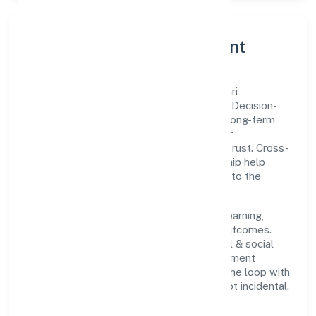
Governance, Ethics & Talent
A focused leadership group guides Sawanri
Foundation with clarity and accountability. Decision-
making is grounded in ethics, impact, and long-term
sustainability—ensuring that growth never
compromises compliance or stakeholder trust. Cross-
functional collaboration and clear ownership help
teams move quickly while staying aligned to the
company's objectives.
People practices emphasize continuous learning,
structured mentorship, and measurable outcomes.
Teams working in the community, personal & social
services domain are encouraged to experiment
responsibly, share knowledge, and close the loop with
data—so improvements are deliberate, not incidental.
How We Lead