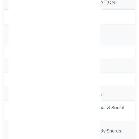
Company Name
SAWANRI FOUNDATION
Company Status
Active
Registered
C/o. Kiran Tiwari,
Address
State
Uttar Pradesh
RoC
RoC-Kanpur
Registration Date
4/13/2022
Company Type
Non govt Company
Activity
Community, personal & Social
Description
Services
Company
Company Limited By Shares
Category