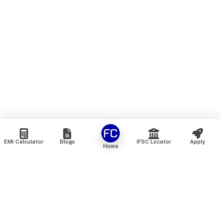
EMI Calculator
Blogs
IFSC Locator
Apply
Home
We are an online marketplace that connects you with India’s
top financial institutions and insurance providers. We do not
offer our own financial or insurance products — instead, we
help you compare and choose the best options available in