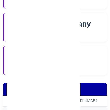
Company Category
Non govt Company
Company Type
4/13/2022
Registration Date
Company Details
CIN
U85300UP2022NPL162354