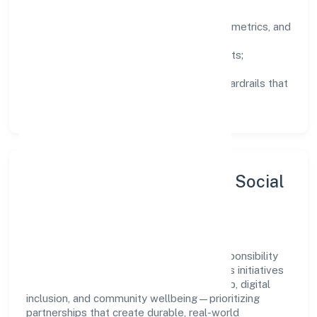
Clarity:
well-defined goals, success metrics, and
feedback loops.
Integrity:
zero-tolerance for shortcuts;
compliance is non-negotiable.
Enablement:
training, tooling, and guardrails that
let teams do their best work.
Sustainability, Inclusion & Social
Impact
Sawanri Foundation views growth and responsibility
as complementary. The company supports initiatives
that encourage environmental stewardship, digital
inclusion, and community wellbeing—prioritizing
partnerships that create durable, real-world