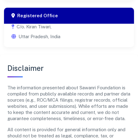
Registered Office
C/o. Kiran Tiwari,
Uttar Pradesh, India
Disclaimer
The information presented about Sawanri Foundation is
compiled from publicly available records and partner data
sources (e.g., ROC/MCA filings, registrar records, official
websites, and user submissions). While efforts are made
to keep the content accurate and current, we do not
guarantee completeness, timeliness, or error-free data.
All content is provided for general information only and
should not be treated as legal, compliance, tax, or