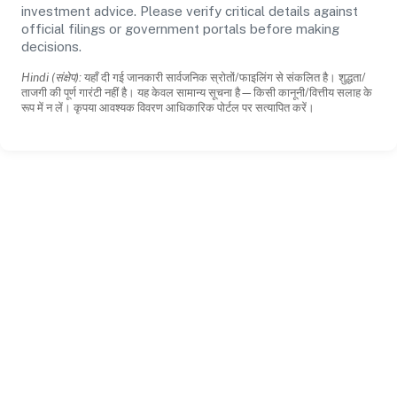
investment advice. Please verify critical details against
official filings or government portals before making
decisions.
Hindi (संक्षेप):
यहाँ दी गई जानकारी सार्वजनिक स्रोतों/फाइलिंग से संकलित है। शुद्धता/
ताजगी की पूर्ण गारंटी नहीं है। यह केवल सामान्य सूचना है—किसी कानूनी/वित्तीय सलाह के
रूप में न लें। कृपया आवश्यक विवरण आधिकारिक पोर्टल पर सत्यापित करें।