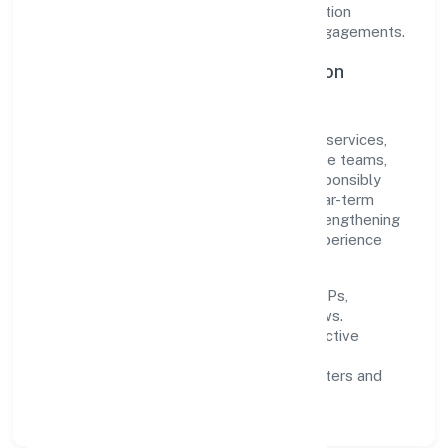
agility. This balance helps Sawanri Foundation
maintain trust and deliver value across engagements.
Operational Excellence & Expansion
Roadmap
Built around community, personal & social services,
the firm invests in robust systems, capable teams,
and long-term partnerships to expand responsibly
across Uttar Pradesh and beyond. The near-term
focus is on improving turnaround time, strengthening
quality gates, and enhancing customer experience
through data-informed decisions.
Process discipline:
documented SOPs,
measurable SLAs, and periodic reviews.
Customer value:
clear scoping, proactive
communication, and reliable support.
Scalability:
automation where it matters and
lean, testable rollouts.