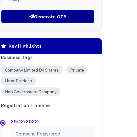
Generate OTP
Key Highlights
Business Tags
Company Limited By Shares
Private
Uttar Pradesh
Non Government Company
Registration Timeline
29/12/2022
Company Registered