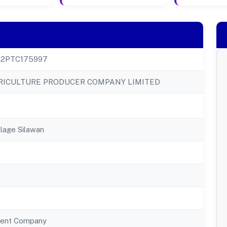
22PTC175997
RICULTURE PRODUCER COMPANY LIMITED
llage Silawan
ent Company