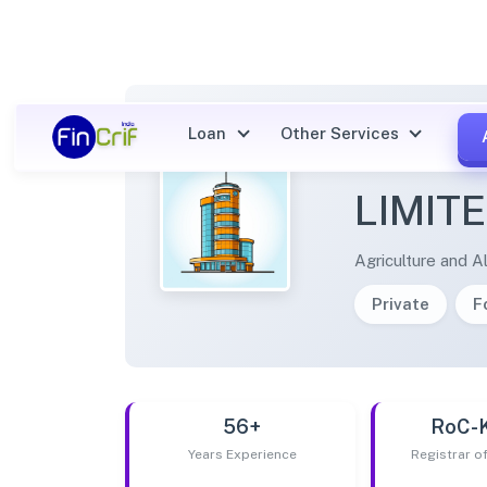
Loan
Other Services
SILAW
LIMIT
Agriculture and Al
Private
F
56+
RoC-
Years Experience
Registrar 