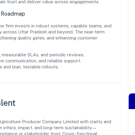
in trust and deliver value across engagements.
n Roadmap
, the firm invests in robust systems, capable teams, and
ly across Uttar Pradesh and beyond. The near-term
gthening quality gates, and enhancing customer
measurable SLAs, and periodic reviews.
ve communication, and reliable support.
 and lean, testable rollouts.
lent
griculture Producer Company Limited with clarity and
n ethics, impact, and long-term sustainability—
liance or stakeholder trust. Cross-functional