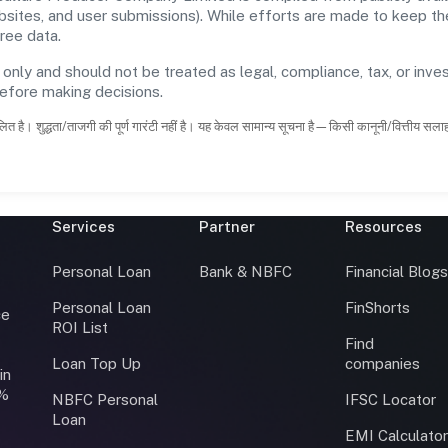
ebsites, and user submissions). While efforts are made to keep t
ree data.
 only and should not be treated as legal, compliance, tax, or inves
before making decisions.
ित है। शुद्धता/ताजगी की पूर्ण गारंटी नहीं है। यह केवल सामान्य सूचना है—किसी कानूनी/वित्तीय सल
Services
Partner
Resources
Personal Loan
Bank & NBFC
Financial Blog
Personal Loan
FinShorts
ce
ROI List
Find
Loan Top Up
companies
in
0%
NBFC Personal
IFSC Locator
Loan
EMI Calculato