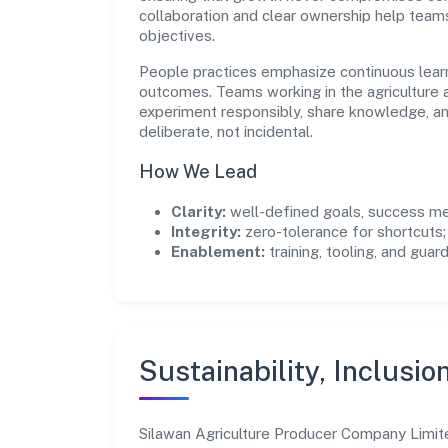
collaboration and clear ownership help team
objectives.
People practices emphasize continuous lear
outcomes. Teams working in the agriculture a
experiment responsibly, share knowledge, 
deliberate, not incidental.
How We Lead
Clarity:
well-defined goals, success me
Integrity:
zero-tolerance for shortcuts;
Enablement:
training, tooling, and guar
Sustainability, Inclusio
Silawan Agriculture Producer Company Limit