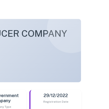
UCER COMPANY
vernment
29/12/2022
pany
Registration Date
ny Type