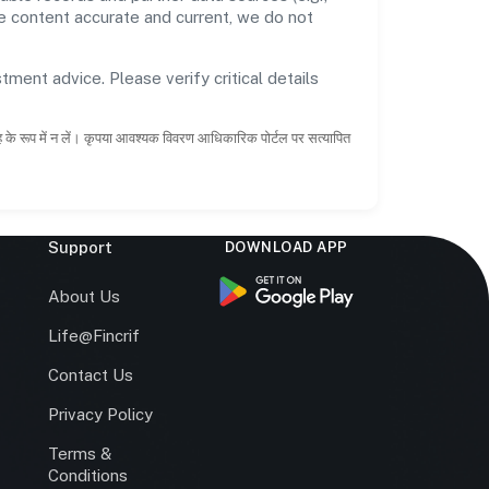
he content accurate and current, we do not
tment advice. Please verify critical details
ाह के रूप में न लें। कृपया आवश्यक विवरण आधिकारिक पोर्टल पर सत्यापित
Support
DOWNLOAD APP
s
About Us
Life@Fincrif
Contact Us
Privacy Policy
Terms &
r
Conditions