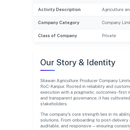
Activity Description
Agriculture an
Company Category
Company Limi
Class of Company
Private
Our Story & Identity
Silawan Agriculture Producer Company Limi
RoC-Kanpur. Rooted in reliability and custome
execution with a pragmatic, outcomes-first m
and transparent governance, it has cultivate
stakeholders.
The company's core strength lies in its abilit
solutions. From onboarding to post-delivery 
auditable, and responsive—ensuring consisten