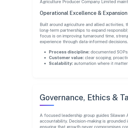
Agriculture Producer Company Limited mainta
Operational Excellence & Expansio
Built around agriculture and allied activities
long-term partnerships to expand responsib
focus is on improving turnaround time, stren
experience through data-informed decisions.
Process discipline:
documented SOPs, 
Customer value:
clear scoping, proacti
Scalability:
automation where it matters
Governance, Ethics & Ta
A focused leadership group guides Silawan A
accountability. Decision-making is grounded i
ensuring that growth never compromises comp