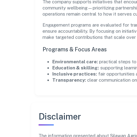
The company supports initiatives that encour
community wellbeing—prioritizing partnershi
operations remain central to how it serves 
Engagement programs are evaluated for trans
ensure accountability. By focusing on initiativ
make targeted contributions that scale over 
Programs & Focus Areas
Environmental care:
practical steps t
Education & skilling:
supporting learni
Inclusive practices:
fair opportunities
Transparency:
clear communication on 
Disclaimer
The information presented about Silawan Agric