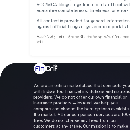
ROC/MCA filings, registrar records, official w
guarantee completeness, timeliness, or error-f
All content is provided for general information
against official filings or government portals 
Hindi (संक्षेप):
यहाँ दी गई जानकारी सार्वजनिक स्रोतों/फाइलिंग से संकल
करें।
We are an online marketplace that connects you
with India’s top financial institutions and insuran
providers. We do not offer our own financial or
insurance products — instead, we help you
compare and choose the best options available 
the market. All our comparison services are 10
free. We do not charge any fees from our
customers at any stage. Our mission is to make