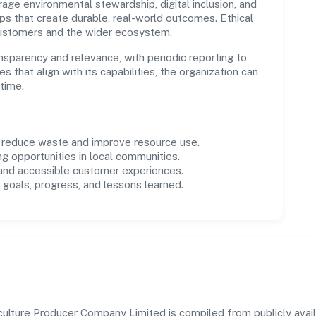
age environmental stewardship, digital inclusion, and
ps that create durable, real-world outcomes. Ethical
customers and the wider ecosystem.
parency and relevance, with periodic reporting to
es that align with its capabilities, the organization can
time.
o reduce waste and improve resource use.
ng opportunities in local communities.
 and accessible customer experiences.
goals, progress, and lessons learned.
ulture Producer Company Limited is compiled from publicly availa