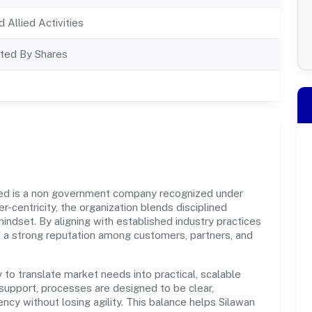
d Allied Activities
ted By Shares
ted is a non government company recognized under
r-centricity, the organization blends disciplined
indset. By aligning with established industry practices
d a strong reputation among customers, partners, and
y to translate market needs into practical, scalable
support, processes are designed to be clear,
cy without losing agility. This balance helps Silawan