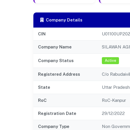
Company Details
CIN
U01100UP20
Company Name
SILAWAN AG
Company Status
Active
Registered Address
C/o Rabudaivi
State
Uttar Pradesh
RoC
RoC-Kanpur
Registration Date
29/12/2022
Company Type
Non Governm