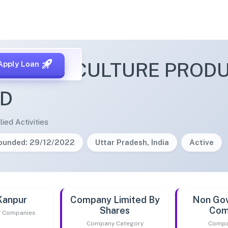
AN AGRICULTURE PROD
Apply Loan
ED
lied Activities
ounded: 29/12/2022
Uttar Pradesh, India
Active
Kanpur
Company Limited By
Non Go
Shares
Com
of Companies
Company Category
Compa