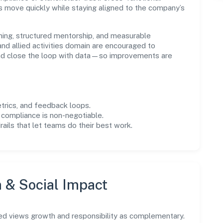
s move quickly while staying aligned to the company’s
ning, structured mentorship, and measurable
nd allied activities domain are encouraged to
and close the loop with data—so improvements are
trics, and feedback loops.
 compliance is non-negotiable.
drails that let teams do their best work.
n & Social Impact
ed views growth and responsibility as complementary.