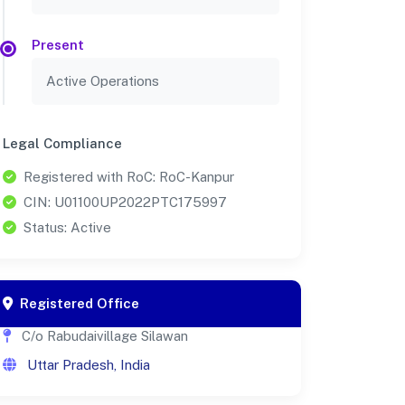
Present
Active Operations
Legal Compliance
Registered with RoC: RoC-Kanpur
CIN: U01100UP2022PTC175997
Status: Active
Registered Office
C/o Rabudaivillage Silawan
Uttar Pradesh, India