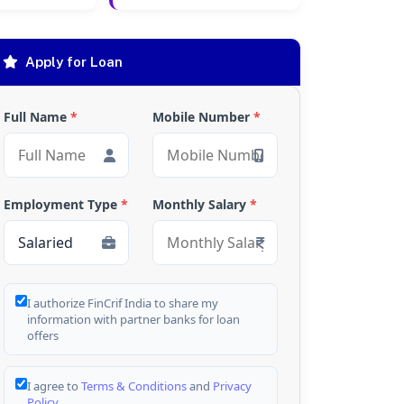
Apply for Loan
Full Name
*
Mobile Number
*
Employment Type
*
Monthly Salary
*
I authorize FinCrif India to share my
information with partner banks for loan
offers
I agree to
Terms & Conditions
and
Privacy
Policy