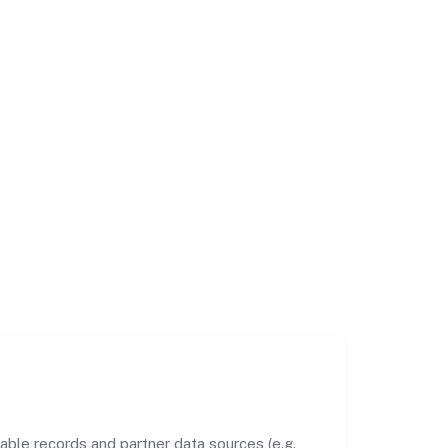
ble records and partner data sources (e.g.,