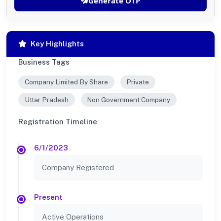
Generate OTP
Key Highlights
Business Tags
Company Limited By Share
Private
Uttar Pradesh
Non Government Company
Registration Timeline
6/1/2023
Company Registered
Present
Active Operations