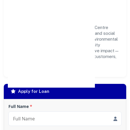
Responsibility
Aligarh Multispeciality Hospital & Trauma Centre
Private Limited believes business growth and social
responsibility go hand in hand. Through environmental
initiatives, ethical operations, and community
programs, we aim to create lasting, inclusive impact—
contributing to a healthier ecosystem for customers,
partners, and society at large.
Apply for Loan
Full Name
*