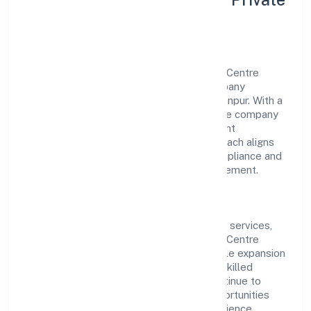
Limited
Aligarh Multispeciality Hospital & Trauma Centre
Private Limited is a non government company
operating under the jurisdiction of RoC-Kanpur. With a
focus on reliability and customer value, the company
has built a strong reputation for transparent
governance and timely delivery. Our approach aligns
with industry best practices, ensuring compliance and
consistent outcomes across every engagement.
Vision & Growth
Centered on community, personal & social services,
Aligarh Multispeciality Hospital & Trauma Centre
Private Limited is committed to sustainable expansion
and long-term value creation. Backed by skilled
teams and strategic partnerships, we continue to
scale in Uttar Pradesh, exploring new opportunities
and enhancing the overall customer experience.