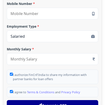
Mobile Number
*
Employment Type
*
Monthly Salary
*
I authorize FinCrif India to share my information with
partner banks for loan offers
I agree to
Terms & Conditions
and
Privacy Policy