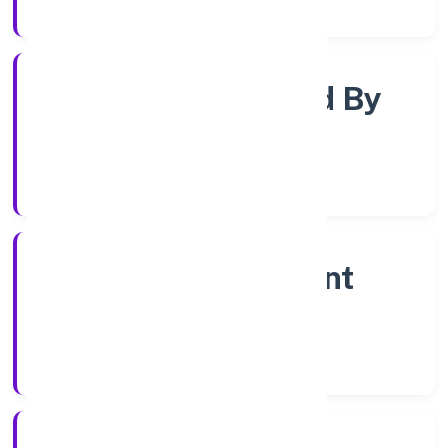
Registrar of Companies
Company Limited By
Share
Company Category
Non Government
Company
Company Type