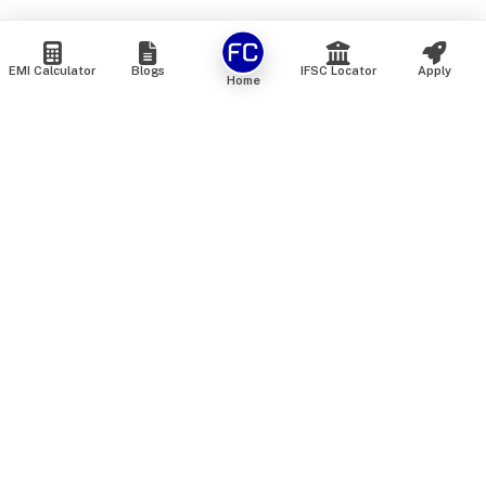
EMI Calculator
Blogs
IFSC Locator
Apply
Home
We are an online marketplace that connects you with India’s
top financial institutions and insurance providers. We do not
offer our own financial or insurance products — instead, we
help you compare and choose the best options available in
the market. All our comparison services are 100% free. We
do not charge any fees from our customers at any stage.
Our mission is to make financial and insurance solutions
simple, transparent, and accessible — at no extra cost to you.
Services
Personal Loan