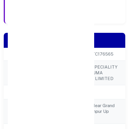
6/1/2023
Registration Date
Company Details
CIN
U85100UP2023PTC176565
ALIGARH MULTISPECIALITY
Company Name
HOSPITAL & TRAUMA
CENTRE PRIVATE LIMITED
Company Status
Active
Suraiyya Rehman Near Grand
Registered
Moter Blyroad Rampur Up
Address
Rampur 243502