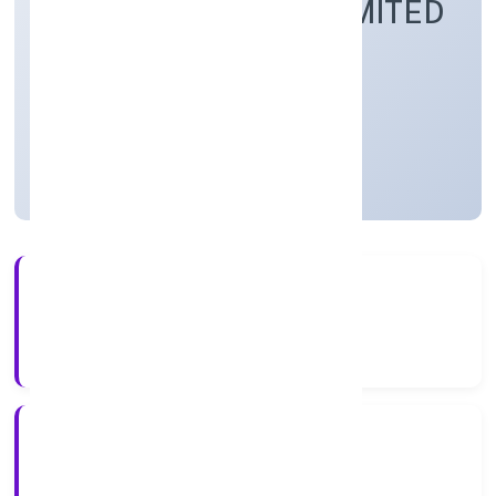
CENTRE PRIVATE LIMITED
Community, personal & Social Services
Private
Founded: 6/1/2023
Uttar Pradesh, India
Active
3+
Years Experience
RoC-Kanpur