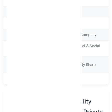
State
Uttar Pradesh
RoC
RoC-Kanpur
Registration Date
6/1/2023
Company Type
Non Government Company
Activity
Community, personal & Social
Description
Services
Company
Company Limited By Share
Category
Class of Company
Private
About Aligarh Multispeciality
Hospital & Trauma Centre Private