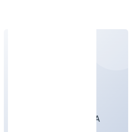
Apply Personal Loan
ALIGARH
MULTISPECIALITY
HOSPITAL & TRAUMA