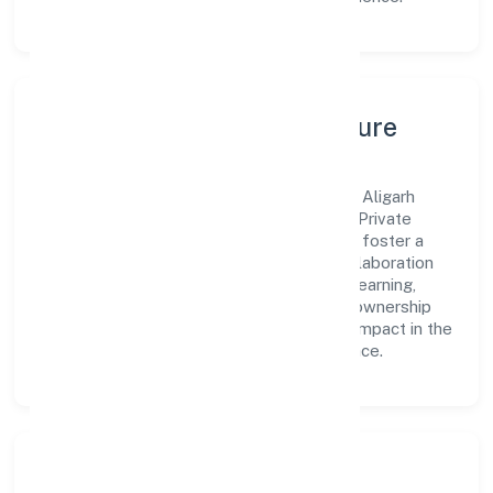
Leadership, People & Culture
A forward-looking leadership team drives Aligarh
Multispeciality Hospital & Trauma Centre Private
Limited with clarity and accountability. We foster a
culture where innovation, integrity, and collaboration
power day-to-day execution. Continuous learning,
structured mentorship, and performance ownership
enable our people to deliver measurable impact in the
community, personal & social services space.
Community Impact &