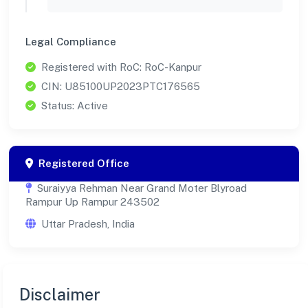
Legal Compliance
Registered with RoC: RoC-Kanpur
CIN: U85100UP2023PTC176565
Status: Active
Registered Office
Suraiyya Rehman Near Grand Moter Blyroad
Rampur Up Rampur 243502
Uttar Pradesh, India
Disclaimer