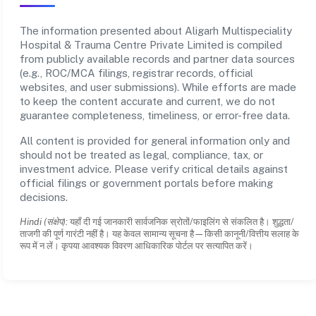
The information presented about Aligarh Multispeciality
Hospital & Trauma Centre Private Limited is compiled
from publicly available records and partner data sources
(e.g., ROC/MCA filings, registrar records, official
websites, and user submissions). While efforts are made
to keep the content accurate and current, we do not
guarantee completeness, timeliness, or error-free data.
All content is provided for general information only and
should not be treated as legal, compliance, tax, or
investment advice. Please verify critical details against
official filings or government portals before making
decisions.
Hindi (संक्षेप):
यहाँ दी गई जानकारी सार्वजनिक स्रोतों/फाइलिंग से संकलित है। शुद्धता/
ताजगी की पूर्ण गारंटी नहीं है। यह केवल सामान्य सूचना है—किसी कानूनी/वित्तीय सलाह के
रूप में न लें। कृपया आवश्यक विवरण आधिकारिक पोर्टल पर सत्यापित करें।