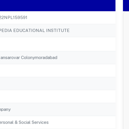
22NPL159591
EDIA EDUCATIONAL INSTITUTE
Mansarovar Colonymoradabad
mpany
rsonal & Social Services