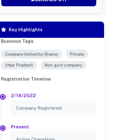
Key Highlights
Business Tags
Company limited by Shares
Private
Uttar Pradesh
Non-govt company
Registration Timeline
2/14/2022
Company Registered
Present
Active Operations