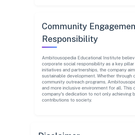
Community Engagement
Responsibility
Ambitousopedia Educational Institute believ
corporate social responsibility as a key pill
initiatives and partnerships, the company ai
sustainable development. Whether through cha
community outreach programs, Ambitousopedia
and more inclusive environment for all. This 
company's dedication to not only achieving 
contributions to society.