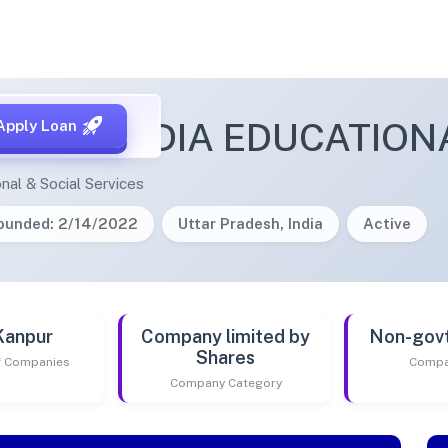
OUSOPEDIA EDUCATIONA
Apply Loan
nal & Social Services
ounded: 2/14/2022
Uttar Pradesh, India
Active
Kanpur
Company limited by
Non-gov
Shares
of Companies
Compa
Company Category