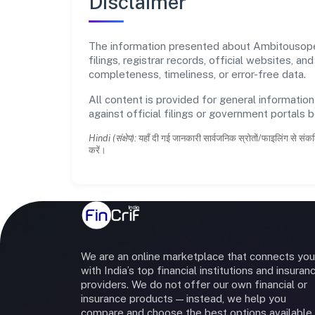
Disclaimer
The information presented about Ambitousopedi
filings, registrar records, official websites,
completeness, timeliness, or error-free data.
All content is provided for general information
against official filings or government portals 
Hindi (संक्षेप):
यहाँ दी गई जानकारी सार्वजनिक स्रोतों/फाइलिंग से संकल
करें।
We are an online marketplace that connects you
with India’s top financial institutions and insuran
providers. We do not offer our own financial or
insurance products — instead, we help you
compare and choose the best options available 