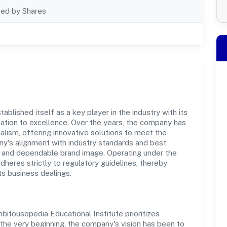
ted by Shares
blished itself as a key player in the industry with its
tion to excellence. Over the years, the company has
nalism, offering innovative solutions to meet the
's alignment with industry standards and best
st and dependable brand image. Operating under the
adheres strictly to regulatory guidelines, thereby
ts business dealings.
itousopedia Educational Institute prioritizes
the very beginning, the company's vision has been to