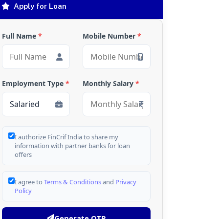
Apply for Loan
Full Name
*
Mobile Number
*
Employment Type
*
Monthly Salary
*
I authorize FinCrif India to share my
information with partner banks for loan
offers
I agree to
Terms & Conditions
and
Privacy
Policy
Generate OTP