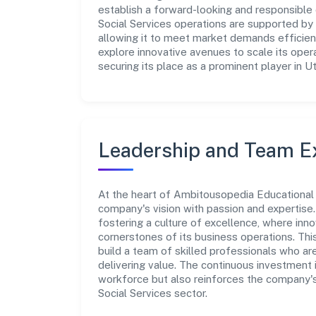
establish a forward-looking and responsible 
Social Services operations are supported by 
allowing it to meet market demands efficien
explore innovative avenues to scale its ope
securing its place as a prominent player in U
Leadership and Team E
At the heart of Ambitousopedia Educational I
company's vision with passion and expertis
fostering a culture of excellence, where innov
cornerstones of its business operations. Thi
build a team of skilled professionals who a
delivering value. The continuous investment 
workforce but also reinforces the company's
Social Services sector.