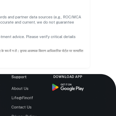
cords and partner data sources (e.g., ROC/MCA
 accurate and current, we do not guarantee
tment advice. Please verify critical details
ाह के रूप में न लें। कृपया आवश्यक विवरण आधिकारिक पोर्टल पर सत्यापित
Support
DOWNLOAD APP
s
About Us
Life@Fincrif
Contact Us