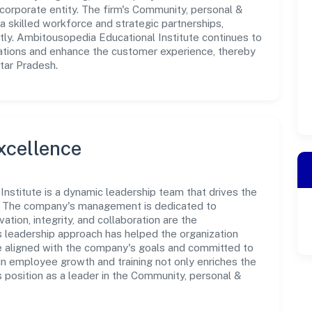
corporate entity. The firm's Community, personal &
a skilled workforce and strategic partnerships,
tly. Ambitousopedia Educational Institute continues to
rations and enhance the customer experience, thereby
ttar Pradesh.
xcellence
nstitute is a dynamic leadership team that drives the
e. The company's management is dedicated to
ation, integrity, and collaboration are the
s leadership approach has helped the organization
re aligned with the company's goals and committed to
in employee growth and training not only enriches the
 position as a leader in the Community, personal &