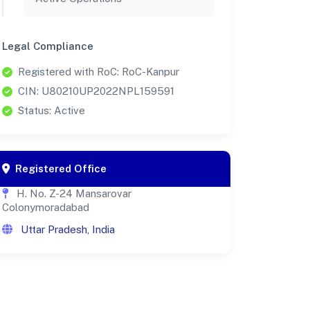
Legal Compliance
Registered with RoC: RoC-Kanpur
CIN: U80210UP2022NPL159591
Status: Active
Registered Office
H. No. Z-24 Mansarovar
Colonymoradabad
Uttar Pradesh, India