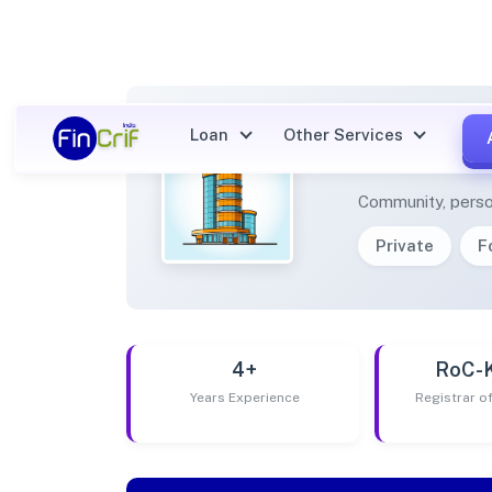
Loan
Other Services
AMBIT
Community, perso
Private
F
4+
RoC-
Years Experience
Registrar 