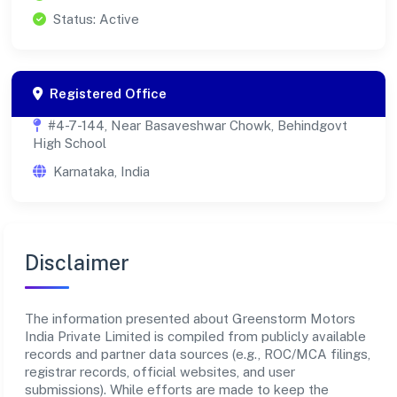
Status: Active
Registered Office
#4-7-144, Near Basaveshwar Chowk, Behindgovt
High School
Karnataka, India
Disclaimer
The information presented about Greenstorm Motors
India Private Limited is compiled from publicly available
records and partner data sources (e.g., ROC/MCA filings,
registrar records, official websites, and user
submissions). While efforts are made to keep the