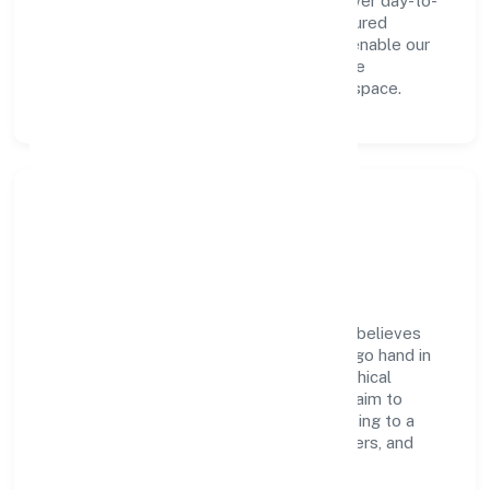
innovation, integrity, and collaboration power day-to-
day execution. Continuous learning, structured
mentorship, and performance ownership enable our
people to deliver measurable impact in the
manufacturing (machinery & equipments) space.
Community Impact &
Responsibility
Greenstorm Motors India Private Limited believes
business growth and social responsibility go hand in
hand. Through environmental initiatives, ethical
operations, and community programs, we aim to
create lasting, inclusive impact—contributing to a
healthier ecosystem for customers, partners, and
society at large.