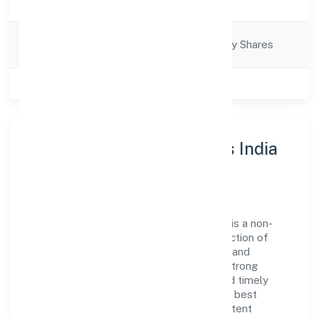
Description
Equipments)
Company
Company limited by Shares
Category
Class of Company
Private
About Greenstorm Motors India
Private Limited
Greenstorm Motors India Private Limited is a non-
govt company operating under the jurisdiction of
RoC-Bangalore. With a focus on reliability and
customer value, the company has built a strong
reputation for transparent governance and timely
delivery. Our approach aligns with industry best
practices, ensuring compliance and consistent