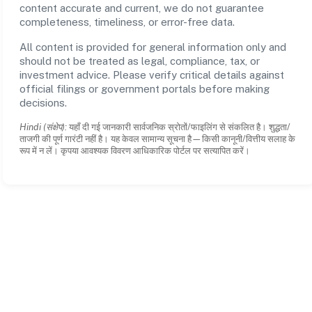
content accurate and current, we do not guarantee
completeness, timeliness, or error-free data.
All content is provided for general information only and
should not be treated as legal, compliance, tax, or
investment advice. Please verify critical details against
official filings or government portals before making
decisions.
Hindi (संक्षेप):
यहाँ दी गई जानकारी सार्वजनिक स्रोतों/फाइलिंग से संकलित है। शुद्धता/
ताजगी की पूर्ण गारंटी नहीं है। यह केवल सामान्य सूचना है—किसी कानूनी/वित्तीय सलाह के
रूप में न लें। कृपया आवश्यक विवरण आधिकारिक पोर्टल पर सत्यापित करें।