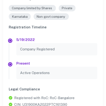
Company limited by Shares
Private
Karnataka
Non-govt company
Registration Timeline
5/19/2022
Company Registered
Present
Active Operations
Legal Compliance
Registered with RoC: RoC-Bangalore
CIN: U31900KA2022PTC161390