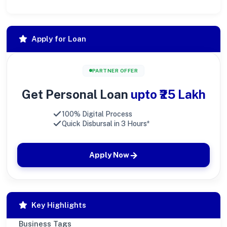
Apply for Loan
PARTNER OFFER
Get Personal Loan
upto ₹25 Lakh
100% Digital Process
Quick Disbursal in 3 Hours*
Apply Now
Key Highlights
Business Tags