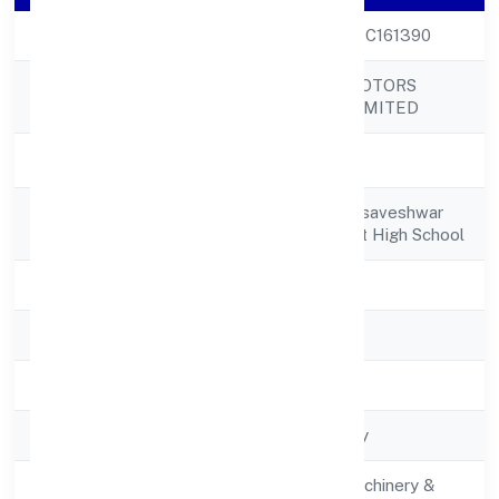
CIN
U31900KA2022PTC161390
GREENSTORM MOTORS
Company Name
INDIA PRIVATE LIMITED
Company Status
Active
Registered
#4-7-144, Near Basaveshwar
Address
Chowk, Behindgovt High School
State
Karnataka
RoC
RoC-Bangalore
Registration Date
5/19/2022
Company Type
Non-govt company
Activity
Manufacturing (Machinery &