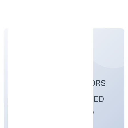
Apply Personal Loan
GREENSTORM MOTORS
INDIA PRIVATE LIMITED
Manufacturing (Machinery & Equipments)
Private
Founded: 5/19/2022