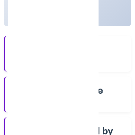
Karnataka, India
Active
4+
Years Experience
RoC-Bangalore
Registrar of Companies
Company limited by