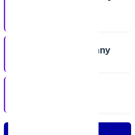
Shares
Company Category
Non-govt company
Company Type
5/19/2022
Registration Date
Company Details