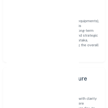
outcomes across every engagement.
Vision & Growth
Centered on manufacturing (machinery & equipments),
Greenstorm Motors India Private Limited is
committed to sustainable expansion and long-term
value creation. Backed by skilled teams and strategic
partnerships, we continue to scale in Karnataka,
exploring new opportunities and enhancing the overall
customer experience.
Leadership, People & Culture
A forward-looking leadership team drives
Greenstorm Motors India Private Limited with clarity
and accountability. We foster a culture where