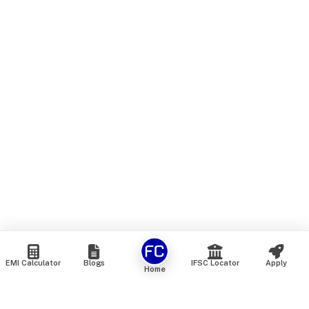
EMI Calculator
Blogs
IFSC Locator
Apply
Home