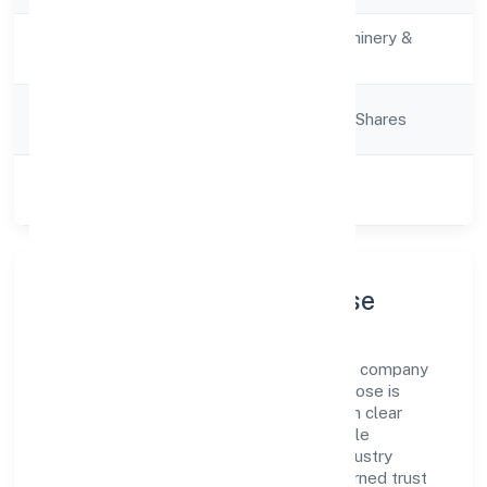
Activity
Manufacturing (Machinery &
Description
Equipments)
Company
Company limited by Shares
Category
Class of
Private
Company
Company Profile & Purpose
Miicare India Private Limited is a non-govt company
registered under RoC-Bangalore. Our purpose is
simple—deliver dependable value through clear
processes, ethical conduct, and measurable
outcomes. By aligning with recognised industry
practices and staying compliant, we've earned trust