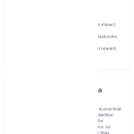
compound over time.
How We Enable People
Defined KPIs:
success metrics tied to impact,
not activity.
Capability Building:
training paths, playbooks,
and cross-functional exposure.
Fair Evaluation:
feedback cycles that reward
results and behaviours equally.
Innovation, Systems & Data
Innovation at Miicare India Private Limited is practical
—we automate where it matters and standardise
where it saves time. Systems are chosen for
reliability, observability, and low maintenance, so
teams can focus on delivering value rather than