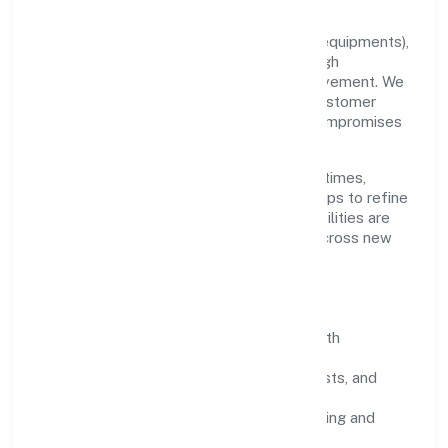
Grounded in manufacturing (machinery & equipments),
Miicare India Private Limited scales through
disciplined planning and continuous improvement. We
prioritise throughput, quality gates, and customer
experience—ensuring expansion never compromises
standards.
Our roadmap focuses on improving cycle times,
strengthening QA, and using feedback loops to refine
service delivery. As maturity grows, capabilities are
productised and expanded thoughtfully across new
geographies and segments.
Operating Principles
SOPs & SLAs:
process playbooks with
measurable service levels.
Risk Controls:
peer reviews, checklists, and
staged rollouts.
Customer Signals:
NPS/CSAT tracking and
structured post-engagement retros.