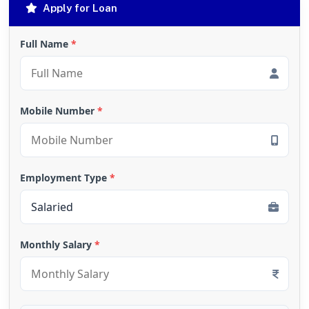
Apply for Loan
Full Name
*
Mobile Number
*
Employment Type
*
Monthly Salary
*