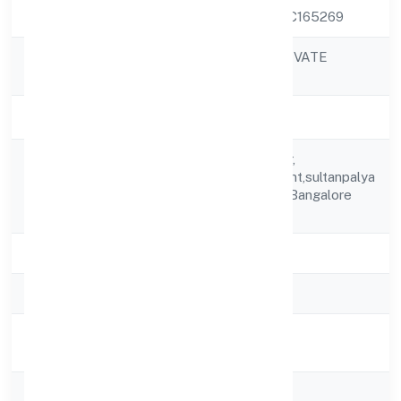
CIN
U33309KA2022PTC165269
MIICARE INDIA PRIVATE
Company Name
LIMITED
Company Status
Active
Flat No.s1, 2nd Floor,
Registered
Sooryakiranapartment,sultanpalya
Address
Main Road,rt Nagar Bangalore
560032
State
Karnataka
RoC
RoC-Bangalore
Registration
8/24/2022
Date
Company Type
Non-govt company