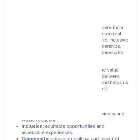
Community Value
Growth and responsibility go together. Miicare India
Private Limited supports initiatives that create real,
durable impact—environmental stewardship, inclusive
practices, and meaningful community partnerships.
Programs are selected for relevance and measured
for outcomes.
We commit to ethical operations across the value
chain, from vendor selection to customer delivery.
Periodic reporting ensures accountability and helps us
scale what works while retiring what doesn't.
Impact Pillars
Environment:
practical resource efficiency and
waste reduction.
Inclusion:
equitable opportunities and
accessible experiences.
Community:
education, skilling, and targeted