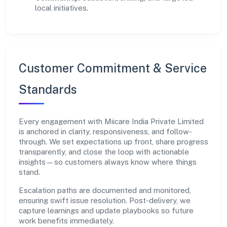
local initiatives.
Customer Commitment & Service
Standards
Every engagement with Miicare India Private Limited
is anchored in clarity, responsiveness, and follow-
through. We set expectations up front, share progress
transparently, and close the loop with actionable
insights—so customers always know where things
stand.
Escalation paths are documented and monitored,
ensuring swift issue resolution. Post-delivery, we
capture learnings and update playbooks so future
work benefits immediately.