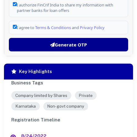
I authorize FinCrif India to share my information with
partner banks for loan offers
I agree to
Terms & Conditions
and
Privacy Policy
Generate OTP
Key Highlights
Business Tags
Company limited by Shares
Private
Karnataka
Non-govt company
Registration Timeline
8/24/2022