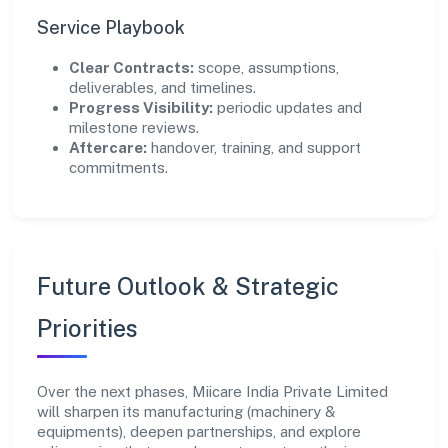
Service Playbook
Clear Contracts:
scope, assumptions,
deliverables, and timelines.
Progress Visibility:
periodic updates and
milestone reviews.
Aftercare:
handover, training, and support
commitments.
Future Outlook & Strategic
Priorities
Over the next phases, Miicare India Private Limited
will sharpen its manufacturing (machinery &
equipments), deepen partnerships, and explore