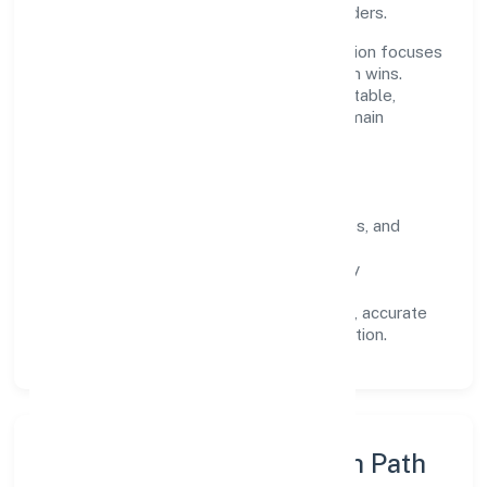
across customers, partners, and stakeholders.
Operating across Karnataka, the organisation focuses
on long-term relationships over short-term wins.
Every engagement is designed to be auditable,
predictable, and responsive, so results remain
consistent even as scale increases.
What Defines Us
Clarity:
unambiguous scope, timelines, and
ownership.
Reliability:
stable delivery backed by
documented SOPs.
Transparency:
open communication, accurate
reporting, and compliance-first execution.
Execution Model & Growth Path