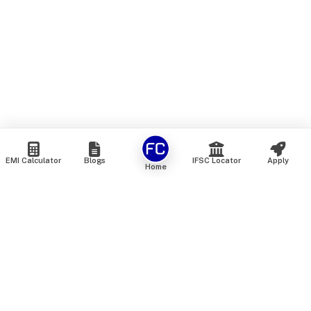
EMI Calculator
Blogs
IFSC Locator
Apply
Home
We are an online marketplace that connects you with India’s
top financial institutions and insurance providers. We do not
offer our own financial or insurance products — instead, we
help you compare and choose the best options available in
the market. All our comparison services are 100% free. We
do not charge any fees from our customers at any stage.
Our mission is to make financial and insurance solutions