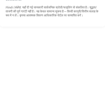
Hindi (संक्षेप):
यहाँ दी गई जानकारी सार्वजनिक स्रोतों/फाइलिंग से संकलित है। शुद्धता/
ताजगी की पूर्ण गारंटी नहीं है। यह केवल सामान्य सूचना है—किसी कानूनी/वित्तीय सलाह के
रूप में न लें। कृपया आवश्यक विवरण आधिकारिक पोर्टल पर सत्यापित करें।