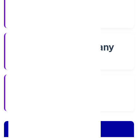
Shares
Company Category
Non-govt company
Company Type
8/24/2022
Registration Date
Company Details