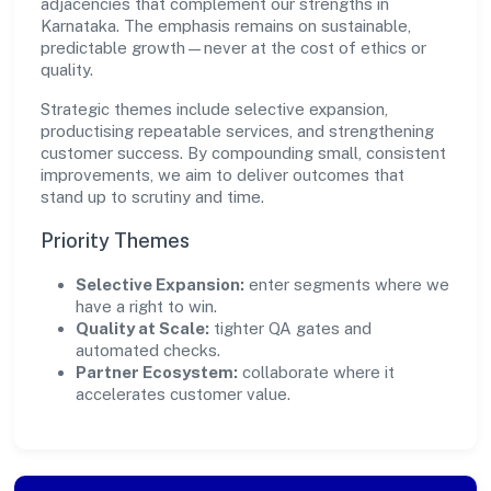
adjacencies that complement our strengths in
Karnataka. The emphasis remains on sustainable,
predictable growth—never at the cost of ethics or
quality.
Strategic themes include selective expansion,
productising repeatable services, and strengthening
customer success. By compounding small, consistent
improvements, we aim to deliver outcomes that
stand up to scrutiny and time.
Priority Themes
Selective Expansion:
enter segments where we
have a right to win.
Quality at Scale:
tighter QA gates and
automated checks.
Partner Ecosystem:
collaborate where it
accelerates customer value.