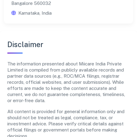
Bangalore 560032
Karnataka, India
Disclaimer
The information presented about Miicare India Private
Limited is compiled from publicly available records and
partner data sources (e.g., ROC/MCA filings, registrar
records, official websites, and user submissions). While
efforts are made to keep the content accurate and
current, we do not guarantee completeness, timeliness,
or error-free data.
All content is provided for general information only and
should not be treated as legal, compliance, tax, or
investment advice. Please verify critical details against
official filings or government portals before making
decisions.