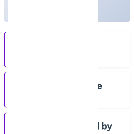
Karnataka, India
Active
4+
Years Experience
RoC-Bangalore
Registrar of Companies
Company limited by