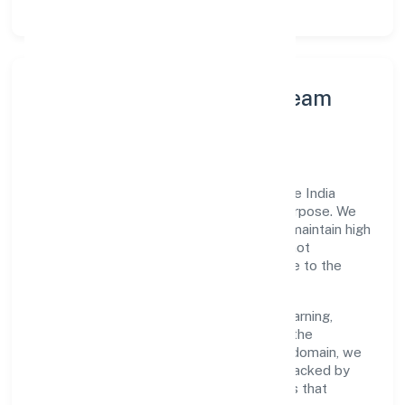
Leadership Principles & Team
Development
A focused leadership group guides Miicare India
Private Limited with accountability and purpose. We
model integrity, insist on clear goals, and maintain high
bars for execution. Teams are enabled—not
micromanaged—so ownership stays close to the
work.
Talent practices emphasise continuous learning,
structured mentorship, and role clarity. In the
manufacturing (machinery & equipments) domain, we
encourage responsible experimentation backed by
data, enabling people to deliver outcomes that