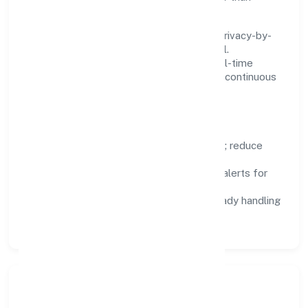
fighting tools.
We treat data as a product: governance, privacy-by-
design, and role-based access are integral.
Dashboards, alerts, and audits provide real-time
visibility, enabling proactive decisions and continuous
improvement.
Focus Areas
Automation:
remove repetitive work; reduce
variance and error.
Instrumentation:
logs, metrics, and alerts for
fast feedback.
Data Responsibility:
compliance-ready handling
and retention policies.
Responsible Business &