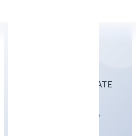
Apply Personal Loan
MIICARE INDIA PRIVATE
LIMITED
Manufacturing (Machinery & Equipments)
Private
Founded: 8/24/2022