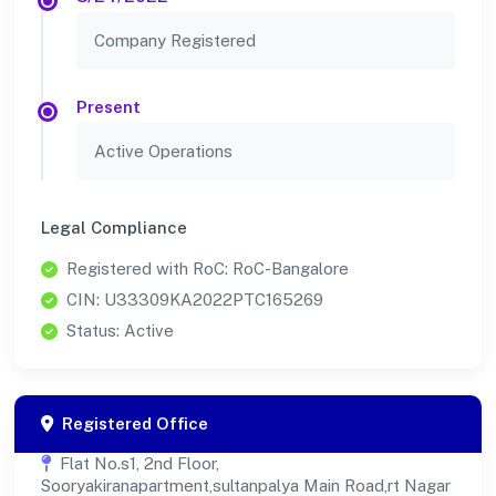
Company Registered
Present
Active Operations
Legal Compliance
Registered with RoC: RoC-Bangalore
CIN: U33309KA2022PTC165269
Status: Active
Registered Office
Flat No.s1, 2nd Floor,
Sooryakiranapartment,sultanpalya Main Road,rt Nagar