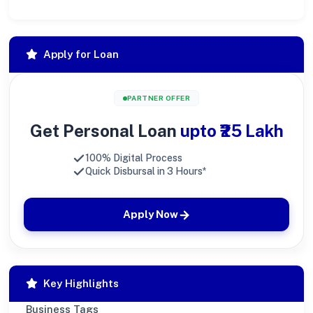
Apply for Loan
PARTNER OFFER
Get Personal Loan
upto ₹25 Lakh
100% Digital Process
Quick Disbursal in 3 Hours*
Apply Now
Key Highlights
Business Tags