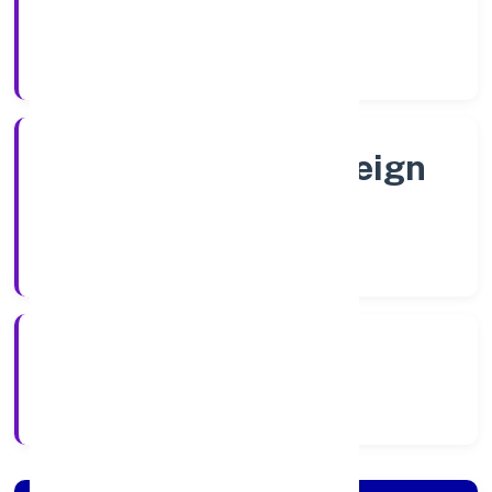
Shares
Company Category
Subsidiary of Foreign
Company
Company Type
6/6/2022
Registration Date