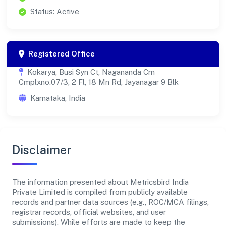
Status: Active
Registered Office
Kokarya, Busi Syn Ct, Nagananda Cm
Cmplxno.07/3, 2 Fl, 18 Mn Rd, Jayanagar 9 Blk
Karnataka, India
Disclaimer
The information presented about Metricsbird India
Private Limited is compiled from publicly available
records and partner data sources (e.g., ROC/MCA filings,
registrar records, official websites, and user
submissions). While efforts are made to keep the