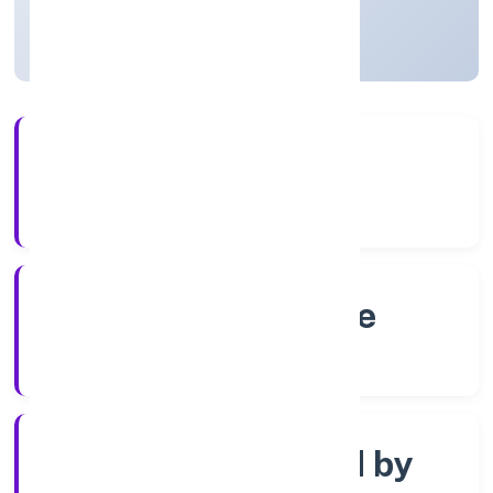
Karnataka, India
Active
4+
Years Experience
RoC-Bangalore
Registrar of Companies
Company limited by