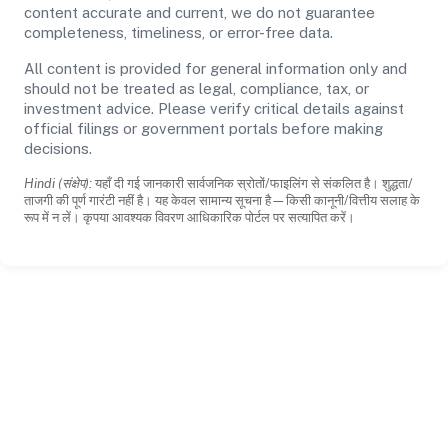
content accurate and current, we do not guarantee
completeness, timeliness, or error-free data.
All content is provided for general information only and
should not be treated as legal, compliance, tax, or
investment advice. Please verify critical details against
official filings or government portals before making
decisions.
Hindi (संक्षेप):
यहाँ दी गई जानकारी सार्वजनिक स्रोतों/फाइलिंग से संकलित है। शुद्धता/
ताजगी की पूर्ण गारंटी नहीं है। यह केवल सामान्य सूचना है—किसी कानूनी/वित्तीय सलाह के
रूप में न लें। कृपया आवश्यक विवरण आधिकारिक पोर्टल पर सत्यापित करें।