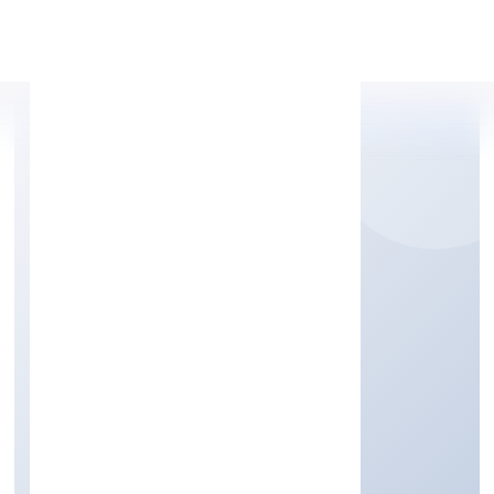
Apply Personal Loan
METRICSBIRD INDIA
PRIVATE LIMITED
Business Services
Private
Founded: 6/6/2022