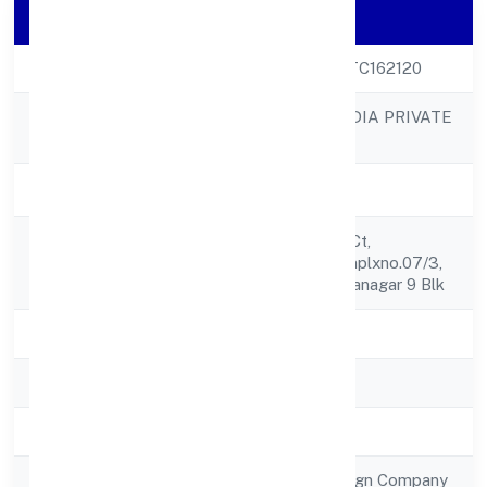
Company Details
CIN
U72900KA2022FTC162120
METRICSBIRD INDIA PRIVATE
Company Name
LIMITED
Company Status
Active
Kokarya, Busi Syn Ct,
Registered
Nagananda Cm Cmplxno.07/3,
Address
2 Fl, 18 Mn Rd, Jayanagar 9 Blk
State
Karnataka
RoC
RoC-Bangalore
Registration Date
6/6/2022
Company Type
Subsidiary of Foreign Company