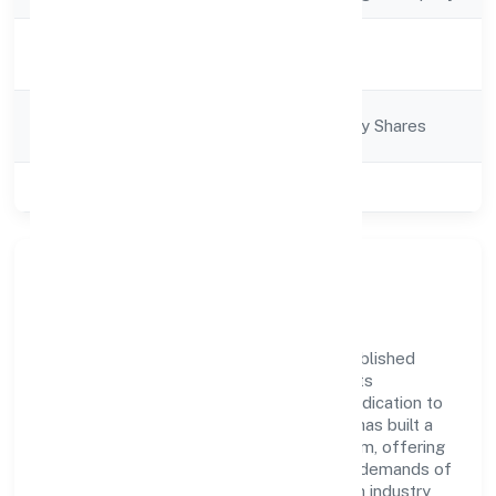
Activity
Business Services
Description
Company
Company limited by Shares
Category
Class of Company
Private
Company Overview
Metricsbird India Private Limited has established
itself as a key player in the industry with its
comprehensive business approach and dedication to
excellence. Over the years, the company has built a
reputation for integrity and professionalism, offering
innovative solutions to meet the growing demands of
the market. The company's alignment with industry