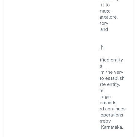
standards and best practices has enabled it to
cultivate a robust and dependable brand image.
Operating under the jurisdiction of RoC-Bangalore,
the organization adheres strictly to regulatory
guidelines, thereby ensuring transparency and
compliance in all its business dealings.
Commitment to Quality and Growth
As a Subsidiary of Foreign Company classified entity,
Metricsbird India Private Limited prioritizes
sustainable growth and value creation. From the very
beginning, the company's vision has been to establish
a forward-looking and responsible corporate entity.
The firm's Business Services operations are
supported by a skilled workforce and strategic
partnerships, allowing it to meet market demands
efficiently. Metricsbird India Private Limited continues
to explore innovative avenues to scale its operations
and enhance the customer experience, thereby
securing its place as a prominent player in Karnataka.