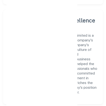
Leadership and Team Excellence
At the heart of Metricsbird India Private Limited is a
dynamic leadership team that drives the company's
vision with passion and expertise. The company's
management is dedicated to fostering a culture of
excellence, where innovation, integrity, and
collaboration are the cornerstones of its business
operations. This leadership approach has helped the
organization build a team of skilled professionals who
are aligned with the company's goals and committed
to delivering value. The continuous investment in
employee growth and training not only enriches the
workforce but also reinforces the company's position
as a leader in the Business Services sector.