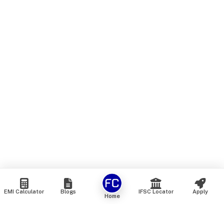
EMI Calculator
Blogs
IFSC Locator
Apply
Home