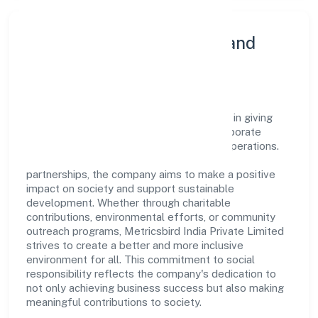
Community Engagement and
Corporate Responsibility
Metricsbird India Private Limited believes in giving
back to the community and upholding corporate
social responsibility as a key pillar of its operations.
Through various community initiatives and
partnerships, the company aims to make a positive
impact on society and support sustainable
development. Whether through charitable
contributions, environmental efforts, or community
outreach programs, Metricsbird India Private Limited
strives to create a better and more inclusive
environment for all. This commitment to social
responsibility reflects the company's dedication to
not only achieving business success but also making
meaningful contributions to society.