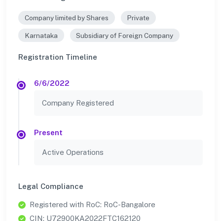
Company limited by Shares
Private
Karnataka
Subsidiary of Foreign Company
Registration Timeline
6/6/2022
Company Registered
Present
Active Operations
Legal Compliance
Registered with RoC: RoC-Bangalore
CIN: U72900KA2022FTC162120