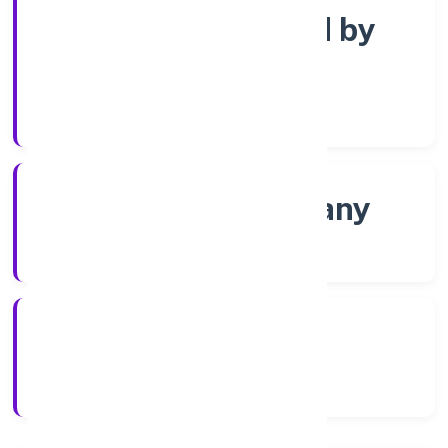
Company limited by
Shares
Company Category
Non-govt company
Company Type
23/11/2022
Registration Date