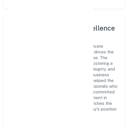
Leadership and Team Excellence
At the heart of Adat Sales & Marketing Private
Limited is a dynamic leadership team that drives the
company's vision with passion and expertise. The
company's management is dedicated to fostering a
culture of excellence, where innovation, integrity, and
collaboration are the cornerstones of its business
operations. This leadership approach has helped the
organization build a team of skilled professionals who
are aligned with the company's goals and committed
to delivering value. The continuous investment in
employee growth and training not only enriches the
workforce but also reinforces the company's position
as a leader in the Trading sector.