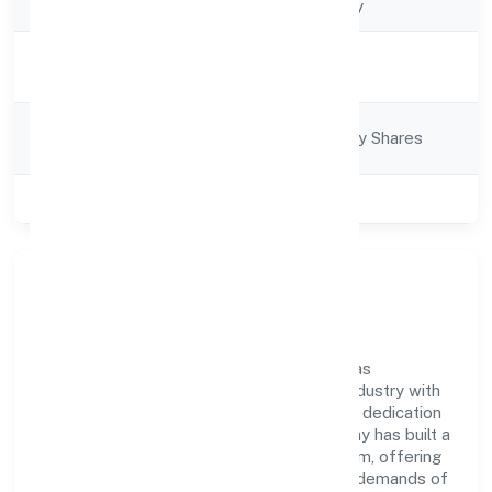
Company Type
Non-govt company
Activity
Trading
Description
Company
Company limited by Shares
Category
Class of Company
Private
Company Overview
Adat Sales & Marketing Private Limited has
established itself as a key player in the industry with
its comprehensive business approach and dedication
to excellence. Over the years, the company has built a
reputation for integrity and professionalism, offering
innovative solutions to meet the growing demands of