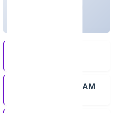
Private
Founded: 23/11/2022
Kerala, India
Active
56+
Years Experience
ROC - ERNAKULAM
Registrar of Companies