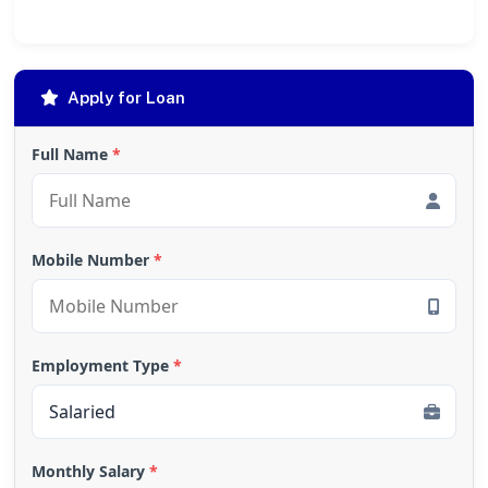
Apply for Loan
Full Name
*
Mobile Number
*
Employment Type
*
Monthly Salary
*