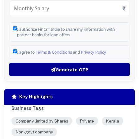
I authorize FinCrif India to share my information with
partner banks for loan offers
I agree to
Terms & Conditions
and
Privacy Policy
Generate OTP
Key Highlights
Business Tags
Company limited by Shares
Private
Kerala
Non-govt company