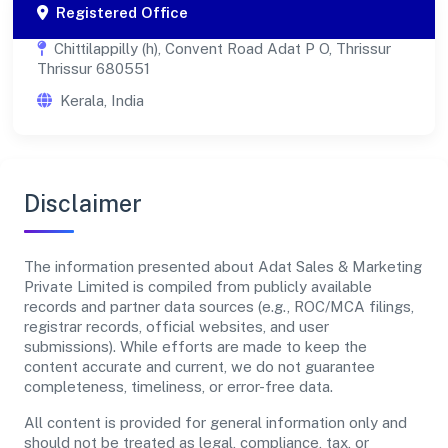
Registered Office
Chittilappilly (h), Convent Road Adat P O, Thrissur
Thrissur 680551
Kerala, India
Disclaimer
The information presented about Adat Sales & Marketing
Private Limited is compiled from publicly available
records and partner data sources (e.g., ROC/MCA filings,
registrar records, official websites, and user
submissions). While efforts are made to keep the
content accurate and current, we do not guarantee
completeness, timeliness, or error-free data.
All content is provided for general information only and
should not be treated as legal, compliance, tax, or