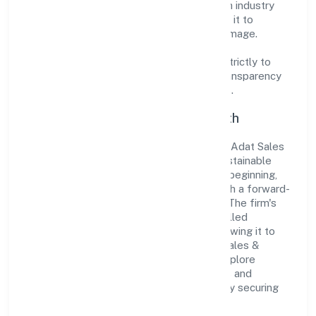
the market. The company's alignment with industry
standards and best practices has enabled it to
cultivate a robust and dependable brand image.
Operating under the jurisdiction of ROC -
ERNAKULAM, the organization adheres strictly to
regulatory guidelines, thereby ensuring transparency
and compliance in all its business dealings.
Commitment to Quality and Growth
As a Non-govt company classified entity, Adat Sales
& Marketing Private Limited prioritizes sustainable
growth and value creation. From the very beginning,
the company's vision has been to establish a forward-
looking and responsible corporate entity. The firm's
Trading operations are supported by a skilled
workforce and strategic partnerships, allowing it to
meet market demands efficiently. Adat Sales &
Marketing Private Limited continues to explore
innovative avenues to scale its operations and
enhance the customer experience, thereby securing
its place as a prominent player in Kerala.