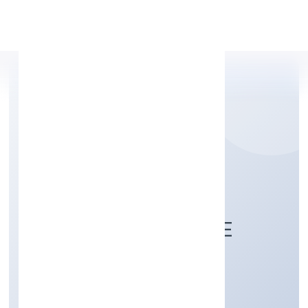
Apply Personal Loan
ADAT SALES &
MARKETING PRIVATE
LIMITED
Trading