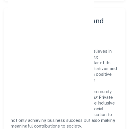
Community Engagement and
Corporate Responsibility
Adat Sales & Marketing Private Limited believes in
giving back to the community and upholding
corporate social responsibility as a key pillar of its
operations. Through various community initiatives and
partnerships, the company aims to make a positive
impact on society and support sustainable
development. Whether through charitable
contributions, environmental efforts, or community
outreach programs, Adat Sales & Marketing Private
Limited strives to create a better and more inclusive
environment for all. This commitment to social
responsibility reflects the company's dedication to
not only achieving business success but also making
meaningful contributions to society.