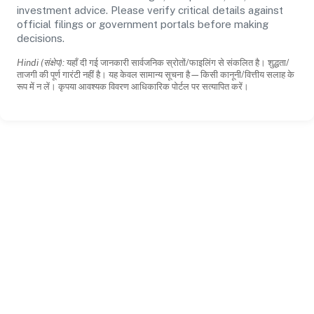
investment advice. Please verify critical details against
official filings or government portals before making
decisions.
Hindi (संक्षेप):
यहाँ दी गई जानकारी सार्वजनिक स्रोतों/फाइलिंग से संकलित है। शुद्धता/
ताजगी की पूर्ण गारंटी नहीं है। यह केवल सामान्य सूचना है—किसी कानूनी/वित्तीय सलाह के
रूप में न लें। कृपया आवश्यक विवरण आधिकारिक पोर्टल पर सत्यापित करें।