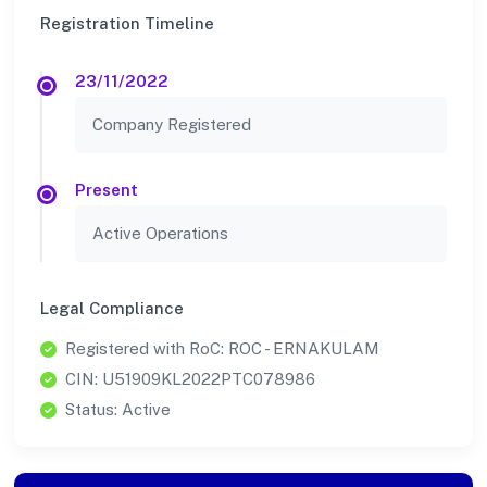
Registration Timeline
23/11/2022
Company Registered
Present
Active Operations
Legal Compliance
Registered with RoC: ROC - ERNAKULAM
CIN: U51909KL2022PTC078986
Status: Active