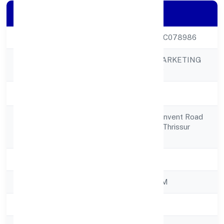
Company Details
CIN
U51909KL2022PTC078986
ADAT SALES & MARKETING
Company Name
PRIVATE LIMITED
Company Status
Active
Chittilappilly (h), Convent Road
Registered
Adat P O, Thrissur Thrissur
Address
680551
State
Kerala
RoC
ROC - ERNAKULAM
Registration Date
23/11/2022