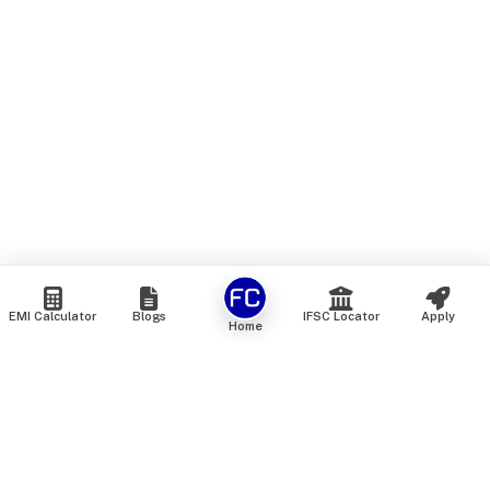
EMI Calculator
Blogs
IFSC Locator
Apply
Home
We are an online marketplace that connects you with India’s
top financial institutions and insurance providers. We do not
offer our own financial or insurance products — instead, we
help you compare and choose the best options available in