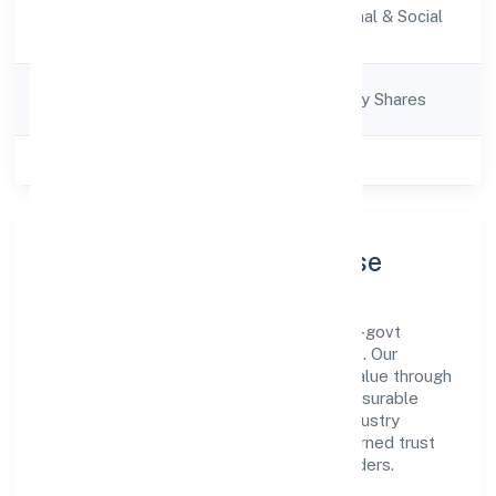
Activity
Community, personal & Social
Description
Services
Company
Company limited by Shares
Category
Class of Company
Private
Company Profile & Purpose
Junaid Healthcare Private Limited is a non-govt
company registered under ROC - KANPUR. Our
purpose is simple—deliver dependable value through
clear processes, ethical conduct, and measurable
outcomes. By aligning with recognised industry
practices and staying compliant, we've earned trust
across customers, partners, and stakeholders.