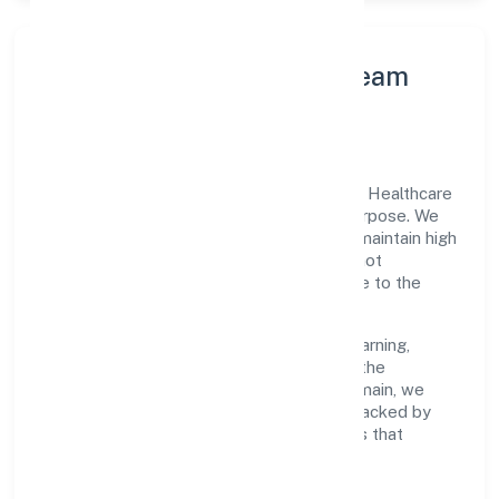
Leadership Principles & Team
Development
A focused leadership group guides Junaid Healthcare
Private Limited with accountability and purpose. We
model integrity, insist on clear goals, and maintain high
bars for execution. Teams are enabled—not
micromanaged—so ownership stays close to the
work.
Talent practices emphasise continuous learning,
structured mentorship, and role clarity. In the
community, personal & social services domain, we
encourage responsible experimentation backed by
data, enabling people to deliver outcomes that
compound over time.