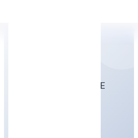
Apply Personal Loan
JUNAID HEALTHCARE
PRIVATE LIMITED
Community, personal & Social Services
Private
Founded: 28/11/2022