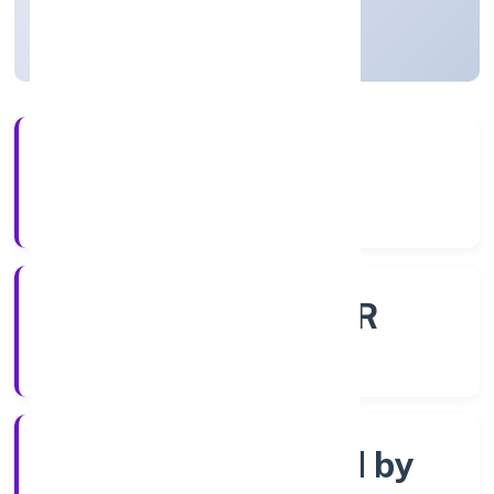
Uttar Pradesh, India
Active
56+
Years Experience
ROC - KANPUR
Registrar of Companies
Company limited by