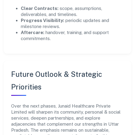
Clear Contracts:
scope, assumptions,
deliverables, and timelines.
Progress Visibility:
periodic updates and
milestone reviews.
Aftercare:
handover, training, and support
commitments.
Future Outlook & Strategic
Priorities
Over the next phases, Junaid Healthcare Private
Limited will sharpen its community, personal & social
services, deepen partnerships, and explore
adjacencies that complement our strengths in Uttar
Pradesh. The emphasis remains on sustainable,