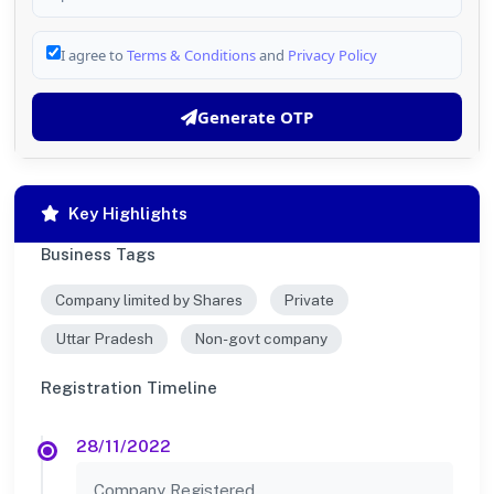
I agree to
Terms & Conditions
and
Privacy Policy
Generate OTP
Key Highlights
Business Tags
Company limited by Shares
Private
Uttar Pradesh
Non-govt company
Registration Timeline
28/11/2022
Company Registered