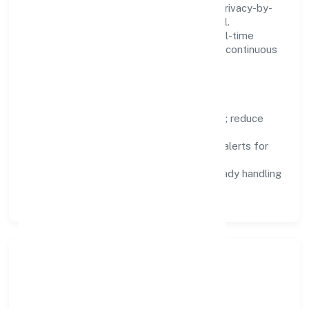
We treat data as a product: governance, privacy-by-
design, and role-based access are integral.
Dashboards, alerts, and audits provide real-time
visibility, enabling proactive decisions and continuous
improvement.
Focus Areas
Automation:
remove repetitive work; reduce
variance and error.
Instrumentation:
logs, metrics, and alerts for
fast feedback.
Data Responsibility:
compliance-ready handling
and retention policies.
Responsible Business &
Community Value