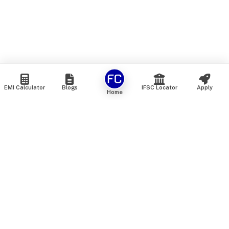
EMI Calculator
Blogs
IFSC Locator
Apply
Home
We are an online marketplace that connects you with India’s
top financial institutions and insurance providers. We do not
offer our own financial or insurance products — instead, we
help you compare and choose the best options available in
the market. All our comparison services are 100% free. We
do not charge any fees from our customers at any stage.
Our mission is to make financial and insurance solutions
simple, transparent, and accessible — at no extra cost to you.