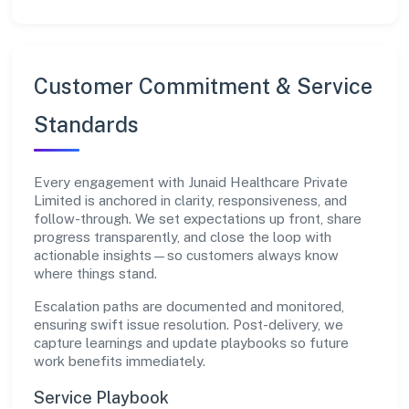
Customer Commitment & Service
Standards
Every engagement with Junaid Healthcare Private
Limited is anchored in clarity, responsiveness, and
follow-through. We set expectations up front, share
progress transparently, and close the loop with
actionable insights—so customers always know
where things stand.
Escalation paths are documented and monitored,
ensuring swift issue resolution. Post-delivery, we
capture learnings and update playbooks so future
work benefits immediately.
Service Playbook