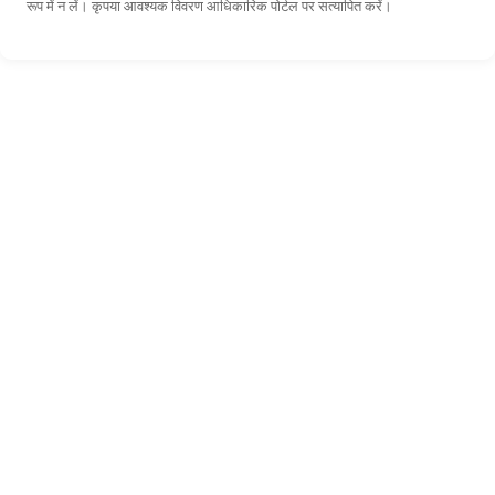
रूप में न लें। कृपया आवश्यक विवरण आधिकारिक पोर्टल पर सत्यापित करें।