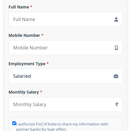
Full Name
*
Mobile Number
*
Employment Type
*
Monthly Salary
*
I authorize FinCrif India to share my information with
partner banks for loan offers