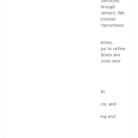
Grounded in community, personal & social services,
Junaid Healthcare Private Limited scales through
disciplined planning and continuous improvement. We
prioritise throughput, quality gates, and customer
experience—ensuring expansion never compromises
standards.
Our roadmap focuses on improving cycle times,
strengthening QA, and using feedback loops to refine
service delivery. As maturity grows, capabilities are
productised and expanded thoughtfully across new
geographies and segments.
Operating Principles
SOPs & SLAs:
process playbooks with
measurable service levels.
Risk Controls:
peer reviews, checklists, and
staged rollouts.
Customer Signals:
NPS/CSAT tracking and
structured post-engagement retros.