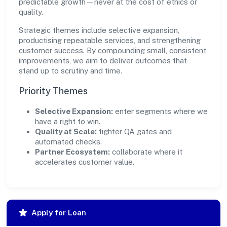
predictable growth—never at the cost of ethics or
quality.
Strategic themes include selective expansion,
productising repeatable services, and strengthening
customer success. By compounding small, consistent
improvements, we aim to deliver outcomes that
stand up to scrutiny and time.
Priority Themes
Selective Expansion:
enter segments where we
have a right to win.
Quality at Scale:
tighter QA gates and
automated checks.
Partner Ecosystem:
collaborate where it
accelerates customer value.
Apply for Loan