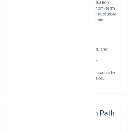
Operating across Uttar Pradesh, the organisation
focuses on long-term relationships over short-term
wins. Every engagement is designed to be auditable,
predictable, and responsive, so results remain
consistent even as scale increases.
What Defines Us
Clarity:
unambiguous scope, timelines, and
ownership.
Reliability:
stable delivery backed by
documented SOPs.
Transparency:
open communication, accurate
reporting, and compliance-first execution.
Execution Model & Growth Path