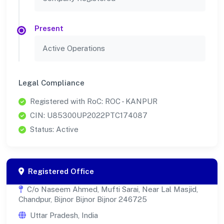
Present
Active Operations
Legal Compliance
Registered with RoC: ROC - KANPUR
CIN: U85300UP2022PTC174087
Status: Active
Registered Office
C/o Naseem Ahmed, Mufti Sarai, Near Lal Masjid,
Chandpur, Bijnor Bijnor Bijnor 246725
Uttar Pradesh, India