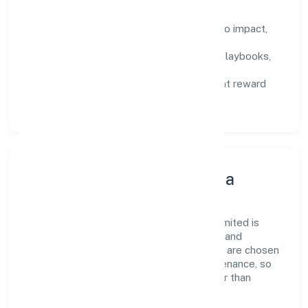
How We Enable People
Defined KPIs:
success metrics tied to impact,
not activity.
Capability Building:
training paths, playbooks,
and cross-functional exposure.
Fair Evaluation:
feedback cycles that reward
results and behaviours equally.
Innovation, Systems & Data
Innovation at Junaid Healthcare Private Limited is
practical—we automate where it matters and
standardise where it saves time. Systems are chosen
for reliability, observability, and low maintenance, so
teams can focus on delivering value rather than
fighting tools.