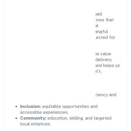
Growth and responsibility go together. Junaid
Healthcare Private Limited supports initiatives that
create real, durable impact—environmental
stewardship, inclusive practices, and meaningful
community partnerships. Programs are selected for
relevance and measured for outcomes.
We commit to ethical operations across the value
chain, from vendor selection to customer delivery.
Periodic reporting ensures accountability and helps us
scale what works while retiring what doesn't.
Impact Pillars
Environment:
practical resource efficiency and
waste reduction.
Inclusion:
equitable opportunities and
accessible experiences.
Community:
education, skilling, and targeted
local initiatives.