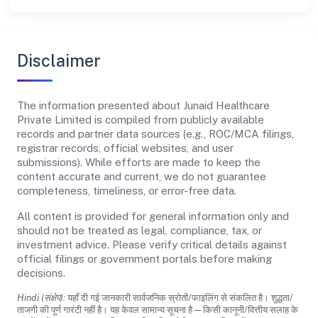
Disclaimer
The information presented about Junaid Healthcare
Private Limited is compiled from publicly available
records and partner data sources (e.g., ROC/MCA filings,
registrar records, official websites, and user
submissions). While efforts are made to keep the
content accurate and current, we do not guarantee
completeness, timeliness, or error-free data.
All content is provided for general information only and
should not be treated as legal, compliance, tax, or
investment advice. Please verify critical details against
official filings or government portals before making
decisions.
Hindi (संक्षेप):
यहाँ दी गई जानकारी सार्वजनिक स्रोतों/फाइलिंग से संकलित है। शुद्धता/
ताजगी की पूर्ण गारंटी नहीं है। यह केवल सामान्य सूचना है—किसी कानूनी/वित्तीय सलाह के