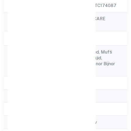
CIN
U85300UP2022PTC174087
JUNAID HEALTHCARE
Company Name
PRIVATE LIMITED
Company Status
Active
C/o Naseem Ahmed, Mufti
Registered
Sarai, Near Lal Masjid,
Address
Chandpur, Bijnor Bijnor Bijnor
246725
State
Uttar Pradesh
RoC
ROC - KANPUR
Registration Date
28/11/2022
Company Type
Non-govt company