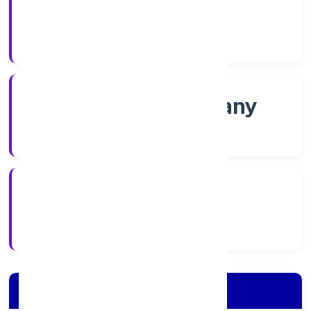
Shares
Company Category
Non-govt company
Company Type
28/11/2022
Registration Date
Company Details