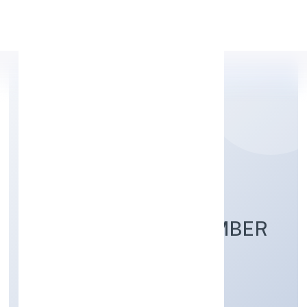
Apply Personal Loan
SREE GAYETRI
VENTURES AND LUMBER
PRIVATE LIMITED
Agriculture and Allied Activities