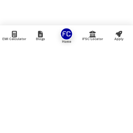
EMI Calculator
Blogs
IFSC Locator
Apply
Home
We are an online marketplace that connects you with India’s
top financial institutions and insurance providers. We do not
offer our own financial or insurance products — instead, we
help you compare and choose the best options available in
the market. All our comparison services are 100% free. We
do not charge any fees from our customers at any stage.
Our mission is to make financial and insurance solutions
simple, transparent, and accessible — at no extra cost to you.
Services