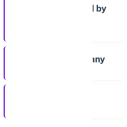
Company limited by
Shares
Company Category
Non-govt company
Company Type
8/2/2022
Registration Date