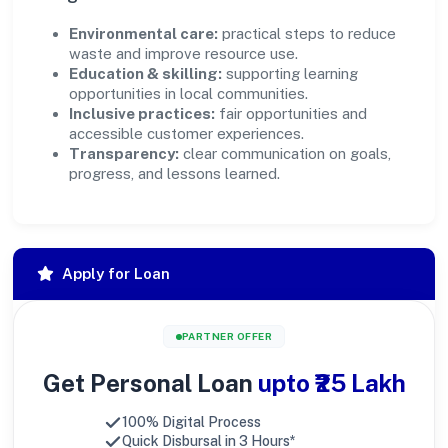
Environmental care:
practical steps to reduce
waste and improve resource use.
Education & skilling:
supporting learning
opportunities in local communities.
Inclusive practices:
fair opportunities and
accessible customer experiences.
Transparency:
clear communication on goals,
progress, and lessons learned.
Apply for Loan
PARTNER OFFER
Get Personal Loan
upto ₹25 Lakh
100% Digital Process
Quick Disbursal in 3 Hours*