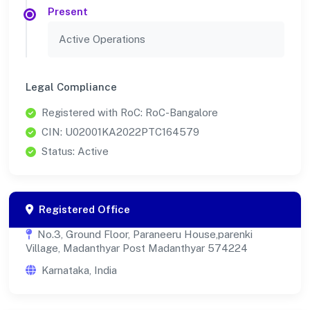
Present
Active Operations
Legal Compliance
Registered with RoC: RoC-Bangalore
CIN: U02001KA2022PTC164579
Status: Active
Registered Office
No.3, Ground Floor, Paraneeru House,parenki
Village, Madanthyar Post Madanthyar 574224
Karnataka, India