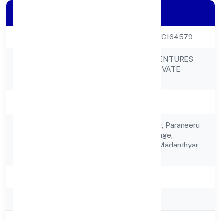
Company Details
CIN
U02001KA2022PTC164579
SREE GAYETRI VENTURES
Company Name
AND LUMBER PRIVATE
LIMITED
Company Status
Active
No.3, Ground Floor, Paraneeru
Registered
House,parenki Village,
Address
Madanthyar Post Madanthyar
574224
State
Karnataka
RoC
RoC-Bangalore