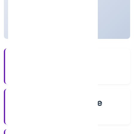
Private
Founded: 8/2/2022
Karnataka, India
Active
4+
Years Experience
RoC-Bangalore
Registrar of Companies