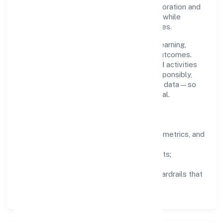
stakeholder trust. Cross-functional collaboration and
clear ownership help teams move quickly while
staying aligned to the company's objectives.
People practices emphasize continuous learning,
structured mentorship, and measurable outcomes.
Teams working in the agriculture and allied activities
domain are encouraged to experiment responsibly,
share knowledge, and close the loop with data—so
improvements are deliberate, not incidental.
How We Lead
Clarity:
well-defined goals, success metrics, and
feedback loops.
Integrity:
zero-tolerance for shortcuts;
compliance is non-negotiable.
Enablement:
training, tooling, and guardrails that
let teams do their best work.