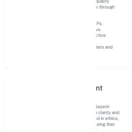
improving turnaround time, strengthening quality
gates, and enhancing customer experience through
data-informed decisions.
Process discipline:
documented SOPs,
measurable SLAs, and periodic reviews.
Customer value:
clear scoping, proactive
communication, and reliable support.
Scalability:
automation where it matters and
lean, testable rollouts.
Governance, Ethics & Talent
A focused leadership group guides Sree Gayetri
Ventures And Lumber Private Limited with clarity and
accountability. Decision-making is grounded in ethics,
impact, and long-term sustainability—ensuring that
growth never compromises compliance or