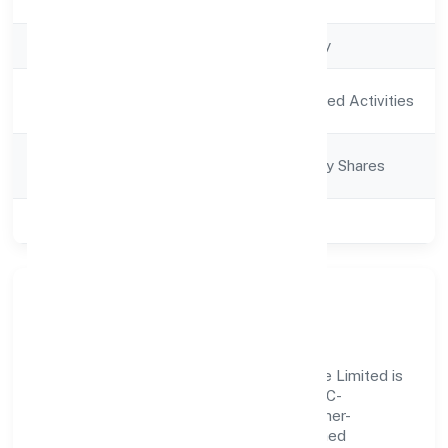
Registration Date
8/2/2022
Company Type
Non-govt company
Activity
Agriculture and Allied Activities
Description
Company
Company limited by Shares
Category
Class of Company
Private
Our Story & Identity
Sree Gayetri Ventures And Lumber Private Limited is
a non-govt company recognized under RoC-
Bangalore. Rooted in reliability and customer-
centricity, the organization blends disciplined