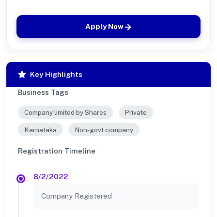
Apply Now
Key Highlights
Business Tags
Company limited by Shares
Private
Karnataka
Non-govt company
Registration Timeline
8/2/2022
Company Registered