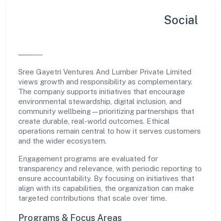
Sustainability, Inclusion & Social
Impact
Sree Gayetri Ventures And Lumber Private Limited
views growth and responsibility as complementary.
The company supports initiatives that encourage
environmental stewardship, digital inclusion, and
community wellbeing—prioritizing partnerships that
create durable, real-world outcomes. Ethical
operations remain central to how it serves customers
and the wider ecosystem.
Engagement programs are evaluated for
transparency and relevance, with periodic reporting to
ensure accountability. By focusing on initiatives that
align with its capabilities, the organization can make
targeted contributions that scale over time.
Programs & Focus Areas