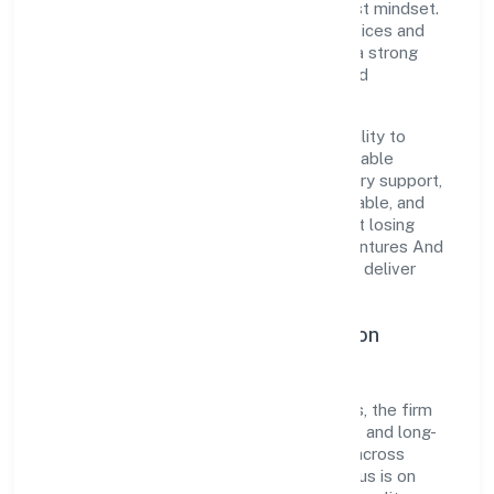
execution with a pragmatic, outcomes-first mindset.
By aligning with established industry practices and
transparent governance, it has cultivated a strong
reputation among customers, partners, and
stakeholders.
The company's core strength lies in its ability to
translate market needs into practical, scalable
solutions. From onboarding to post-delivery support,
processes are designed to be clear, auditable, and
responsive—ensuring consistency without losing
agility. This balance helps Sree Gayetri Ventures And
Lumber Private Limited maintain trust and deliver
value across engagements.
Operational Excellence & Expansion
Roadmap
Built around agriculture and allied activities, the firm
invests in robust systems, capable teams, and long-
term partnerships to expand responsibly across
Karnataka and beyond. The near-term focus is on