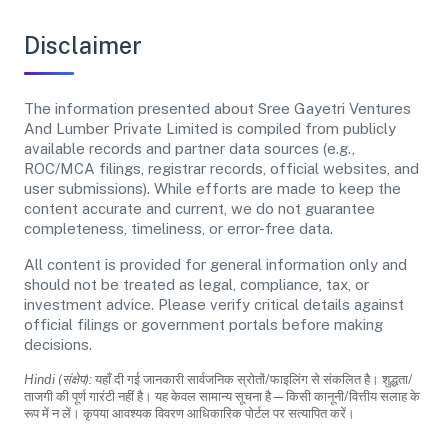
Disclaimer
The information presented about Sree Gayetri Ventures
And Lumber Private Limited is compiled from publicly
available records and partner data sources (e.g.,
ROC/MCA filings, registrar records, official websites, and
user submissions). While efforts are made to keep the
content accurate and current, we do not guarantee
completeness, timeliness, or error-free data.
All content is provided for general information only and
should not be treated as legal, compliance, tax, or
investment advice. Please verify critical details against
official filings or government portals before making
decisions.
Hindi (संक्षेप):
यहाँ दी गई जानकारी सार्वजनिक स्रोतों/फाइलिंग से संकलित है। शुद्धता/
ताजगी की पूर्ण गारंटी नहीं है। यह केवल सामान्य सूचना है—किसी कानूनी/वित्तीय सलाह के
रूप में न लें। कृपया आवश्यक विवरण आधिकारिक पोर्टल पर सत्यापित करें।