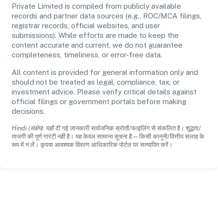
Private Limited is compiled from publicly available
records and partner data sources (e.g., ROC/MCA filings,
registrar records, official websites, and user
submissions). While efforts are made to keep the
content accurate and current, we do not guarantee
completeness, timeliness, or error-free data.
All content is provided for general information only and
should not be treated as legal, compliance, tax, or
investment advice. Please verify critical details against
official filings or government portals before making
decisions.
Hindi (संक्षेप):
यहाँ दी गई जानकारी सार्वजनिक स्रोतों/फाइलिंग से संकलित है। शुद्धता/
ताजगी की पूर्ण गारंटी नहीं है। यह केवल सामान्य सूचना है—किसी कानूनी/वित्तीय सलाह के
रूप में न लें। कृपया आवश्यक विवरण आधिकारिक पोर्टल पर सत्यापित करें।