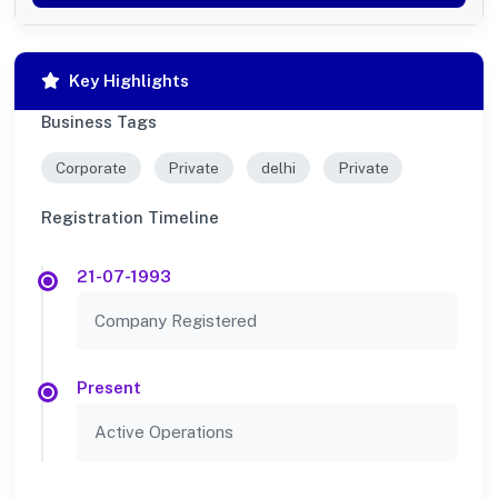
Key Highlights
Business Tags
Corporate
Private
delhi
Private
Registration Timeline
21-07-1993
Company Registered
Present
Active Operations