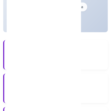
Founded: 21-07-1993
delhi, India
Strike Off
33+
Years Experience
ROC Delhi
Registrar of Companies