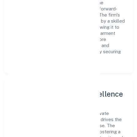
value creation. From the very beginning, the
company's vision has been to establish a forward-
looking and responsible corporate entity. The firm's
Primary Activity operations are supported by a skilled
workforce and strategic partnerships, allowing it to
meet market demands efficiently. Jama Garment
Exports Private Limited continues to explore
innovative avenues to scale its operations and
enhance the customer experience, thereby securing
its place as a prominent player in delhi.
Leadership and Team Excellence
At the heart of Jama Garment Exports Private
Limited is a dynamic leadership team that drives the
company's vision with passion and expertise. The
company's management is dedicated to fostering a