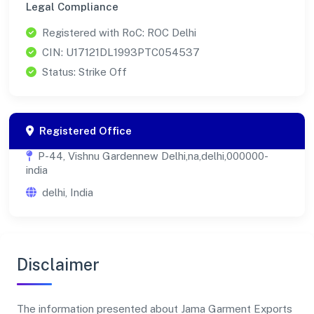
Legal Compliance
Registered with RoC: ROC Delhi
CIN: U17121DL1993PTC054537
Status: Strike Off
Registered Office
P-44, Vishnu Gardennew Delhi,na,delhi,000000-
india
delhi, India
Disclaimer
The information presented about Jama Garment Exports