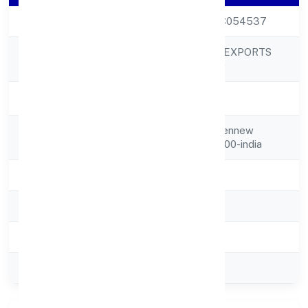
CIN
U17121DL1993PTC054537
JAMA GARMENT EXPORTS
Company Name
PRIVATE LIMITED
Company Status
Strike Off
Registered
P-44, Vishnu Gardennew
Address
Delhi,na,delhi,000000-india
State
delhi
RoC
ROC Delhi
Registration Date
21-07-1993
Company Type
Private