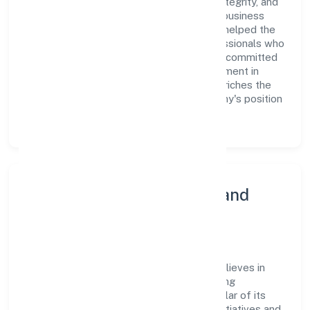
culture of excellence, where innovation, integrity, and
collaboration are the cornerstones of its business
operations. This leadership approach has helped the
organization build a team of skilled professionals who
are aligned with the company's goals and committed
to delivering value. The continuous investment in
employee growth and training not only enriches the
workforce but also reinforces the company's position
as a leader in the industry sector.
Community Engagement and
Corporate Responsibility
Jama Garment Exports Private Limited believes in
giving back to the community and upholding
corporate social responsibility as a key pillar of its
operations. Through various community initiatives and