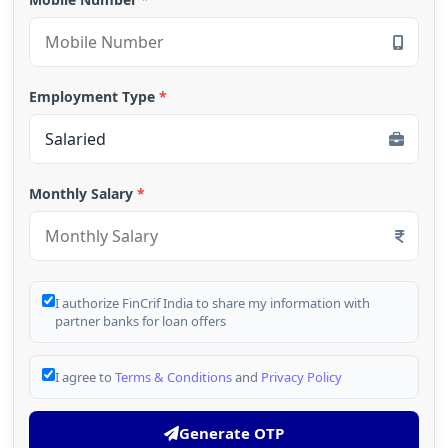
Employment Type
*
Monthly Salary
*
I authorize FinCrif India to share my information with
partner banks for loan offers
I agree to
Terms & Conditions
and
Privacy Policy
Generate OTP