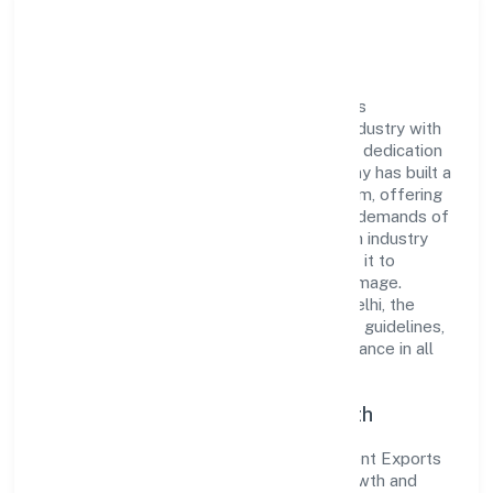
Company Overview
Jama Garment Exports Private Limited has
established itself as a key player in the industry with
its comprehensive business approach and dedication
to excellence. Over the years, the company has built a
reputation for integrity and professionalism, offering
innovative solutions to meet the growing demands of
the market. The company's alignment with industry
standards and best practices has enabled it to
cultivate a robust and dependable brand image.
Operating under the jurisdiction of ROC Delhi, the
organization adheres strictly to regulatory guidelines,
thereby ensuring transparency and compliance in all
its business dealings.
Commitment to Quality and Growth
As a Private classified entity, Jama Garment Exports
Private Limited prioritizes sustainable growth and