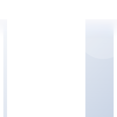
Apply Personal Loan
JAMA GARMENT
EXPORTS PRIVATE
LIMITED
Business description not available