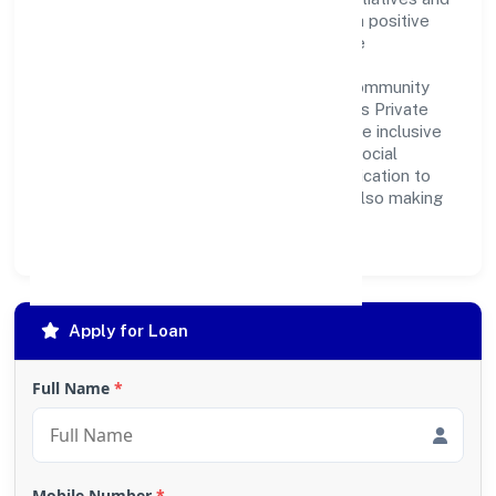
partnerships, the company aims to make a positive
impact on society and support sustainable
development. Whether through charitable
contributions, environmental efforts, or community
outreach programs, Jama Garment Exports Private
Limited strives to create a better and more inclusive
environment for all. This commitment to social
responsibility reflects the company's dedication to
not only achieving business success but also making
meaningful contributions to society.
Apply for Loan
Full Name
*
Mobile Number
*