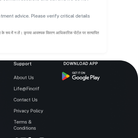
tment advice. Please verify critical details
ाह के रूप में न लें। कृपया आवश्यक विवरण आधिकारिक पोर्टल पर सत्यापित
Support
DOWNLOAD APP
s
About Us
Life@Fincrif
Contact Us
Privacy Policy
Terms &
r
Conditions