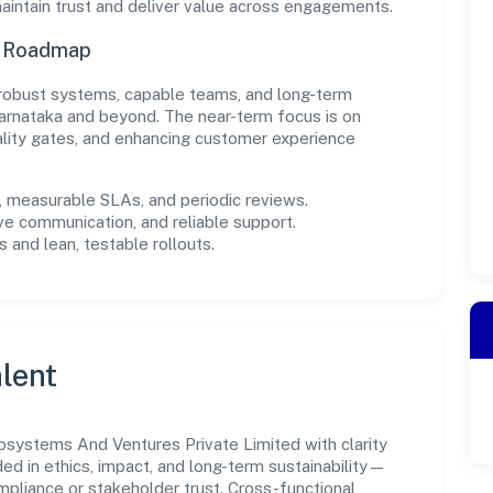
intain trust and deliver value across engagements.
n Roadmap
in robust systems, capable teams, and long-term
arnataka and beyond. The near-term focus is on
ality gates, and enhancing customer experience
measurable SLAs, and periodic reviews.
ve communication, and reliable support.
 and lean, testable rollouts.
lent
systems And Ventures Private Limited with clarity
ded in ethics, impact, and long-term sustainability—
liance or stakeholder trust. Cross-functional