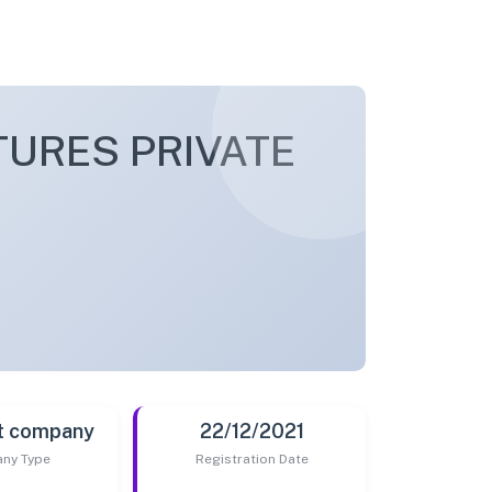
URES PRIVATE
t company
22/12/2021
ny Type
Registration Date