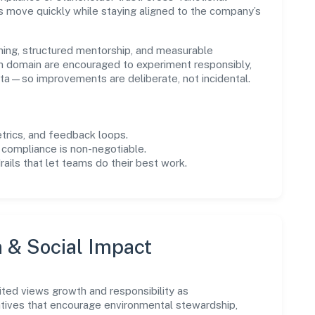
s move quickly while staying aligned to the company’s
ning, structured mentorship, and measurable
n domain are encouraged to experiment responsibly,
ta—so improvements are deliberate, not incidental.
trics, and feedback loops.
 compliance is non-negotiable.
drails that let teams do their best work.
n & Social Impact
ted views growth and responsibility as
tives that encourage environmental stewardship,