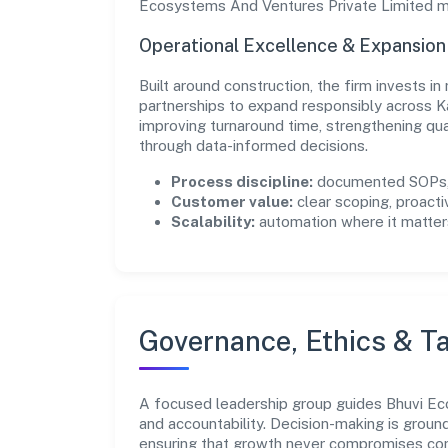
Ecosystems And Ventures Private Limited ma
Operational Excellence & Expansio
Built around construction, the firm invests 
partnerships to expand responsibly across K
improving turnaround time, strengthening qu
through data-informed decisions.
Process discipline:
documented SOPs, 
Customer value:
clear scoping, proacti
Scalability:
automation where it matters
Governance, Ethics & Ta
A focused leadership group guides Bhuvi Eco
and accountability. Decision-making is groun
ensuring that growth never compromises comp