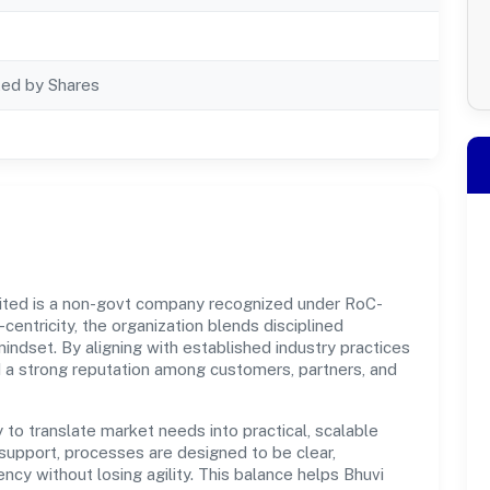
ted by Shares
ited is a non-govt company recognized under RoC-
centricity, the organization blends disciplined
indset. By aligning with established industry practices
d a strong reputation among customers, partners, and
y to translate market needs into practical, scalable
support, processes are designed to be clear,
cy without losing agility. This balance helps Bhuvi