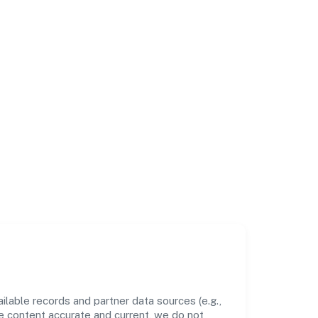
lable records and partner data sources (e.g.,
he content accurate and current, we do not