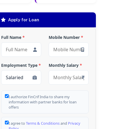
Apply for Loan
Full Name
*
Mobile Number
*
Employment Type
*
Monthly Salary
*
I authorize FinCrif India to share my
information with partner banks for loan
offers
I agree to
Terms & Conditions
and
Privacy
Policy