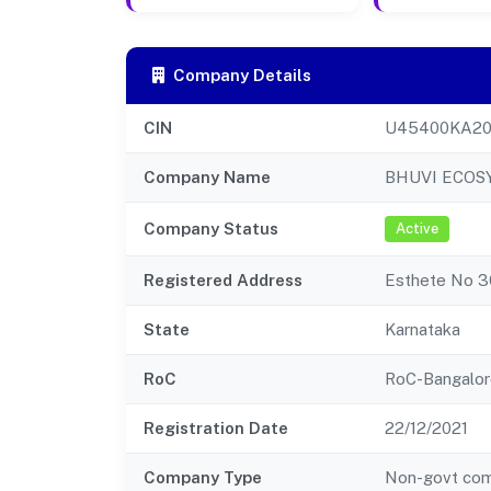
Company Details
CIN
U45400KA20
Company Name
BHUVI ECOS
Company Status
Active
Registered Address
Esthete No 36
State
Karnataka
RoC
RoC-Bangalor
Registration Date
22/12/2021
Company Type
Non-govt co