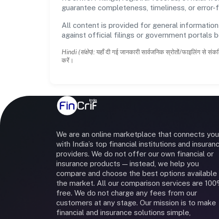
guarantee completeness, timeliness, or error-f
All content is provided for general information
against official filings or government portals 
Hindi (संक्षेप):
यहाँ दी गई जानकारी सार्वजनिक स्रोतों/फाइलिंग से संकल
करें।
We are an online marketplace that connects you
with India’s top financial institutions and insuran
providers. We do not offer our own financial or
insurance products — instead, we help you
compare and choose the best options available 
the market. All our comparison services are 10
free. We do not charge any fees from our
customers at any stage. Our mission is to make
financial and insurance solutions simple,