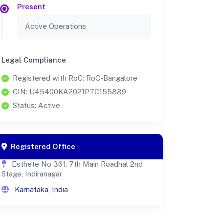
Present
Active Operations
Legal Compliance
Registered with RoC: RoC-Bangalore
CIN: U45400KA2021PTC155889
Status: Active
Registered Office
Esthete No 361, 7th Main Roadhal 2nd
Stage, Indiranagar
Karnataka, India