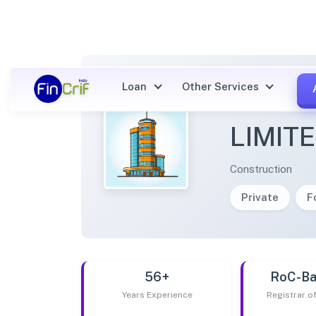
Loan
Other Services
BHUVI
LIMIT
Construction
Private
F
56+
RoC-Ba
Years Experience
Registrar 