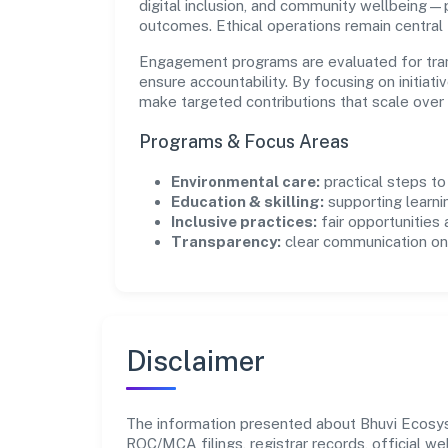
digital inclusion, and community wellbeing—pr
outcomes. Ethical operations remain central
Engagement programs are evaluated for trans
ensure accountability. By focusing on initiativ
make targeted contributions that scale over 
Programs & Focus Areas
Environmental care:
practical steps t
Education & skilling:
supporting learni
Inclusive practices:
fair opportunities
Transparency:
clear communication on 
Disclaimer
The information presented about Bhuvi Ecosyst
ROC/MCA filings, registrar records, official w