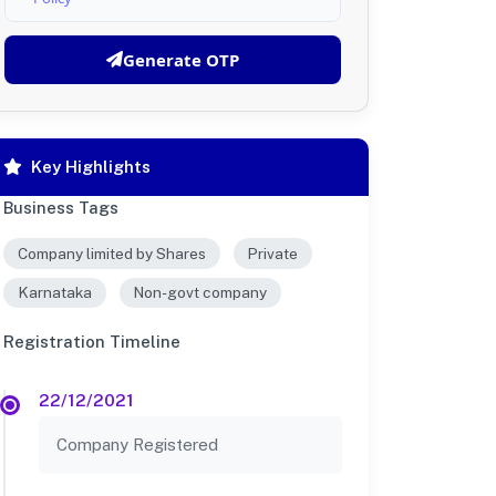
Generate OTP
Key Highlights
Business Tags
Company limited by Shares
Private
Karnataka
Non-govt company
Registration Timeline
22/12/2021
Company Registered