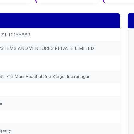
21PTC155889
YSTEMS AND VENTURES PRIVATE LIMITED
1, 7th Main Roadhal 2nd Stage, Indiranagar
e
mpany