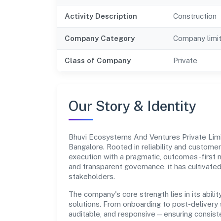
Activity Description
Construction
Company Category
Company limi
Class of Company
Private
Our Story & Identity
Bhuvi Ecosystems And Ventures Private Lim
Bangalore. Rooted in reliability and customer-
execution with a pragmatic, outcomes-first m
and transparent governance, it has cultivate
stakeholders.
The company's core strength lies in its abilit
solutions. From onboarding to post-delivery 
auditable, and responsive—ensuring consisten