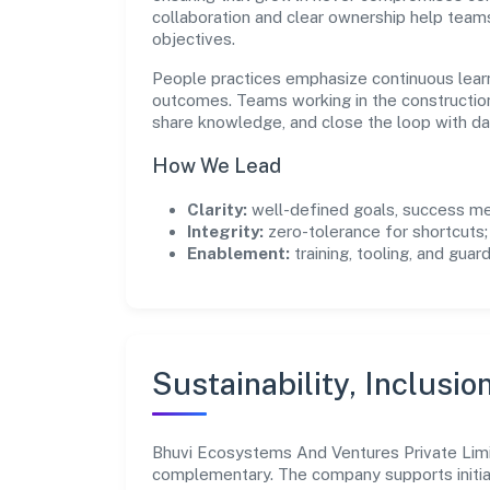
collaboration and clear ownership help team
objectives.
People practices emphasize continuous lear
outcomes. Teams working in the constructio
share knowledge, and close the loop with da
How We Lead
Clarity:
well-defined goals, success me
Integrity:
zero-tolerance for shortcuts;
Enablement:
training, tooling, and guar
Sustainability, Inclusio
Bhuvi Ecosystems And Ventures Private Limi
complementary. The company supports initia