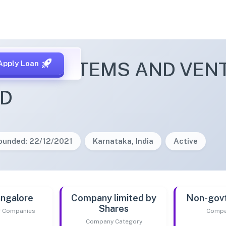
 ECOSYSTEMS AND VENT
Apply Loan
ED
ounded: 22/12/2021
Karnataka, India
Active
ngalore
Company limited by
Non-gov
Shares
of Companies
Compa
Company Category