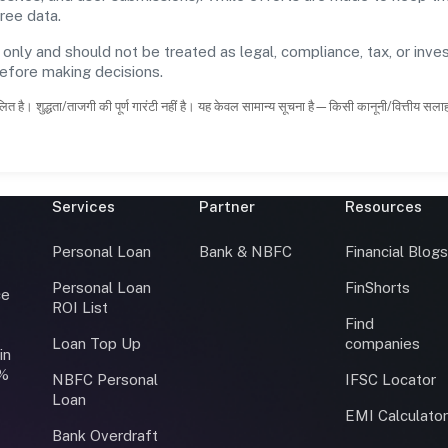
ree data.
 only and should not be treated as legal, compliance, tax, or inves
before making decisions.
ित है। शुद्धता/ताजगी की पूर्ण गारंटी नहीं है। यह केवल सामान्य सूचना है—किसी कानूनी/वित्तीय सल
Services
Partner
Resources
Personal Loan
Bank & NBFC
Financial Blog
Personal Loan
FinShorts
ce
ROI List
Find
Loan Top Up
companies
in
0%
NBFC Personal
IFSC Locator
Loan
EMI Calculato
Bank Overdraft