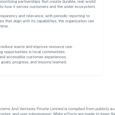
ioritizing partnerships that create durable, real-world
 to how it serves customers and the wider ecosystem.
parency and relevance, with periodic reporting to
es that align with its capabilities, the organization can
time.
o reduce waste and improve resource use.
ng opportunities in local communities.
 and accessible customer experiences.
goals, progress, and lessons learned.
ems And Ventures Private Limited is compiled from publicly avai
ebsites, and user submissions). While efforts are made to keep t