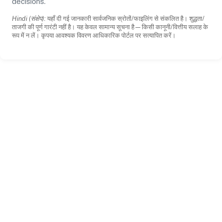
decisions.
Hindi (संक्षेप):
यहाँ दी गई जानकारी सार्वजनिक स्रोतों/फाइलिंग से संकलित है। शुद्धता/
ताजगी की पूर्ण गारंटी नहीं है। यह केवल सामान्य सूचना है—किसी कानूनी/वित्तीय सलाह के
रूप में न लें। कृपया आवश्यक विवरण आधिकारिक पोर्टल पर सत्यापित करें।