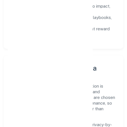
Defined KPIs:
success metrics tied to impact,
not activity.
Capability Building:
training paths, playbooks,
and cross-functional exposure.
Fair Evaluation:
feedback cycles that reward
results and behaviours equally.
Innovation, Systems & Data
Innovation at Ssah Social Welfare Foundation is
practical—we automate where it matters and
standardise where it saves time. Systems are chosen
for reliability, observability, and low maintenance, so
teams can focus on delivering value rather than
fighting tools.
We treat data as a product: governance, privacy-by-