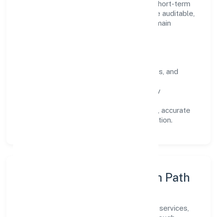
focuses on long-term relationships over short-term
wins. Every engagement is designed to be auditable,
predictable, and responsive, so results remain
consistent even as scale increases.
What Defines Us
Clarity:
unambiguous scope, timelines, and
ownership.
Reliability:
stable delivery backed by
documented SOPs.
Transparency:
open communication, accurate
reporting, and compliance-first execution.
Execution Model & Growth Path
Grounded in community, personal & social services,