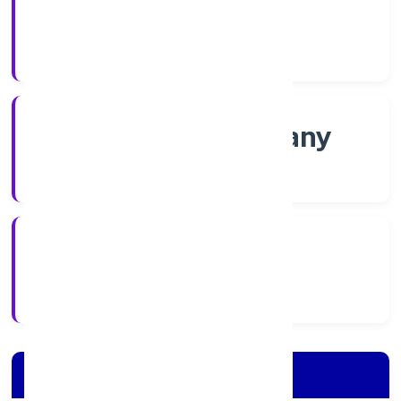
Shares
Company Category
Non-govt company
Company Type
10/11/2022
Registration Date
Company Details