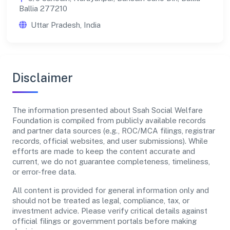
Ballia 277210
Uttar Pradesh, India
Disclaimer
The information presented about Ssah Social Welfare
Foundation is compiled from publicly available records
and partner data sources (e.g., ROC/MCA filings, registrar
records, official websites, and user submissions). While
efforts are made to keep the content accurate and
current, we do not guarantee completeness, timeliness,
or error-free data.
All content is provided for general information only and
should not be treated as legal, compliance, tax, or
investment advice. Please verify critical details against
official filings or government portals before making