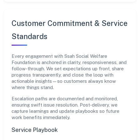
Customer Commitment & Service
Standards
Every engagement with Ssah Social Welfare
Foundation is anchored in clarity, responsiveness, and
follow-through. We set expectations up front, share
progress transparently, and close the loop with
actionable insights—so customers always know
where things stand.
Escalation paths are documented and monitored,
ensuring swift issue resolution. Post-delivery, we
capture learnings and update playbooks so future
work benefits immediately.
Service Playbook