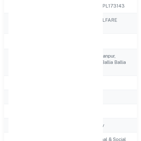
CIN
U85300UP2022NPL173143
SSAH SOCIAL WELFARE
Company Name
FOUNDATION
Company Status
Active
C/o Sahodih, Narayanpur,
Registered
Bansdih Saho Dih, Ballia Ballia
Address
277210
State
Uttar Pradesh
RoC
ROC - KANPUR
Registration Date
10/11/2022
Company Type
Non-govt company
Activity
Community, personal & Social