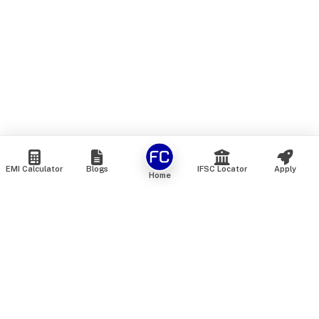
EMI Calculator
Blogs
IFSC Locator
Apply
Home
We are an online marketplace that connects you with India’s
top financial institutions and insurance providers. We do not
offer our own financial or insurance products — instead, we
help you compare and choose the best options available in
the market. All our comparison services are 100% free. We
do not charge any fees from our customers at any stage.