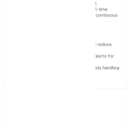
design, and role-based access are integral.
Dashboards, alerts, and audits provide real-time
visibility, enabling proactive decisions and continuous
improvement.
Focus Areas
Automation:
remove repetitive work; reduce
variance and error.
Instrumentation:
logs, metrics, and alerts for
fast feedback.
Data Responsibility:
compliance-ready handling
and retention policies.
Responsible Business &
Community Value