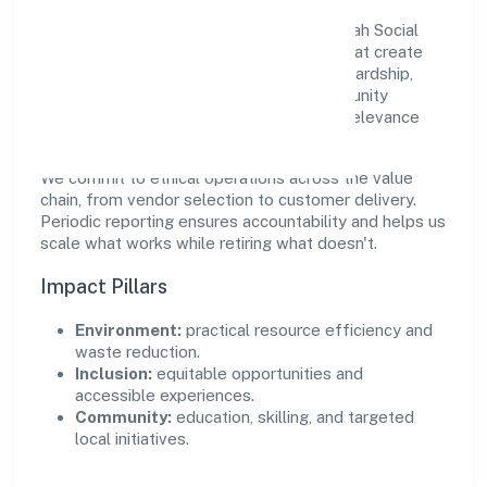
Growth and responsibility go together. Ssah Social
Welfare Foundation supports initiatives that create
real, durable impact—environmental stewardship,
inclusive practices, and meaningful community
partnerships. Programs are selected for relevance
and measured for outcomes.
We commit to ethical operations across the value
chain, from vendor selection to customer delivery.
Periodic reporting ensures accountability and helps us
scale what works while retiring what doesn't.
Impact Pillars
Environment:
practical resource efficiency and
waste reduction.
Inclusion:
equitable opportunities and
accessible experiences.
Community:
education, skilling, and targeted
local initiatives.