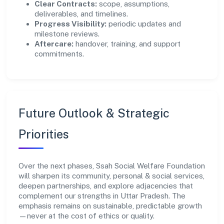
Clear Contracts:
scope, assumptions,
deliverables, and timelines.
Progress Visibility:
periodic updates and
milestone reviews.
Aftercare:
handover, training, and support
commitments.
Future Outlook & Strategic
Priorities
Over the next phases, Ssah Social Welfare Foundation
will sharpen its community, personal & social services,
deepen partnerships, and explore adjacencies that
complement our strengths in Uttar Pradesh. The
emphasis remains on sustainable, predictable growth
—never at the cost of ethics or quality.