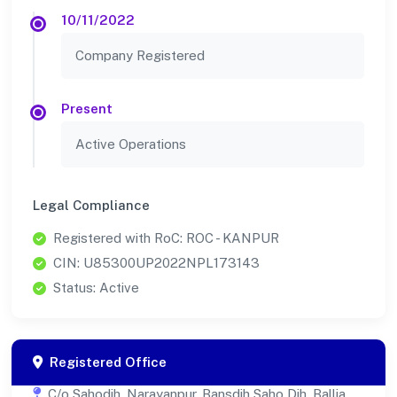
10/11/2022
Company Registered
Present
Active Operations
Legal Compliance
Registered with RoC: ROC - KANPUR
CIN: U85300UP2022NPL173143
Status: Active
Registered Office
C/o Sahodih, Narayanpur, Bansdih Saho Dih, Ballia