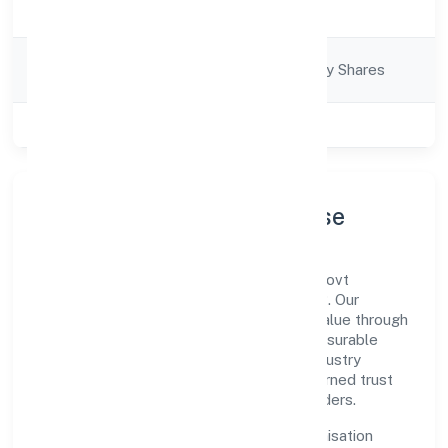
Description
Services
Company
Company limited by Shares
Category
Class of Company
Private
Company Profile & Purpose
Ssah Social Welfare Foundation is a non-govt
company registered under ROC - KANPUR. Our
purpose is simple—deliver dependable value through
clear processes, ethical conduct, and measurable
outcomes. By aligning with recognised industry
practices and staying compliant, we've earned trust
across customers, partners, and stakeholders.
Operating across Uttar Pradesh, the organisation