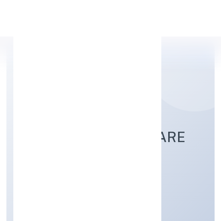
Apply Personal Loan
SSAH SOCIAL WELFARE
FOUNDATION
Community, personal & Social Services
Private
Founded: 10/11/2022