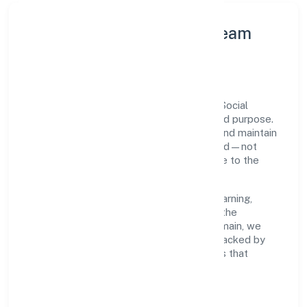
Leadership Principles & Team
Development
A focused leadership group guides Ssah Social
Welfare Foundation with accountability and purpose.
We model integrity, insist on clear goals, and maintain
high bars for execution. Teams are enabled—not
micromanaged—so ownership stays close to the
work.
Talent practices emphasise continuous learning,
structured mentorship, and role clarity. In the
community, personal & social services domain, we
encourage responsible experimentation backed by
data, enabling people to deliver outcomes that
compound over time.
How We Enable People