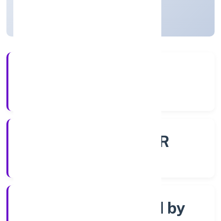
Uttar Pradesh, India
Active
4+
Years Experience
ROC - KANPUR
Registrar of Companies
Company limited by