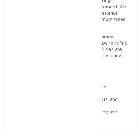
Ssah Social Welfare Foundation scales through
disciplined planning and continuous improvement. We
prioritise throughput, quality gates, and customer
experience—ensuring expansion never compromises
standards.
Our roadmap focuses on improving cycle times,
strengthening QA, and using feedback loops to refine
service delivery. As maturity grows, capabilities are
productised and expanded thoughtfully across new
geographies and segments.
Operating Principles
SOPs & SLAs:
process playbooks with
measurable service levels.
Risk Controls:
peer reviews, checklists, and
staged rollouts.
Customer Signals:
NPS/CSAT tracking and
structured post-engagement retros.