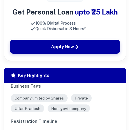
Get Personal Loan
upto ₹25 Lakh
100% Digital Process
Quick Disbursal in 3 Hours*
Apply Now
Key Highlights
Business Tags
Company limited by Shares
Private
Uttar Pradesh
Non-govt company
Registration Timeline