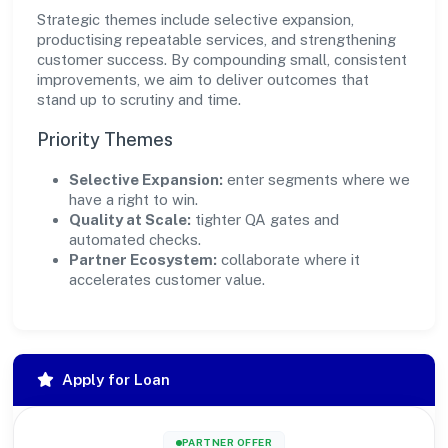
Strategic themes include selective expansion,
productising repeatable services, and strengthening
customer success. By compounding small, consistent
improvements, we aim to deliver outcomes that
stand up to scrutiny and time.
Priority Themes
Selective Expansion:
enter segments where we
have a right to win.
Quality at Scale:
tighter QA gates and
automated checks.
Partner Ecosystem:
collaborate where it
accelerates customer value.
Apply for Loan
PARTNER OFFER