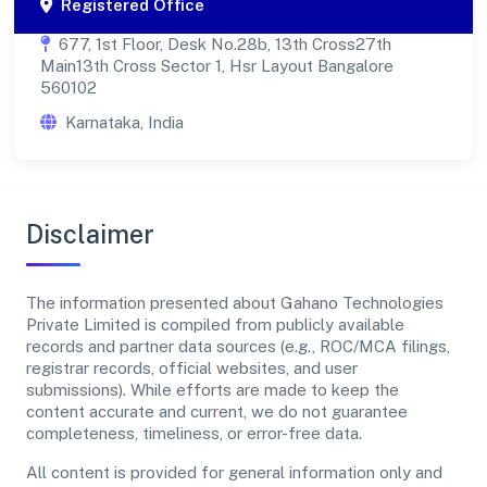
Registered Office
677, 1st Floor, Desk No.28b, 13th Cross27th
Main13th Cross Sector 1, Hsr Layout Bangalore
560102
Karnataka, India
Disclaimer
The information presented about Gahano Technologies
Private Limited is compiled from publicly available
records and partner data sources (e.g., ROC/MCA filings,
registrar records, official websites, and user
submissions). While efforts are made to keep the
content accurate and current, we do not guarantee
completeness, timeliness, or error-free data.
All content is provided for general information only and