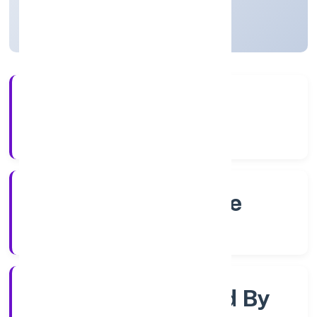
Karnataka, India
Active
4+
Years Experience
RoC-Bangalore
Registrar of Companies
Company Limited By