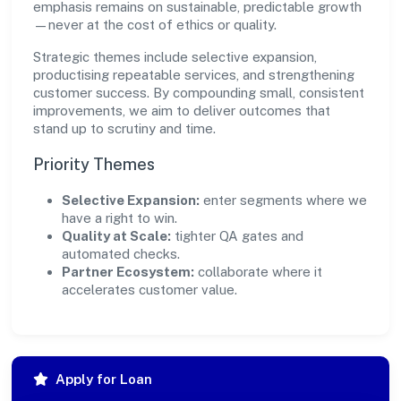
emphasis remains on sustainable, predictable growth
—never at the cost of ethics or quality.
Strategic themes include selective expansion,
productising repeatable services, and strengthening
customer success. By compounding small, consistent
improvements, we aim to deliver outcomes that
stand up to scrutiny and time.
Priority Themes
Selective Expansion:
enter segments where we
have a right to win.
Quality at Scale:
tighter QA gates and
automated checks.
Partner Ecosystem:
collaborate where it
accelerates customer value.
Apply for Loan