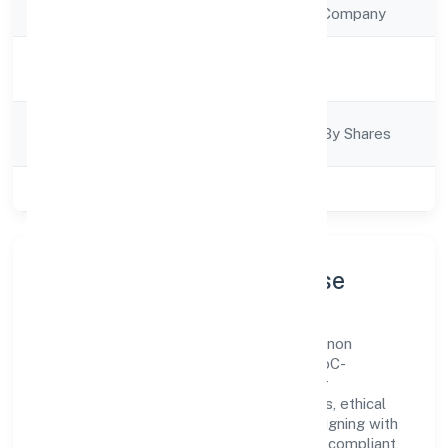
Company Type
Non Government Company
Activity
Business Services
Description
Company
Company Limited By Shares
Category
Class of Company
Private
Company Profile & Purpose
Gahano Technologies Private Limited is a non
government company registered under RoC-
Bangalore. Our purpose is simple—deliver
dependable value through clear processes, ethical
conduct, and measurable outcomes. By aligning with
recognised industry practices and staying compliant,