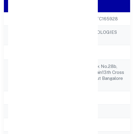
Company Details
CIN
U72900KA2022PTC165928
GAHANO TECHNOLOGIES
Company Name
PRIVATE LIMITED
Company Status
Active
677, 1st Floor, Desk No.28b,
Registered
13th Cross27th Main13th Cross
Address
Sector 1, Hsr Layout Bangalore
560102
State
Karnataka
RoC
RoC-Bangalore
Registration Date
9/9/2022