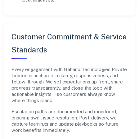
Customer Commitment & Service
Standards
Every engagement with Gahano Technologies Private
Limited is anchored in clarity, responsiveness, and
follow-through. We set expectations up front, share
progress transparently, and close the loop with
actionable insights—so customers always know
where things stand.
Escalation paths are documented and monitored,
ensuring swift issue resolution. Post-delivery, we
capture learnings and update playbooks so future
work benefits immediately.