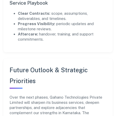
Service Playbook
Clear Contracts:
scope, assumptions,
deliverables, and timelines.
Progress Visibility:
periodic updates and
milestone reviews.
Aftercare:
handover, training, and support
commitments.
Future Outlook & Strategic
Priorities
Over the next phases, Gahano Technologies Private
Limited will sharpen its business services, deepen
partnerships, and explore adjacencies that
complement our strengths in Karnataka. The