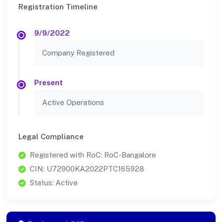
Registration Timeline
9/9/2022
Company Registered
Present
Active Operations
Legal Compliance
Registered with RoC: RoC-Bangalore
CIN: U72900KA2022PTC165928
Status: Active