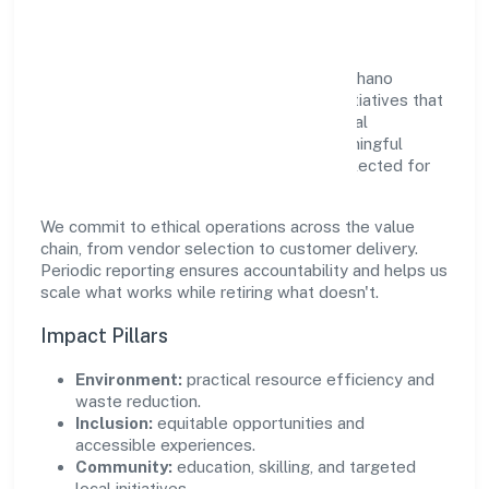
Community Value
Growth and responsibility go together. Gahano
Technologies Private Limited supports initiatives that
create real, durable impact—environmental
stewardship, inclusive practices, and meaningful
community partnerships. Programs are selected for
relevance and measured for outcomes.
We commit to ethical operations across the value
chain, from vendor selection to customer delivery.
Periodic reporting ensures accountability and helps us
scale what works while retiring what doesn't.
Impact Pillars
Environment:
practical resource efficiency and
waste reduction.
Inclusion:
equitable opportunities and
accessible experiences.
Community:
education, skilling, and targeted
local initiatives.