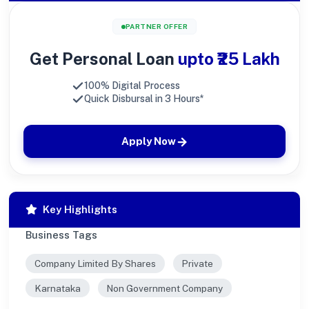
PARTNER OFFER
Get Personal Loan
upto ₹25 Lakh
100% Digital Process
Quick Disbursal in 3 Hours*
Apply Now
Key Highlights
Business Tags
Company Limited By Shares
Private
Karnataka
Non Government Company