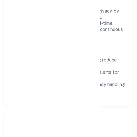
We treat data as a product: governance, privacy-by-
design, and role-based access are integral.
Dashboards, alerts, and audits provide real-time
visibility, enabling proactive decisions and continuous
improvement.
Focus Areas
Automation:
remove repetitive work; reduce
variance and error.
Instrumentation:
logs, metrics, and alerts for
fast feedback.
Data Responsibility:
compliance-ready handling
and retention policies.
Responsible Business &