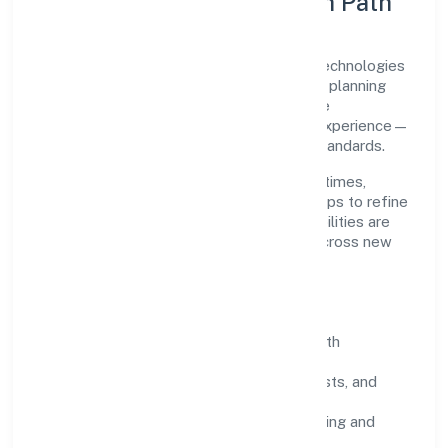
Execution Model & Growth Path
Grounded in business services, Gahano Technologies
Private Limited scales through disciplined planning
and continuous improvement. We prioritise
throughput, quality gates, and customer experience—
ensuring expansion never compromises standards.
Our roadmap focuses on improving cycle times,
strengthening QA, and using feedback loops to refine
service delivery. As maturity grows, capabilities are
productised and expanded thoughtfully across new
geographies and segments.
Operating Principles
SOPs & SLAs:
process playbooks with
measurable service levels.
Risk Controls:
peer reviews, checklists, and
staged rollouts.
Customer Signals:
NPS/CSAT tracking and
structured post-engagement retros.