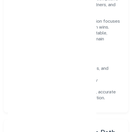
we've earned trust across customers, partners, and
stakeholders.
Operating across Karnataka, the organisation focuses
on long-term relationships over short-term wins.
Every engagement is designed to be auditable,
predictable, and responsive, so results remain
consistent even as scale increases.
What Defines Us
Clarity:
unambiguous scope, timelines, and
ownership.
Reliability:
stable delivery backed by
documented SOPs.
Transparency:
open communication, accurate
reporting, and compliance-first execution.