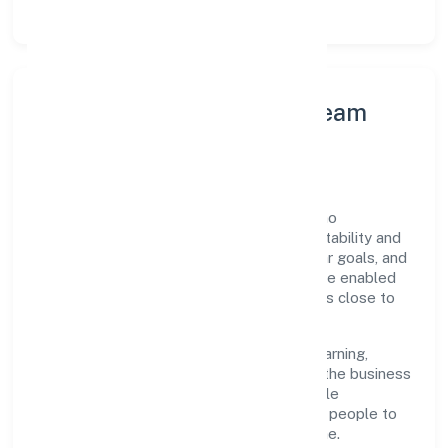
Leadership Principles & Team
Development
A focused leadership group guides Gahano
Technologies Private Limited with accountability and
purpose. We model integrity, insist on clear goals, and
maintain high bars for execution. Teams are enabled
—not micromanaged—so ownership stays close to
the work.
Talent practices emphasise continuous learning,
structured mentorship, and role clarity. In the business
services domain, we encourage responsible
experimentation backed by data, enabling people to
deliver outcomes that compound over time.