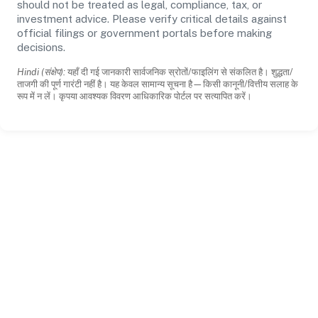
should not be treated as legal, compliance, tax, or
investment advice. Please verify critical details against
official filings or government portals before making
decisions.
Hindi (संक्षेप):
यहाँ दी गई जानकारी सार्वजनिक स्रोतों/फाइलिंग से संकलित है। शुद्धता/
ताजगी की पूर्ण गारंटी नहीं है। यह केवल सामान्य सूचना है—किसी कानूनी/वित्तीय सलाह के
रूप में न लें। कृपया आवश्यक विवरण आधिकारिक पोर्टल पर सत्यापित करें।