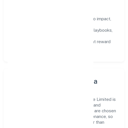
How We Enable People
Defined KPIs:
success metrics tied to impact,
not activity.
Capability Building:
training paths, playbooks,
and cross-functional exposure.
Fair Evaluation:
feedback cycles that reward
results and behaviours equally.
Innovation, Systems & Data
Innovation at Gahano Technologies Private Limited is
practical—we automate where it matters and
standardise where it saves time. Systems are chosen
for reliability, observability, and low maintenance, so
teams can focus on delivering value rather than
fighting tools.