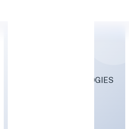
Apply Personal Loan
GAHANO TECHNOLOGIES
PRIVATE LIMITED
Business Services
Private
Founded: 9/9/2022