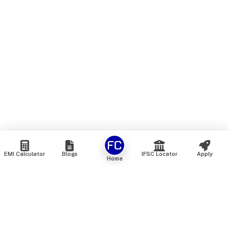
EMI Calculator
Blogs
IFSC Locator
Apply
Home
We are an online marketplace that connects you with India’s
top financial institutions and insurance providers. We do not
offer our own financial or insurance products — instead, we