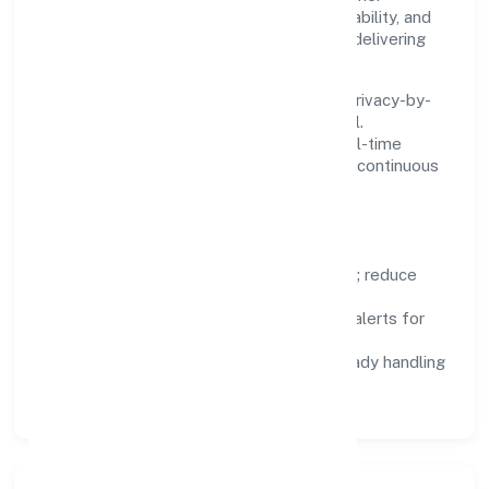
Systems are chosen for reliability, observability, and
low maintenance, so teams can focus on delivering
value rather than fighting tools.
We treat data as a product: governance, privacy-by-
design, and role-based access are integral.
Dashboards, alerts, and audits provide real-time
visibility, enabling proactive decisions and continuous
improvement.
Focus Areas
Automation:
remove repetitive work; reduce
variance and error.
Instrumentation:
logs, metrics, and alerts for
fast feedback.
Data Responsibility:
compliance-ready handling
and retention policies.