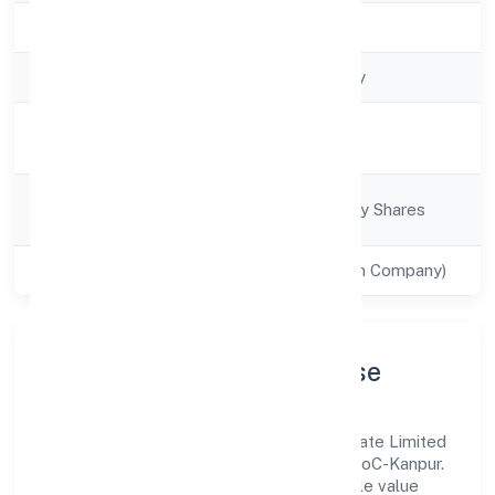
Registration Date
8/1/2022
Company Type
Non-govt company
Activity
Trading
Description
Company
Company limited by Shares
Category
Class of Company
Private(One Person Company)
Company Profile & Purpose
Teotia Cargo Services Solutions (opc) Private Limited
is a non-govt company registered under RoC-Kanpur.
Our purpose is simple—deliver dependable value