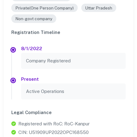
Private(One Person Company)
Uttar Pradesh
Non-govt company
Registration Timeline
8/1/2022
Company Registered
Present
Active Operations
Legal Compliance
Registered with RoC: RoC-Kanpur
CIN: U51909UP2022OPC168550