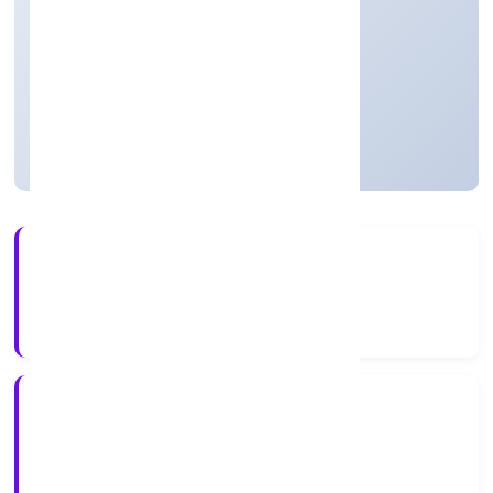
Private(One Person Company)
Founded: 8/1/2022
Uttar Pradesh, India
Active
4+
Years Experience
RoC-Kanpur
Registrar of Companies