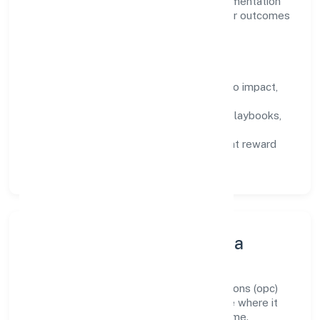
domain, we encourage responsible experimentation
backed by data, enabling people to deliver outcomes
that compound over time.
How We Enable People
Defined KPIs:
success metrics tied to impact,
not activity.
Capability Building:
training paths, playbooks,
and cross-functional exposure.
Fair Evaluation:
feedback cycles that reward
results and behaviours equally.
Innovation, Systems & Data
Innovation at Teotia Cargo Services Solutions (opc)
Private Limited is practical—we automate where it
matters and standardise where it saves time.