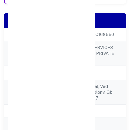
Company Details
CIN
U51909UP2022OPC168550
TEOTIA CARGO SERVICES
Company Name
SOLUTIONS (OPC) PRIVATE
LIMITED
Company Status
Active
C/o Omwati, Veerpal, Ved
Registered
Vihardaulat Ram Colony, Gb
Address
Nagar Dadri 203207
State
Uttar Pradesh
RoC
RoC-Kanpur