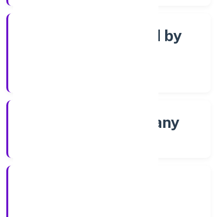
Company limited by
Shares
Company Category
Non-govt company
Company Type
8/1/2022
Registration Date