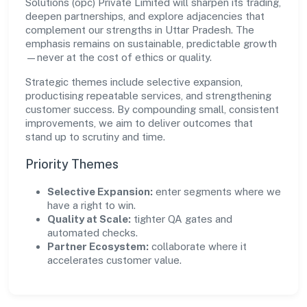
Solutions (opc) Private Limited will sharpen its trading,
deepen partnerships, and explore adjacencies that
complement our strengths in Uttar Pradesh. The
emphasis remains on sustainable, predictable growth
—never at the cost of ethics or quality.
Strategic themes include selective expansion,
productising repeatable services, and strengthening
customer success. By compounding small, consistent
improvements, we aim to deliver outcomes that
stand up to scrutiny and time.
Priority Themes
Selective Expansion:
enter segments where we
have a right to win.
Quality at Scale:
tighter QA gates and
automated checks.
Partner Ecosystem:
collaborate where it
accelerates customer value.