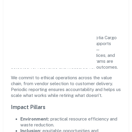
Responsible Business &
Community Value
Growth and responsibility go together. Teotia Cargo
Services Solutions (opc) Private Limited supports
initiatives that create real, durable impact—
environmental stewardship, inclusive practices, and
meaningful community partnerships. Programs are
selected for relevance and measured for outcomes.
We commit to ethical operations across the value
chain, from vendor selection to customer delivery.
Periodic reporting ensures accountability and helps us
scale what works while retiring what doesn't.
Impact Pillars
Environment:
practical resource efficiency and
waste reduction.
Inclusion:
equitable opportunities and