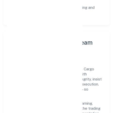
staged rollouts.
Customer Signals:
NPS/CSAT tracking and
structured post-engagement retros.
Leadership Principles & Team
Development
A focused leadership group guides Teotia Cargo
Services Solutions (opc) Private Limited with
accountability and purpose. We model integrity, insist
on clear goals, and maintain high bars for execution.
Teams are enabled—not micromanaged—so
ownership stays close to the work.
Talent practices emphasise continuous learning,
structured mentorship, and role clarity. In the trading