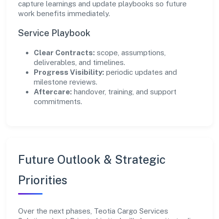
capture learnings and update playbooks so future
work benefits immediately.
Service Playbook
Clear Contracts:
scope, assumptions,
deliverables, and timelines.
Progress Visibility:
periodic updates and
milestone reviews.
Aftercare:
handover, training, and support
commitments.
Future Outlook & Strategic
Priorities
Over the next phases, Teotia Cargo Services