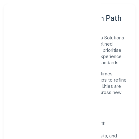
Execution Model & Growth Path
Grounded in trading, Teotia Cargo Services Solutions
(opc) Private Limited scales through disciplined
planning and continuous improvement. We prioritise
throughput, quality gates, and customer experience—
ensuring expansion never compromises standards.
Our roadmap focuses on improving cycle times,
strengthening QA, and using feedback loops to refine
service delivery. As maturity grows, capabilities are
productised and expanded thoughtfully across new
geographies and segments.
Operating Principles
SOPs & SLAs:
process playbooks with
measurable service levels.
Risk Controls:
peer reviews, checklists, and