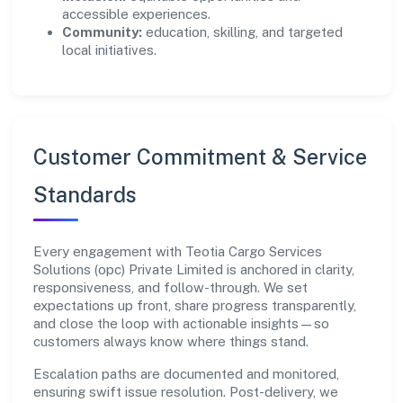
accessible experiences.
Community:
education, skilling, and targeted
local initiatives.
Customer Commitment & Service
Standards
Every engagement with Teotia Cargo Services
Solutions (opc) Private Limited is anchored in clarity,
responsiveness, and follow-through. We set
expectations up front, share progress transparently,
and close the loop with actionable insights—so
customers always know where things stand.
Escalation paths are documented and monitored,
ensuring swift issue resolution. Post-delivery, we