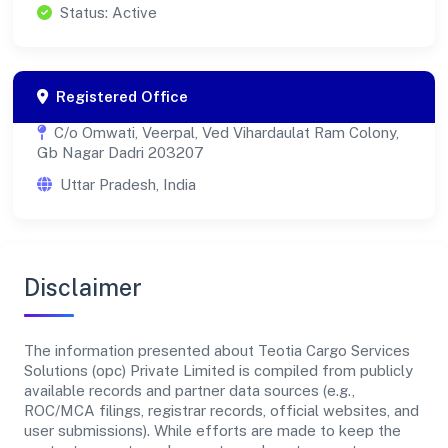
Status: Active
Registered Office
C/o Omwati, Veerpal, Ved Vihardaulat Ram Colony,
Gb Nagar Dadri 203207
Uttar Pradesh, India
Disclaimer
The information presented about Teotia Cargo Services
Solutions (opc) Private Limited is compiled from publicly
available records and partner data sources (e.g.,
ROC/MCA filings, registrar records, official websites, and
user submissions). While efforts are made to keep the