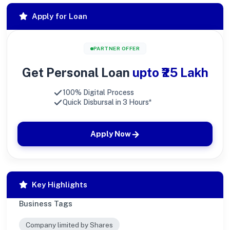
Apply for Loan
PARTNER OFFER
Get Personal Loan
upto ₹25 Lakh
100% Digital Process
Quick Disbursal in 3 Hours*
Apply Now
Key Highlights
Business Tags
Company limited by Shares