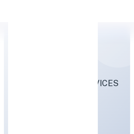
Apply Personal Loan
TEOTIA CARGO SERVICES
SOLUTIONS (OPC)
PRIVATE LIMITED
Trading