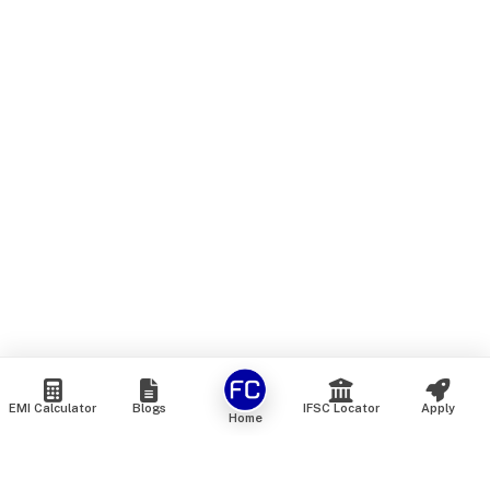
EMI Calculator
Blogs
IFSC Locator
Apply
Home