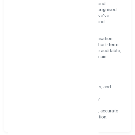
through clear processes, ethical conduct, and
measurable outcomes. By aligning with recognised
industry practices and staying compliant, we've
earned trust across customers, partners, and
stakeholders.
Operating across Uttar Pradesh, the organisation
focuses on long-term relationships over short-term
wins. Every engagement is designed to be auditable,
predictable, and responsive, so results remain
consistent even as scale increases.
What Defines Us
Clarity:
unambiguous scope, timelines, and
ownership.
Reliability:
stable delivery backed by
documented SOPs.
Transparency:
open communication, accurate
reporting, and compliance-first execution.