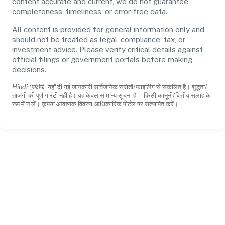
content accurate and current, we do not guarantee
completeness, timeliness, or error-free data.
All content is provided for general information only and
should not be treated as legal, compliance, tax, or
investment advice. Please verify critical details against
official filings or government portals before making
decisions.
Hindi (संक्षेप):
यहाँ दी गई जानकारी सार्वजनिक स्रोतों/फाइलिंग से संकलित है। शुद्धता/
ताजगी की पूर्ण गारंटी नहीं है। यह केवल सामान्य सूचना है—किसी कानूनी/वित्तीय सलाह के
रूप में न लें। कृपया आवश्यक विवरण आधिकारिक पोर्टल पर सत्यापित करें।