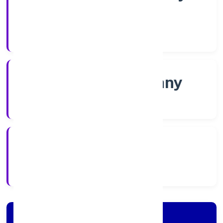
Shares
Company Category
Non-govt company
Company Type
5/4/2022
Registration Date
Company Details