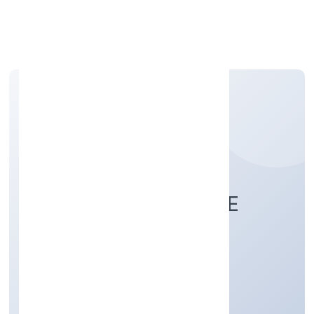
Apply Personal Loan
CLIXIE INDIA PRIVATE
LIMITED
Business Services
Private
Founded: 5/4/2022