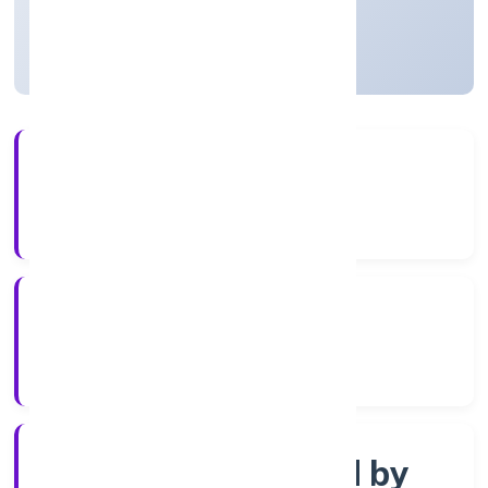
Uttar Pradesh, India
Active
4+
Years Experience
RoC-Kanpur
Registrar of Companies
Company limited by