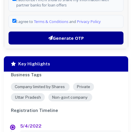
partner banks for loan offers
I agree to
Terms & Conditions
and
Privacy Policy
Generate OTP
Key Highlights
Business Tags
Company limited by Shares
Private
Uttar Pradesh
Non-govt company
Registration Timeline
5/4/2022