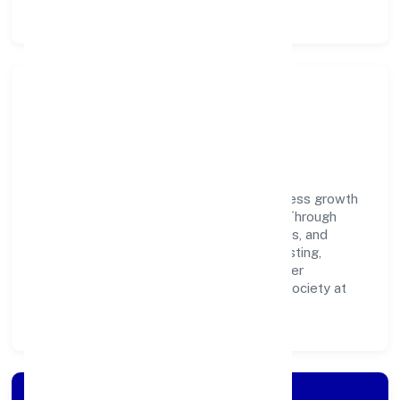
Community Impact &
Responsibility
Clixie India Private Limited believes business growth
and social responsibility go hand in hand. Through
environmental initiatives, ethical operations, and
community programs, we aim to create lasting,
inclusive impact—contributing to a healthier
ecosystem for customers, partners, and society at
large.
Apply for Loan