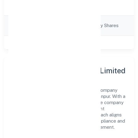
Activity
Business Services
Description
Company
Company limited by Shares
Category
Class of Company
Private
About Clixie India Private Limited
Clixie India Private Limited is a non-govt company
operating under the jurisdiction of RoC-Kanpur. With a
focus on reliability and customer value, the company
has built a strong reputation for transparent
governance and timely delivery. Our approach aligns
with industry best practices, ensuring compliance and
consistent outcomes across every engagement.