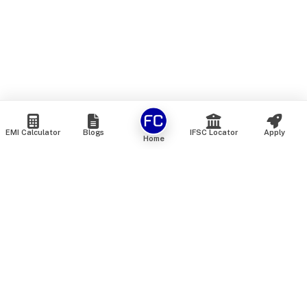
EMI Calculator
Blogs
IFSC Locator
Apply
Home
We are an online marketplace that connects you with India’s
top financial institutions and insurance providers. We do not
offer our own financial or insurance products — instead, we
help you compare and choose the best options available in
the market. All our comparison services are 100% free. We
do not charge any fees from our customers at any stage.
Our mission is to make financial and insurance solutions
simple, transparent, and accessible — at no extra cost to you.