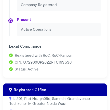
Company Registered
Present
Active Operations
Legal Compliance
Registered with RoC: RoC-Kanpur
CIN: U72900UP2022PTC163536
Status: Active
Registered Office
L 201, Plot No.-gh09d, Samridhi Grandavenue,
Techzone- Iv, Greater Noida West