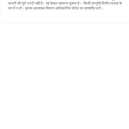
ताजगी की पूर्ण गारंटी नहीं है। यह केवल सामान्य सूचना है—किसी कानूनी/वित्तीय सलाह के
रूप में न लें। कृपया आवश्यक विवरण आधिकारिक पोर्टल पर सत्यापित करें।