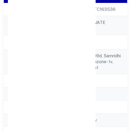
CIN
U72900UP2022PTC163536
CLIXIE INDIA PRIVATE
Company Name
LIMITED
Company Status
Active
L 201, Plot No.-gh09d, Samridhi
Registered
Grandavenue, Techzone- Iv,
Address
Greater Noida West
State
Uttar Pradesh
RoC
RoC-Kanpur
Registration Date
5/4/2022
Company Type
Non-govt company