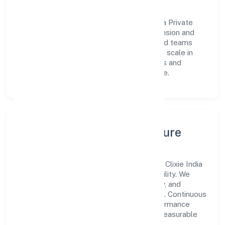
Vision & Growth
Centered on business services, Clixie India Private
Limited is committed to sustainable expansion and
long-term value creation. Backed by skilled teams
and strategic partnerships, we continue to scale in
Uttar Pradesh, exploring new opportunities and
enhancing the overall customer experience.
Leadership, People & Culture
A forward-looking leadership team drives Clixie India
Private Limited with clarity and accountability. We
foster a culture where innovation, integrity, and
collaboration power day-to-day execution. Continuous
learning, structured mentorship, and performance
ownership enable our people to deliver measurable
impact in the business services space.