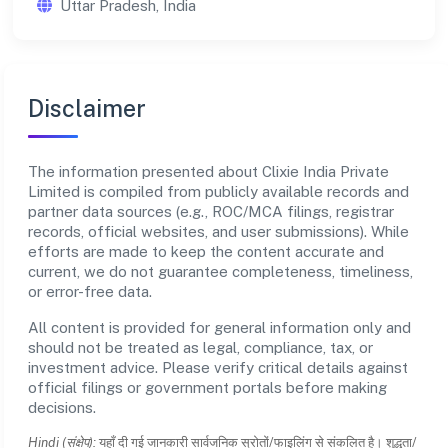
Uttar Pradesh, India
Disclaimer
The information presented about Clixie India Private
Limited is compiled from publicly available records and
partner data sources (e.g., ROC/MCA filings, registrar
records, official websites, and user submissions). While
efforts are made to keep the content accurate and
current, we do not guarantee completeness, timeliness,
or error-free data.
All content is provided for general information only and
should not be treated as legal, compliance, tax, or
investment advice. Please verify critical details against
official filings or government portals before making
decisions.
Hindi (संक्षेप):
यहाँ दी गई जानकारी सार्वजनिक स्रोतों/फाइलिंग से संकलित है। शुद्धता/