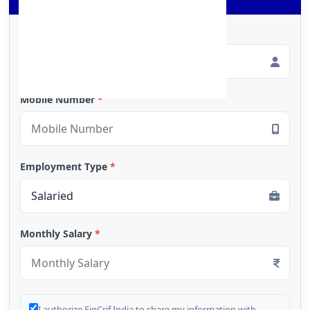
Full Name
*
Mobile Number
*
Employment Type
*
Monthly Salary
*
I authorize FinCrif India to share my information with