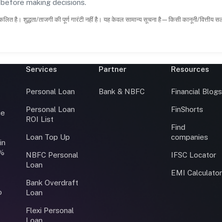
s before making decisions.
कलित है। शुद्धता/ताजगी की पूर्ण गारंटी नहीं है। यह केवल सामान्य सूचना है—किसी कानूनी/वित्तीय 
Services
Partner
Resources
Personal Loan
Bank & NBFC
Financial Blog
Personal Loan
FinShorts
ce
ROI List
Find
Loan Top Up
companies
in
0%
NBFC Personal
IFSC Locator
Loan
EMI Calculato
Bank Overdraft
o
Loan
Flexi Personal
Loan