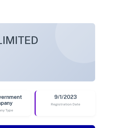
LIMITED
vernment
9/1/2023
pany
Registration Date
ny Type