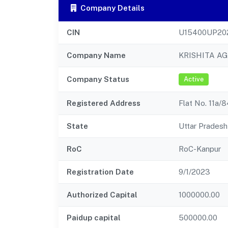
Company Details
CIN
U15400UP20
Company Name
KRISHITA A
Company Status
Active
Registered Address
Flat No. 11a/
State
Uttar Pradesh
RoC
RoC-Kanpur
Registration Date
9/1/2023
Authorized Capital
1000000.00
Paidup capital
500000.00