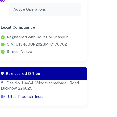
Active Operations
Legal Compliance
Registered with RoC: RoC-Kanpur
CIN: U15400UP2023PTC176702
Status: Active
Registered Office
Flat No. 11a/84, Vrindavanraebareli Road
Lucknow 226025
Uttar Pradesh, India