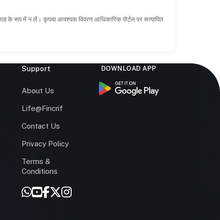
सलाह के रूप में न लें। कृपया आवश्यक विवरण आधिकारिक पोर्टल पर सत्यापित
Support
DOWNLOAD APP
s
About Us
Life@Fincrif
Contact Us
Privacy Policy
Terms &
r
Conditions