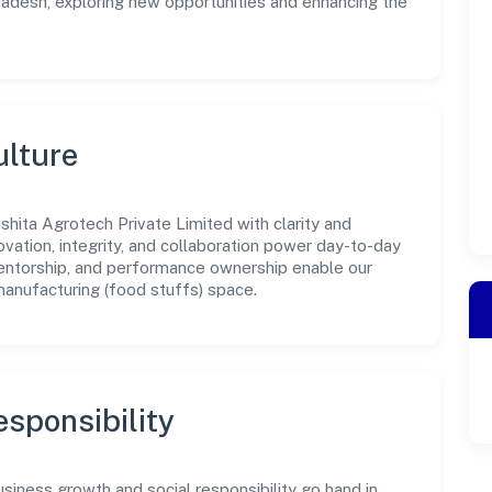
Pradesh, exploring new opportunities and enhancing the
ulture
shita Agrotech Private Limited with clarity and
ovation, integrity, and collaboration power day-to-day
mentorship, and performance ownership enable our
manufacturing (food stuffs) space.
sponsibility
usiness growth and social responsibility go hand in