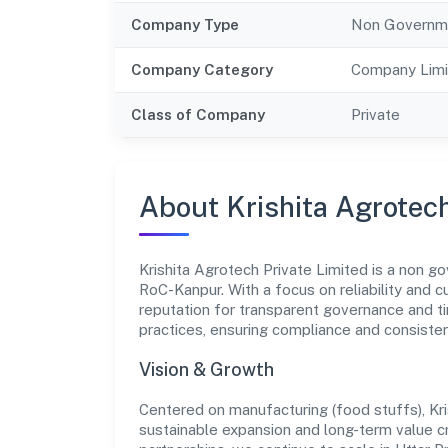
Company Type
Non Governm
Company Category
Company Limi
Class of Company
Private
About Krishita Agrotech
Krishita Agrotech Private Limited is a non g
RoC-Kanpur. With a focus on reliability and 
reputation for transparent governance and ti
practices, ensuring compliance and consist
Vision & Growth
Centered on manufacturing (food stuffs), Kri
sustainable expansion and long-term value c