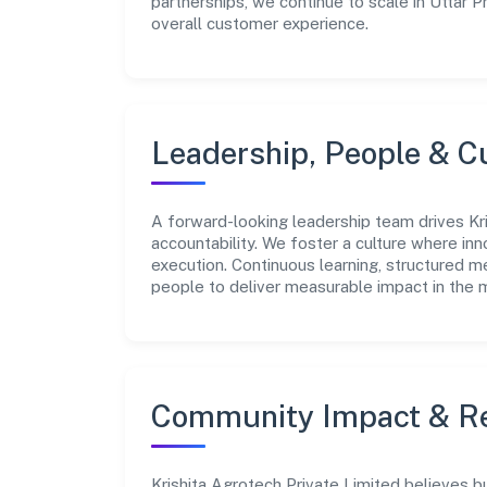
partnerships, we continue to scale in Uttar 
overall customer experience.
Leadership, People & C
A forward-looking leadership team drives Kri
accountability. We foster a culture where inn
execution. Continuous learning, structured 
people to deliver measurable impact in the 
Community Impact & Re
Krishita Agrotech Private Limited believes b