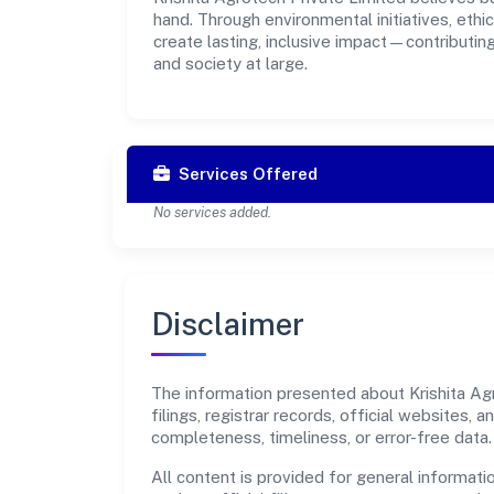
hand. Through environmental initiatives, eth
create lasting, inclusive impact—contributin
and society at large.
Services Offered
No services added.
Disclaimer
The information presented about Krishita Agr
filings, registrar records, official websites
completeness, timeliness, or error-free data.
All content is provided for general informatio