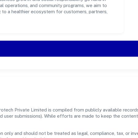
ical operations, and community programs, we aim to
g to a healthier ecosystem for customers, partners,
otech Private Limited is compiled from publicly available recor
, and user submissions). While efforts are made to keep the conte
n only and should not be treated as legal, compliance, tax, or inv