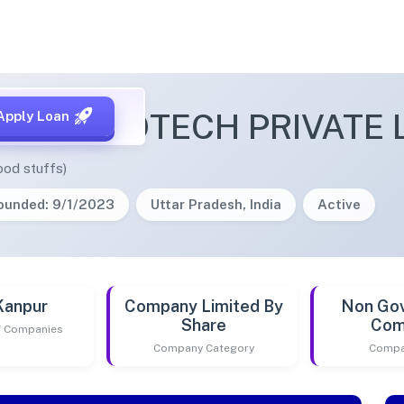
ITA AGROTECH PRIVATE 
Apply Loan
ood stuffs)
ounded: 9/1/2023
Uttar Pradesh, India
Active
Kanpur
Company Limited By
Non Go
Share
Com
of Companies
Company Category
Compa