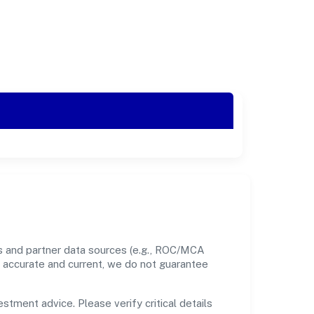
ds and partner data sources (e.g., ROC/MCA
nt accurate and current, we do not guarantee
estment advice. Please verify critical details