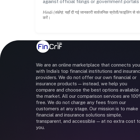
against official filings or government portal
Hindi (संक्षेप):
यहाँ दी गई जानकारी सार्वजनिक स्रोतों/फाइलिंग से सं
करें।
We are an online marketplace that connects you
with India’s top financial institutions and insuran
providers. We do not offer our own financial or
insurance products — instead, we help you
compare and choose the best options available 
the market. All our comparison services are 10
free. We do not charge any fees from our
customers at any stage. Our mission is to make
financial and insurance solutions simple,
transparent, and accessible — at no extra cost t
you.