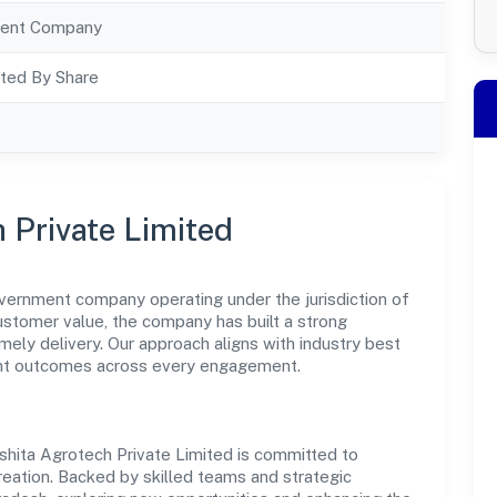
ent Company
ted By Share
 Private Limited
overnment company operating under the jurisdiction of
customer value, the company has built a strong
mely delivery. Our approach aligns with industry best
ent outcomes across every engagement.
shita Agrotech Private Limited is committed to
reation. Backed by skilled teams and strategic