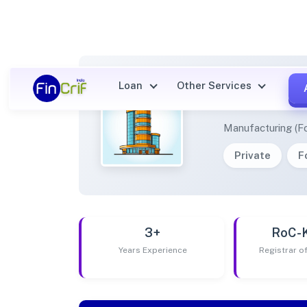
Loan
Other Services
KRISH
Manufacturing (F
Private
F
3+
RoC-
Years Experience
Registrar 