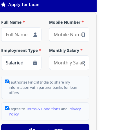
Apply for Loan
Full Name
*
Mobile Number
*
Employment Type
*
Monthly Salary
*
I authorize FinCrif India to share my
information with partner banks for loan
offers
I agree to
Terms & Conditions
and
Privacy
Policy