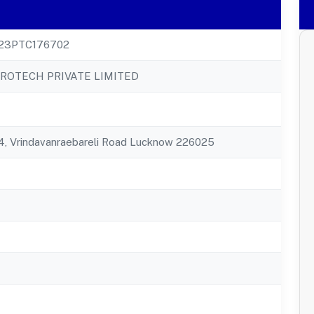
23PTC176702
GROTECH PRIVATE LIMITED
84, Vrindavanraebareli Road Lucknow 226025