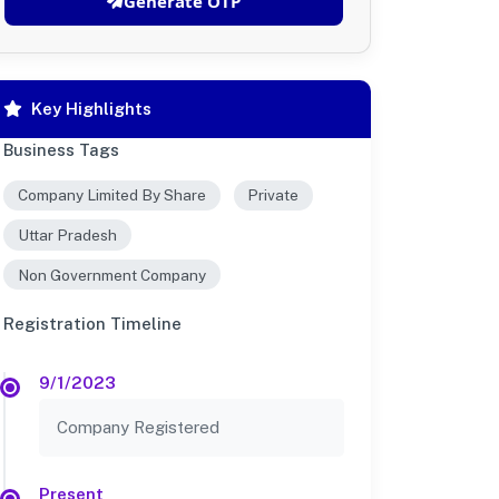
Generate OTP
Key Highlights
Business Tags
Company Limited By Share
Private
Uttar Pradesh
Non Government Company
Registration Timeline
9/1/2023
Company Registered
Present