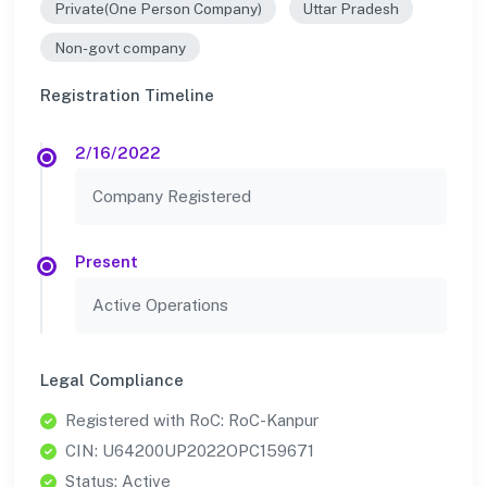
Private(One Person Company)
Uttar Pradesh
Non-govt company
Registration Timeline
2/16/2022
Company Registered
Present
Active Operations
Legal Compliance
Registered with RoC: RoC-Kanpur
CIN: U64200UP2022OPC159671
Status: Active