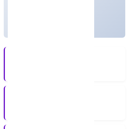
Founded: 2/16/2022
Uttar Pradesh, India
Active
4+
Years Experience
RoC-Kanpur
Registrar of Companies