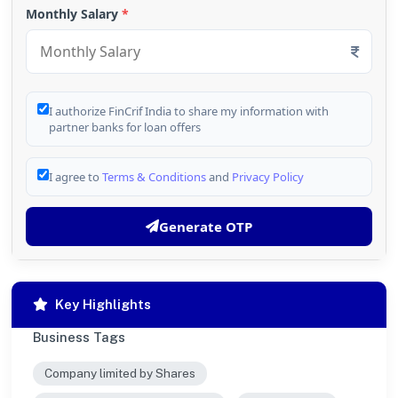
Monthly Salary
*
I authorize FinCrif India to share my information with
partner banks for loan offers
I agree to
Terms & Conditions
and
Privacy Policy
Generate OTP
Key Highlights
Business Tags
Company limited by Shares