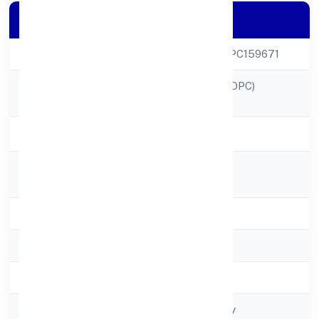
Company Details
CIN
U64200UP2022OPC159671
ICAP NETWORK (OPC)
Company Name
PRIVATE LIMITED
Company Status
Active
Registered
A-3,sector 59
Address
State
Uttar Pradesh
RoC
RoC-Kanpur
Registration Date
2/16/2022
Company Type
Non-govt company