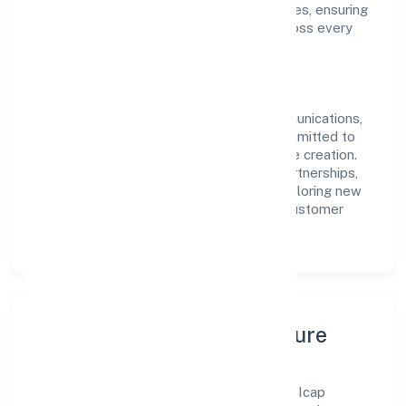
approach aligns with industry best practices, ensuring
compliance and consistent outcomes across every
engagement.
Vision & Growth
Centered on transport, storage and communications,
Icap Network (opc) Private Limited is committed to
sustainable expansion and long-term value creation.
Backed by skilled teams and strategic partnerships,
we continue to scale in Uttar Pradesh, exploring new
opportunities and enhancing the overall customer
experience.
Leadership, People & Culture
A forward-looking leadership team drives Icap