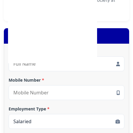
ecosystem for customers, partners, and society at
large.
Apply for Loan
Full Name
*
Mobile Number
*
Employment Type
*