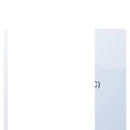
Apply Personal Loan
ICAP NETWORK (OPC)
PRIVATE LIMITED
Transport, storage and Communications
Private(One Person Company)