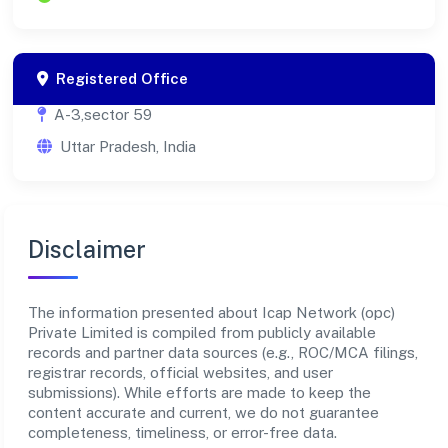
Registered Office
A-3,sector 59
Uttar Pradesh, India
Disclaimer
The information presented about Icap Network (opc)
Private Limited is compiled from publicly available
records and partner data sources (e.g., ROC/MCA filings,
registrar records, official websites, and user
submissions). While efforts are made to keep the
content accurate and current, we do not guarantee
completeness, timeliness, or error-free data.