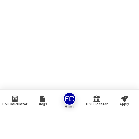
EMI Calculator
Blogs
IFSC Locator
Apply
Home
We are an online marketplace that connects you with India’s