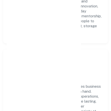
Network (opc) Private Limited with clarity and
accountability. We foster a culture where innovation,
integrity, and collaboration power day-to-day
execution. Continuous learning, structured mentorship,
and performance ownership enable our people to
deliver measurable impact in the transport, storage
and communications space.
Community Impact &
Responsibility
Icap Network (opc) Private Limited believes business
growth and social responsibility go hand in hand.
Through environmental initiatives, ethical operations,
and community programs, we aim to create lasting,
inclusive impact—contributing to a healthier