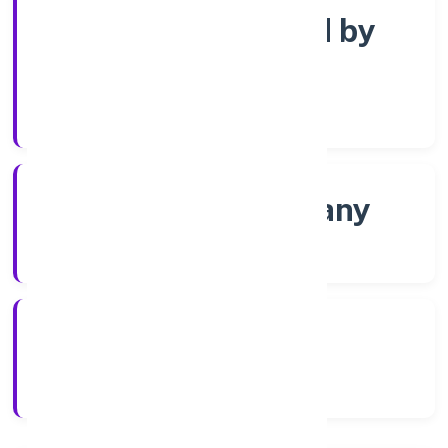
Company limited by
Shares
Company Category
Non-govt company
Company Type
2/16/2022
Registration Date