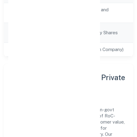
Activity
Transport, storage and
Description
Communications
Company
Company limited by Shares
Category
Class of Company
Private(One Person Company)
About Icap Network (opc) Private
Limited
Icap Network (opc) Private Limited is a non-govt
company operating under the jurisdiction of RoC-
Kanpur. With a focus on reliability and customer value,
the company has built a strong reputation for
transparent governance and timely delivery. Our