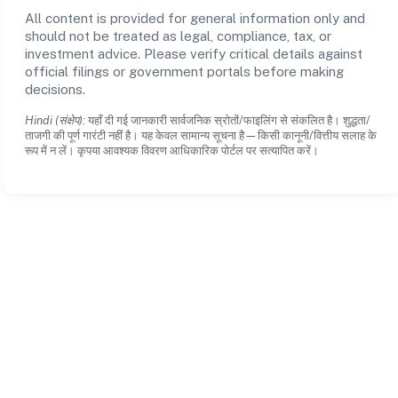
All content is provided for general information only and
should not be treated as legal, compliance, tax, or
investment advice. Please verify critical details against
official filings or government portals before making
decisions.
Hindi (संक्षेप):
यहाँ दी गई जानकारी सार्वजनिक स्रोतों/फाइलिंग से संकलित है। शुद्धता/
ताजगी की पूर्ण गारंटी नहीं है। यह केवल सामान्य सूचना है—किसी कानूनी/वित्तीय सलाह के
रूप में न लें। कृपया आवश्यक विवरण आधिकारिक पोर्टल पर सत्यापित करें।