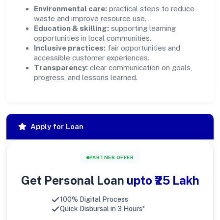
Environmental care:
practical steps to reduce
waste and improve resource use.
Education & skilling:
supporting learning
opportunities in local communities.
Inclusive practices:
fair opportunities and
accessible customer experiences.
Transparency:
clear communication on goals,
progress, and lessons learned.
Apply for Loan
PARTNER OFFER
Get Personal Loan
upto ₹25 Lakh
100% Digital Process
Quick Disbursal in 3 Hours*