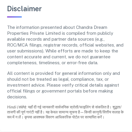
Disclaimer
The information presented about Chandra Dream
Properties Private Limited is compiled from publicly
available records and partner data sources (e.g.,
ROC/MCA filings, registrar records, official websites, and
user submissions). While efforts are made to keep the
content accurate and current, we do not guarantee
completeness, timeliness, or error-free data.
All content is provided for general information only and
should not be treated as legal, compliance, tax, or
investment advice. Please verify critical details against
official filings or government portals before making
decisions.
Hindi (संक्षेप):
यहाँ दी गई जानकारी सार्वजनिक स्रोतों/फाइलिंग से संकलित है। शुद्धता/
ताजगी की पूर्ण गारंटी नहीं है। यह केवल सामान्य सूचना है—किसी कानूनी/वित्तीय सलाह के
रूप में न लें। कृपया आवश्यक विवरण आधिकारिक पोर्टल पर सत्यापित करें।