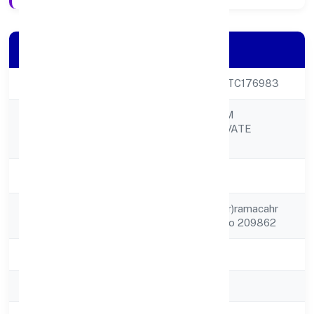
Company Details
CIN
U45500UP2023PTC176983
CHANDRA DREAM
Company Name
PROPERTIES PRIVATE
LIMITED
Company Status
Active
Registered
C/o (ghayn Chandar)ramacahr
Address
Mau, Banthar Unnao 209862
State
Uttar Pradesh
RoC
RoC-Kanpur