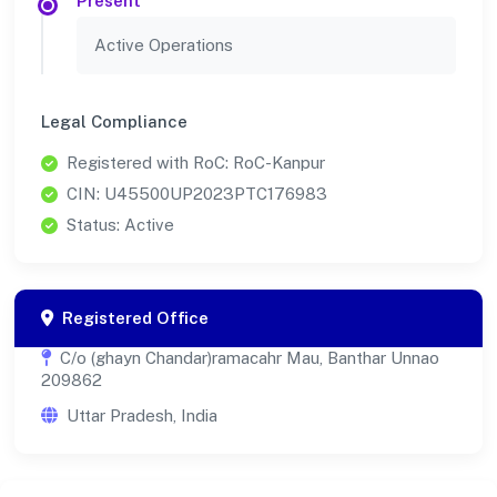
Present
Active Operations
Legal Compliance
Registered with RoC: RoC-Kanpur
CIN: U45500UP2023PTC176983
Status: Active
Registered Office
C/o (ghayn Chandar)ramacahr Mau, Banthar Unnao
209862
Uttar Pradesh, India