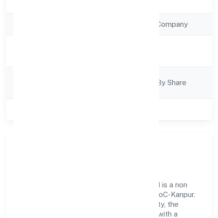
Registration Date
13/1/2023
Company Type
Non Government Company
Activity
Construction
Description
Company
Company Limited By Share
Category
Class of Company
Private
Our Story & Identity
Chandra Dream Properties Private Limited is a non
government company recognized under RoC-Kanpur.
Rooted in reliability and customer-centricity, the
organization blends disciplined execution with a