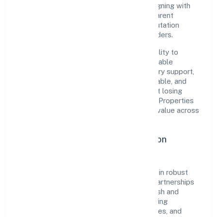
pragmatic, outcomes-first mindset. By aligning with
established industry practices and transparent
governance, it has cultivated a strong reputation
among customers, partners, and stakeholders.
The company's core strength lies in its ability to
translate market needs into practical, scalable
solutions. From onboarding to post-delivery support,
processes are designed to be clear, auditable, and
responsive—ensuring consistency without losing
agility. This balance helps Chandra Dream Properties
Private Limited maintain trust and deliver value across
engagements.
Operational Excellence & Expansion
Roadmap
Built around construction, the firm invests in robust
systems, capable teams, and long-term partnerships
to expand responsibly across Uttar Pradesh and
beyond. The near-term focus is on improving
turnaround time, strengthening quality gates, and