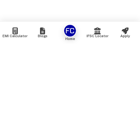
EMI Calculator
Blogs
IFSC Locator
Apply
Home
We are an online marketplace that connects you with India’s
top financial institutions and insurance providers. We do not
offer our own financial or insurance products — instead, we
help you compare and choose the best options available in
the market. All our comparison services are 100% free. We
do not charge any fees from our customers at any stage.
Our mission is to make financial and insurance solutions
simple, transparent, and accessible — at no extra cost to you.
Services