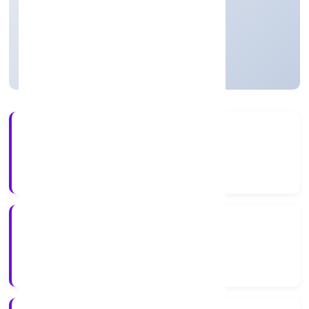
Private
Founded: 13/1/2023
Uttar Pradesh, India
Active
56+
Years Experience
RoC-Kanpur
Registrar of Companies