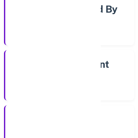
Company Limited By
Share
Company Category
Non Government
Company
Company Type
13/1/2023
Registration Date