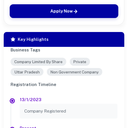
Apply Now
Key Highlights
Business Tags
Company Limited By Share
Private
Uttar Pradesh
Non Government Company
Registration Timeline
13/1/2023
Company Registered