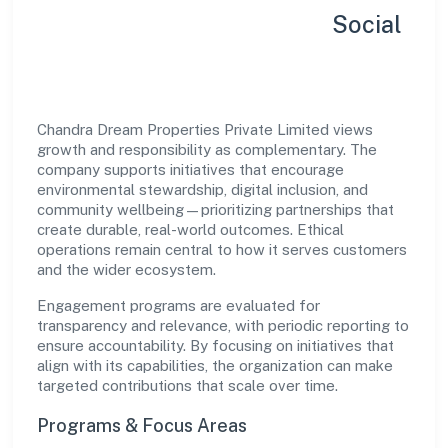
Sustainability, Inclusion & Social
Impact
Chandra Dream Properties Private Limited views
growth and responsibility as complementary. The
company supports initiatives that encourage
environmental stewardship, digital inclusion, and
community wellbeing—prioritizing partnerships that
create durable, real-world outcomes. Ethical
operations remain central to how it serves customers
and the wider ecosystem.
Engagement programs are evaluated for
transparency and relevance, with periodic reporting to
ensure accountability. By focusing on initiatives that
align with its capabilities, the organization can make
targeted contributions that scale over time.
Programs & Focus Areas