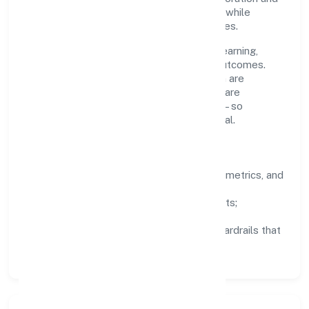
clear ownership help teams move quickly while
staying aligned to the company's objectives.
People practices emphasize continuous learning,
structured mentorship, and measurable outcomes.
Teams working in the construction domain are
encouraged to experiment responsibly, share
knowledge, and close the loop with data—so
improvements are deliberate, not incidental.
How We Lead
Clarity:
well-defined goals, success metrics, and
feedback loops.
Integrity:
zero-tolerance for shortcuts;
compliance is non-negotiable.
Enablement:
training, tooling, and guardrails that
let teams do their best work.