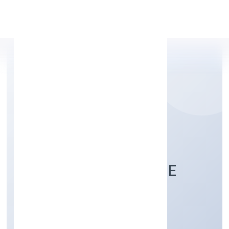
Apply Personal Loan
CHANDRA DREAM
PROPERTIES PRIVATE
LIMITED
Construction