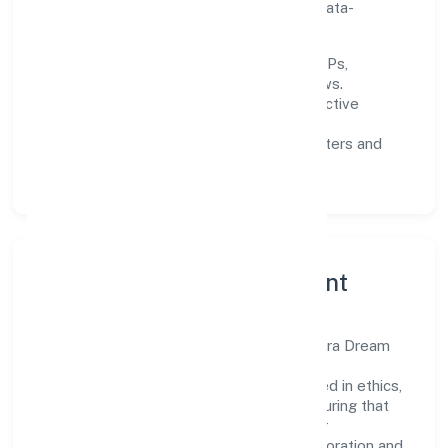
enhancing customer experience through data-
informed decisions.
Process discipline:
documented SOPs,
measurable SLAs, and periodic reviews.
Customer value:
clear scoping, proactive
communication, and reliable support.
Scalability:
automation where it matters and
lean, testable rollouts.
Governance, Ethics & Talent
A focused leadership group guides Chandra Dream
Properties Private Limited with clarity and
accountability. Decision-making is grounded in ethics,
impact, and long-term sustainability—ensuring that
growth never compromises compliance or
stakeholder trust. Cross-functional collaboration and