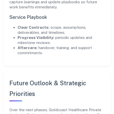
capture learnings and update playbooks so future
work benefits immediately.
Service Playbook
Clear Contracts:
scope, assumptions,
deliverables, and timelines.
Progress Visibility:
periodic updates and
milestone reviews.
Aftercare:
handover, training, and support
commitments.
Future Outlook & Strategic
Priorities
Over the next phases, Goldcoast Healthcare Private