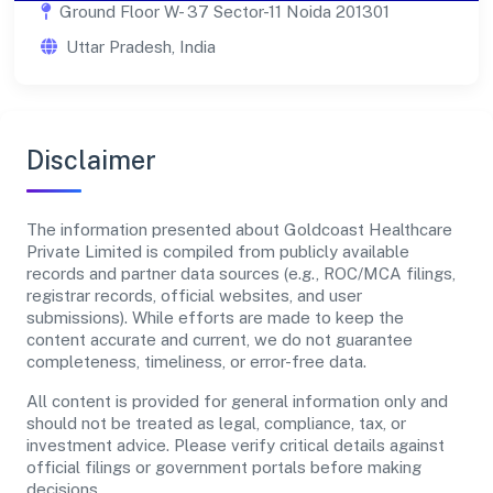
Ground Floor W- 37 Sector-11 Noida 201301
Uttar Pradesh, India
Disclaimer
The information presented about Goldcoast Healthcare
Private Limited is compiled from publicly available
records and partner data sources (e.g., ROC/MCA filings,
registrar records, official websites, and user
submissions). While efforts are made to keep the
content accurate and current, we do not guarantee
completeness, timeliness, or error-free data.
All content is provided for general information only and
should not be treated as legal, compliance, tax, or
investment advice. Please verify critical details against
official filings or government portals before making
decisions.