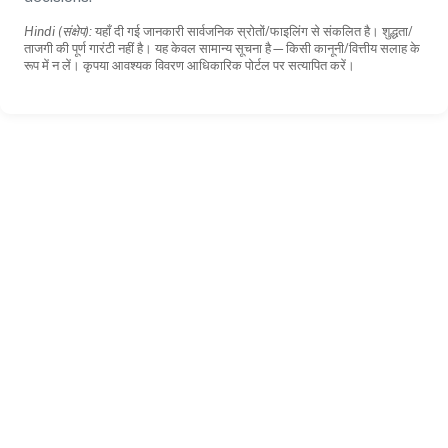
Hindi (संक्षेप):
यहाँ दी गई जानकारी सार्वजनिक स्रोतों/फाइलिंग से संकलित है। शुद्धता/
ताजगी की पूर्ण गारंटी नहीं है। यह केवल सामान्य सूचना है—किसी कानूनी/वित्तीय सलाह के
रूप में न लें। कृपया आवश्यक विवरण आधिकारिक पोर्टल पर सत्यापित करें।