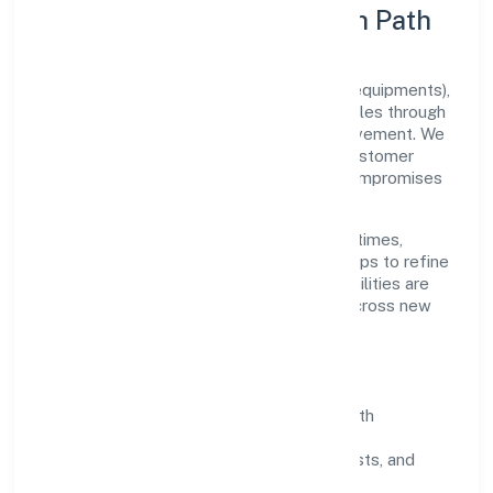
Execution Model & Growth Path
Grounded in manufacturing (machinery & equipments),
Goldcoast Healthcare Private Limited scales through
disciplined planning and continuous improvement. We
prioritise throughput, quality gates, and customer
experience—ensuring expansion never compromises
standards.
Our roadmap focuses on improving cycle times,
strengthening QA, and using feedback loops to refine
service delivery. As maturity grows, capabilities are
productised and expanded thoughtfully across new
geographies and segments.
Operating Principles
SOPs & SLAs:
process playbooks with
measurable service levels.
Risk Controls:
peer reviews, checklists, and
staged rollouts.