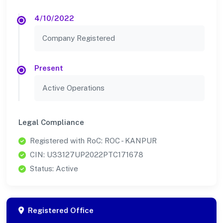
4/10/2022
Company Registered
Present
Active Operations
Legal Compliance
Registered with RoC: ROC - KANPUR
CIN: U33127UP2022PTC171678
Status: Active
Registered Office