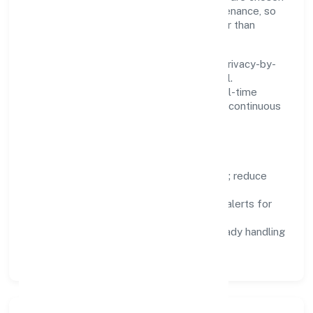
for reliability, observability, and low maintenance, so
teams can focus on delivering value rather than
fighting tools.
We treat data as a product: governance, privacy-by-
design, and role-based access are integral.
Dashboards, alerts, and audits provide real-time
visibility, enabling proactive decisions and continuous
improvement.
Focus Areas
Automation:
remove repetitive work; reduce
variance and error.
Instrumentation:
logs, metrics, and alerts for
fast feedback.
Data Responsibility:
compliance-ready handling
and retention policies.