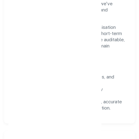
industry practices and staying compliant, we've
earned trust across customers, partners, and
stakeholders.
Operating across Uttar Pradesh, the organisation
focuses on long-term relationships over short-term
wins. Every engagement is designed to be auditable,
predictable, and responsive, so results remain
consistent even as scale increases.
What Defines Us
Clarity:
unambiguous scope, timelines, and
ownership.
Reliability:
stable delivery backed by
documented SOPs.
Transparency:
open communication, accurate
reporting, and compliance-first execution.