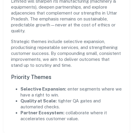
Limited will sharpen its manufacturing (machinery &
equipments), deepen partnerships, and explore
adjacencies that complement our strengths in Uttar
Pradesh. The emphasis remains on sustainable,
predictable growth—never at the cost of ethics or
quality.
Strategic themes include selective expansion,
productising repeatable services, and strengthening
customer success. By compounding small, consistent
improvements, we aim to deliver outcomes that
stand up to scrutiny and time.
Priority Themes
Selective Expansion:
enter segments where we
have a right to win.
Quality at Scale:
tighter QA gates and
automated checks.
Partner Ecosystem:
collaborate where it
accelerates customer value.