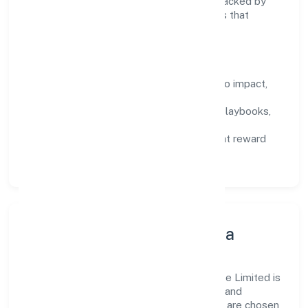
encourage responsible experimentation backed by
data, enabling people to deliver outcomes that
compound over time.
How We Enable People
Defined KPIs:
success metrics tied to impact,
not activity.
Capability Building:
training paths, playbooks,
and cross-functional exposure.
Fair Evaluation:
feedback cycles that reward
results and behaviours equally.
Innovation, Systems & Data
Innovation at Goldcoast Healthcare Private Limited is
practical—we automate where it matters and
standardise where it saves time. Systems are chosen