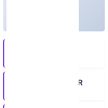
Private
Founded: 4/10/2022
Uttar Pradesh, India
Active
4+
Years Experience
ROC - KANPUR
Registrar of Companies