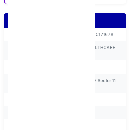
Company Details
CIN
U33127UP2022PTC171678
GOLDCOAST HEALTHCARE
Company Name
PRIVATE LIMITED
Company Status
Active
Registered
Ground Floor W- 37 Sector-11
Address
Noida 201301
State
Uttar Pradesh
RoC
ROC - KANPUR
Registration Date
4/10/2022