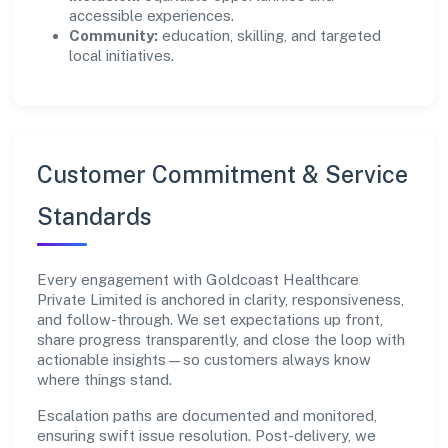
accessible experiences.
Community:
education, skilling, and targeted
local initiatives.
Customer Commitment & Service
Standards
Every engagement with Goldcoast Healthcare
Private Limited is anchored in clarity, responsiveness,
and follow-through. We set expectations up front,
share progress transparently, and close the loop with
actionable insights—so customers always know
where things stand.
Escalation paths are documented and monitored,
ensuring swift issue resolution. Post-delivery, we