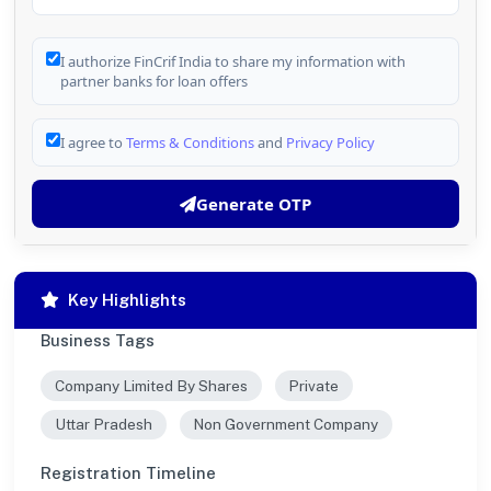
I authorize FinCrif India to share my information with
partner banks for loan offers
I agree to
Terms & Conditions
and
Privacy Policy
Generate OTP
Key Highlights
Business Tags
Company Limited By Shares
Private
Uttar Pradesh
Non Government Company
Registration Timeline