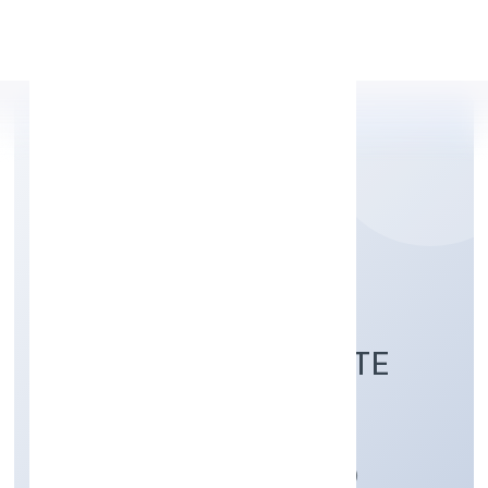
Apply Personal Loan
GOLDCOAST
HEALTHCARE PRIVATE
LIMITED
Manufacturing (Machinery & Equipments)