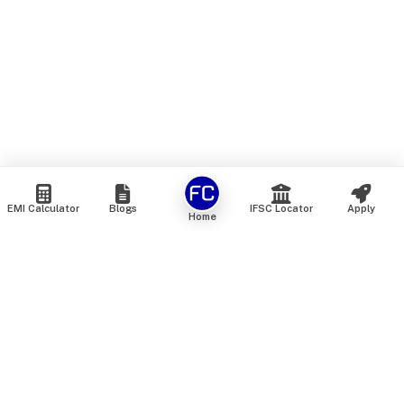
EMI Calculator
Blogs
IFSC Locator
Apply
Home
We are an online marketplace that connects you with India’s
top financial institutions and insurance providers. We do not
offer our own financial or insurance products — instead, we
help you compare and choose the best options available in
the market. All our comparison services are 100% free. We
do not charge any fees from our customers at any stage.
Our mission is to make financial and insurance solutions