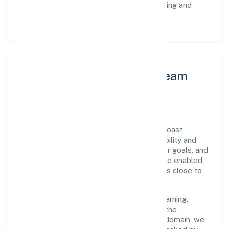
Customer Signals:
NPS/CSAT tracking and
structured post-engagement retros.
Leadership Principles & Team
Development
A focused leadership group guides Goldcoast
Healthcare Private Limited with accountability and
purpose. We model integrity, insist on clear goals, and
maintain high bars for execution. Teams are enabled
—not micromanaged—so ownership stays close to
the work.
Talent practices emphasise continuous learning,
structured mentorship, and role clarity. In the
manufacturing (machinery & equipments) domain, we