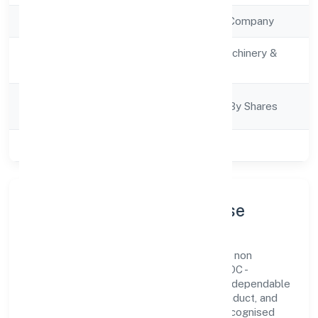
Company Type
Non Government Company
Activity
Manufacturing (Machinery &
Description
Equipments)
Company
Company Limited By Shares
Category
Class of Company
Private
Company Profile & Purpose
Goldcoast Healthcare Private Limited is a non
government company registered under ROC -
KANPUR. Our purpose is simple—deliver dependable
value through clear processes, ethical conduct, and
measurable outcomes. By aligning with recognised