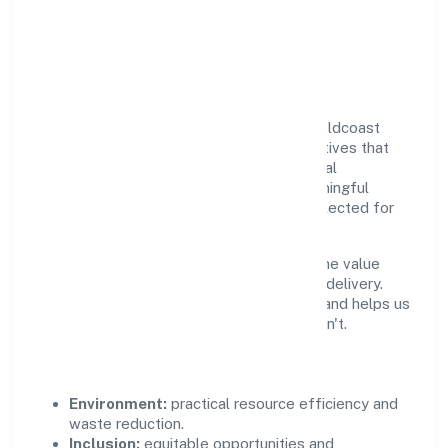
Responsible Business &
Community Value
Growth and responsibility go together. Goldcoast
Healthcare Private Limited supports initiatives that
create real, durable impact—environmental
stewardship, inclusive practices, and meaningful
community partnerships. Programs are selected for
relevance and measured for outcomes.
We commit to ethical operations across the value
chain, from vendor selection to customer delivery.
Periodic reporting ensures accountability and helps us
scale what works while retiring what doesn't.
Impact Pillars
Environment:
practical resource efficiency and
waste reduction.
Inclusion:
equitable opportunities and