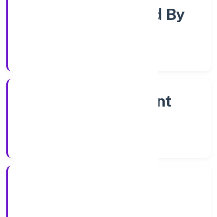
Company Limited By
Shares
Company Category
Non Government
Company
Company Type
4/10/2022
Registration Date