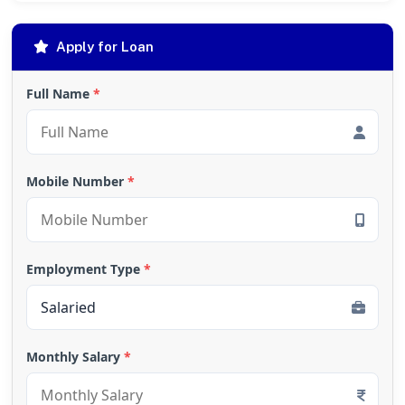
Apply for Loan
Full Name
*
Mobile Number
*
Employment Type
*
Monthly Salary
*