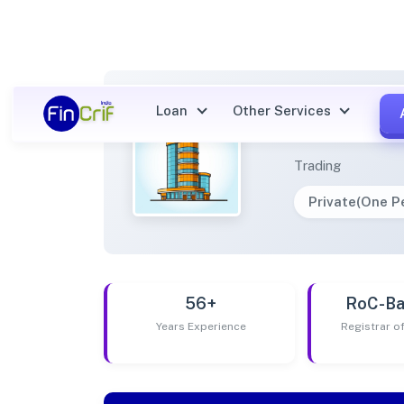
Loan
Other Services
SKIA C
Trading
Private(One 
56+
RoC-Ba
Years Experience
Registrar 