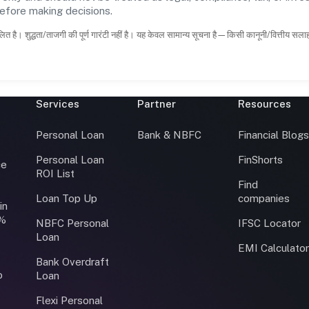
before making decisions.
ित है। शुद्धता/ताजगी की पूर्ण गारंटी नहीं है। यह केवल सामान्य सूचना है—किसी कानूनी/वित्तीय सल
Services
Partner
Resources
Personal Loan
Bank & NBFC
Financial Blog
Personal Loan
FinShorts
ce
ROI List
Find
Loan Top Up
companies
in
0%
NBFC Personal
IFSC Locator
Loan
EMI Calculato
Bank Overdraft
o
Loan
Flexi Personal