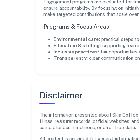
Engagement programs are evaluated for trans
ensure accountability. By focusing on initiativ
make targeted contributions that scale over 
Programs & Focus Areas
Environmental care:
practical steps t
Education & skilling:
supporting learni
Inclusive practices:
fair opportunities
Transparency:
clear communication on 
Disclaimer
The information presented about Skia Coffee (
filings, registrar records, official websites,
completeness, timeliness, or error-free data.
All content is provided for general information