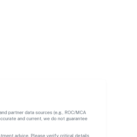
 and partner data sources (e.g., ROC/MCA
 accurate and current, we do not guarantee
tment advice. Please verify critical details