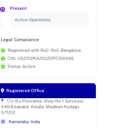
Present
Active Operations
Legal Compliance
Registered with RoC: RoC-Bangalore
CIN: U52312KA2022OPC166498
Status: Active
Registered Office
C/o B.u Poovanna, Shop No 1 Surveyno
346/8,kakabe, Kunjila, Madikeri Kodagu
571212
Karnataka, India