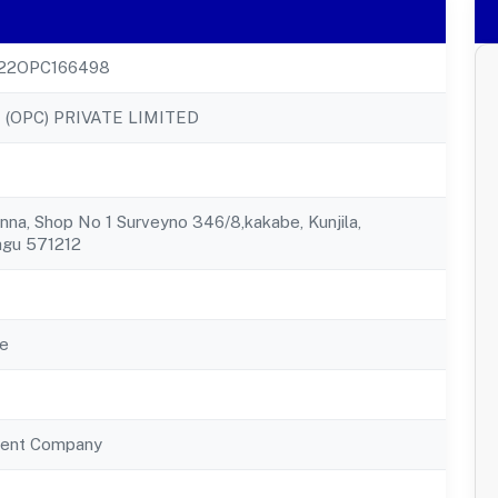
22OPC166498
 (OPC) PRIVATE LIMITED
nna, Shop No 1 Surveyno 346/8,kakabe, Kunjila,
agu 571212
e
ent Company