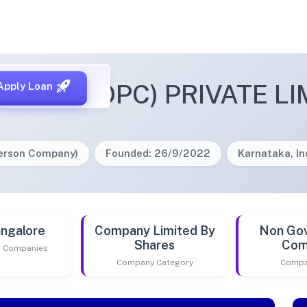
OFFEE (OPC) PRIVATE LI
Apply Loan
Person Company)
Founded: 26/9/2022
Karnataka, In
ngalore
Company Limited By
Non Go
Shares
Com
of Companies
Company Category
Compa