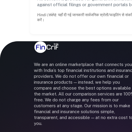
against official filings or government portals 
Hindi (संक्षेप):
यहाँ दी गई जानकारी सार्वजनिक स्रोतों/फाइलिंग से संकल
करें।
We are an online marketplace that connects you
with India’s top financial institutions and insuran
providers. We do not offer our own financial or
insurance products — instead, we help you
compare and choose the best options available 
the market. All our comparison services are 10
free. We do not charge any fees from our
customers at any stage. Our mission is to make
financial and insurance solutions simple,
transparent, and accessible — at no extra cost t
you.