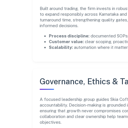
Built around trading, the firm invests in ro
to expand responsibly across Karnataka and 
turnaround time, strengthening quality gate
informed decisions.
Process discipline:
documented SOPs, 
Customer value:
clear scoping, proacti
Scalability:
automation where it matters
Governance, Ethics & Ta
A focused leadership group guides Skia Coffe
accountability. Decision-making is grounded i
ensuring that growth never compromises comp
collaboration and clear ownership help team
objectives.