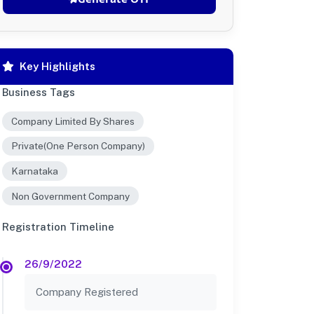
Key Highlights
Business Tags
Company Limited By Shares
Private(One Person Company)
Karnataka
Non Government Company
Registration Timeline
26/9/2022
Company Registered