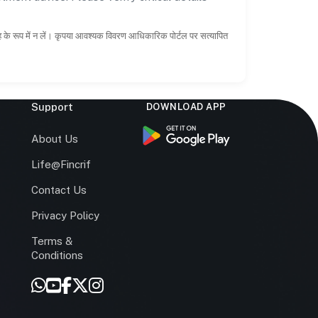
ाह के रूप में न लें। कृपया आवश्यक विवरण आधिकारिक पोर्टल पर सत्यापित
Support
DOWNLOAD APP
s
About Us
Life@Fincrif
Contact Us
Privacy Policy
Terms &
r
Conditions