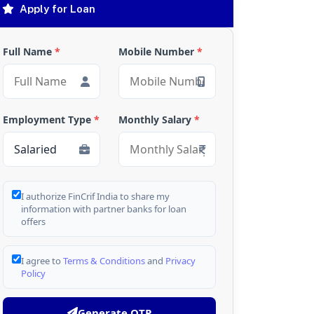
Apply for Loan
Full Name
*
Mobile Number
*
Employment Type
*
Monthly Salary
*
I authorize FinCrif India to share my
information with partner banks for loan
offers
I agree to
Terms & Conditions
and
Privacy
Policy
Generate OTP