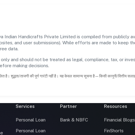
Indian Handicrafts Private Limited is compiled from publicly ava
ebsites, and user submissions). While efforts are made to keep t
ree data.
 only and should not be treated as legal, compliance, tax, or inves
before making decisions.
ित है। शुद्धता/ताजगी की पूर्ण गारंटी नहीं है। यह केवल सामान्य सूचना है—किसी कानूनी/वित्तीय सल
Services
Partner
Resources
Personal Loan
Bank & NBFC
Financial Blog
Personal Loan
FinShorts
ce