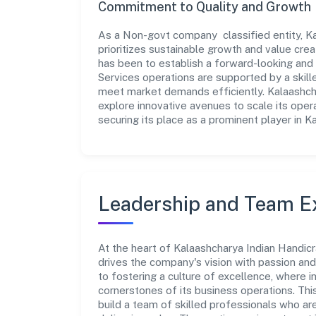
Commitment to Quality and Growth
As a Non-govt company classified entity, Ka
prioritizes sustainable growth and value crea
has been to establish a forward-looking and 
Services operations are supported by a skille
meet market demands efficiently. Kalaashcha
explore innovative avenues to scale its ope
securing its place as a prominent player in K
Leadership and Team E
At the heart of Kalaashcharya Indian Handicr
drives the company's vision with passion a
to fostering a culture of excellence, where in
cornerstones of its business operations. Thi
build a team of skilled professionals who a