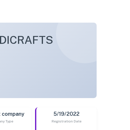
DICRAFTS
t company
5/19/2022
ny Type
Registration Date