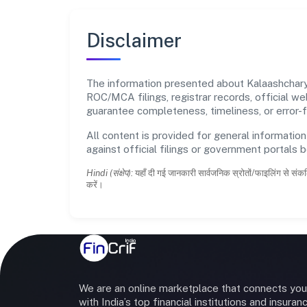
Disclaimer
The information presented about Kalaashcharya 
ROC/MCA filings, registrar records, official w
guarantee completeness, timeliness, or error-f
All content is provided for general information
against official filings or government portals 
Hindi (संक्षेप):
यहाँ दी गई जानकारी सार्वजनिक स्रोतों/फाइलिंग से संकल
करें।
We are an online marketplace that connects you
with India’s top financial institutions and insuran