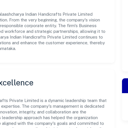
laashcharya Indian Handicrafts Private Limited
tion. From the very beginning, the company's vision
responsible corporate entity. The firm's Business
d workforce and strategic partnerships, allowing it to
rya Indian Handicrafts Private Limited continues to
rations and enhance the customer experience, thereby
arnataka.
xcellence
afts Private Limited is a dynamic leadership team that
nd expertise. The company's management is dedicated
novation, integrity, and collaboration are the
s leadership approach has helped the organization
re aligned with the company's goals and committed to