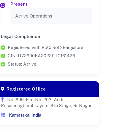
Present
Active Operations
Legal Compliance
Registered with RoC: RoC-Bangalore
CIN: U72900KA2022PTC161426
Status: Active
Registered Office
No. 899, Flat No. 203, Aditi
Residency,beml Layout, 4th Stage, Rr Nagar
Karnataka, India