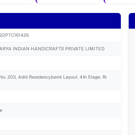
22PTC161426
RYA INDIAN HANDICRAFTS PRIVATE LIMITED
 No. 203, Aditi Residency,beml Layout, 4th Stage, Rr
e