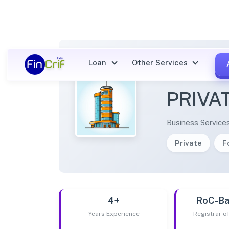
Loan
Other Services
KALAA
PRIVA
Business Service
Private
F
4+
RoC-Ba
Years Experience
Registrar 