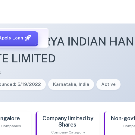
SHCHARYA INDIAN HAN
Apply Loan
TE LIMITED
s
ounded: 5/19/2022
Karnataka, India
Active
ngalore
Company limited by
Non-gov
Shares
of Companies
Compa
Company Category