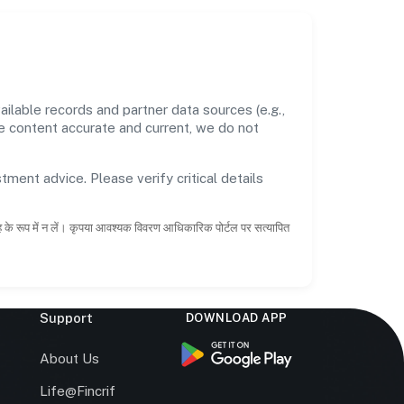
ilable records and partner data sources (e.g.,
he content accurate and current, we do not
tment advice. Please verify critical details
ाह के रूप में न लें। कृपया आवश्यक विवरण आधिकारिक पोर्टल पर सत्यापित
Support
DOWNLOAD APP
s
About Us
Life@Fincrif