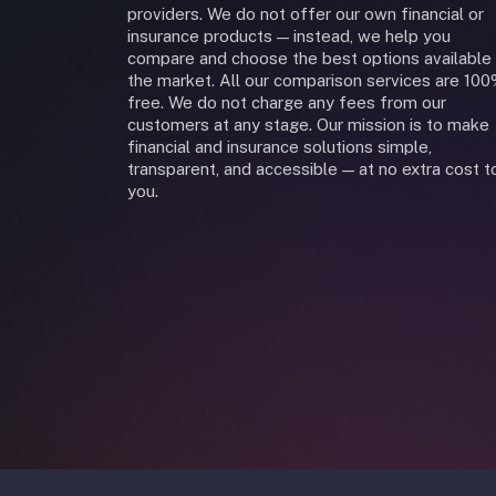
providers. We do not offer our own financial or
insurance products — instead, we help you
compare and choose the best options available 
the market. All our comparison services are 10
free. We do not charge any fees from our
customers at any stage. Our mission is to make
financial and insurance solutions simple,
transparent, and accessible — at no extra cost t
you.