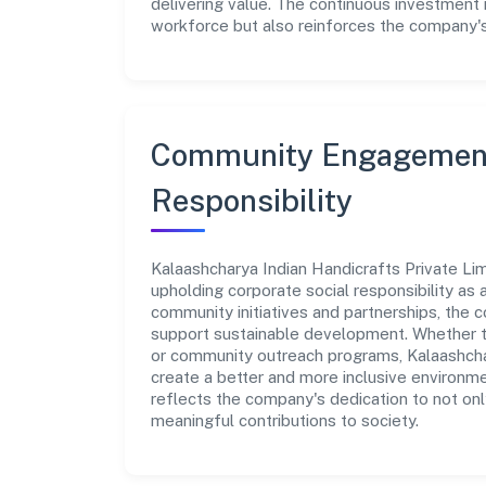
delivering value. The continuous investment 
workforce but also reinforces the company's 
Community Engagement
Responsibility
Kalaashcharya Indian Handicrafts Private Lim
upholding corporate social responsibility as a
community initiatives and partnerships, the
support sustainable development. Whether th
or community outreach programs, Kalaashchar
create a better and more inclusive environmen
reflects the company's dedication to not on
meaningful contributions to society.