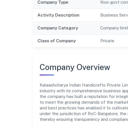
Company Type
Non-govt co
Activity Description
Business Serv
Company Category
Company limi
Class of Company
Private
Company Overview
Kalaashcharya Indian Handicrafts Private Limi
industry with its comprehensive business app
the company has built a reputation for integr
to meet the growing demands of the market.
and best practices has enabled it to cultiva
under the jurisdiction of RoC-Bangalore, the 
thereby ensuring transparency and compliance 