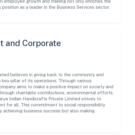
in employee growth and training not only enriches the
position as a leader in the Business Services sector.
 and Corporate
ited believes in giving back to the community and
 key pillar of its operations. Through various
 company aims to make a positive impact on society and
rough charitable contributions, environmental efforts,
ya Indian Handicrafts Private Limited strives to
t for all. This commitment to social responsibility
ly achieving business success but also making