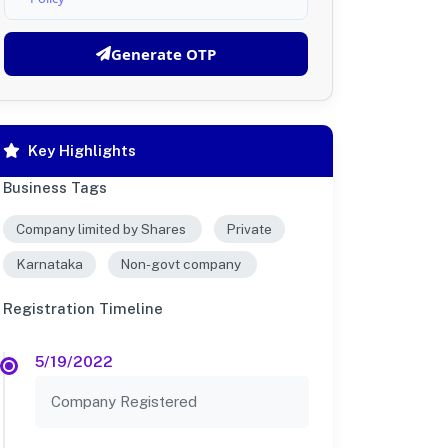
Generate OTP
Key Highlights
Business Tags
Company limited by Shares
Private
Karnataka
Non-govt company
Registration Timeline
5/19/2022
Company Registered