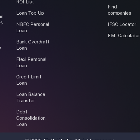
ROI List
Find
Loan Top Up
companies
in
0%
NBFC Personal
IFSC Locator
Loan
EMI Calculato
Bank Overdraft
o
Loan
Flexi Personal
Loan
Credit Limit
Loan
Loan Balance
Transfer
Debt
Consolidation
Loan