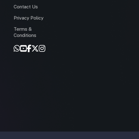
Contact Us
Privacy Policy
Terms &
r
Conditions