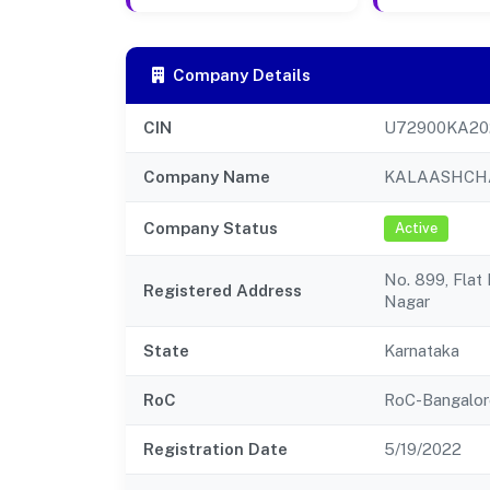
Company Details
CIN
U72900KA20
Company Name
KALAASHCHA
Company Status
Active
No. 899, Flat
Registered Address
Nagar
State
Karnataka
RoC
RoC-Bangalor
Registration Date
5/19/2022