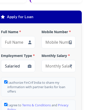
Apply for Loan
Full Name
*
Mobile Number
*
Employment Type
*
Monthly Salary
*
I authorize FinCrif India to share my
information with partner banks for loan
offers
I agree to
Terms & Conditions
and
Privacy
Policy