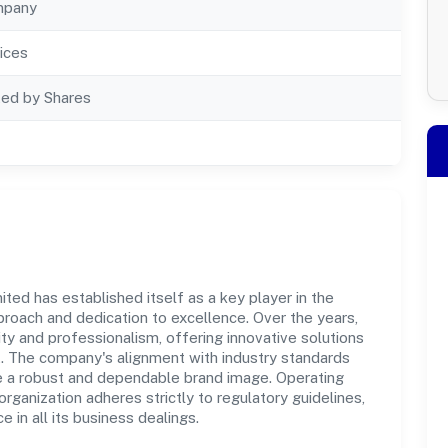
mpany
ices
ted by Shares
ted has established itself as a key player in the
roach and dedication to excellence. Over the years,
ity and professionalism, offering innovative solutions
 The company's alignment with industry standards
te a robust and dependable brand image. Operating
organization adheres strictly to regulatory guidelines,
in all its business dealings.