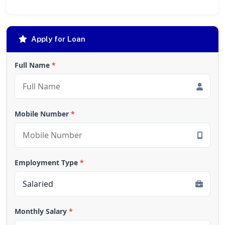
Apply for Loan
Full Name
*
Mobile Number
*
Employment Type
*
Monthly Salary
*