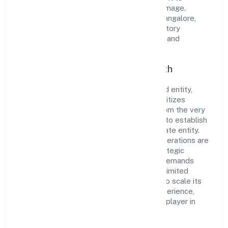
cultivate a robust and dependable brand image.
Operating under the jurisdiction of RoC-Bangalore,
the organization adheres strictly to regulatory
guidelines, thereby ensuring transparency and
compliance in all its business dealings.
Commitment to Quality and Growth
As a Non Government Company classified entity,
Ladhekar Foodworks Private Limited prioritizes
sustainable growth and value creation. From the very
beginning, the company's vision has been to establish
a forward-looking and responsible corporate entity.
The firm's Manufacturing (Food stuffs) operations are
supported by a skilled workforce and strategic
partnerships, allowing it to meet market demands
efficiently. Ladhekar Foodworks Private Limited
continues to explore innovative avenues to scale its
operations and enhance the customer experience,
thereby securing its place as a prominent player in
Karnataka.