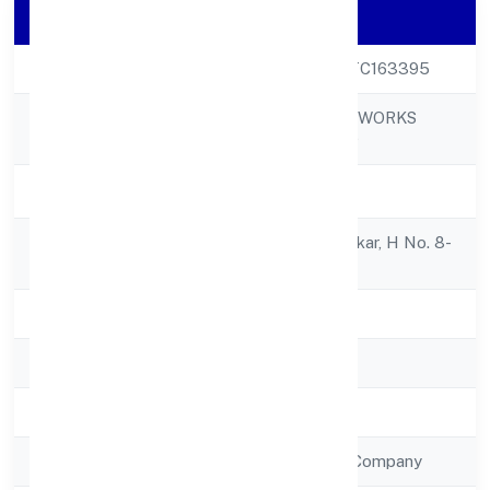
Company Details
CIN
U15490KA2022PTC163395
LADHEKAR FOODWORKS
Company Name
PRIVATE LIMITED
Company Status
Active
Registered
U-36/6, H M Lindekar, H No. 8-
Address
9-43guller Haveli
State
Karnataka
RoC
RoC-Bangalore
Registration Date
7/5/2022
Company Type
Non Government Company