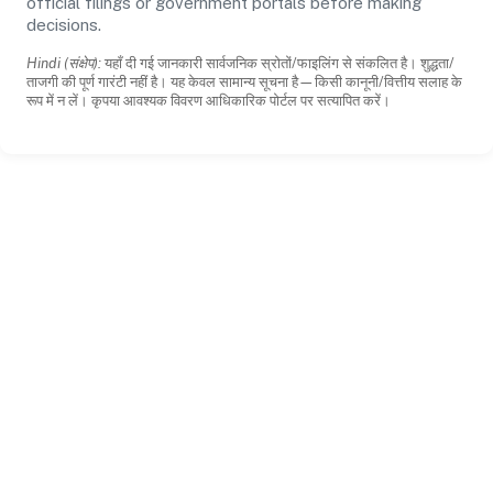
official filings or government portals before making
decisions.
Hindi (संक्षेप):
यहाँ दी गई जानकारी सार्वजनिक स्रोतों/फाइलिंग से संकलित है। शुद्धता/
ताजगी की पूर्ण गारंटी नहीं है। यह केवल सामान्य सूचना है—किसी कानूनी/वित्तीय सलाह के
रूप में न लें। कृपया आवश्यक विवरण आधिकारिक पोर्टल पर सत्यापित करें।