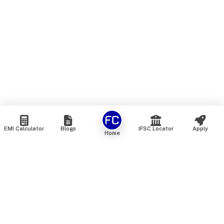
EMI Calculator
Blogs
IFSC Locator
Apply
Home
We are an online marketplace that connects you with India’s
top financial institutions and insurance providers. We do not
offer our own financial or insurance products — instead, we
help you compare and choose the best options available in
the market. All our comparison services are 100% free. We