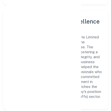
Leadership and Team Excellence
At the heart of Ladhekar Foodworks Private Limited
is a dynamic leadership team that drives the
company's vision with passion and expertise. The
company's management is dedicated to fostering a
culture of excellence, where innovation, integrity, and
collaboration are the cornerstones of its business
operations. This leadership approach has helped the
organization build a team of skilled professionals who
are aligned with the company's goals and committed
to delivering value. The continuous investment in
employee growth and training not only enriches the
workforce but also reinforces the company's position
as a leader in the Manufacturing (Food stuffs) sector.