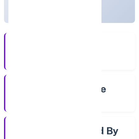
Karnataka, India
Active
4+
Years Experience
RoC-Bangalore
Registrar of Companies
Company Limjted By