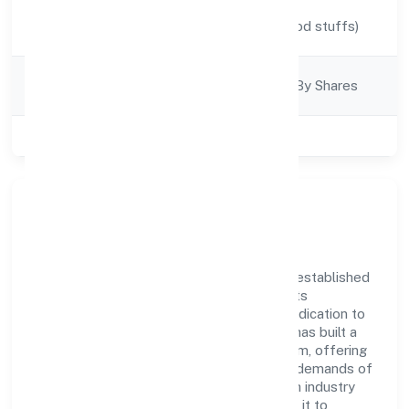
Activity
Manufacturing (Food stuffs)
Description
Company
Company Limjted By Shares
Category
Class of Company
Private
Company Overview
Ladhekar Foodworks Private Limited has established
itself as a key player in the industry with its
comprehensive business approach and dedication to
excellence. Over the years, the company has built a
reputation for integrity and professionalism, offering
innovative solutions to meet the growing demands of
the market. The company's alignment with industry
standards and best practices has enabled it to