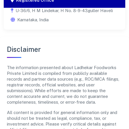
Registered Office
U-36/6, H M Lindekar, H No. 8-9-43guller Haveli
Karnataka, India
Disclaimer
The information presented about Ladhekar Foodworks
Private Limited is compiled from publicly available
records and partner data sources (e.g., ROC/MCA filings,
registrar records, official websites, and user
submissions). While efforts are made to keep the
content accurate and current, we do not guarantee
completeness, timeliness, or error-free data.
All content is provided for general information only and
should not be treated as legal, compliance, tax, or
investment advice. Please verify critical details against