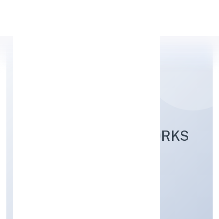
Apply Personal Loan
LADHEKAR FOODWORKS
PRIVATE LIMITED
Manufacturing (Food stuffs)
Private
Founded: 7/5/2022