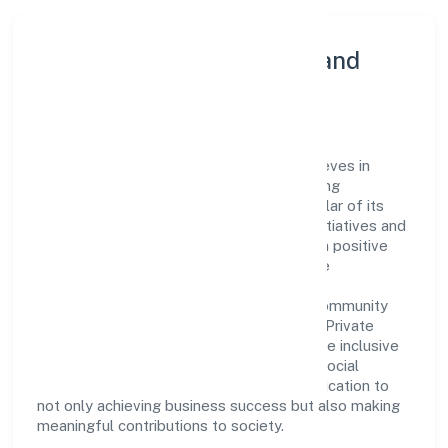
Community Engagement and
Corporate Responsibility
Ladhekar Foodworks Private Limited believes in
giving back to the community and upholding
corporate social responsibility as a key pillar of its
operations. Through various community initiatives and
partnerships, the company aims to make a positive
impact on society and support sustainable
development. Whether through charitable
contributions, environmental efforts, or community
outreach programs, Ladhekar Foodworks Private
Limited strives to create a better and more inclusive
environment for all. This commitment to social
responsibility reflects the company's dedication to
not only achieving business success but also making
meaningful contributions to society.