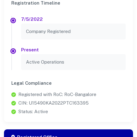
Registration Timeline
7/5/2022
Company Registered
Present
Active Operations
Legal Compliance
Registered with RoC: RoC-Bangalore
CIN: U15490KA2022PTC163395
Status: Active