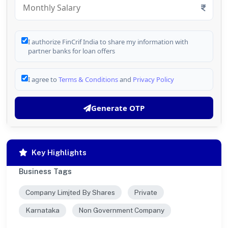
I authorize FinCrif India to share my information with
partner banks for loan offers
I agree to
Terms & Conditions
and
Privacy Policy
Generate OTP
Key Highlights
Business Tags
Company Limjted By Shares
Private
Karnataka
Non Government Company