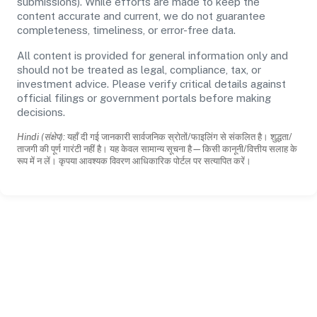
submissions). While efforts are made to keep the
content accurate and current, we do not guarantee
completeness, timeliness, or error-free data.
All content is provided for general information only and
should not be treated as legal, compliance, tax, or
investment advice. Please verify critical details against
official filings or government portals before making
decisions.
Hindi (संक्षेप):
यहाँ दी गई जानकारी सार्वजनिक स्रोतों/फाइलिंग से संकलित है। शुद्धता/
ताजगी की पूर्ण गारंटी नहीं है। यह केवल सामान्य सूचना है—किसी कानूनी/वित्तीय सलाह के
रूप में न लें। कृपया आवश्यक विवरण आधिकारिक पोर्टल पर सत्यापित करें।