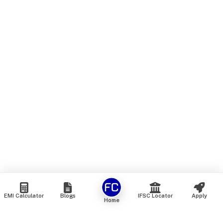
EMI Calculator
Blogs
IFSC Locator
Apply
Home