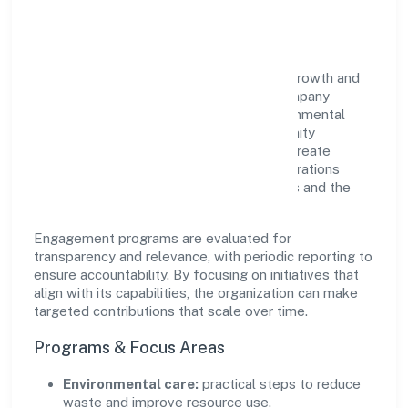
Impact
Bhairavi Vidyalaya Private Limited views growth and
responsibility as complementary. The company
supports initiatives that encourage environmental
stewardship, digital inclusion, and community
wellbeing—prioritizing partnerships that create
durable, real-world outcomes. Ethical operations
remain central to how it serves customers and the
wider ecosystem.
Engagement programs are evaluated for
transparency and relevance, with periodic reporting to
ensure accountability. By focusing on initiatives that
align with its capabilities, the organization can make
targeted contributions that scale over time.
Programs & Focus Areas
Environmental care:
practical steps to reduce
waste and improve resource use.