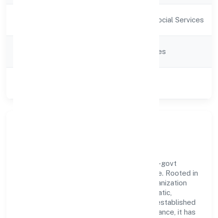
Activity
Community, personal & Social Services
Description
Company
Company limited by Shares
Category
Class of
Private
Company
Our Story & Identity
Bhairavi Vidyalaya Private Limited is a non-govt
company recognized under RoC-Bangalore. Rooted in
reliability and customer-centricity, the organization
blends disciplined execution with a pragmatic,
outcomes-first mindset. By aligning with established
industry practices and transparent governance, it has