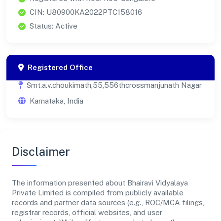
CIN: U80900KA2022PTC158016
Status: Active
Registered Office
Smt.a.v.choukimath,55,556thcrossmanjunath Nagar
Karnataka, India
Disclaimer
The information presented about Bhairavi Vidyalaya
Private Limited is compiled from publicly available
records and partner data sources (e.g., ROC/MCA filings,
registrar records, official websites, and user