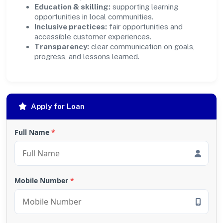
Education & skilling:
supporting learning
opportunities in local communities.
Inclusive practices:
fair opportunities and
accessible customer experiences.
Transparency:
clear communication on goals,
progress, and lessons learned.
Apply for Loan
Full Name
*
Mobile Number
*