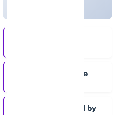
Karnataka, India
Active
4+
Years Experience
RoC-Bangalore
Registrar of Companies
Company limited by