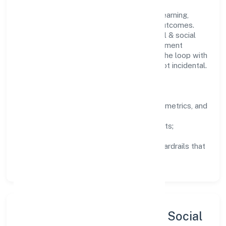
People practices emphasize continuous learning,
structured mentorship, and measurable outcomes.
Teams working in the community, personal & social
services domain are encouraged to experiment
responsibly, share knowledge, and close the loop with
data—so improvements are deliberate, not incidental.
How We Lead
Clarity:
well-defined goals, success metrics, and
feedback loops.
Integrity:
zero-tolerance for shortcuts;
compliance is non-negotiable.
Enablement:
training, tooling, and guardrails that
let teams do their best work.
Sustainability, Inclusion & Social