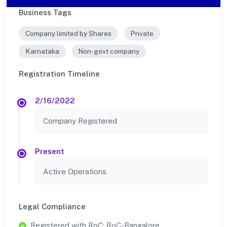
Business Tags
Company limited by Shares
Private
Karnataka
Non-govt company
Registration Timeline
2/16/2022
Company Registered
Present
Active Operations
Legal Compliance
Registered with RoC: RoC-Bangalore