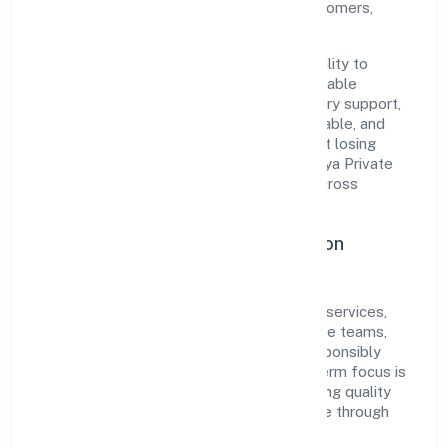
cultivated a strong reputation among customers,
partners, and stakeholders.
The company's core strength lies in its ability to
translate market needs into practical, scalable
solutions. From onboarding to post-delivery support,
processes are designed to be clear, auditable, and
responsive—ensuring consistency without losing
agility. This balance helps Bhairavi Vidyalaya Private
Limited maintain trust and deliver value across
engagements.
Operational Excellence & Expansion
Roadmap
Built around community, personal & social services,
the firm invests in robust systems, capable teams,
and long-term partnerships to expand responsibly
across Karnataka and beyond. The near-term focus is
on improving turnaround time, strengthening quality
gates, and enhancing customer experience through
data-informed decisions.