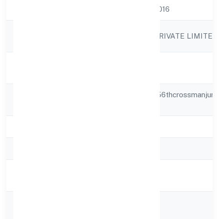
CIN
U80900KA2022PTC158016
Company
BHAIRAVI VIDYALAYA PRIVATE LIMITED
Name
Company
Active
Status
Registered
Smt.a.v.choukimath,55,556thcrossmanjuna
Address
Nagar
State
Karnataka
RoC
RoC-Bangalore
Registration
2/16/2022
Date
Company
Non-govt company
Type