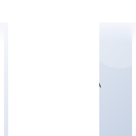
Apply Personal Loan
BHAIRAVI VIDYALAYA
PRIVATE LIMITED
Community, personal & Social Services
Private
Founded: 2/16/2022