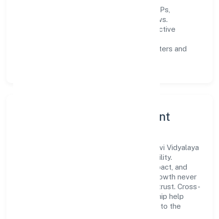
Process discipline:
documented SOPs,
measurable SLAs, and periodic reviews.
Customer value:
clear scoping, proactive
communication, and reliable support.
Scalability:
automation where it matters and
lean, testable rollouts.
Governance, Ethics & Talent
A focused leadership group guides Bhairavi Vidyalaya
Private Limited with clarity and accountability.
Decision-making is grounded in ethics, impact, and
long-term sustainability—ensuring that growth never
compromises compliance or stakeholder trust. Cross-
functional collaboration and clear ownership help
teams move quickly while staying aligned to the
company's objectives.