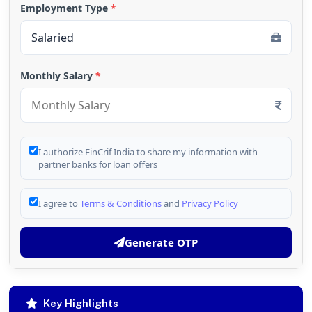
Employment Type
*
Monthly Salary
*
I authorize FinCrif India to share my information with
partner banks for loan offers
I agree to
Terms & Conditions
and
Privacy Policy
Generate OTP
Key Highlights