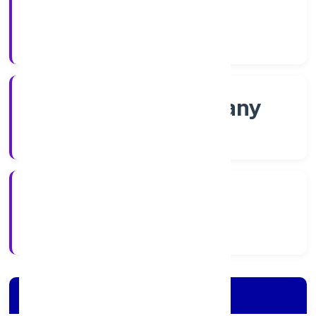
Shares
Company Category
Non-govt company
Company Type
2/16/2022
Registration Date
Company Details