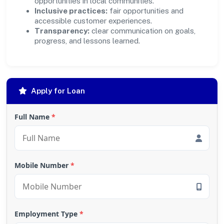
opportunities in local communities.
Inclusive practices:
fair opportunities and
accessible customer experiences.
Transparency:
clear communication on goals,
progress, and lessons learned.
Apply for Loan
Full Name
*
Mobile Number
*
Employment Type
*