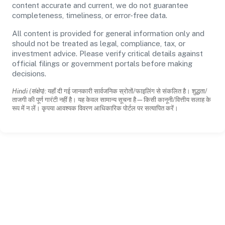
content accurate and current, we do not guarantee
completeness, timeliness, or error-free data.
All content is provided for general information only and
should not be treated as legal, compliance, tax, or
investment advice. Please verify critical details against
official filings or government portals before making
decisions.
Hindi (संक्षेप):
यहाँ दी गई जानकारी सार्वजनिक स्रोतों/फाइलिंग से संकलित है। शुद्धता/
ताजगी की पूर्ण गारंटी नहीं है। यह केवल सामान्य सूचना है—किसी कानूनी/वित्तीय सलाह के
रूप में न लें। कृपया आवश्यक विवरण आधिकारिक पोर्टल पर सत्यापित करें।