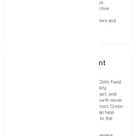
measurable SLAs, and periodic reviews.
Customer value:
clear scoping, proactive
communication, and reliable support.
Scalability:
automation where it matters and
lean, testable rollouts.
Governance, Ethics & Talent
A focused leadership group guides Hpss Chits Fund
Private Limited with clarity and accountability.
Decision-making is grounded in ethics, impact, and
long-term sustainability—ensuring that growth never
compromises compliance or stakeholder trust. Cross-
functional collaboration and clear ownership help
teams move quickly while staying aligned to the
company's objectives.
People practices emphasize continuous learning,