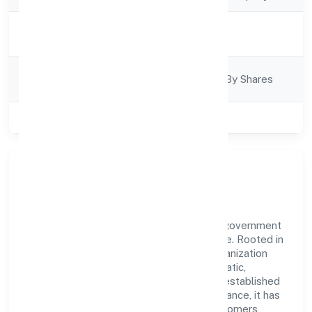
Activity
Finance
Description
Company
Company Limjted By Shares
Category
Class of Company
Private
Our Story & Identity
Hpss Chits Fund Private Limited is a non government
company recognized under RoC-Bangalore. Rooted in
reliability and customer-centricity, the organization
blends disciplined execution with a pragmatic,
outcomes-first mindset. By aligning with established
industry practices and transparent governance, it has
cultivated a strong reputation among customers,