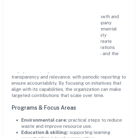
Hpss Chits Fund Private Limited views growth and
responsibility as complementary. The company
supports initiatives that encourage environmental
stewardship, digital inclusion, and community
wellbeing—prioritizing partnerships that create
durable, real-world outcomes. Ethical operations
remain central to how it serves customers and the
wider ecosystem.
Engagement programs are evaluated for
transparency and relevance, with periodic reporting to
ensure accountability. By focusing on initiatives that
align with its capabilities, the organization can make
targeted contributions that scale over time.
Programs & Focus Areas
Environmental care:
practical steps to reduce
waste and improve resource use.
Education & skilling:
supporting learning