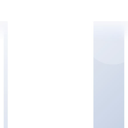
Apply Personal Loan
HPSS CHITS FUND
PRIVATE LIMITED
Finance
Private
Founded: 7/5/2022