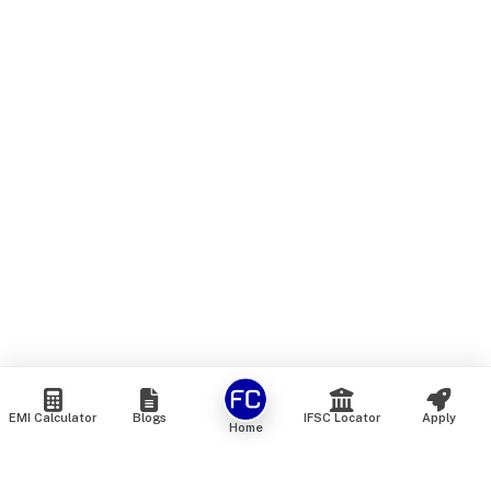
EMI Calculator
Blogs
IFSC Locator
Apply
Home