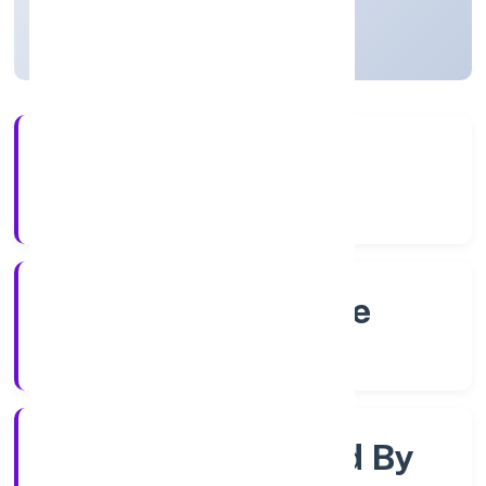
Karnataka, India
Active
4+
Years Experience
RoC-Bangalore
Registrar of Companies
Company Limjted By