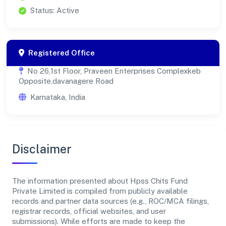
Status: Active
Registered Office
No 26,1st Floor, Praveen Enterprises Complexkeb
Opposite,davanagere Road
Karnataka, India
Disclaimer
The information presented about Hpss Chits Fund
Private Limited is compiled from publicly available
records and partner data sources (e.g., ROC/MCA filings,
registrar records, official websites, and user
submissions). While efforts are made to keep the