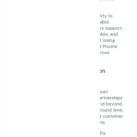
partners, and stakeholders.
The company's core strength lies in its ability to
translate market needs into practical, scalable
solutions. From onboarding to post-delivery support,
processes are designed to be clear, auditable, and
responsive—ensuring consistency without losing
agility. This balance helps Hpss Chits Fund Private
Limited maintain trust and deliver value across
engagements.
Operational Excellence & Expansion
Roadmap
Built around finance, the firm invests in robust
systems, capable teams, and long-term partnerships
to expand responsibly across Karnataka and beyond.
The near-term focus is on improving turnaround time,
strengthening quality gates, and enhancing customer
experience through data-informed decisions.
Process discipline:
documented SOPs,