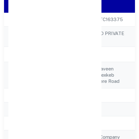
Company Details
CIN
U65929KA2022PTC163375
HPSS CHITS FUND PRIVATE
Company Name
LIMITED
Company Status
Active
No 26,1st Floor, Praveen
Registered
Enterprises Complexkeb
Address
Opposite,davanagere Road
State
Karnataka
RoC
RoC-Bangalore
Registration Date
7/5/2022
Company Type
Non Government Company