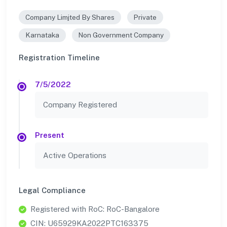
Company Limjted By Shares
Private
Karnataka
Non Government Company
Registration Timeline
7/5/2022
Company Registered
Present
Active Operations
Legal Compliance
Registered with RoC: RoC-Bangalore
CIN: U65929KA2022PTC163375