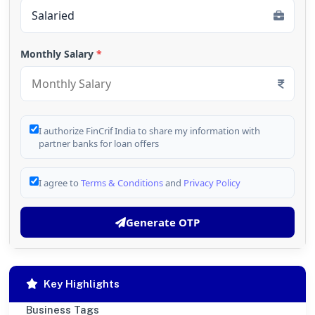
Monthly Salary
*
I authorize FinCrif India to share my information with
partner banks for loan offers
I agree to
Terms & Conditions
and
Privacy Policy
Generate OTP
Key Highlights
Business Tags