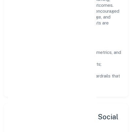
structured mentorship, and measurable outcomes.
Teams working in the finance domain are encouraged
to experiment responsibly, share knowledge, and
close the loop with data—so improvements are
deliberate, not incidental.
How We Lead
Clarity:
well-defined goals, success metrics, and
feedback loops.
Integrity:
zero-tolerance for shortcuts;
compliance is non-negotiable.
Enablement:
training, tooling, and guardrails that
let teams do their best work.
Sustainability, Inclusion & Social
Impact