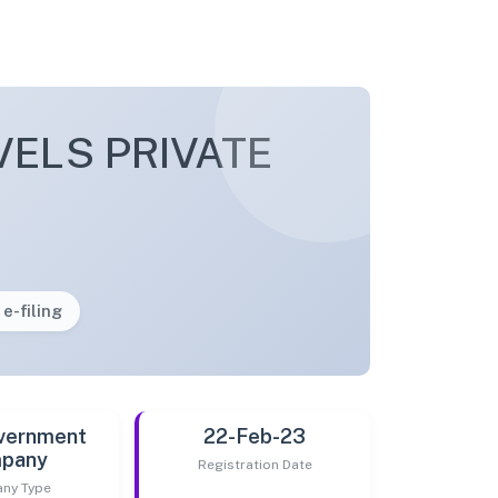
VELS PRIVATE
 e-filing
vernment
22-Feb-23
pany
Registration Date
ny Type