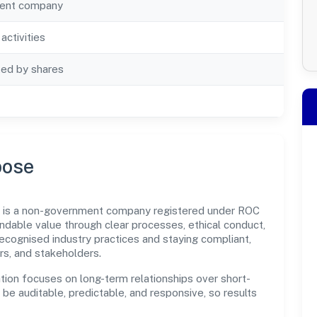
ent company
activities
ted by shares
pose
ted is a non-government company registered under ROC
dable value through clear processes, ethical conduct,
ecognised industry practices and staying compliant,
rs, and stakeholders.
tion focuses on long-term relationships over short-
e auditable, predictable, and responsive, so results