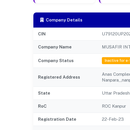
Company Details
CIN
U79120UP20
Company Name
MUSAFIR IN
Company Status
Inactive for e-
Anas Complex,
Registered Address
Nanpara,,,nanp
State
Uttar Pradesh
RoC
ROC Kanpur
Registration Date
22-Feb-23