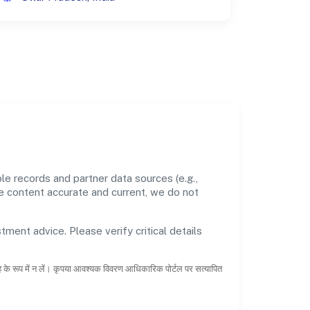
le records and partner data sources (e.g.,
he content accurate and current, we do not
tment advice. Please verify critical details
ाह के रूप में न लें। कृपया आवश्यक विवरण आधिकारिक पोर्टल पर सत्यापित