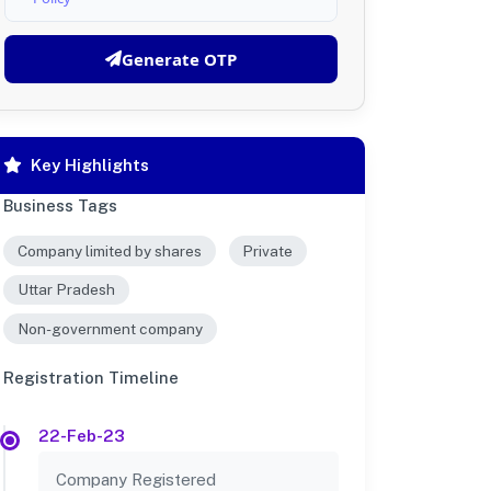
Generate OTP
Key Highlights
Business Tags
Company limited by shares
Private
Uttar Pradesh
Non-government company
Registration Timeline
22-Feb-23
Company Registered