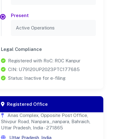
Present
Active Operations
Legal Compliance
Registered with RoC: ROC Kanpur
CIN: U79120UP2023PTC177685
Status: Inactive for e-filing
Registered Office
Anas Complex, Opposite Post Office,
Shivpur Road, Nanpara,,,nanpara, Bahraich,
Uttar Pradesh, India - 271865
Uttar Pradesh, India