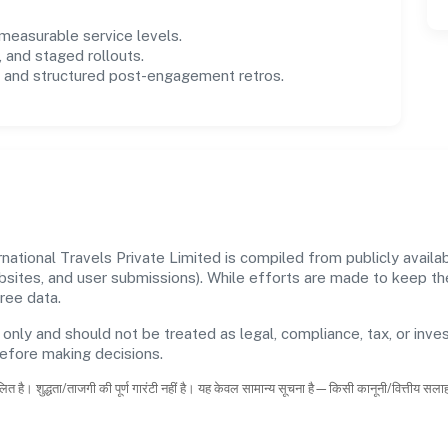
easurable service levels.
 and staged rollouts.
and structured post-engagement retros.
ational Travels Private Limited is compiled from publicly availab
ebsites, and user submissions). While efforts are made to keep t
ree data.
 only and should not be treated as legal, compliance, tax, or inves
before making decisions.
ित है। शुद्धता/ताजगी की पूर्ण गारंटी नहीं है। यह केवल सामान्य सूचना है—किसी कानूनी/वित्तीय सल