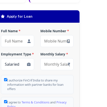
Apply for Loan
Full Name
*
Mobile Number
*
Employment Type
*
Monthly Salary
*
I authorize FinCrif India to share my
information with partner banks for loan
offers
I agree to
Terms & Conditions
and
Privacy
Policy