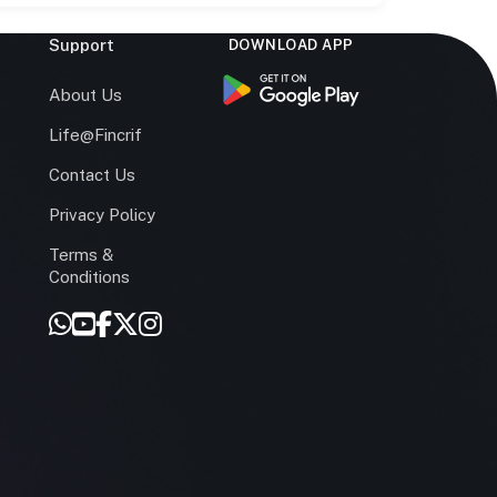
Support
DOWNLOAD APP
s
About Us
Life@Fincrif
Contact Us
Privacy Policy
Terms &
r
Conditions