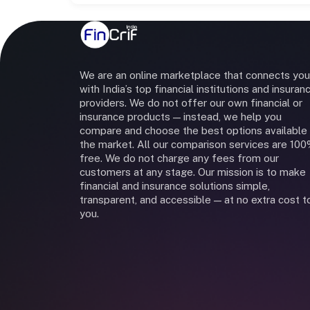
We are an online marketplace that connects you
with India’s top financial institutions and insuran
providers. We do not offer our own financial or
insurance products — instead, we help you
compare and choose the best options available 
the market. All our comparison services are 10
free. We do not charge any fees from our
customers at any stage. Our mission is to make
financial and insurance solutions simple,
transparent, and accessible — at no extra cost t
you.