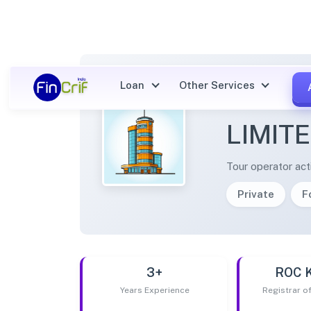
Loan
Other Services
MUSAF
LIMIT
Tour operator acti
Private
F
3+
ROC 
Years Experience
Registrar 