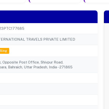
23PTC177685
TERNATIONAL TRAVELS PRIVATE LIMITED
filing
 Opposite Post Office, Shivpur Road,
ara, Bahraich, Uttar Pradesh, India - 271865