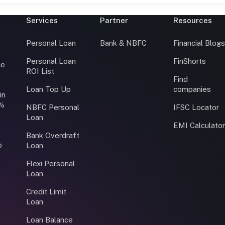
Services
Partner
Resources
Personal Loan
Bank & NBFC
Financial Blog
Personal Loan
FinShorts
ce
ROI List
Find
Loan Top Up
companies
in
0%
NBFC Personal
IFSC Locator
Loan
EMI Calculato
Bank Overdraft
o
Loan
Flexi Personal
Loan
Credit Limit
Loan
Loan Balance