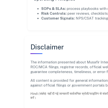
SOPs & SLAs:
process playbooks with m
Risk Controls:
peer reviews, checklists,
Customer Signals:
NPS/CSAT tracking 
Disclaimer
The information presented about Musafir Intern
ROC/MCA filings, registrar records, official w
guarantee completeness, timeliness, or error-f
All content is provided for general information
against official filings or government portals 
Hindi (संक्षेप):
यहाँ दी गई जानकारी सार्वजनिक स्रोतों/फाइलिंग से संकल
करें।