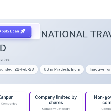
IR INTERNATIONAL TRA
Apply Loan
ED
vities
ounded: 22-Feb-23
Uttar Pradesh, India
Inactive for
Kanpur
Company limited by
Non-go
shares
com
of Companies
Company Category
Compa