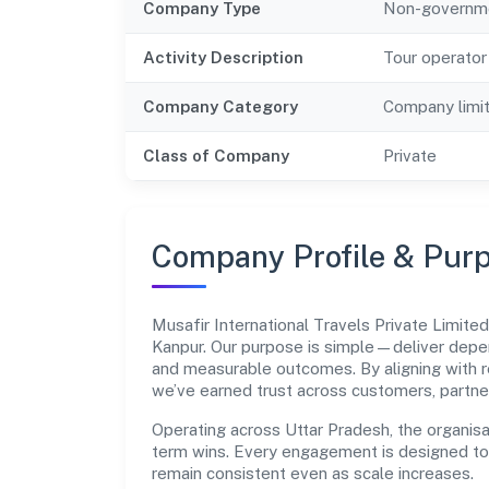
Company Type
Non-governm
Activity Description
Tour operator 
Company Category
Company limi
Class of Company
Private
Company Profile & Pur
Musafir International Travels Private Limi
Kanpur. Our purpose is simple—deliver depen
and measurable outcomes. By aligning with r
we’ve earned trust across customers, partne
Operating across Uttar Pradesh, the organisa
term wins. Every engagement is designed to b
remain consistent even as scale increases.