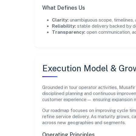
What Defines Us
Clarity:
unambiguous scope, timelines, 
Reliability:
stable delivery backed by
Transparency:
open communication, acc
Execution Model & Gro
Grounded in tour operator activities, Musafir
disciplined planning and continuous improvem
customer experience— ensuring expansion 
Our roadmap focuses on improving cycle tim
refine service delivery. As maturity grows, 
across new geographies and segments.
Operating Principles