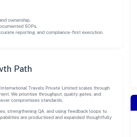
and ownership.
 documented SOPs.
urate reporting, and compliance-first execution.
wth Path
 International Travels Private Limited scales through
ent. We prioritise throughput, quality gates, and
never compromises standards.
es, strengthening QA, and using feedback loops to
capabilities are productised and expanded thoughtfully