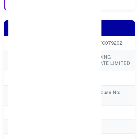
Company Details
CIN
U25209KL2022PTC079202
POLY COMPOUNDING
Company Name
SOLUTIONS PRIVATE LIMITED
Company Status
Active
Registered
Parackal House, House No:
Address
Iv/439panthackal
State
Kerala
RoC
RoC-Ernakulam