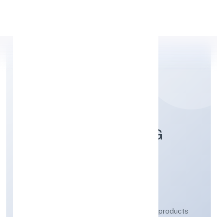
Apply Personal Loan
POLY COMPOUNDING
SOLUTIONS PRIVATE
LIMITED
Manufacturing (Metals & Chemicals, and products