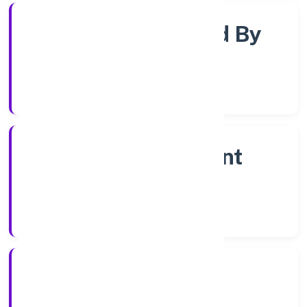
Company Limited By
Shares
Company Category
Non Government
Company
Company Type
7/12/2022
Registration Date