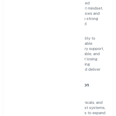
centricity, the organization blends disciplined
execution with a pragmatic, outcomes-first mindset.
By aligning with established industry practices and
transparent governance, it has cultivated a strong
reputation among customers, partners, and
stakeholders.
The company's core strength lies in its ability to
translate market needs into practical, scalable
solutions. From onboarding to post-delivery support,
processes are designed to be clear, auditable, and
responsive—ensuring consistency without losing
agility. This balance helps Poly Compounding
Solutions Private Limited maintain trust and deliver
value across engagements.
Operational Excellence & Expansion
Roadmap
Built around manufacturing (metals & chemicals, and
products thereof), the firm invests in robust systems,
capable teams, and long-term partnerships to expand