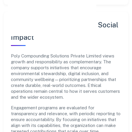
Sustainability, Inclusion & Social
Impact
Poly Compounding Solutions Private Limited views
growth and responsibility as complementary. The
company supports initiatives that encourage
environmental stewardship, digital inclusion, and
community wellbeing—prioritizing partnerships that
create durable, real-world outcomes. Ethical
operations remain central to how it serves customers
and the wider ecosystem.
Engagement programs are evaluated for
transparency and relevance, with periodic reporting to
ensure accountability. By focusing on initiatives that
align with its capabilities, the organization can make
targeted contributions that scale over time.