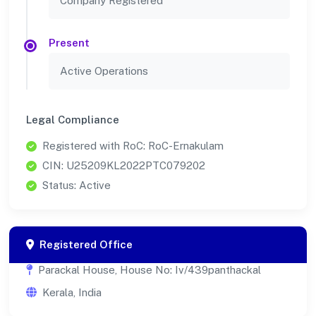
Company Registered
Present
Active Operations
Legal Compliance
Registered with RoC: RoC-Ernakulam
CIN: U25209KL2022PTC079202
Status: Active
Registered Office
Parackal House, House No: Iv/439panthackal
Kerala, India