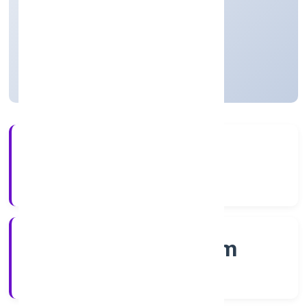
thereof)
Private
Founded: 7/12/2022
Kerala, India
Active
4+
Years Experience
RoC-Ernakulam
Registrar of Companies