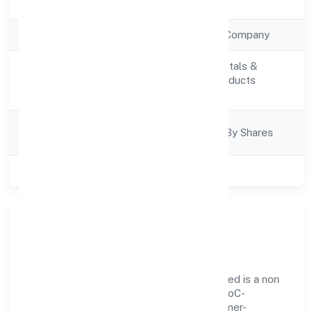
Registration Date
7/12/2022
Company Type
Non Government Company
Manufacturing (Metals &
Activity
Chemicals, and products
Description
thereof)
Company
Company Limited By Shares
Category
Class of Company
Private
Our Story & Identity
Poly Compounding Solutions Private Limited is a non
government company recognized under RoC-
Ernakulam. Rooted in reliability and customer-