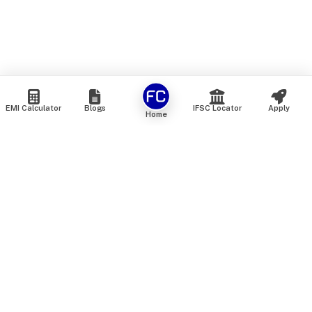
EMI Calculator
Blogs
IFSC Locator
Apply
Home
We are an online marketplace that connects you with India’s
top financial institutions and insurance providers. We do not
offer our own financial or insurance products — instead, we
help you compare and choose the best options available in
the market. All our comparison services are 100% free. We
do not charge any fees from our customers at any stage.
Our mission is to make financial and insurance solutions
simple, transparent, and accessible — at no extra cost to you.