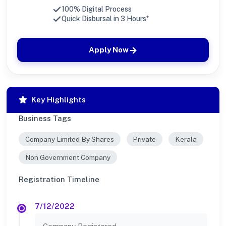
100% Digital Process
Quick Disbursal in 3 Hours*
Apply Now
Key Highlights
Business Tags
Company Limited By Shares
Private
Kerala
Non Government Company
Registration Timeline
7/12/2022