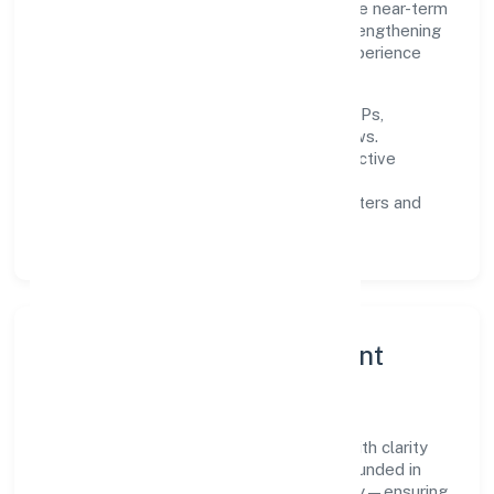
responsibly across Kerala and beyond. The near-term
focus is on improving turnaround time, strengthening
quality gates, and enhancing customer experience
through data-informed decisions.
Process discipline:
documented SOPs,
measurable SLAs, and periodic reviews.
Customer value:
clear scoping, proactive
communication, and reliable support.
Scalability:
automation where it matters and
lean, testable rollouts.
Governance, Ethics & Talent
A focused leadership group guides Poly
Compounding Solutions Private Limited with clarity
and accountability. Decision-making is grounded in
ethics, impact, and long-term sustainability—ensuring