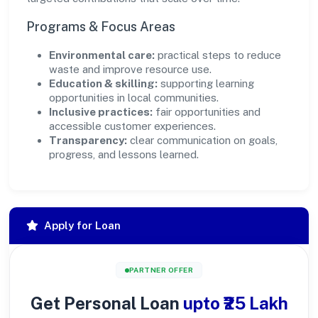
Programs & Focus Areas
Environmental care:
practical steps to reduce
waste and improve resource use.
Education & skilling:
supporting learning
opportunities in local communities.
Inclusive practices:
fair opportunities and
accessible customer experiences.
Transparency:
clear communication on goals,
progress, and lessons learned.
Apply for Loan
PARTNER OFFER
Get Personal Loan
upto ₹25 Lakh