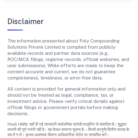
Disclaimer
The information presented about Poly Compounding
Solutions Private Limited is compiled from publicly
available records and partner data sources (e.g.,
ROC/MCA filings, registrar records, official websites, and
user submissions). While efforts are made to keep the
content accurate and current, we do not guarantee
completeness, timeliness, or error-free data.
All content is provided for general information only and
should not be treated as legal, compliance, tax, or
investment advice. Please verify critical details against
official filings or government portals before making
decisions.
Hindi (संक्षेप):
यहाँ दी गई जानकारी सार्वजनिक स्रोतों/फाइलिंग से संकलित है। शुद्धता/
ताजगी की पूर्ण गारंटी नहीं है। यह केवल सामान्य सूचना है—किसी कानूनी/वित्तीय सलाह के
रूप में न लें। कृपया आवश्यक विवरण आधिकारिक पोर्टल पर सत्यापित करें।