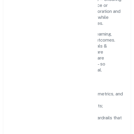
that growth never compromises compliance or
stakeholder trust. Cross-functional collaboration and
clear ownership help teams move quickly while
staying aligned to the company's objectives.
People practices emphasize continuous learning,
structured mentorship, and measurable outcomes.
Teams working in the manufacturing (metals &
chemicals, and products thereof) domain are
encouraged to experiment responsibly, share
knowledge, and close the loop with data—so
improvements are deliberate, not incidental.
How We Lead
Clarity:
well-defined goals, success metrics, and
feedback loops.
Integrity:
zero-tolerance for shortcuts;
compliance is non-negotiable.
Enablement:
training, tooling, and guardrails that
let teams do their best work.