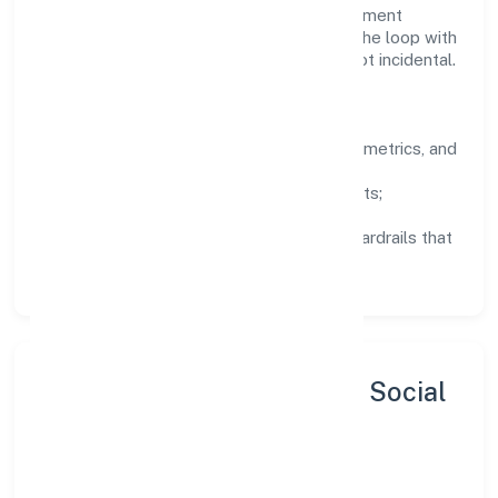
services domain are encouraged to experiment
responsibly, share knowledge, and close the loop with
data—so improvements are deliberate, not incidental.
How We Lead
Clarity:
well-defined goals, success metrics, and
feedback loops.
Integrity:
zero-tolerance for shortcuts;
compliance is non-negotiable.
Enablement:
training, tooling, and guardrails that
let teams do their best work.
Sustainability, Inclusion & Social
Impact