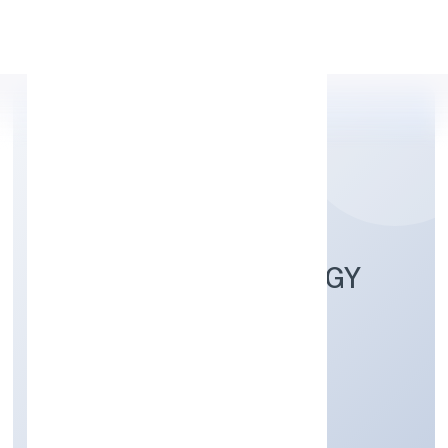
Apply Personal Loan
GOBOOK TECHNOLOGY
PRIVATE LIMITED
Community, personal & Social Services
Private
Founded: 2/22/2022