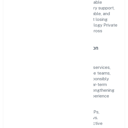
translate market needs into practical, scalable
solutions. From onboarding to post-delivery support,
processes are designed to be clear, auditable, and
responsive—ensuring consistency without losing
agility. This balance helps Gobook Technology Private
Limited maintain trust and deliver value across
engagements.
Operational Excellence & Expansion
Roadmap
Built around community, personal & social services,
the firm invests in robust systems, capable teams,
and long-term partnerships to expand responsibly
across Uttar Pradesh and beyond. The near-term
focus is on improving turnaround time, strengthening
quality gates, and enhancing customer experience
through data-informed decisions.
Process discipline:
documented SOPs,
measurable SLAs, and periodic reviews.
Customer value:
clear scoping, proactive