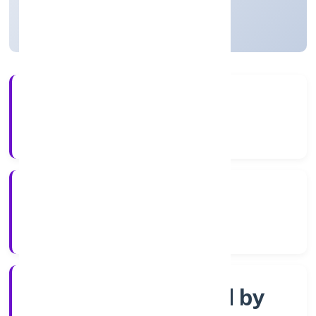
Uttar Pradesh, India
Active
4+
Years Experience
RoC-Kanpur
Registrar of Companies
Company limited by