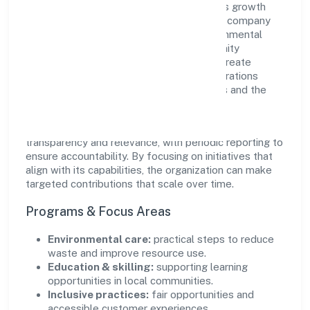
Gobook Technology Private Limited views growth
and responsibility as complementary. The company
supports initiatives that encourage environmental
stewardship, digital inclusion, and community
wellbeing—prioritizing partnerships that create
durable, real-world outcomes. Ethical operations
remain central to how it serves customers and the
wider ecosystem.
Engagement programs are evaluated for
transparency and relevance, with periodic reporting to
ensure accountability. By focusing on initiatives that
align with its capabilities, the organization can make
targeted contributions that scale over time.
Programs & Focus Areas
Environmental care:
practical steps to reduce
waste and improve resource use.
Education & skilling:
supporting learning
opportunities in local communities.
Inclusive practices:
fair opportunities and
accessible customer experiences.