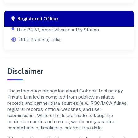
Registered Office
H.no.2428, Amrit Vihar,near Rly Station
Uttar Pradesh, India
Disclaimer
The information presented about Gobook Technology
Private Limited is compiled from publicly available
records and partner data sources (e.g., ROC/MCA filings,
registrar records, official websites, and user
submissions). While efforts are made to keep the
content accurate and current, we do not guarantee
completeness, timeliness, or error-free data.