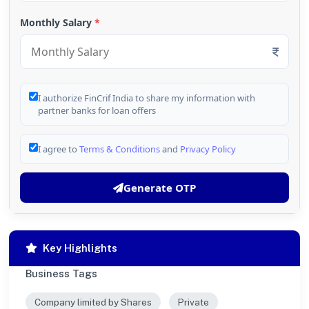
Monthly Salary
*
I authorize FinCrif India to share my information with
partner banks for loan offers
I agree to
Terms & Conditions
and
Privacy Policy
Generate OTP
Key Highlights
Business Tags
Company limited by Shares
Private