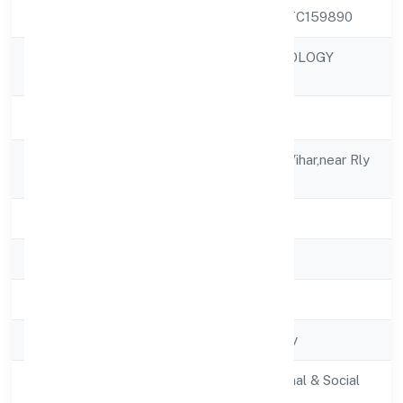
CIN
U73100UP2022PTC159890
GOBOOK TECHNOLOGY
Company Name
PRIVATE LIMITED
Company Status
Active
Registered
H.no.2428, Amrit Vihar,near Rly
Address
Station
State
Uttar Pradesh
RoC
RoC-Kanpur
Registration Date
2/22/2022
Company Type
Non-govt company
Activity
Community, personal & Social
Description
Services