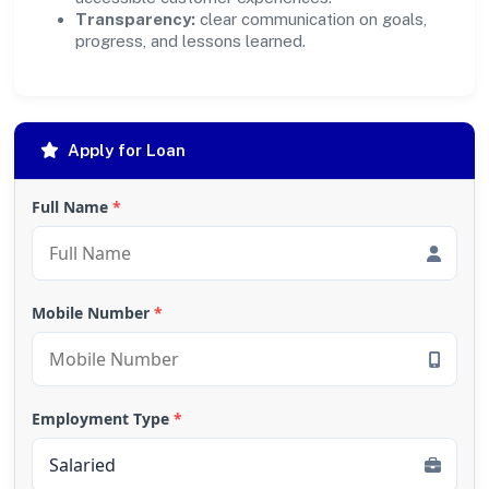
Transparency:
clear communication on goals,
progress, and lessons learned.
Apply for Loan
Full Name
*
Mobile Number
*
Employment Type
*