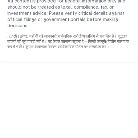
All content is provided for general information only and
should not be treated as legal, compliance, tax, or
investment advice. Please verify critical details against
official filings or government portals before making
decisions.
Hindi (संक्षेप):
यहाँ दी गई जानकारी सार्वजनिक स्रोतों/फाइलिंग से संकलित है। शुद्धता/
ताजगी की पूर्ण गारंटी नहीं है। यह केवल सामान्य सूचना है—किसी कानूनी/वित्तीय सलाह के
रूप में न लें। कृपया आवश्यक विवरण आधिकारिक पोर्टल पर सत्यापित करें।