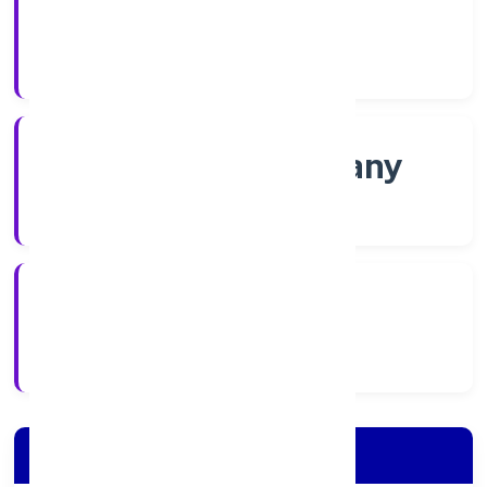
Shares
Company Category
Non-govt company
Company Type
2/22/2022
Registration Date
Company Details