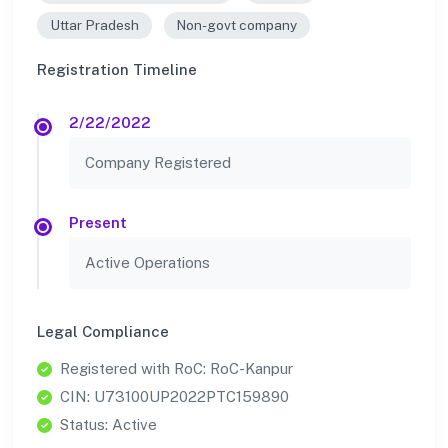
Uttar Pradesh
Non-govt company
Registration Timeline
2/22/2022
Company Registered
Present
Active Operations
Legal Compliance
Registered with RoC: RoC-Kanpur
CIN: U73100UP2022PTC159890
Status: Active