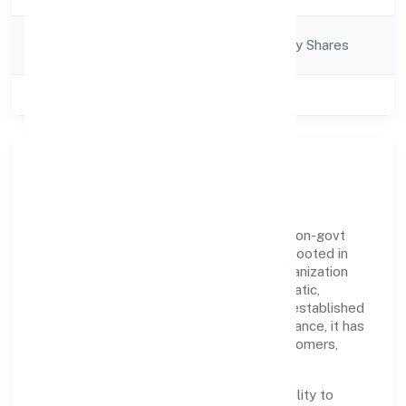
Company
Company limited by Shares
Category
Class of Company
Private
Our Story & Identity
Gobook Technology Private Limited is a non-govt
company recognized under RoC-Kanpur. Rooted in
reliability and customer-centricity, the organization
blends disciplined execution with a pragmatic,
outcomes-first mindset. By aligning with established
industry practices and transparent governance, it has
cultivated a strong reputation among customers,
partners, and stakeholders.
The company's core strength lies in its ability to