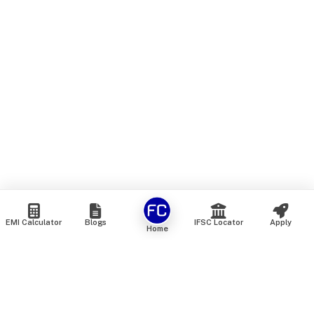
EMI Calculator
Blogs
IFSC Locator
Apply
Home
We are an online marketplace that connects you with India’s
top financial institutions and insurance providers. We do not