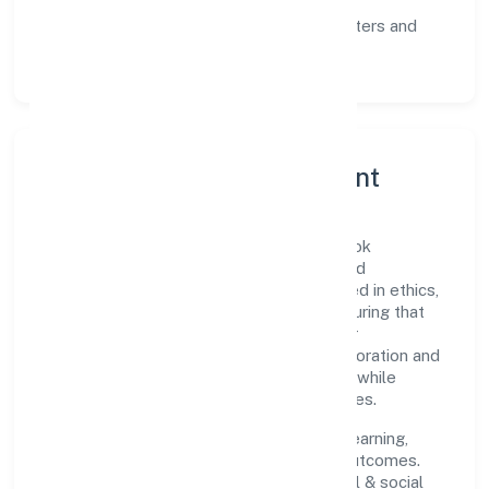
communication, and reliable support.
Scalability:
automation where it matters and
lean, testable rollouts.
Governance, Ethics & Talent
A focused leadership group guides Gobook
Technology Private Limited with clarity and
accountability. Decision-making is grounded in ethics,
impact, and long-term sustainability—ensuring that
growth never compromises compliance or
stakeholder trust. Cross-functional collaboration and
clear ownership help teams move quickly while
staying aligned to the company's objectives.
People practices emphasize continuous learning,
structured mentorship, and measurable outcomes.
Teams working in the community, personal & social