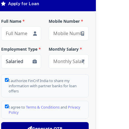
Apply for Loan
Full Name
*
Mobile Number
*
Employment Type
*
Monthly Salary
*
I authorize FinCrif India to share my
information with partner banks for loan
offers
I agree to
Terms & Conditions
and
Privacy
Policy
Generate OTP