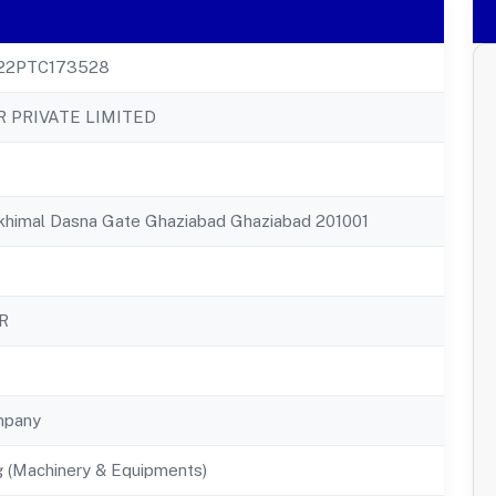
22PTC173528
 PRIVATE LIMITED
ukhimal Dasna Gate Ghaziabad Ghaziabad 201001
R
mpany
g (Machinery & Equipments)