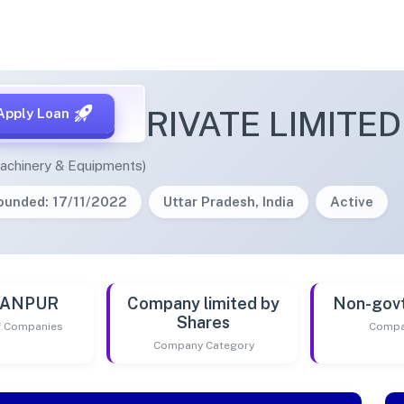
POWER PRIVATE LIMITED
Apply Loan
achinery & Equipments)
ounded: 17/11/2022
Uttar Pradesh, India
Active
 KANPUR
Company limited by
Non-gov
Shares
of Companies
Compa
Company Category