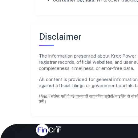
Disclaimer
The information presented about Krgg Power Pr
registrar records, official websites, and user
completeness, timeliness, or error-free data.
All content is provided for general information
against official filings or government portals 
Hindi (संक्षेप):
यहाँ दी गई जानकारी सार्वजनिक स्रोतों/फाइलिंग से संकल
करें।