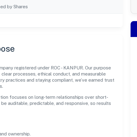
ted by Shares
pose
company registered under ROC - KANPUR. Our purpose
 clear processes, ethical conduct, and measurable
ry practices and staying compliant, we’ve earned trust
s.
tion focuses on long-term relationships over short-
e auditable, predictable, and responsive, so results
and ownership.