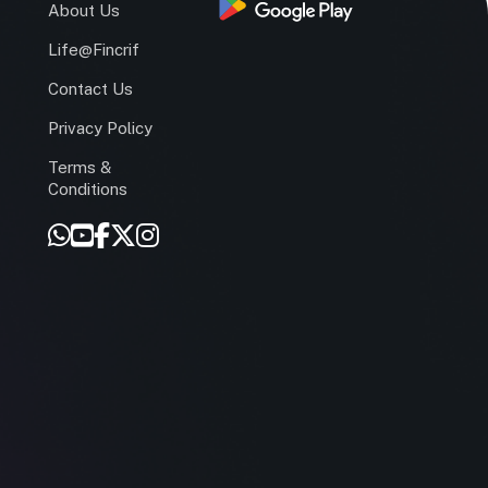
s
About Us
Life@Fincrif
Contact Us
Privacy Policy
Terms &
r
Conditions