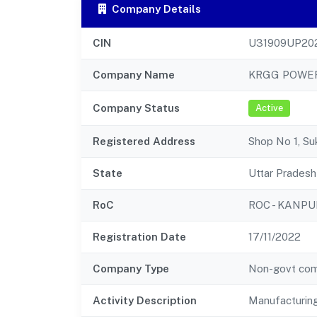
Company Details
CIN
U31909UP20
Company Name
KRGG POWER
Company Status
Active
Registered Address
Shop No 1, S
State
Uttar Pradesh
RoC
ROC - KANPU
Registration Date
17/11/2022
Company Type
Non-govt co
Activity Description
Manufacturin