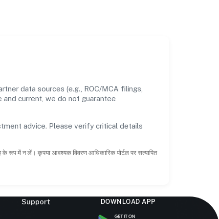
rtner data sources (e.g., ROC/MCA filings,
te and current, we do not guarantee
tment advice. Please verify critical details
ाह के रूप में न लें। कृपया आवश्यक विवरण आधिकारिक पोर्टल पर सत्यापित
Support
DOWNLOAD APP