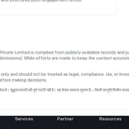
ivate Limited is compiled from publicly available records and pa
 submissions). While efforts are made to keep the content accura
 only and should not be treated as legal, compliance, tax, or inves
before making decisions.
ित है। शुद्धता/ताजगी की पूर्ण गारंटी नहीं है। यह केवल सामान्य सूचना है—किसी कानूनी/वित्तीय सल
Services
Partner
Resources