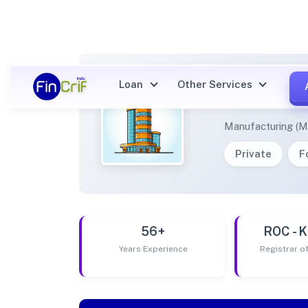
Loan
Other Services
KRGG 
Manufacturing (M
Private
F
56+
ROC -
Years Experience
Registrar 