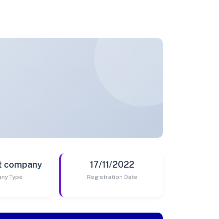
t company
17/11/2022
ny Type
Registration Date