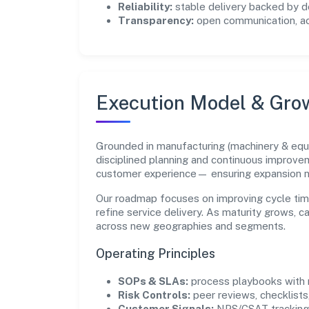
Reliability:
stable delivery backed by
Transparency:
open communication, acc
Execution Model & Gro
Grounded in manufacturing (machinery & equ
disciplined planning and continuous improvem
customer experience— ensuring expansion 
Our roadmap focuses on improving cycle tim
refine service delivery. As maturity grows, 
across new geographies and segments.
Operating Principles
SOPs & SLAs:
process playbooks with m
Risk Controls:
peer reviews, checklists,
Customer Signals:
NPS/CSAT tracking 