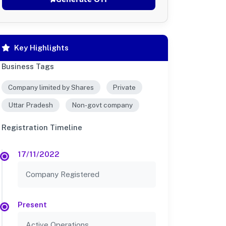
Key Highlights
Business Tags
Company limited by Shares
Private
Uttar Pradesh
Non-govt company
Registration Timeline
17/11/2022
Company Registered
Present
Active Operations