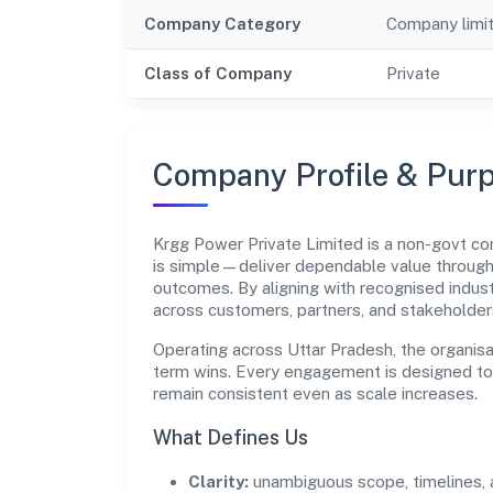
Company Category
Company limi
Class of Company
Private
Company Profile & Pur
Krgg Power Private Limited is a non-govt 
is simple—deliver dependable value through
outcomes. By aligning with recognised indust
across customers, partners, and stakeholder
Operating across Uttar Pradesh, the organisa
term wins. Every engagement is designed to b
remain consistent even as scale increases.
What Defines Us
Clarity:
unambiguous scope, timelines, 