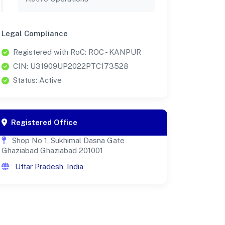
Legal Compliance
Registered with RoC: ROC - KANPUR
CIN: U31909UP2022PTC173528
Status: Active
Registered Office
Shop No 1, Sukhimal Dasna Gate
Ghaziabad Ghaziabad 201001
Uttar Pradesh, India