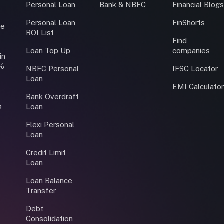
Personal Loan
Bank & NBFC
Financial Blog
Personal Loan
FinShorts
ce
ROI List
Find
Loan Top Up
companies
in
0%
NBFC Personal
IFSC Locator
Loan
EMI Calculato
Bank Overdraft
o
Loan
Flexi Personal
Loan
Credit Limit
Loan
Loan Balance
Transfer
Debt
Consolidation