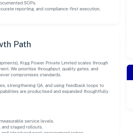
 documented SOPs.
urate reporting, and compliance-first execution.
wth Path
ipments), Krgg Power Private Limited scales through
ent. We prioritise throughput, quality gates, and
never compromises standards.
es, strengthening QA, and using feedback loops to
capabilities are productised and expanded thoughtfully
easurable service levels.
 and staged rollouts.
and structured post-engagement retros.