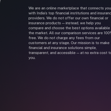
We are an online marketplace that connects you
with India’s top financial institutions and insuran
providers. We do not offer our own financial or
insurance products — instead, we help you
compare and choose the best options available 
the market. All our comparison services are 10
free. We do not charge any fees from our
customers at any stage. Our mission is to make
financial and insurance solutions simple,
transparent, and accessible — at no extra cost t
you.