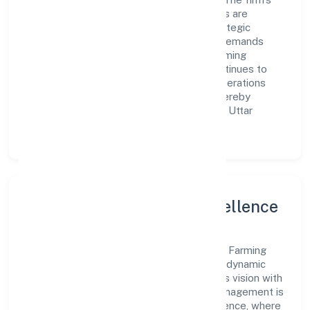
Agriculture and Allied Activities operations are
supported by a skilled workforce and strategic
partnerships, allowing it to meet market demands
efficiently. Bundelkhand Krishak Goat Farming
Research Training Producer Company continues to
explore innovative avenues to scale its operations
and enhance the customer experience, thereby
securing its place as a prominent player in Uttar
Pradesh.
Leadership and Team Excellence
At the heart of Bundelkhand Krishak Goat Farming
Research Training Producer Company is a dynamic
leadership team that drives the company's vision with
passion and expertise. The company's management is
dedicated to fostering a culture of excellence, where