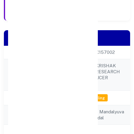
Registration Date
Company Details
CIN
U01100UP2021PTC157002
BUNDELKHAND KRISHAK
GOAT FARMING RESEARCH
Company Name
TRAINING PRODUCER
COMPANY
Company Status
Not available for efiling
Registered
Yuva Kaushal Vikas Mandalyuva
Address
Kaushal Vikas Mandal
State
Uttar Pradesh