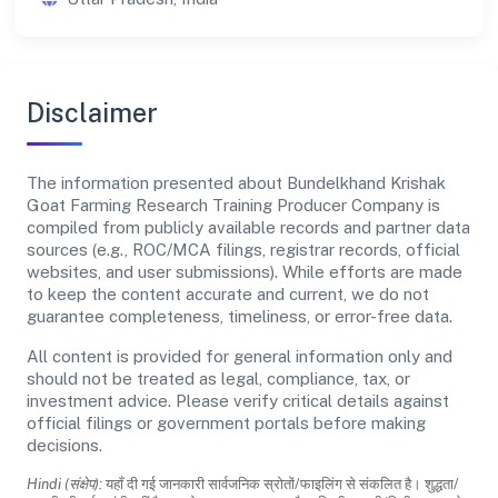
Disclaimer
The information presented about Bundelkhand Krishak
Goat Farming Research Training Producer Company is
compiled from publicly available records and partner data
sources (e.g., ROC/MCA filings, registrar records, official
websites, and user submissions). While efforts are made
to keep the content accurate and current, we do not
guarantee completeness, timeliness, or error-free data.
All content is provided for general information only and
should not be treated as legal, compliance, tax, or
investment advice. Please verify critical details against
official filings or government portals before making
decisions.
Hindi (संक्षेप):
यहाँ दी गई जानकारी सार्वजनिक स्रोतों/फाइलिंग से संकलित है। शुद्धता/