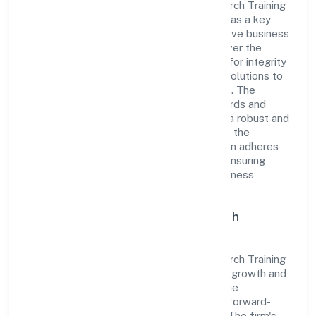
Bundelkhand Krishak Goat Farming Research Training
Producer Company has established itself as a key
player in the industry with its comprehensive business
approach and dedication to excellence. Over the
years, the company has built a reputation for integrity
and professionalism, offering innovative solutions to
meet the growing demands of the market. The
company's alignment with industry standards and
best practices has enabled it to cultivate a robust and
dependable brand image. Operating under the
jurisdiction of RoC-Kanpur, the organization adheres
strictly to regulatory guidelines, thereby ensuring
transparency and compliance in all its business
dealings.
Commitment to Quality and Growth
As a Non-govt company classified entity,
Bundelkhand Krishak Goat Farming Research Training
Producer Company prioritizes sustainable growth and
value creation. From the very beginning, the
company's vision has been to establish a forward-
looking and responsible corporate entity. The firm's