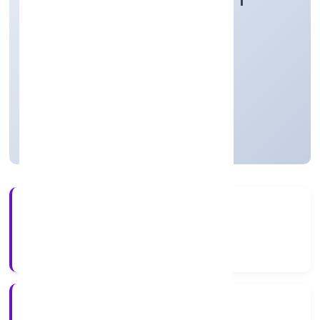
Agriculture and Allied Activities
Private
Founded: 16/12/2021
Uttar Pradesh, India
Not available for efiling
56+
Years Experience
RoC-Kanpur