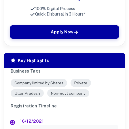
100% Digital Process
Quick Disbursal in 3 Hours*
Apply Now
Key Highlights
Business Tags
Company limited by Shares
Private
Uttar Pradesh
Non-govt company
Registration Timeline
16/12/2021