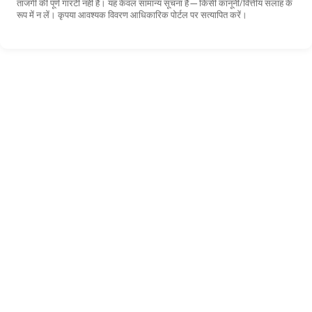
ताजगी की पूर्ण गारंटी नहीं है। यह केवल सामान्य सूचना है—किसी कानूनी/वित्तीय सलाह के
रूप में न लें। कृपया आवश्यक विवरण आधिकारिक पोर्टल पर सत्यापित करें।