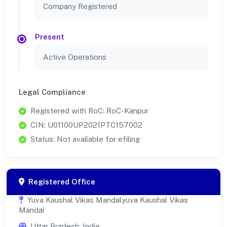
Company Registered
Present
Active Operations
Legal Compliance
Registered with RoC: RoC-Kanpur
CIN: U01100UP2021PTC157002
Status: Not available for efiling
Registered Office
Yuva Kaushal Vikas Mandalyuva Kaushal Vikas
Mandal
Uttar Pradesh, India