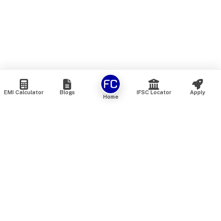
EMI Calculator
Blogs
IFSC Locator
Apply
Home
We are an online marketplace that connects you with India’s
top financial institutions and insurance providers. We do not
offer our own financial or insurance products — instead, we
help you compare and choose the best options available in
the market. All our comparison services are 100% free. We
do not charge any fees from our customers at any stage.
Our mission is to make financial and insurance solutions
simple, transparent, and accessible — at no extra cost to you.