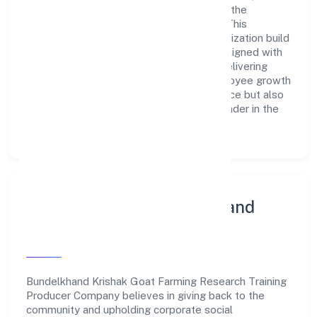
innovation, integrity, and collaboration are the
cornerstones of its business operations. This
leadership approach has helped the organization build
a team of skilled professionals who are aligned with
the company's goals and committed to delivering
value. The continuous investment in employee growth
and training not only enriches the workforce but also
reinforces the company's position as a leader in the
Agriculture and Allied Activities sector.
Community Engagement and
Corporate Responsibility
Bundelkhand Krishak Goat Farming Research Training
Producer Company believes in giving back to the
community and upholding corporate social