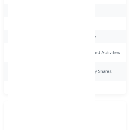
RoC
RoC-Kanpur
Registration Date
16/12/2021
Company Type
Non-govt company
Activity
Agriculture and Allied Activities
Description
Company
Company limited by Shares
Category
Class of Company
Private
Company Overview