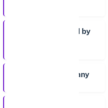
Registrar of Companies
Company limited by
Shares
Company Category
Non-govt company
Company Type
16/12/2021