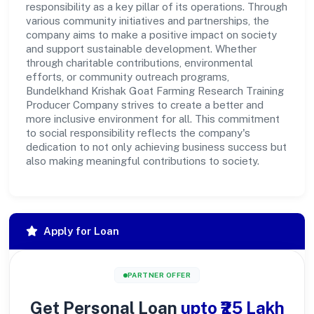
responsibility as a key pillar of its operations. Through
various community initiatives and partnerships, the
company aims to make a positive impact on society
and support sustainable development. Whether
through charitable contributions, environmental
efforts, or community outreach programs,
Bundelkhand Krishak Goat Farming Research Training
Producer Company strives to create a better and
more inclusive environment for all. This commitment
to social responsibility reflects the company's
dedication to not only achieving business success but
also making meaningful contributions to society.
Apply for Loan
PARTNER OFFER
Get Personal Loan
upto ₹25 Lakh