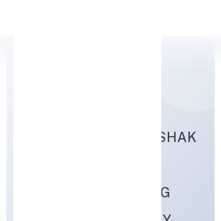
Apply Personal Loan
BUNDELKHAND KRISHAK
GOAT FARMING
RESEARCH TRAINING
PRODUCER COMPANY