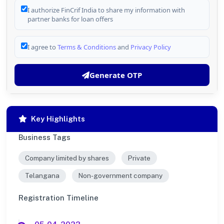
I authorize FinCrif India to share my information with
partner banks for loan offers
I agree to
Terms & Conditions
and
Privacy Policy
Generate OTP
Key Highlights
Business Tags
Company limited by shares
Private
Telangana
Non-government company
Registration Timeline