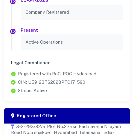
05-04-2023
Company Registered
Present
Active Operations
Legal Compliance
Registered with RoC: ROC Hyderabad
CIN: U59123TS2023PTC171590
Status: Active
Registered Office
8-2-293/82/a, Plot No.22a,sri Padmavathi Nilayam,
Road No.5,shaikpet, Hyderabad, Telangana, India -