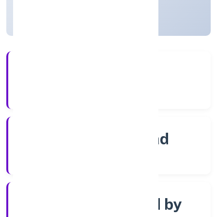
Telangana, India
Active
3+
Years Experience
ROC Hyderabad
Registrar of Companies
Company limited by