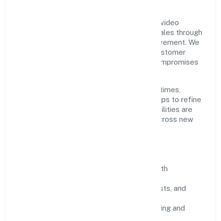
Grounded in post production activities of video
production, Vibhar Arts Private Limited scales through
disciplined planning and continuous improvement. We
prioritise throughput, quality gates, and customer
experience—ensuring expansion never compromises
standards.
Our roadmap focuses on improving cycle times,
strengthening QA, and using feedback loops to refine
service delivery. As maturity grows, capabilities are
productised and expanded thoughtfully across new
geographies and segments.
Operating Principles
SOPs & SLAs:
process playbooks with
measurable service levels.
Risk Controls:
peer reviews, checklists, and
staged rollouts.
Customer Signals:
NPS/CSAT tracking and
structured post-engagement retros.