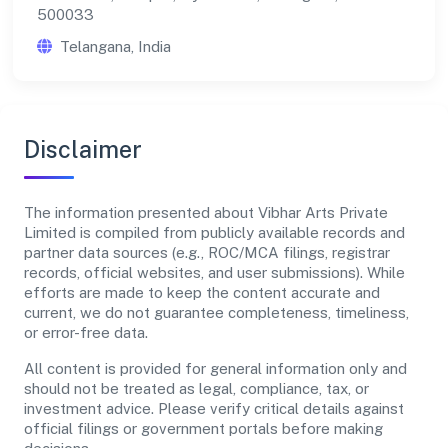
500033
Telangana, India
Disclaimer
The information presented about Vibhar Arts Private
Limited is compiled from publicly available records and
partner data sources (e.g., ROC/MCA filings, registrar
records, official websites, and user submissions). While
efforts are made to keep the content accurate and
current, we do not guarantee completeness, timeliness,
or error-free data.
All content is provided for general information only and
should not be treated as legal, compliance, tax, or
investment advice. Please verify critical details against
official filings or government portals before making