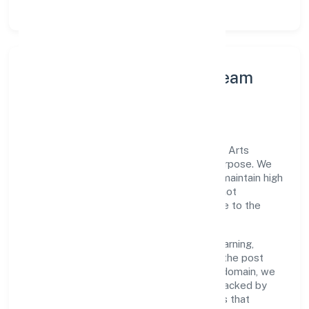
Leadership Principles & Team
Development
A focused leadership group guides Vibhar Arts
Private Limited with accountability and purpose. We
model integrity, insist on clear goals, and maintain high
bars for execution. Teams are enabled—not
micromanaged—so ownership stays close to the
work.
Talent practices emphasise continuous learning,
structured mentorship, and role clarity. In the post
production activities of video production domain, we
encourage responsible experimentation backed by
data, enabling people to deliver outcomes that