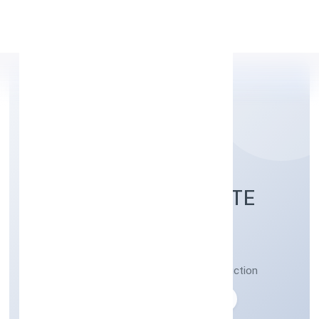
Apply Personal Loan
VIBHAR ARTS PRIVATE
LIMITED
Post production activities of video production
Private
Founded: 05-04-2023