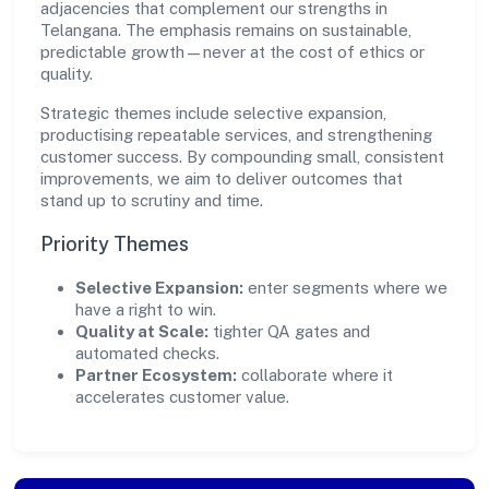
adjacencies that complement our strengths in
Telangana. The emphasis remains on sustainable,
predictable growth—never at the cost of ethics or
quality.
Strategic themes include selective expansion,
productising repeatable services, and strengthening
customer success. By compounding small, consistent
improvements, we aim to deliver outcomes that
stand up to scrutiny and time.
Priority Themes
Selective Expansion:
enter segments where we
have a right to win.
Quality at Scale:
tighter QA gates and
automated checks.
Partner Ecosystem:
collaborate where it
accelerates customer value.