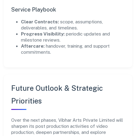
Service Playbook
Clear Contracts:
scope, assumptions,
deliverables, and timelines.
Progress Visibility:
periodic updates and
milestone reviews.
Aftercare:
handover, training, and support
commitments.
Future Outlook & Strategic
Priorities
Over the next phases, Vibhar Arts Private Limited will
sharpen its post production activities of video
production, deepen partnerships, and explore