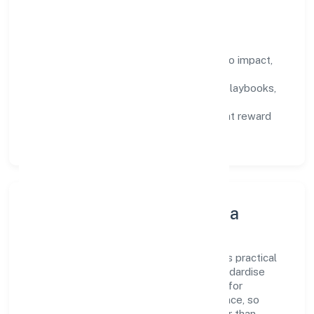
compound over time.
How We Enable People
Defined KPIs:
success metrics tied to impact,
not activity.
Capability Building:
training paths, playbooks,
and cross-functional exposure.
Fair Evaluation:
feedback cycles that reward
results and behaviours equally.
Innovation, Systems & Data
Innovation at Vibhar Arts Private Limited is practical
—we automate where it matters and standardise
where it saves time. Systems are chosen for
reliability, observability, and low maintenance, so
teams can focus on delivering value rather than