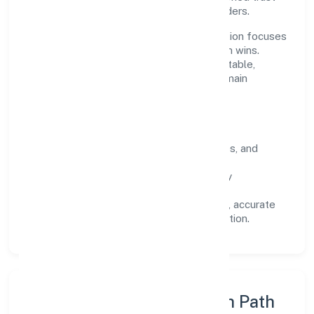
across customers, partners, and stakeholders.
Operating across Telangana, the organisation focuses
on long-term relationships over short-term wins.
Every engagement is designed to be auditable,
predictable, and responsive, so results remain
consistent even as scale increases.
What Defines Us
Clarity:
unambiguous scope, timelines, and
ownership.
Reliability:
stable delivery backed by
documented SOPs.
Transparency:
open communication, accurate
reporting, and compliance-first execution.
Execution Model & Growth Path