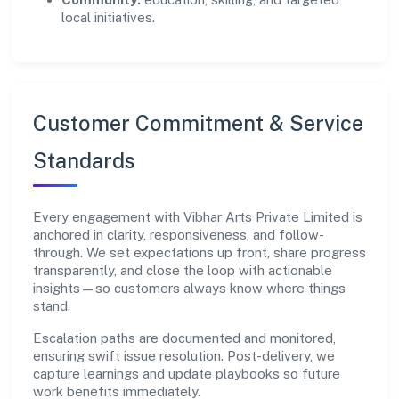
local initiatives.
Customer Commitment & Service
Standards
Every engagement with Vibhar Arts Private Limited is
anchored in clarity, responsiveness, and follow-
through. We set expectations up front, share progress
transparently, and close the loop with actionable
insights—so customers always know where things
stand.
Escalation paths are documented and monitored,
ensuring swift issue resolution. Post-delivery, we
capture learnings and update playbooks so future
work benefits immediately.