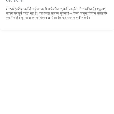
decisions.
Hindi (संक्षेप):
यहाँ दी गई जानकारी सार्वजनिक स्रोतों/फाइलिंग से संकलित है। शुद्धता/
ताजगी की पूर्ण गारंटी नहीं है। यह केवल सामान्य सूचना है—किसी कानूनी/वित्तीय सलाह के
रूप में न लें। कृपया आवश्यक विवरण आधिकारिक पोर्टल पर सत्यापित करें।