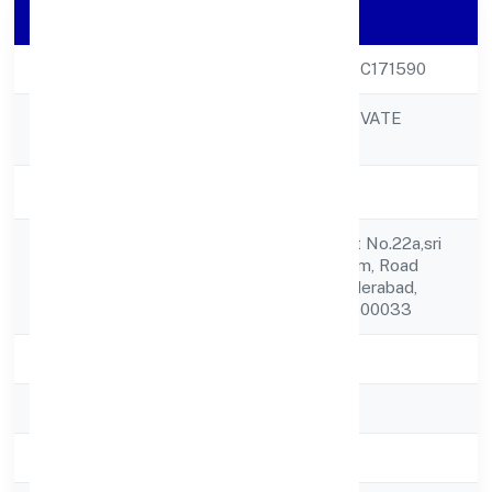
Company Details
CIN
U59123TS2023PTC171590
VIBHAR ARTS PRIVATE
Company Name
LIMITED
Company Status
Active
8-2-293/82/a, Plot No.22a,sri
Registered
Padmavathi Nilayam, Road
Address
No.5,shaikpet, Hyderabad,
Telangana, India - 500033
State
Telangana
RoC
ROC Hyderabad
Registration Date
05-04-2023