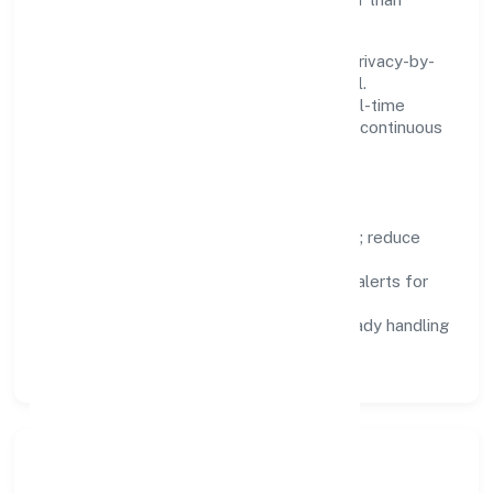
fighting tools.
We treat data as a product: governance, privacy-by-
design, and role-based access are integral.
Dashboards, alerts, and audits provide real-time
visibility, enabling proactive decisions and continuous
improvement.
Focus Areas
Automation:
remove repetitive work; reduce
variance and error.
Instrumentation:
logs, metrics, and alerts for
fast feedback.
Data Responsibility:
compliance-ready handling
and retention policies.
Responsible Business &