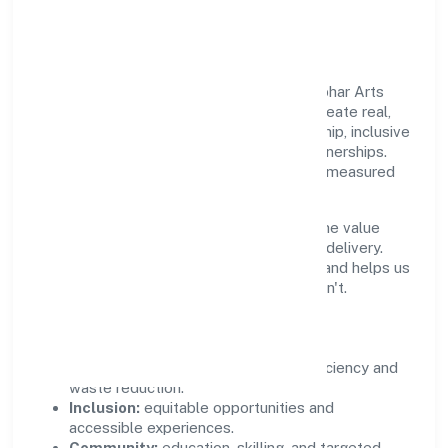
Community Value
Growth and responsibility go together. Vibhar Arts
Private Limited supports initiatives that create real,
durable impact—environmental stewardship, inclusive
practices, and meaningful community partnerships.
Programs are selected for relevance and measured
for outcomes.
We commit to ethical operations across the value
chain, from vendor selection to customer delivery.
Periodic reporting ensures accountability and helps us
scale what works while retiring what doesn't.
Impact Pillars
Environment:
practical resource efficiency and
waste reduction.
Inclusion:
equitable opportunities and
accessible experiences.
Community:
education, skilling, and targeted