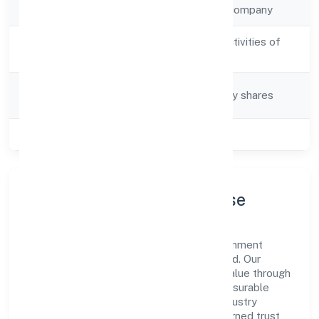
Company Type
Non-government company
Activity
Post production activities of
Description
video production
Company
Company limited by shares
Category
Class of Company
Private
Company Profile & Purpose
Vibhar Arts Private Limited is a non-government
company registered under ROC Hyderabad. Our
purpose is simple—deliver dependable value through
clear processes, ethical conduct, and measurable
outcomes. By aligning with recognised industry
practices and staying compliant, we've earned trust