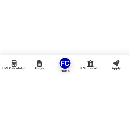
EMI Calculator
Blogs
IFSC Locator
Apply
Home
We are an online marketplace that connects you with India’s
top financial institutions and insurance providers. We do not
offer our own financial or insurance products — instead, we
help you compare and choose the best options available in
the market. All our comparison services are 100% free. We
do not charge any fees from our customers at any stage.