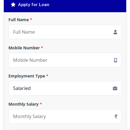
Apply for Loan
Full Name
*
Mobile Number
*
Employment Type
*
Monthly Salary
*