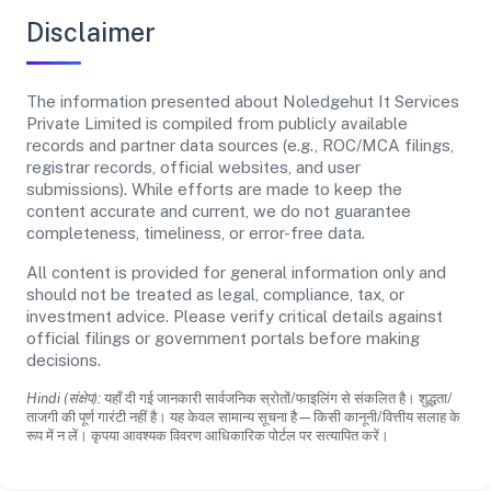
Disclaimer
The information presented about Noledgehut It Services
Private Limited is compiled from publicly available
records and partner data sources (e.g., ROC/MCA filings,
registrar records, official websites, and user
submissions). While efforts are made to keep the
content accurate and current, we do not guarantee
completeness, timeliness, or error-free data.
All content is provided for general information only and
should not be treated as legal, compliance, tax, or
investment advice. Please verify critical details against
official filings or government portals before making
decisions.
Hindi (संक्षेप):
यहाँ दी गई जानकारी सार्वजनिक स्रोतों/फाइलिंग से संकलित है। शुद्धता/
ताजगी की पूर्ण गारंटी नहीं है। यह केवल सामान्य सूचना है—किसी कानूनी/वित्तीय सलाह के
रूप में न लें। कृपया आवश्यक विवरण आधिकारिक पोर्टल पर सत्यापित करें।