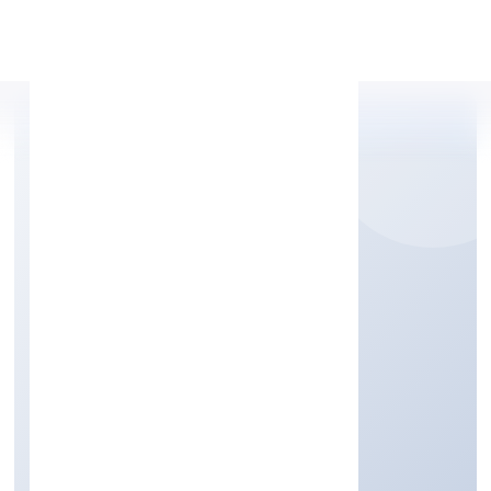
Apply Personal Loan
NOLEDGEHUT IT
SERVICES PRIVATE
LIMITED
Community, personal & Social Services