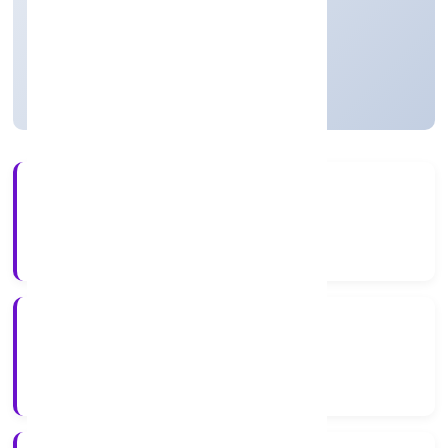
Private
Founded: 20/1/2023
Uttar Pradesh, India
Active
56+
Years Experience
RoC-Kanpur
Registrar of Companies