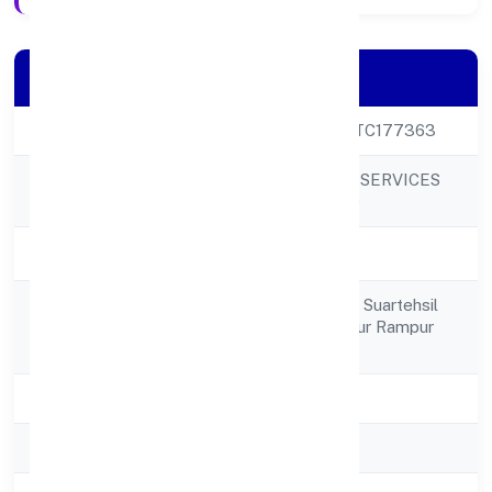
Company Details
CIN
U80902UP2023PTC177363
NOLEDGEHUT IT SERVICES
Company Name
PRIVATE LIMITED
Company Status
Active
378, Mohalla Chak Suartehsil
Registered
Suar District Rampur Rampur
Address
244924
State
Uttar Pradesh
RoC
RoC-Kanpur