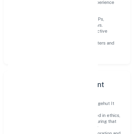
quality gates, and enhancing customer experience
through data-informed decisions.
Process discipline:
documented SOPs,
measurable SLAs, and periodic reviews.
Customer value:
clear scoping, proactive
communication, and reliable support.
Scalability:
automation where it matters and
lean, testable rollouts.
Governance, Ethics & Talent
A focused leadership group guides Noledgehut It
Services Private Limited with clarity and
accountability. Decision-making is grounded in ethics,
impact, and long-term sustainability—ensuring that
growth never compromises compliance or
stakeholder trust. Cross-functional collaboration and