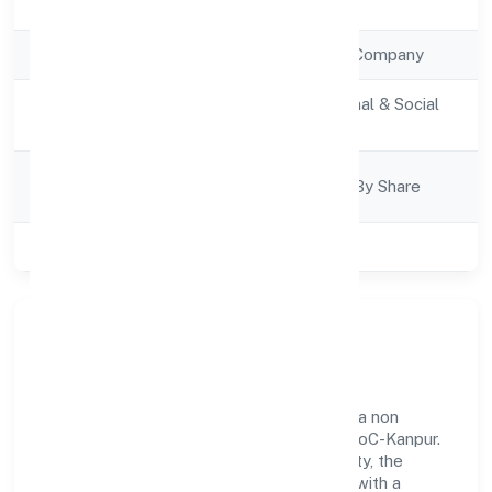
Registration Date
20/1/2023
Company Type
Non Government Company
Activity
Community, personal & Social
Description
Services
Company
Company Limited By Share
Category
Class of Company
Private
Our Story & Identity
Noledgehut It Services Private Limited is a non
government company recognized under RoC-Kanpur.
Rooted in reliability and customer-centricity, the
organization blends disciplined execution with a