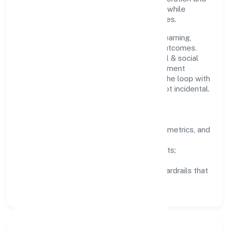
clear ownership help teams move quickly while
staying aligned to the company's objectives.
People practices emphasize continuous learning,
structured mentorship, and measurable outcomes.
Teams working in the community, personal & social
services domain are encouraged to experiment
responsibly, share knowledge, and close the loop with
data—so improvements are deliberate, not incidental.
How We Lead
Clarity:
well-defined goals, success metrics, and
feedback loops.
Integrity:
zero-tolerance for shortcuts;
compliance is non-negotiable.
Enablement:
training, tooling, and guardrails that
let teams do their best work.