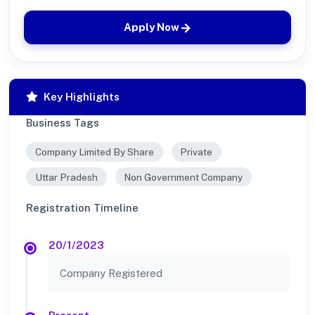
Apply Now
Key Highlights
Business Tags
Company Limited By Share
Private
Uttar Pradesh
Non Government Company
Registration Timeline
20/1/2023
Company Registered