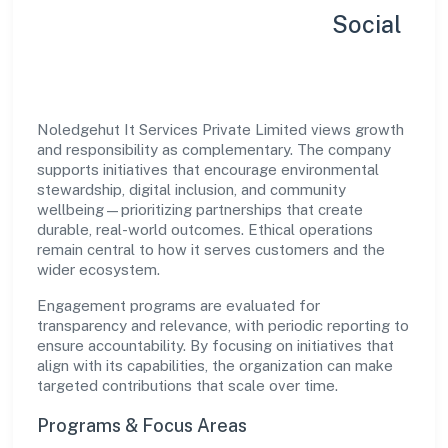
Sustainability, Inclusion & Social
Impact
Noledgehut It Services Private Limited views growth
and responsibility as complementary. The company
supports initiatives that encourage environmental
stewardship, digital inclusion, and community
wellbeing—prioritizing partnerships that create
durable, real-world outcomes. Ethical operations
remain central to how it serves customers and the
wider ecosystem.
Engagement programs are evaluated for
transparency and relevance, with periodic reporting to
ensure accountability. By focusing on initiatives that
align with its capabilities, the organization can make
targeted contributions that scale over time.
Programs & Focus Areas