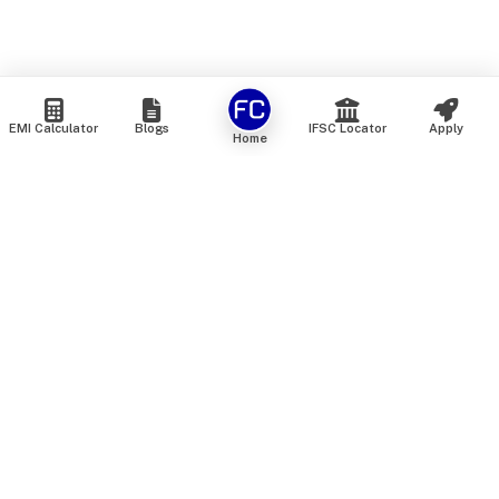
EMI Calculator
Blogs
IFSC Locator
Apply
Home
We are an online marketplace that connects you with India’s
top financial institutions and insurance providers. We do not
offer our own financial or insurance products — instead, we
help you compare and choose the best options available in
the market. All our comparison services are 100% free. We
do not charge any fees from our customers at any stage.
Our mission is to make financial and insurance solutions
simple, transparent, and accessible — at no extra cost to you.
Services