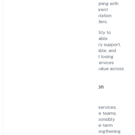
pragmatic, outcomes-first mindset. By aligning with
established industry practices and transparent
governance, it has cultivated a strong reputation
among customers, partners, and stakeholders.
The company's core strength lies in its ability to
translate market needs into practical, scalable
solutions. From onboarding to post-delivery support,
processes are designed to be clear, auditable, and
responsive—ensuring consistency without losing
agility. This balance helps Noledgehut It Services
Private Limited maintain trust and deliver value across
engagements.
Operational Excellence & Expansion
Roadmap
Built around community, personal & social services,
the firm invests in robust systems, capable teams,
and long-term partnerships to expand responsibly
across Uttar Pradesh and beyond. The near-term
focus is on improving turnaround time, strengthening