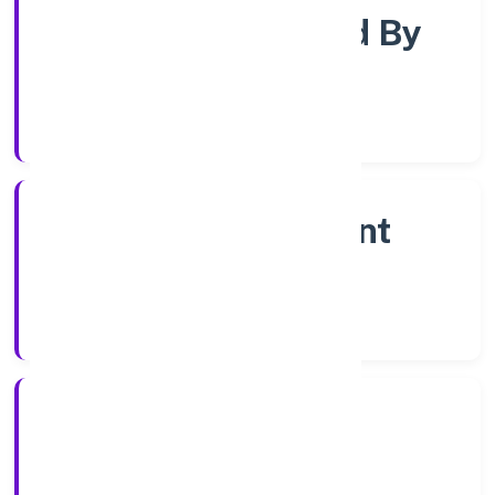
Company Limited By
Share
Company Category
Non Government
Company
Company Type
20/1/2023
Registration Date