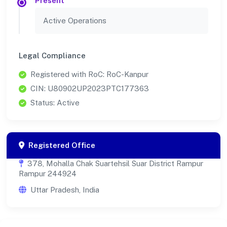
Present
Active Operations
Legal Compliance
Registered with RoC: RoC-Kanpur
CIN: U80902UP2023PTC177363
Status: Active
Registered Office
378, Mohalla Chak Suartehsil Suar District Rampur
Rampur 244924
Uttar Pradesh, India