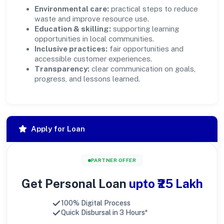
Environmental care:
practical steps to reduce
waste and improve resource use.
Education & skilling:
supporting learning
opportunities in local communities.
Inclusive practices:
fair opportunities and
accessible customer experiences.
Transparency:
clear communication on goals,
progress, and lessons learned.
Apply for Loan
PARTNER OFFER
Get Personal Loan
upto ₹25 Lakh
100% Digital Process
Quick Disbursal in 3 Hours*