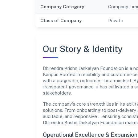
Company Category
Company Limi
Class of Company
Private
Our Story & Identity
Dhirendra Krishn Jankalyan Foundation is a
Kanpur. Rooted in reliability and customer-cen
with a pragmatic, outcomes-first mindset. By
transparent governance, it has cultivated a 
stakeholders.
The company's core strength lies in its abilit
solutions. From onboarding to post-delivery 
auditable, and responsive—ensuring consisten
Dhirendra Krishn Jankalyan Foundation maint
Operational Excellence & Expansio