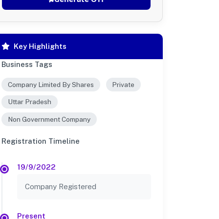
Key Highlights
Business Tags
Company Limited By Shares
Private
Uttar Pradesh
Non Government Company
Registration Timeline
19/9/2022
Company Registered
Present