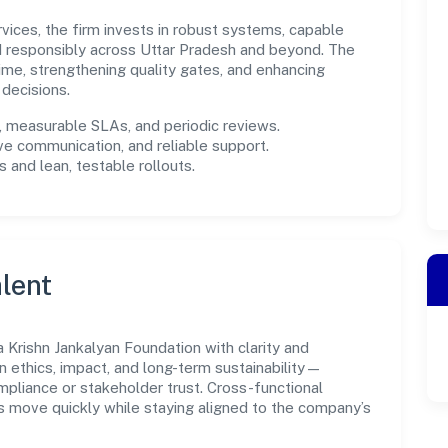
rvices, the firm invests in robust systems, capable
d responsibly across Uttar Pradesh and beyond. The
ime, strengthening quality gates, and enhancing
decisions.
measurable SLAs, and periodic reviews.
ve communication, and reliable support.
 and lean, testable rollouts.
lent
Krishn Jankalyan Foundation with clarity and
n ethics, impact, and long-term sustainability—
liance or stakeholder trust. Cross-functional
s move quickly while staying aligned to the company’s