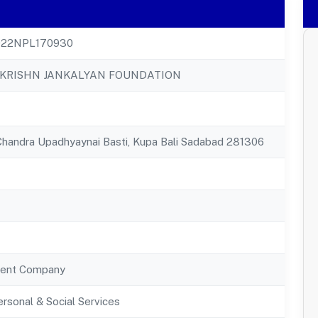
22NPL170930
KRISHN JANKALYAN FOUNDATION
handra Upadhyaynai Basti, Kupa Bali Sadabad 281306
ent Company
rsonal & Social Services