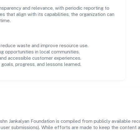
parency and relevance, with periodic reporting to
es that align with its capabilities, the organization can
time.
o reduce waste and improve resource use.
ng opportunities in local communities.
 and accessible customer experiences.
goals, progress, and lessons learned.
shn Jankalyan Foundation is compiled from publicly available re
 and user submissions). While efforts are made to keep the content