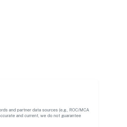
cords and partner data sources (e.g., ROC/MCA
 accurate and current, we do not guarantee