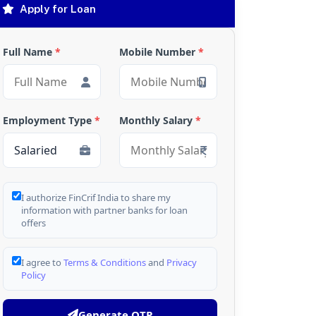
Apply for Loan
Full Name
*
Mobile Number
*
Employment Type
*
Monthly Salary
*
I authorize FinCrif India to share my
information with partner banks for loan
offers
I agree to
Terms & Conditions
and
Privacy
Policy
Generate OTP