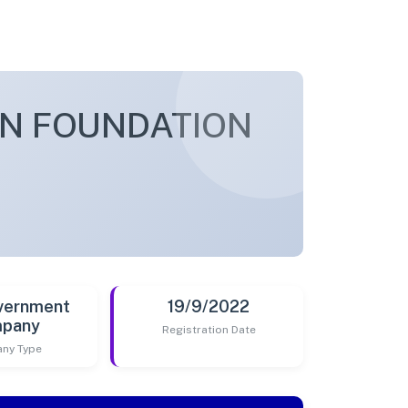
AN FOUNDATION
vernment
19/9/2022
pany
Registration Date
ny Type