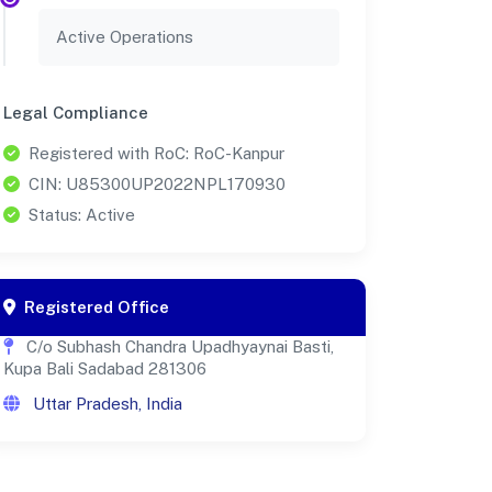
Active Operations
Legal Compliance
Registered with RoC: RoC-Kanpur
CIN: U85300UP2022NPL170930
Status: Active
Registered Office
C/o Subhash Chandra Upadhyaynai Basti,
Kupa Bali Sadabad 281306
Uttar Pradesh, India