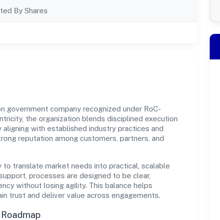
ted By Shares
 non government company recognized under RoC-
tricity, the organization blends disciplined execution
 aligning with established industry practices and
strong reputation among customers, partners, and
y to translate market needs into practical, scalable
support, processes are designed to be clear,
cy without losing agility. This balance helps
ain trust and deliver value across engagements.
n Roadmap