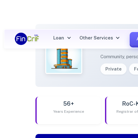
Loan
Other Services
DHIRE
Community, perso
Private
F
56+
RoC-
Years Experience
Registrar 