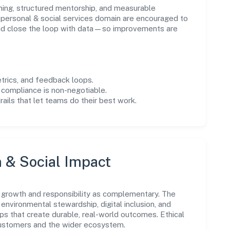
ning, structured mentorship, and measurable
personal & social services domain are encouraged to
and close the loop with data—so improvements are
trics, and feedback loops.
 compliance is non-negotiable.
drails that let teams do their best work.
n & Social Impact
 growth and responsibility as complementary. The
environmental stewardship, digital inclusion, and
ps that create durable, real-world outcomes. Ethical
customers and the wider ecosystem.