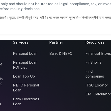
 only and should not be treated as legal, compliance, tax, or inves
before making decisions.
ित है। शुद्धता/ताजगी की पूर्ण गारंटी नहीं है। यह केवल सामान्य सूचना है—किसी कानूनी/वित्तीय सल
Services
Partner
Resources
Personal Loan
Bank & NBFC
Financial Blog
Personal Loan
FinShorts
ce
ROI List
Find
Loan Top Up
companies
in
0%
NBFC Personal
IFSC Locator
Loan
EMI Calculato
Bank Overdraft
o
Loan