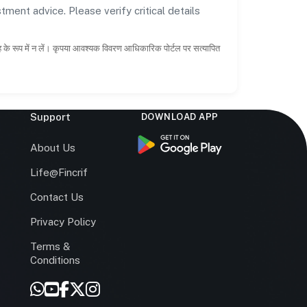
tment advice. Please verify critical details
ाह के रूप में न लें। कृपया आवश्यक विवरण आधिकारिक पोर्टल पर सत्यापित
Support
DOWNLOAD APP
s
About Us
Life@Fincrif
Contact Us
Privacy Policy
Terms &
r
Conditions