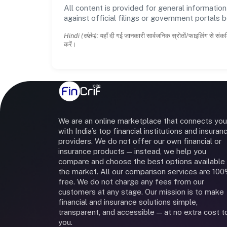
All content is provided for general information
against official filings or government portals 
Hindi (संक्षेप):
यहाँ दी गई जानकारी सार्वजनिक स्रोतों/फाइलिंग से संकल
करें।
We are an online marketplace that connects you
with India’s top financial institutions and insuran
providers. We do not offer our own financial or
insurance products — instead, we help you
compare and choose the best options available 
the market. All our comparison services are 10
free. We do not charge any fees from our
customers at any stage. Our mission is to make
financial and insurance solutions simple,
transparent, and accessible — at no extra cost t
you.