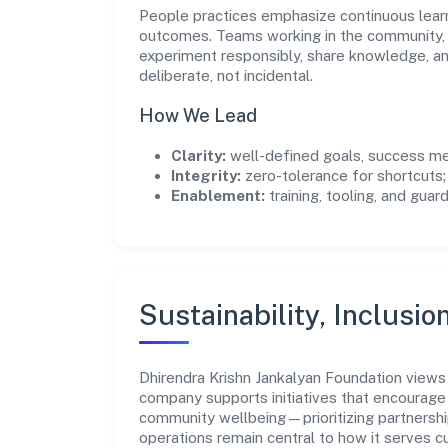
People practices emphasize continuous lear
outcomes. Teams working in the community, 
experiment responsibly, share knowledge, 
deliberate, not incidental.
How We Lead
Clarity:
well-defined goals, success me
Integrity:
zero-tolerance for shortcuts;
Enablement:
training, tooling, and guar
Sustainability, Inclusio
Dhirendra Krishn Jankalyan Foundation views
company supports initiatives that encourage 
community wellbeing—prioritizing partnershi
operations remain central to how it serves 