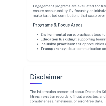
Engagement programs are evaluated for trans
ensure accountability. By focusing on initiativ
make targeted contributions that scale over 
Programs & Focus Areas
Environmental care:
practical steps t
Education & skilling:
supporting learni
Inclusive practices:
fair opportunities
Transparency:
clear communication on 
Disclaimer
The information presented about Dhirendra Kri
filings, registrar records, official websites,
completeness, timeliness, or error-free data.