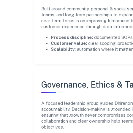
Built around community, personal & social se
teams, and long-term partnerships to expan
near-term focus is on improving turnaround t
customer experience through data-informed 
Process discipline:
documented SOPs, 
Customer value:
clear scoping, proacti
Scalability:
automation where it matters
Governance, Ethics & Ta
A focused leadership group guides Dhirendra 
accountability. Decision-making is grounded i
ensuring that growth never compromises comp
collaboration and clear ownership help team
objectives.