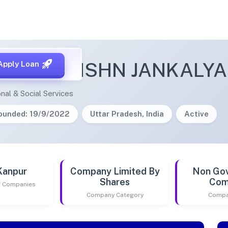
NDRA KRISHN JANKALY
Apply Loan
nal & Social Services
ounded: 19/9/2022
Uttar Pradesh, India
Active
Kanpur
Company Limited By
Non Go
Shares
Com
of Companies
Company Category
Compa