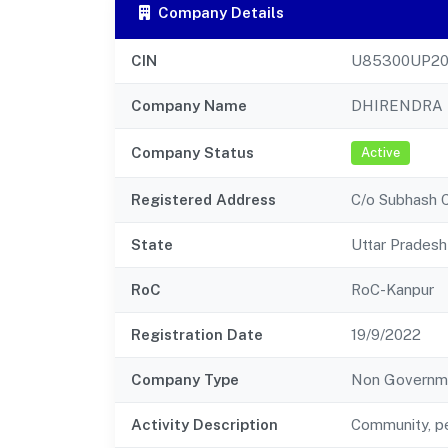
Company Details
CIN
U85300UP20
Company Name
DHIRENDRA 
Company Status
Active
Registered Address
C/o Subhash C
State
Uttar Pradesh
RoC
RoC-Kanpur
Registration Date
19/9/2022
Company Type
Non Governm
Activity Description
Community, pe