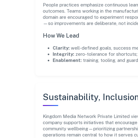
People practices emphasize continuous lear
outcomes. Teams working in the manufacturin
domain are encouraged to experiment respon
—so improvements are deliberate, not incide
How We Lead
Clarity:
well-defined goals, success me
Integrity:
zero-tolerance for shortcuts;
Enablement:
training, tooling, and guar
Sustainability, Inclusio
Kingdom Media Network Private Limited vie
company supports initiatives that encourage 
community wellbeing—prioritizing partnershi
operations remain central to how it serves 