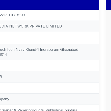
22PTC173399
DIA NETWORK PRIVATE LIMITED
tech Icon Nyay Khand-1 Indrapuram Ghaziabad
1014
R
mpany
 (Paper & Paper products, Publishing, printing