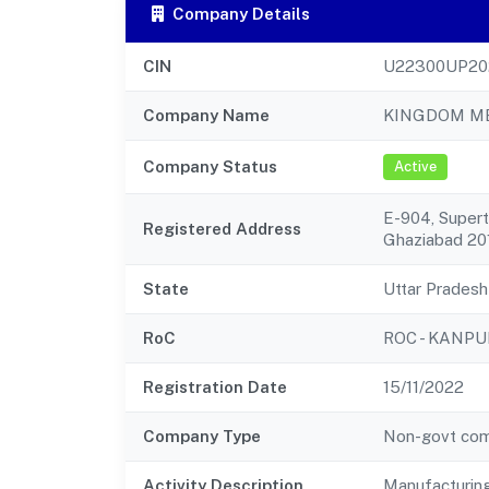
Company Details
CIN
U22300UP20
Company Name
KINGDOM ME
Company Status
Active
E-904, Super
Registered Address
Ghaziabad 20
State
Uttar Pradesh
RoC
ROC - KANPU
Registration Date
15/11/2022
Company Type
Non-govt co
Activity Description
Manufacturing