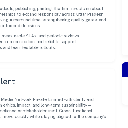
ucts, publishing, printing, the firm invests in robust
nerships to expand responsibly across Uttar Pradesh
ing turnaround time, strengthening quality gates, and
-informed decisions.
measurable SLAs, and periodic reviews.
ve communication, and reliable support.
 and lean, testable rollouts.
lent
Media Network Private Limited with clarity and
n ethics, impact, and long-term sustainability—
liance or stakeholder trust. Cross-functional
s move quickly while staying aligned to the company’s