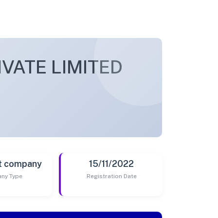
VATE LIMITED
t company
15/11/2022
ny Type
Registration Date