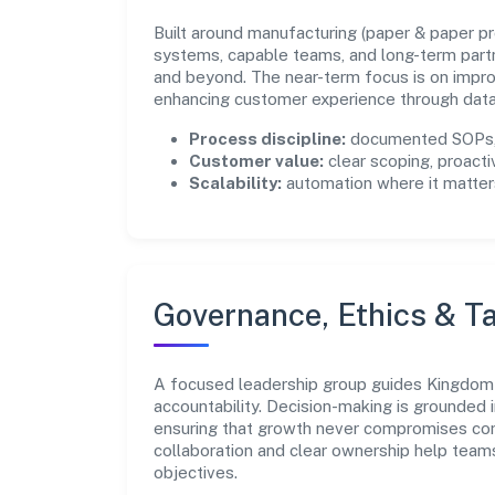
Built around manufacturing (paper & paper prod
systems, capable teams, and long-term part
and beyond. The near-term focus is on improv
enhancing customer experience through data
Process discipline:
documented SOPs, 
Customer value:
clear scoping, proacti
Scalability:
automation where it matters
Governance, Ethics & Ta
A focused leadership group guides Kingdom 
accountability. Decision-making is grounded i
ensuring that growth never compromises comp
collaboration and clear ownership help team
objectives.