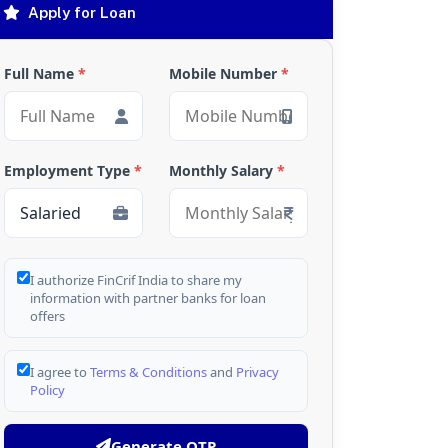
Apply for Loan
Full Name
*
Mobile Number
*
Employment Type
*
Monthly Salary
*
I authorize FinCrif India to share my
information with partner banks for loan
offers
I agree to
Terms & Conditions
and
Privacy
Policy
Generate OTP