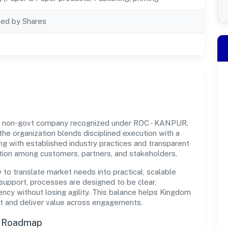
ted by Shares
 a non-govt company recognized under ROC - KANPUR.
 the organization blends disciplined execution with a
ng with established industry practices and transparent
ation among customers, partners, and stakeholders.
y to translate market needs into practical, scalable
support, processes are designed to be clear,
ncy without losing agility. This balance helps Kingdom
t and deliver value across engagements.
n Roadmap