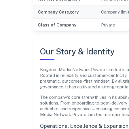
Company Category
Company limi
Class of Company
Private
Our Story & Identity
Kingdom Media Network Private Limited is
Rooted in reliability and customer-centricity,
pragmatic, outcomes-first mindset. By aligni
governance, it has cultivated a strong reput
The company's core strength lies in its abilit
solutions. From onboarding to post-delivery 
auditable, and responsive—ensuring consiste
Media Network Private Limited maintain trus
Operational Excellence & Expansio