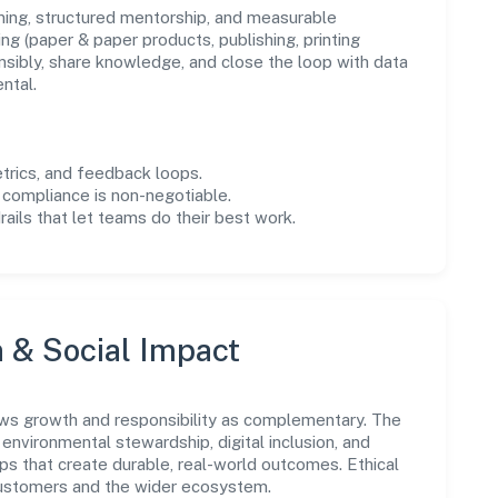
ning, structured mentorship, and measurable
g (paper & paper products, publishing, printing
sibly, share knowledge, and close the loop with data
ntal.
trics, and feedback loops.
 compliance is non-negotiable.
drails that let teams do their best work.
n & Social Impact
ws growth and responsibility as complementary. The
environmental stewardship, digital inclusion, and
ps that create durable, real-world outcomes. Ethical
customers and the wider ecosystem.