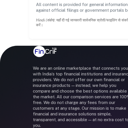
All content is provided for general information
against official filings or government portals 
Hindi (संक्षेप):
यहाँ दी गई जानकारी सार्वजनिक स्रोतों/फाइलिंग से संकल
करें।
We are an online marketplace that connects you
with India’s top financial institutions and insuran
providers. We do not offer our own financial or
insurance products — instead, we help you
compare and choose the best options available 
the market. All our comparison services are 10
free. We do not charge any fees from our
customers at any stage. Our mission is to make
financial and insurance solutions simple,
transparent, and accessible — at no extra cost t
you.