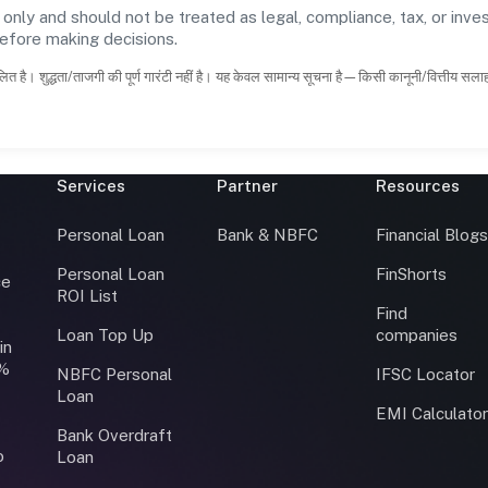
 only and should not be treated as legal, compliance, tax, or inves
before making decisions.
ित है। शुद्धता/ताजगी की पूर्ण गारंटी नहीं है। यह केवल सामान्य सूचना है—किसी कानूनी/वित्तीय सल
Services
Partner
Resources
Personal Loan
Bank & NBFC
Financial Blog
Personal Loan
FinShorts
ce
ROI List
Find
Loan Top Up
companies
in
0%
NBFC Personal
IFSC Locator
Loan
EMI Calculato
Bank Overdraft
o
Loan