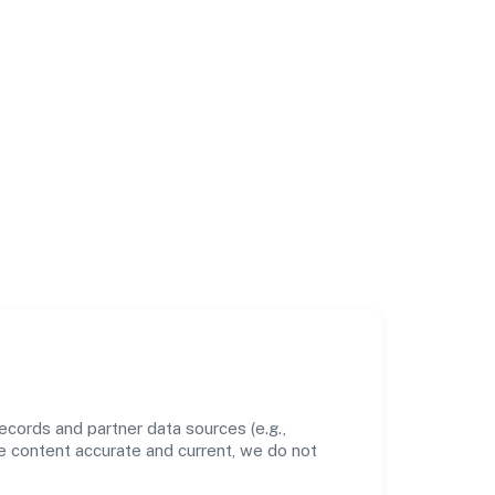
cords and partner data sources (e.g.,
he content accurate and current, we do not