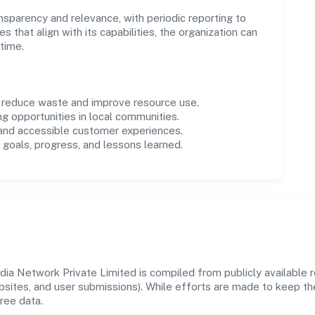
parency and relevance, with periodic reporting to
es that align with its capabilities, the organization can
time.
o reduce waste and improve resource use.
ng opportunities in local communities.
 and accessible customer experiences.
goals, progress, and lessons learned.
 Network Private Limited is compiled from publicly available re
ebsites, and user submissions). While efforts are made to keep t
ree data.