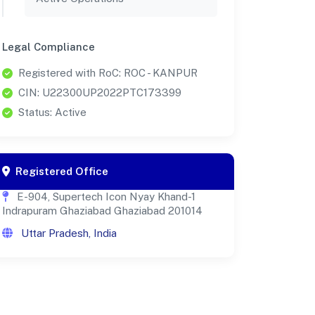
Legal Compliance
Registered with RoC: ROC - KANPUR
CIN: U22300UP2022PTC173399
Status: Active
Registered Office
E-904, Supertech Icon Nyay Khand-1
Indrapuram Ghaziabad Ghaziabad 201014
Uttar Pradesh, India