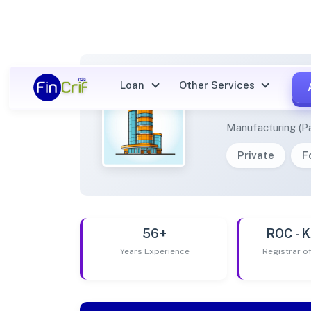
Loan
Other Services
KINGD
Manufacturing (Pa
Private
F
56+
ROC -
Years Experience
Registrar 