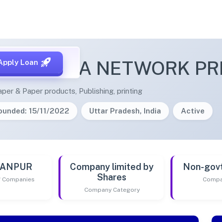
OM MEDIA NETWORK PRI
Apply Loan
per & Paper products, Publishing, printing
ounded: 15/11/2022
Uttar Pradesh, India
Active
 KANPUR
Company limited by
Non-gov
Shares
of Companies
Compa
Company Category