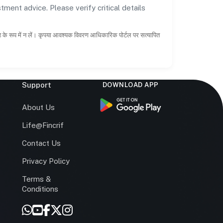
tment advice. Please verify critical details
ाह के रूप में न लें। कृपया आवश्यक विवरण आधिकारिक पोर्टल पर सत्यापित
Support
DOWNLOAD APP
s
About Us
Life@Fincrif
Contact Us
Privacy Policy
Terms &
r
Conditions