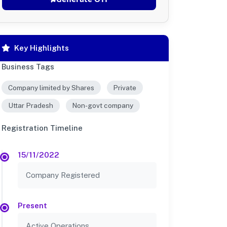
Key Highlights
Business Tags
Company limited by Shares
Private
Uttar Pradesh
Non-govt company
Registration Timeline
15/11/2022
Company Registered
Present
Active Operations