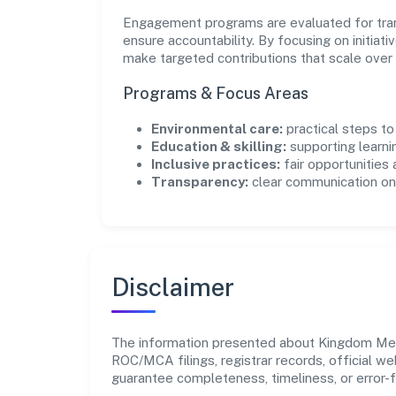
Engagement programs are evaluated for trans
ensure accountability. By focusing on initiativ
make targeted contributions that scale over 
Programs & Focus Areas
Environmental care:
practical steps t
Education & skilling:
supporting learni
Inclusive practices:
fair opportunities
Transparency:
clear communication on 
Disclaimer
The information presented about Kingdom Media
ROC/MCA filings, registrar records, official w
guarantee completeness, timeliness, or error-f