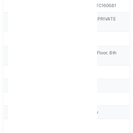
CIN
U74999KA2022PTC160681
NEOCALLER BPO PRIVATE
Company Name
LIMITED
Company Status
Active
Registered
No 637/a, Ground Floor, 8th
Address
Cross,
State
Karnataka
RoC
RoC-Bangalore
Registration Date
4/28/2022
Company Type
Non govt Company
Activity
Business Services
Description