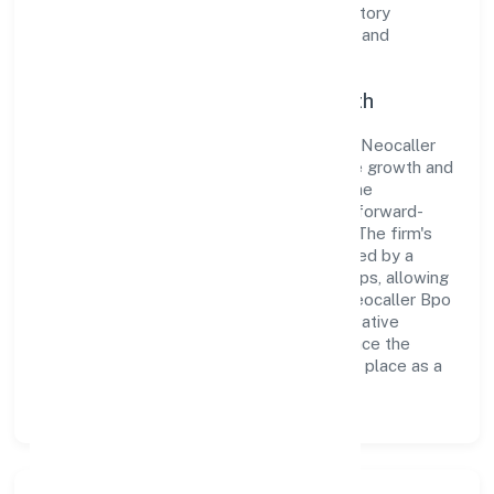
the organization adheres strictly to regulatory
guidelines, thereby ensuring transparency and
compliance in all its business dealings.
Commitment to Quality and Growth
As a Non govt Company classified entity, Neocaller
Bpo Private Limited prioritizes sustainable growth and
value creation. From the very beginning, the
company's vision has been to establish a forward-
looking and responsible corporate entity. The firm's
Business Services operations are supported by a
skilled workforce and strategic partnerships, allowing
it to meet market demands efficiently. Neocaller Bpo
Private Limited continues to explore innovative
avenues to scale its operations and enhance the
customer experience, thereby securing its place as a
prominent player in Karnataka.