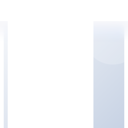
Apply Personal Loan
NEOCALLER BPO
PRIVATE LIMITED
Business Services
Private
Founded: 4/28/2022