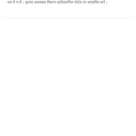
रूप में न लें। कृपया आवश्यक विवरण आधिकारिक पोर्टल पर सत्यापित करें।