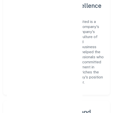
Leadership and Team Excellence
At the heart of Neocaller Bpo Private Limited is a
dynamic leadership team that drives the company's
vision with passion and expertise. The company's
management is dedicated to fostering a culture of
excellence, where innovation, integrity, and
collaboration are the cornerstones of its business
operations. This leadership approach has helped the
organization build a team of skilled professionals who
are aligned with the company's goals and committed
to delivering value. The continuous investment in
employee growth and training not only enriches the
workforce but also reinforces the company's position
as a leader in the Business Services sector.
Community Engagement and