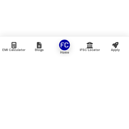
EMI Calculator
Blogs
IFSC Locator
Apply
Home
We are an online marketplace that connects you with India’s
top financial institutions and insurance providers. We do not
offer our own financial or insurance products — instead, we
help you compare and choose the best options available in
the market. All our comparison services are 100% free. We
do not charge any fees from our customers at any stage.
Our mission is to make financial and insurance solutions
simple, transparent, and accessible — at no extra cost to you.