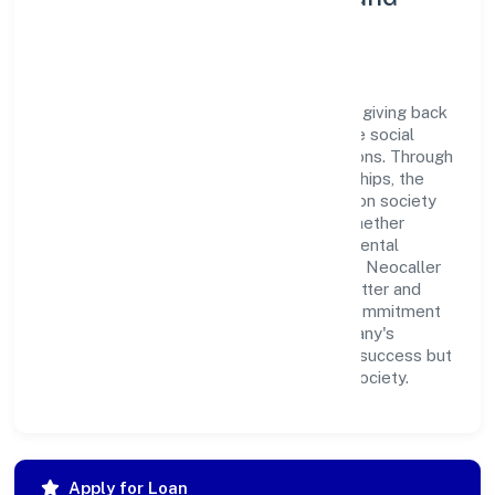
Corporate Responsibility
Neocaller Bpo Private Limited believes in giving back
to the community and upholding corporate social
responsibility as a key pillar of its operations. Through
various community initiatives and partnerships, the
company aims to make a positive impact on society
and support sustainable development. Whether
through charitable contributions, environmental
efforts, or community outreach programs, Neocaller
Bpo Private Limited strives to create a better and
more inclusive environment for all. This commitment
to social responsibility reflects the company's
dedication to not only achieving business success but
also making meaningful contributions to society.
Apply for Loan