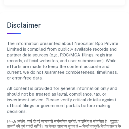
Disclaimer
The information presented about Neocaller Bpo Private
Limited is compiled from publicly available records and
partner data sources (e.g., ROC/MCA filings, registrar
records, official websites, and user submissions). While
efforts are made to keep the content accurate and
current, we do not guarantee completeness, timeliness,
or error-free data.
All content is provided for general information only and
should not be treated as legal, compliance, tax, or
investment advice. Please verify critical details against
official filings or government portals before making
decisions.
Hindi (संक्षेप):
यहाँ दी गई जानकारी सार्वजनिक स्रोतों/फाइलिंग से संकलित है। शुद्धता/
ताजगी की पूर्ण गारंटी नहीं है। यह केवल सामान्य सूचना है—किसी कानूनी/वित्तीय सलाह के