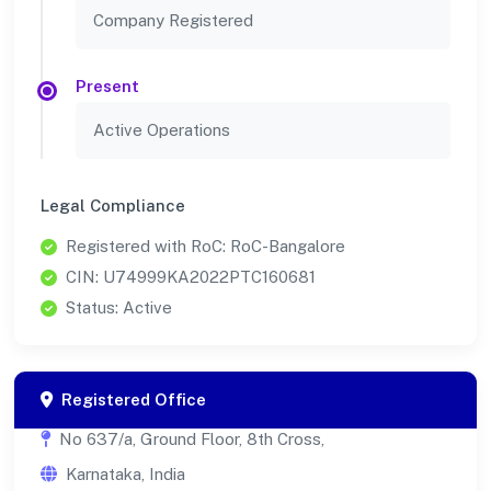
Company Registered
Present
Active Operations
Legal Compliance
Registered with RoC: RoC-Bangalore
CIN: U74999KA2022PTC160681
Status: Active
Registered Office
No 637/a, Ground Floor, 8th Cross,
Karnataka, India