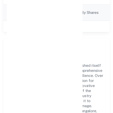
Company
Company Limited By Shares
Category
Class of Company
Private
Company Overview
Neocaller Bpo Private Limited has established itself
as a key player in the industry with its comprehensive
business approach and dedication to excellence. Over
the years, the company has built a reputation for
integrity and professionalism, offering innovative
solutions to meet the growing demands of the
market. The company's alignment with industry
standards and best practices has enabled it to
cultivate a robust and dependable brand image.
Operating under the jurisdiction of RoC-Bangalore,