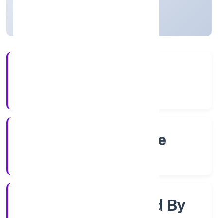
Karnataka, India
Active
4+
Years Experience
RoC-Bangalore
Registrar of Companies
Company Limited By