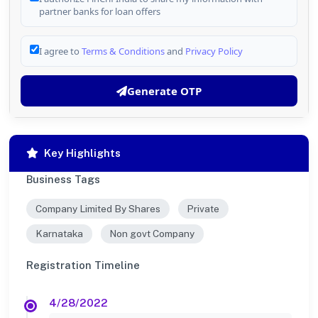
partner banks for loan offers
I agree to
Terms & Conditions
and
Privacy Policy
Generate OTP
Key Highlights
Business Tags
Company Limited By Shares
Private
Karnataka
Non govt Company
Registration Timeline
4/28/2022