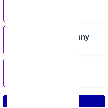
Shares
Company Category
Non govt Company
Company Type
4/28/2022
Registration Date
Company Details