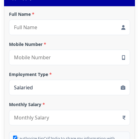
Full Name
*
Mobile Number
*
Employment Type
*
Monthly Salary
*
I authorize FinCrif India to share my information with