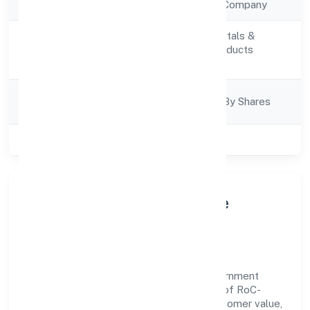
Company Type
Non Government Company
Manufacturing (Metals &
Activity
Chemicals, and products
Description
thereof)
Company
Company Limited By Shares
Category
Class of Company
Private
About Raaj Biofuel Private
Limited
Raaj Biofuel Private Limited is a non government
company operating under the jurisdiction of RoC-
Kanpur. With a focus on reliability and customer value,