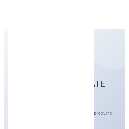
Apply Personal Loan
RAAJ BIOFUEL PRIVATE
LIMITED
Manufacturing (Metals & Chemicals, and products
thereof)