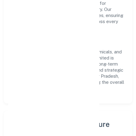
the company has built a strong reputation for
transparent governance and timely delivery. Our
approach aligns with industry best practices, ensuring
compliance and consistent outcomes across every
engagement.
Vision & Growth
Centered on manufacturing (metals & chemicals, and
products thereof), Raaj Biofuel Private Limited is
committed to sustainable expansion and long-term
value creation. Backed by skilled teams and strategic
partnerships, we continue to scale in Uttar Pradesh,
exploring new opportunities and enhancing the overall
customer experience.
Leadership, People & Culture