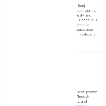
A forward-looking leadership team drives Raaj
Biofuel Private Limited with clarity and accountability.
We foster a culture where innovation, integrity, and
collaboration power day-to-day execution. Continuous
learning, structured mentorship, and performance
ownership enable our people to deliver measurable
impact in the manufacturing (metals & chemicals, and
products thereof) space.
Community Impact &
Responsibility
Raaj Biofuel Private Limited believes business growth
and social responsibility go hand in hand. Through
environmental initiatives, ethical operations, and