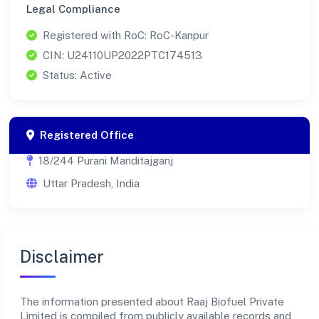
Legal Compliance
Registered with RoC: RoC-Kanpur
CIN: U24110UP2022PTC174513
Status: Active
Registered Office
18/244 Purani Manditajganj
Uttar Pradesh, India
Disclaimer
The information presented about Raaj Biofuel Private
Limited is compiled from publicly available records and