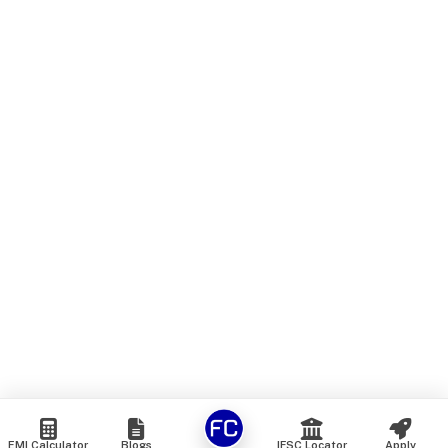
EMI Calculator
Blogs
IFSC Locator
Apply