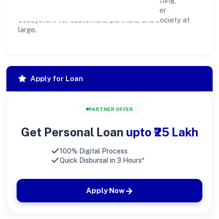
community programs, we aim to create lasting,
inclusive impact—contributing to a healthier
ecosystem for customers, partners, and society at
large.
Apply for Loan
PARTNER OFFER
Get Personal Loan
upto ₹25 Lakh
100% Digital Process
Quick Disbursal in 3 Hours*
Apply Now