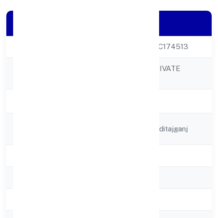
Company Details
CIN
U24110UP2022PTC174513
RAAJ BIOFUEL PRIVATE
Company Name
LIMITED
Company Status
Active
Registered
18/244 Purani Manditajganj
Address
State
Uttar Pradesh
RoC
RoC-Kanpur
Registration Date
6/12/2022