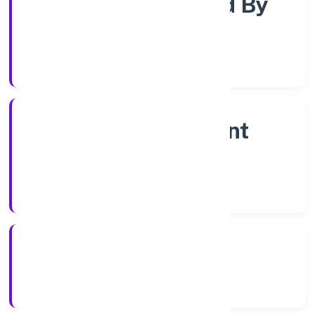
Company Limited By
Shares
Company Category
Non Government
Company
Company Type
6/12/2022
Registration Date