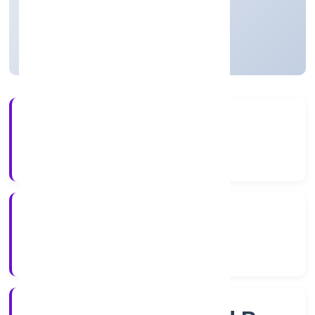
Private
Founded: 6/12/2022
Uttar Pradesh, India
Active
4+
Years Experience
RoC-Kanpur
Registrar of Companies