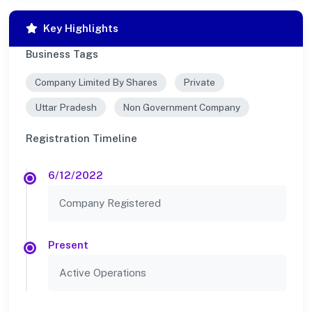
Key Highlights
Business Tags
Company Limited By Shares
Private
Uttar Pradesh
Non Government Company
Registration Timeline
6/12/2022
Company Registered
Present
Active Operations