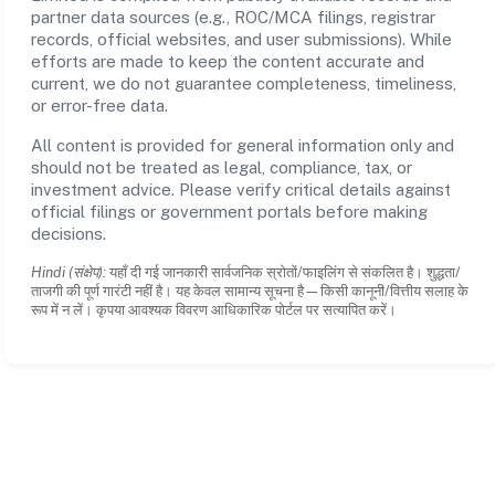
partner data sources (e.g., ROC/MCA filings, registrar
records, official websites, and user submissions). While
efforts are made to keep the content accurate and
current, we do not guarantee completeness, timeliness,
or error-free data.
All content is provided for general information only and
should not be treated as legal, compliance, tax, or
investment advice. Please verify critical details against
official filings or government portals before making
decisions.
Hindi (संक्षेप):
यहाँ दी गई जानकारी सार्वजनिक स्रोतों/फाइलिंग से संकलित है। शुद्धता/
ताजगी की पूर्ण गारंटी नहीं है। यह केवल सामान्य सूचना है—किसी कानूनी/वित्तीय सलाह के
रूप में न लें। कृपया आवश्यक विवरण आधिकारिक पोर्टल पर सत्यापित करें।