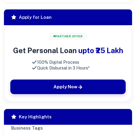
Apply for Loan
PARTNER OFFER
Get Personal Loan
upto ₹25 Lakh
100% Digital Process
Quick Disbursal in 3 Hours*
Apply Now
Key Highlights
Business Tags