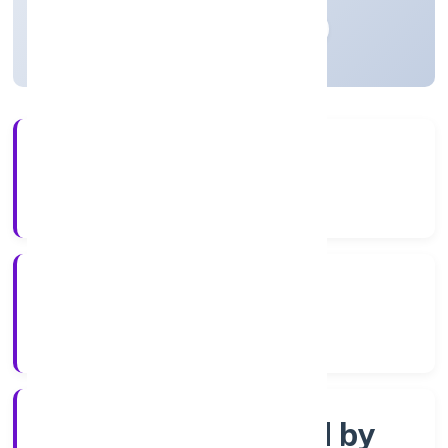
Madhya Pradesh, India
Active
4+
Years Experience
RoC-Gwalior
Registrar of Companies
Company limited by