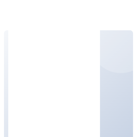
Apply Personal Loan
VIKSUN REALITIES
PRIVATE LIMITED
Real Estate and Renting
Private
Founded: 2/16/2022