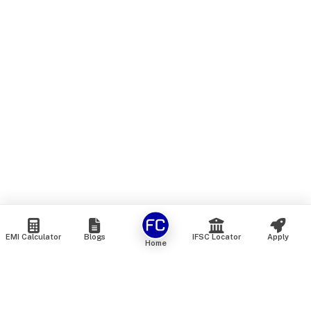
EMI Calculator
Blogs
IFSC Locator
Apply
Home
We are an online marketplace that connects you with India’s