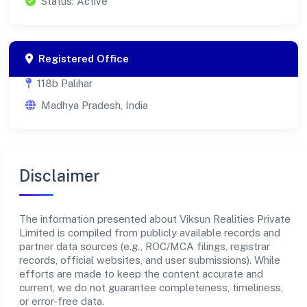
Status: Active
Registered Office
118b Palihar
Madhya Pradesh, India
Disclaimer
The information presented about Viksun Realities Private
Limited is compiled from publicly available records and
partner data sources (e.g., ROC/MCA filings, registrar
records, official websites, and user submissions). While
efforts are made to keep the content accurate and
current, we do not guarantee completeness, timeliness,
or error-free data.