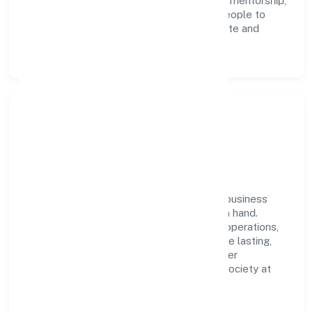
execution. Continuous learning, structured mentorship,
and performance ownership enable our people to
deliver measurable impact in the real estate and
renting space.
Community Impact &
Responsibility
Viksun Realities Private Limited believes business
growth and social responsibility go hand in hand.
Through environmental initiatives, ethical operations,
and community programs, we aim to create lasting,
inclusive impact—contributing to a healthier
ecosystem for customers, partners, and society at
large.