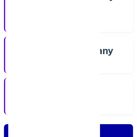
Shares
Company Category
Non-govt company
Company Type
2/16/2022
Registration Date
Company Details