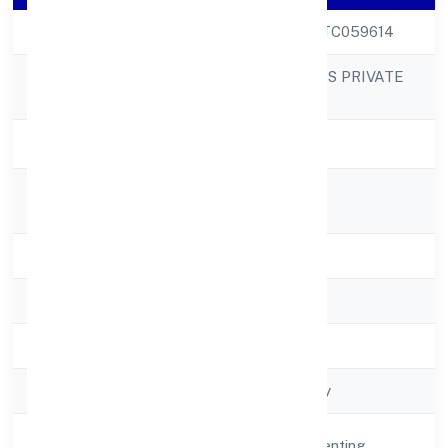
CIN
U70109MP2022PTC059614
VIKSUN REALITIES PRIVATE
Company Name
LIMITED
Company Status
Active
Registered
118b Palihar
Address
State
Madhya Pradesh
RoC
RoC-Gwalior
Registration Date
2/16/2022
Company Type
Non-govt company
Activity
Real Estate and Renting