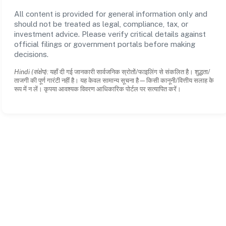
All content is provided for general information only and
should not be treated as legal, compliance, tax, or
investment advice. Please verify critical details against
official filings or government portals before making
decisions.
Hindi (संक्षेप):
यहाँ दी गई जानकारी सार्वजनिक स्रोतों/फाइलिंग से संकलित है। शुद्धता/
ताजगी की पूर्ण गारंटी नहीं है। यह केवल सामान्य सूचना है—किसी कानूनी/वित्तीय सलाह के
रूप में न लें। कृपया आवश्यक विवरण आधिकारिक पोर्टल पर सत्यापित करें।