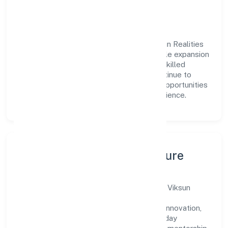
engagement.
Vision & Growth
Centered on real estate and renting, Viksun Realities
Private Limited is committed to sustainable expansion
and long-term value creation. Backed by skilled
teams and strategic partnerships, we continue to
scale in Madhya Pradesh, exploring new opportunities
and enhancing the overall customer experience.
Leadership, People & Culture
A forward-looking leadership team drives Viksun
Realities Private Limited with clarity and
accountability. We foster a culture where innovation,
integrity, and collaboration power day-to-day