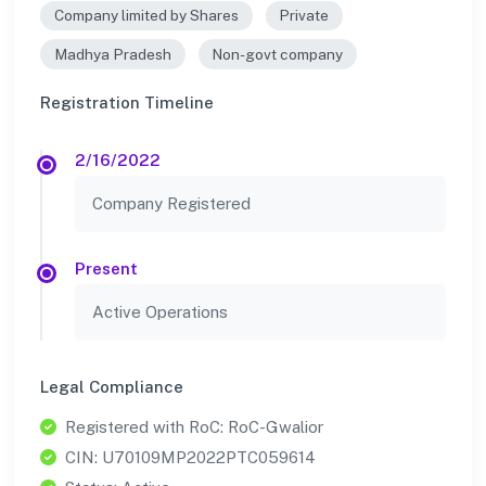
Company limited by Shares
Private
Madhya Pradesh
Non-govt company
Registration Timeline
2/16/2022
Company Registered
Present
Active Operations
Legal Compliance
Registered with RoC: RoC-Gwalior
CIN: U70109MP2022PTC059614