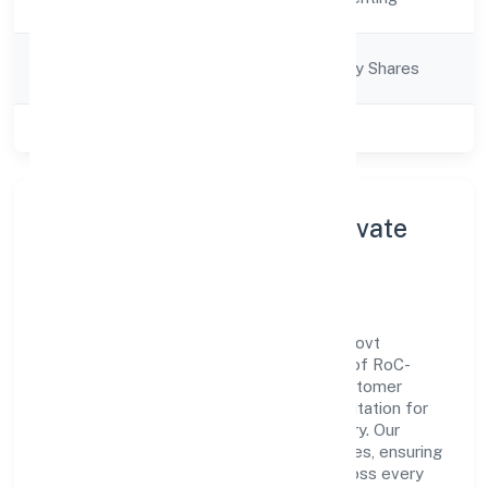
Description
Company
Company limited by Shares
Category
Class of Company
Private
About Viksun Realities Private
Limited
Viksun Realities Private Limited is a non-govt
company operating under the jurisdiction of RoC-
Gwalior. With a focus on reliability and customer
value, the company has built a strong reputation for
transparent governance and timely delivery. Our
approach aligns with industry best practices, ensuring
compliance and consistent outcomes across every