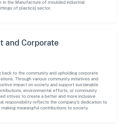
r in the Manufacture of moulded industrial
ittings of plastics] sector.
 and Corporate
ng back to the community and upholding corporate
perations. Through various community initiatives and
sitive impact on society and support sustainable
tributions, environmental efforts, or community
d strives to create a better and more inclusive
al responsibility reflects the company's dedication to
 making meaningful contributions to society.