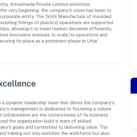
ity, Arrowmeda Private Limited prioritizes
the very beginning, the company's vision has been to
 corporate entity. The firm's Manufacture of moulded
insulating fittings of plastics] operations are supported
ships, allowing it to meet market demands efficiently.
ore innovative avenues to scale its operations and
uring its place as a prominent player in Uttar
xcellence
s a dynamic leadership team that drives the company's
any's management is dedicated to fostering a culture
nd collaboration are the cornerstones of its business
ped the organization build a team of skilled
any's goals and committed to delivering value. The
d training not only enriches the workforce but also