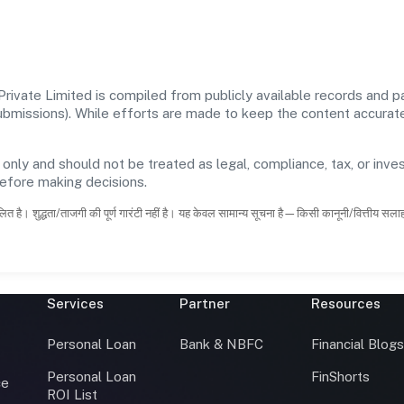
vate Limited is compiled from publicly available records and pa
 submissions). While efforts are made to keep the content accura
 only and should not be treated as legal, compliance, tax, or inves
before making decisions.
ित है। शुद्धता/ताजगी की पूर्ण गारंटी नहीं है। यह केवल सामान्य सूचना है—किसी कानूनी/वित्तीय सल
Services
Partner
Resources
Personal Loan
Bank & NBFC
Financial Blog
Personal Loan
FinShorts
ce
ROI List