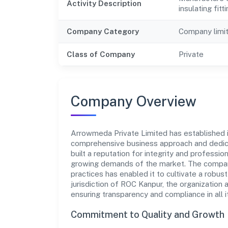
Activity Description
insulating fitt
Company Category
Company limi
Class of Company
Private
Company Overview
Arrowmeda Private Limited has established its
comprehensive business approach and dedica
built a reputation for integrity and professio
growing demands of the market. The company
practices has enabled it to cultivate a robu
jurisdiction of ROC Kanpur, the organization 
ensuring transparency and compliance in all i
Commitment to Quality and Growth