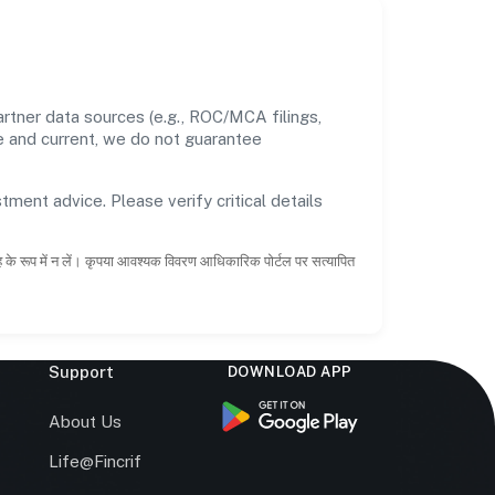
rtner data sources (e.g., ROC/MCA filings,
te and current, we do not guarantee
tment advice. Please verify critical details
ाह के रूप में न लें। कृपया आवश्यक विवरण आधिकारिक पोर्टल पर सत्यापित
Support
DOWNLOAD APP
s
About Us
Life@Fincrif