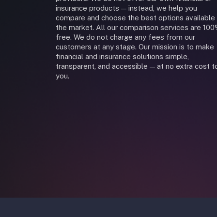
insurance products — instead, we help you
compare and choose the best options available 
the market. All our comparison services are 10
free. We do not charge any fees from our
customers at any stage. Our mission is to make
financial and insurance solutions simple,
transparent, and accessible — at no extra cost t
you.