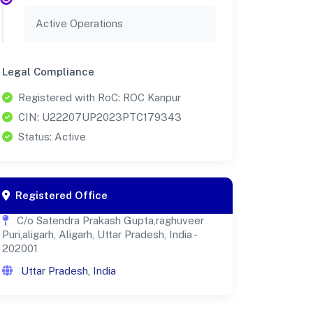
Active Operations
Legal Compliance
Registered with RoC: ROC Kanpur
CIN: U22207UP2023PTC179343
Status: Active
Registered Office
C/o Satendra Prakash Gupta,raghuveer
Puri,aligarh, Aligarh, Uttar Pradesh, India -
202001
Uttar Pradesh, India