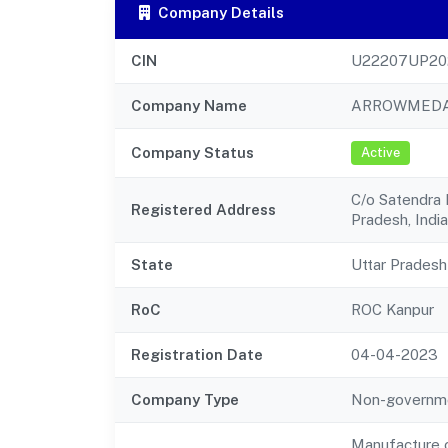
Company Details
CIN
U22207UP20
Company Name
ARROWMEDA 
Company Status
Active
C/o Satendra P
Registered Address
Pradesh, India
State
Uttar Pradesh
RoC
ROC Kanpur
Registration Date
04-04-2023
Company Type
Non-governm
Manufacture o