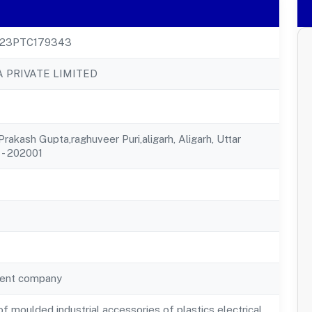
23PTC179343
PRIVATE LIMITED
rakash Gupta,raghuveer Puri,aligarh, Aligarh, Uttar
 - 202001
ent company
f moulded industrial accessories of plastics electrical