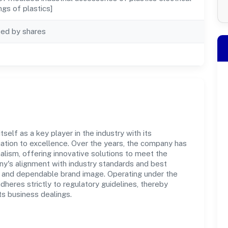
ings of plastics]
ted by shares
elf as a key player in the industry with its
tion to excellence. Over the years, the company has
nalism, offering innovative solutions to meet the
's alignment with industry standards and best
st and dependable brand image. Operating under the
adheres strictly to regulatory guidelines, thereby
ts business dealings.