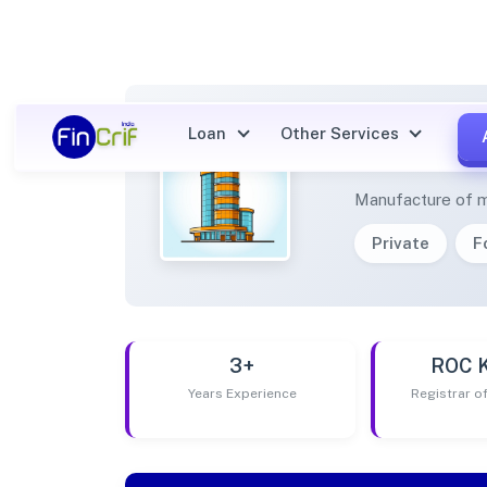
Loan
Other Services
ARROW
Manufacture of mou
Private
F
3+
ROC 
Years Experience
Registrar 