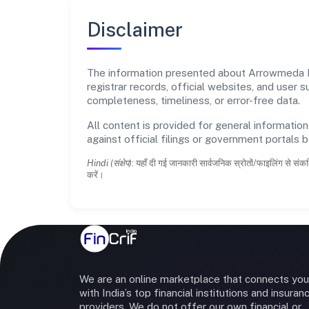
Disclaimer
The information presented about Arrowmeda Pri
registrar records, official websites, and user
completeness, timeliness, or error-free data.
All content is provided for general information
against official filings or government portals 
Hindi (संक्षेप):
यहाँ दी गई जानकारी सार्वजनिक स्रोतों/फाइलिंग से संकल
करें।
We are an online marketplace that connects you
with India’s top financial institutions and insuran
providers. We do not offer our own financial or