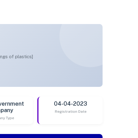
ings of plastics]
vernment
04-04-2023
pany
Registration Date
ny Type