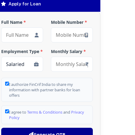
Apply for Loan
Full Name
*
Mobile Number
*
Employment Type
*
Monthly Salary
*
I authorize FinCrif India to share my
information with partner banks for loan
offers
I agree to
Terms & Conditions
and
Privacy
Policy
Generate OTP