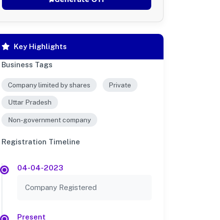
Key Highlights
Business Tags
Company limited by shares
Private
Uttar Pradesh
Non-government company
Registration Timeline
04-04-2023
Company Registered
Present