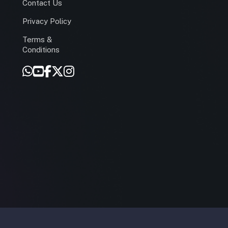
Contact Us
Privacy Policy
Terms &
r
Conditions