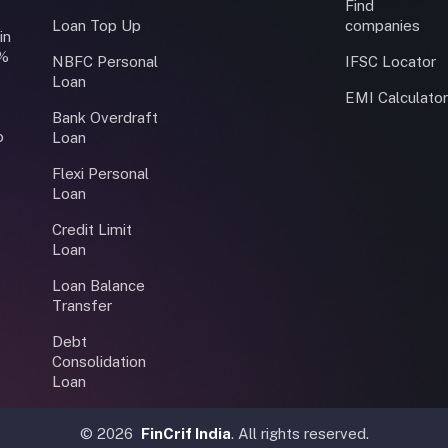
Find
Loan Top Up
companies
in
0%
NBFC Personal
IFSC Locator
Loan
EMI Calculato
Bank Overdraft
o
Loan
Flexi Personal
Loan
Credit Limit
Loan
Loan Balance
Transfer
Debt
Consolidation
Loan
©
2026
FinCrif India
. All rights reserved.