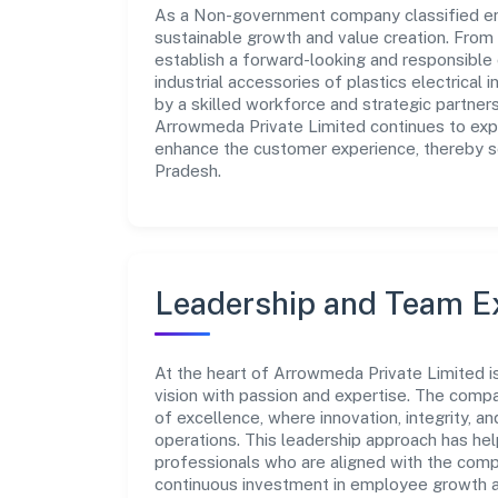
As a Non-government company classified ent
sustainable growth and value creation. From 
establish a forward-looking and responsible
industrial accessories of plastics electrical 
by a skilled workforce and strategic partner
Arrowmeda Private Limited continues to expl
enhance the customer experience, thereby sec
Pradesh.
Leadership and Team E
At the heart of Arrowmeda Private Limited i
vision with passion and expertise. The comp
of excellence, where innovation, integrity, a
operations. This leadership approach has hel
professionals who are aligned with the comp
continuous investment in employee growth an