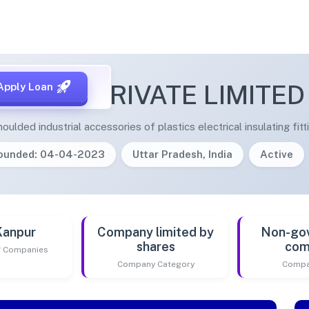
MEDA PRIVATE LIMITED
Apply Loan
lded industrial accessories of plastics electrical insulating fitt
ounded: 04-04-2023
Uttar Pradesh, India
Active
Kanpur
Company limited by
Non-go
shares
com
of Companies
Company Category
Compa