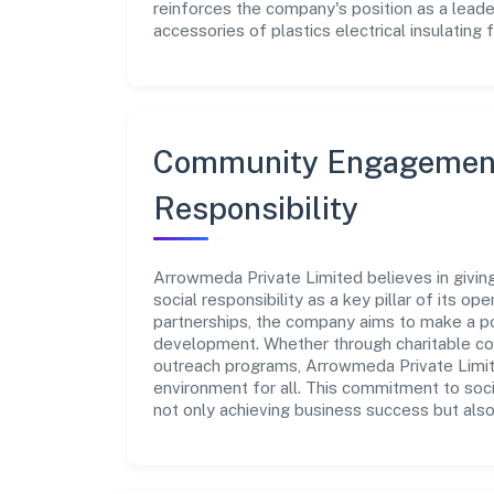
reinforces the company's position as a leade
accessories of plastics electrical insulating f
Community Engagement
Responsibility
Arrowmeda Private Limited believes in givi
social responsibility as a key pillar of its o
partnerships, the company aims to make a po
development. Whether through charitable con
outreach programs, Arrowmeda Private Limite
environment for all. This commitment to soci
not only achieving business success but also