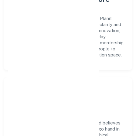
A forward-looking leadership team drives Planit
Consulting Engineers Private Limited with clarity and
accountability. We foster a culture where innovation,
integrity, and collaboration power day-to-day
execution. Continuous learning, structured mentorship,
and performance ownership enable our people to
deliver measurable impact in the construction space.
Community Impact &
Responsibility
Planit Consulting Engineers Private Limited believes
business growth and social responsibility go hand in
hand. Through environmental initiatives, ethical