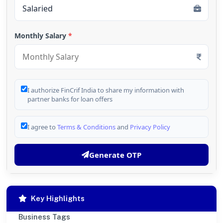
Monthly Salary
*
I authorize FinCrif India to share my information with
partner banks for loan offers
I agree to
Terms & Conditions
and
Privacy Policy
Generate OTP
Key Highlights
Business Tags