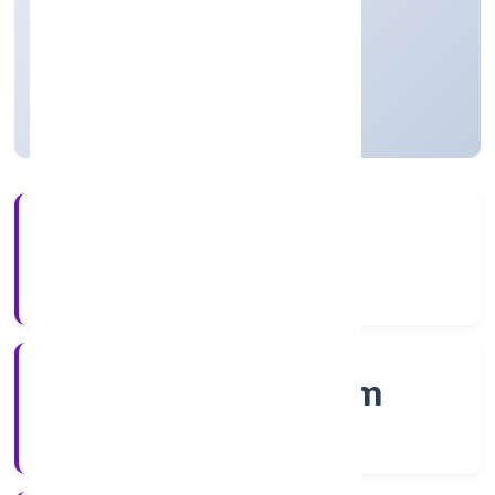
Construction
Private
Founded: 7/14/2022
Kerala, India
Active
4+
Years Experience
RoC-Ernakulam
Registrar of Companies