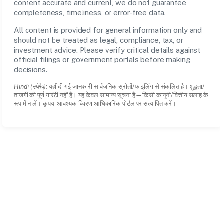
content accurate and current, we do not guarantee
completeness, timeliness, or error-free data.
All content is provided for general information only and
should not be treated as legal, compliance, tax, or
investment advice. Please verify critical details against
official filings or government portals before making
decisions.
Hindi (संक्षेप):
यहाँ दी गई जानकारी सार्वजनिक स्रोतों/फाइलिंग से संकलित है। शुद्धता/
ताजगी की पूर्ण गारंटी नहीं है। यह केवल सामान्य सूचना है—किसी कानूनी/वित्तीय सलाह के
रूप में न लें। कृपया आवश्यक विवरण आधिकारिक पोर्टल पर सत्यापित करें।