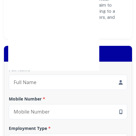
operations, and community programs, we aim to
create lasting, inclusive impact—contributing to a
healthier ecosystem for customers, partners, and
society at large.
Apply for Loan
Full Name
*
Mobile Number
*
Employment Type
*