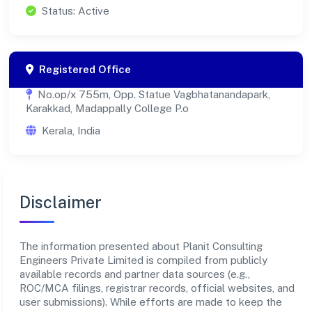
Status: Active
Registered Office
No.op/x 755m, Opp. Statue Vagbhatanandapark,
Karakkad, Madappally College P.o
Kerala, India
Disclaimer
The information presented about Planit Consulting
Engineers Private Limited is compiled from publicly
available records and partner data sources (e.g.,
ROC/MCA filings, registrar records, official websites, and
user submissions). While efforts are made to keep the