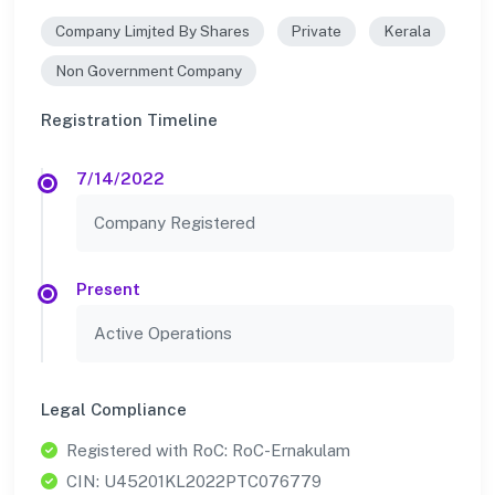
Company Limjted By Shares
Private
Kerala
Non Government Company
Registration Timeline
7/14/2022
Company Registered
Present
Active Operations
Legal Compliance
Registered with RoC: RoC-Ernakulam
CIN: U45201KL2022PTC076779