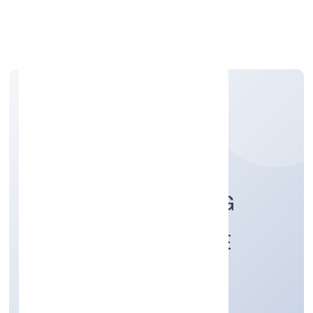
Apply Personal Loan
PLANIT CONSULTING
ENGINEERS PRIVATE
LIMITED