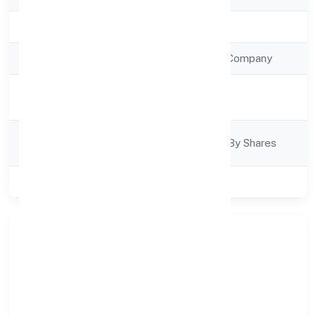
Registration Date
7/14/2022
Company Type
Non Government Company
Activity
Construction
Description
Company
Company Limjted By Shares
Category
Class of Company
Private
About Planit Consulting
Engineers Private Limited