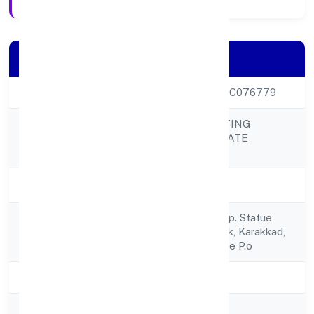
Company Details
CIN
U45201KL2022PTC076779
PLANIT CONSULTING
Company Name
ENGINEERS PRIVATE
LIMITED
Company Status
Active
No.op/x 755m, Opp. Statue
Registered
Vagbhatanandapark, Karakkad,
Address
Madappally College P.o
State
Kerala
RoC
RoC-Ernakulam