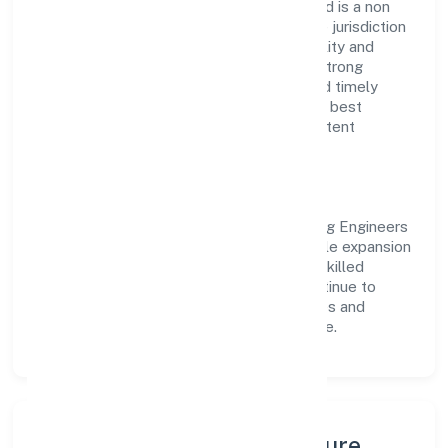
Planit Consulting Engineers Private Limited is a non
government company operating under the jurisdiction
of RoC-Ernakulam. With a focus on reliability and
customer value, the company has built a strong
reputation for transparent governance and timely
delivery. Our approach aligns with industry best
practices, ensuring compliance and consistent
outcomes across every engagement.
Vision & Growth
Centered on construction, Planit Consulting Engineers
Private Limited is committed to sustainable expansion
and long-term value creation. Backed by skilled
teams and strategic partnerships, we continue to
scale in Kerala, exploring new opportunities and
enhancing the overall customer experience.
Leadership, People & Culture