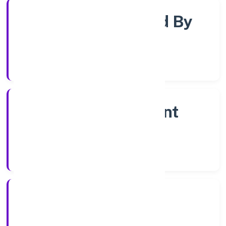
Company Limjted By
Shares
Company Category
Non Government
Company
Company Type
7/14/2022
Registration Date