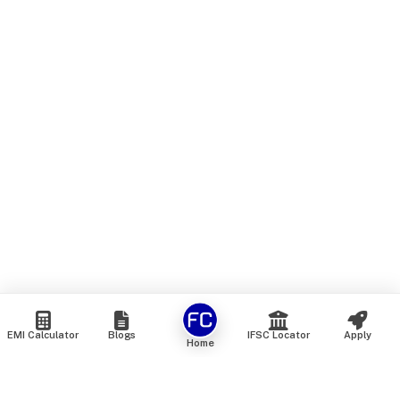
EMI Calculator
Blogs
IFSC Locator
Apply
Home