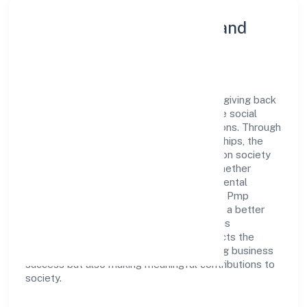
Community Engagement and
Corporate Responsibility
Pmp Holdings Private Limited believes in giving back
to the community and upholding corporate social
responsibility as a key pillar of its operations. Through
various community initiatives and partnerships, the
company aims to make a positive impact on society
and support sustainable development. Whether
through charitable contributions, environmental
efforts, or community outreach programs, Pmp
Holdings Private Limited strives to create a better
and more inclusive environment for all. This
commitment to social responsibility reflects the
company's dedication to not only achieving business
success but also making meaningful contributions to
society.