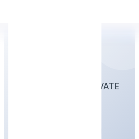
Apply Personal Loan
PMP HOLDINGS PRIVATE
LIMITED
Finance
Private
Founded: 12/12/2022