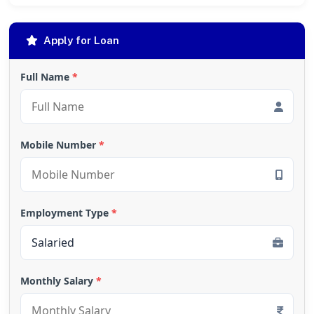
Apply for Loan
Full Name
*
Mobile Number
*
Employment Type
*
Monthly Salary
*