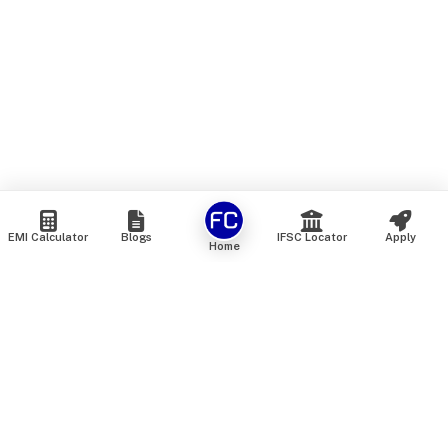
EMI Calculator
Blogs
IFSC Locator
Apply
Home
We are an online marketplace that connects you with India’s
top financial institutions and insurance providers. We do not
offer our own financial or insurance products — instead, we
help you compare and choose the best options available in
the market. All our comparison services are 100% free. We
do not charge any fees from our customers at any stage.