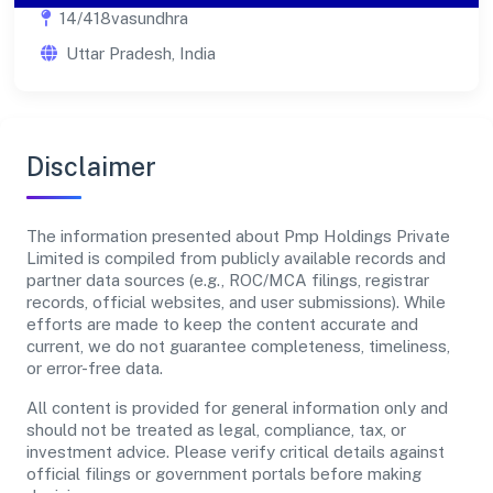
14/418vasundhra
Uttar Pradesh, India
Disclaimer
The information presented about Pmp Holdings Private
Limited is compiled from publicly available records and
partner data sources (e.g., ROC/MCA filings, registrar
records, official websites, and user submissions). While
efforts are made to keep the content accurate and
current, we do not guarantee completeness, timeliness,
or error-free data.
All content is provided for general information only and
should not be treated as legal, compliance, tax, or
investment advice. Please verify critical details against
official filings or government portals before making