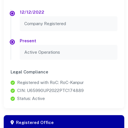
12/12/2022
Company Registered
Present
Active Operations
Legal Compliance
Registered with RoC: RoC-Kanpur
CIN: U65990UP2022PTC174889
Status: Active
Registered Office