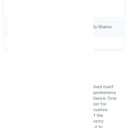
Activity
Finance
Description
Company
Company Limited By Shares
Category
Class of Company
Private
Company Overview
Pmp Holdings Private Limited has established itself
as a key player in the industry with its comprehensive
business approach and dedication to excellence. Over
the years, the company has built a reputation for
integrity and professionalism, offering innovative
solutions to meet the growing demands of the
market. The company's alignment with industry
standards and best practices has enabled it to