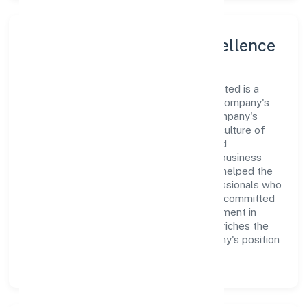
Leadership and Team Excellence
At the heart of Pmp Holdings Private Limited is a
dynamic leadership team that drives the company's
vision with passion and expertise. The company's
management is dedicated to fostering a culture of
excellence, where innovation, integrity, and
collaboration are the cornerstones of its business
operations. This leadership approach has helped the
organization build a team of skilled professionals who
are aligned with the company's goals and committed
to delivering value. The continuous investment in
employee growth and training not only enriches the
workforce but also reinforces the company's position
as a leader in the Finance sector.