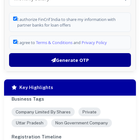
I authorize FinCrif India to share my information with
partner banks for loan offers
I agree to
Terms & Conditions
and
Privacy Policy
Generate OTP
Key Highlights
Business Tags
Company Limited By Shares
Private
Uttar Pradesh
Non Government Company
Registration Timeline