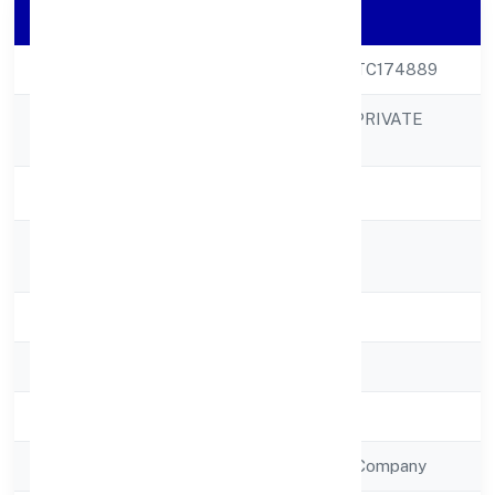
Company Details
CIN
U65990UP2022PTC174889
PMP HOLDINGS PRIVATE
Company Name
LIMITED
Company Status
Active
Registered
14/418vasundhra
Address
State
Uttar Pradesh
RoC
RoC-Kanpur
Registration Date
12/12/2022
Company Type
Non Government Company