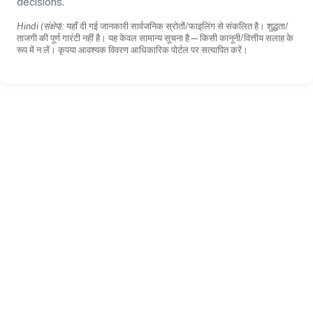
decisions.
Hindi (संक्षेप):
यहाँ दी गई जानकारी सार्वजनिक स्रोतों/फाइलिंग से संकलित है। शुद्धता/
ताजगी की पूर्ण गारंटी नहीं है। यह केवल सामान्य सूचना है—किसी कानूनी/वित्तीय सलाह के
रूप में न लें। कृपया आवश्यक विवरण आधिकारिक पोर्टल पर सत्यापित करें।