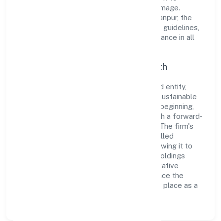
cultivate a robust and dependable brand image.
Operating under the jurisdiction of RoC-Kanpur, the
organization adheres strictly to regulatory guidelines,
thereby ensuring transparency and compliance in all
its business dealings.
Commitment to Quality and Growth
As a Non Government Company classified entity,
Pmp Holdings Private Limited prioritizes sustainable
growth and value creation. From the very beginning,
the company's vision has been to establish a forward-
looking and responsible corporate entity. The firm's
Finance operations are supported by a skilled
workforce and strategic partnerships, allowing it to
meet market demands efficiently. Pmp Holdings
Private Limited continues to explore innovative
avenues to scale its operations and enhance the
customer experience, thereby securing its place as a
prominent player in Uttar Pradesh.