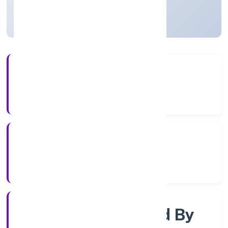
Uttar Pradesh, India
Active
4+
Years Experience
RoC-Kanpur
Registrar of Companies
Company Limited By