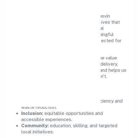
Growth and responsibility go together. Ojasvin
Hospitality Private Limited supports initiatives that
create real, durable impact—environmental
stewardship, inclusive practices, and meaningful
community partnerships. Programs are selected for
relevance and measured for outcomes.
We commit to ethical operations across the value
chain, from vendor selection to customer delivery.
Periodic reporting ensures accountability and helps us
scale what works while retiring what doesn't.
Impact Pillars
Environment:
practical resource efficiency and
waste reduction.
Inclusion:
equitable opportunities and
accessible experiences.
Community:
education, skilling, and targeted
local initiatives.