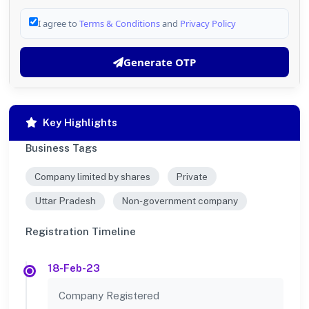
I agree to
Terms & Conditions
and
Privacy Policy
Generate OTP
Key Highlights
Business Tags
Company limited by shares
Private
Uttar Pradesh
Non-government company
Registration Timeline
18-Feb-23
Company Registered