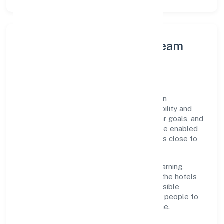
Leadership Principles & Team
Development
A focused leadership group guides Ojasvin
Hospitality Private Limited with accountability and
purpose. We model integrity, insist on clear goals, and
maintain high bars for execution. Teams are enabled
—not micromanaged—so ownership stays close to
the work.
Talent practices emphasise continuous learning,
structured mentorship, and role clarity. In the hotels
and motels domain, we encourage responsible
experimentation backed by data, enabling people to
deliver outcomes that compound over time.