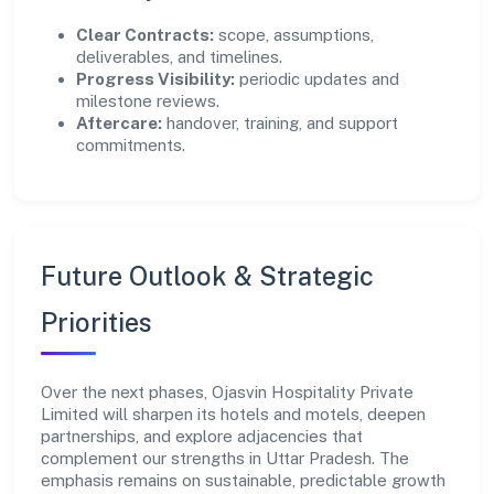
Clear Contracts:
scope, assumptions,
deliverables, and timelines.
Progress Visibility:
periodic updates and
milestone reviews.
Aftercare:
handover, training, and support
commitments.
Future Outlook & Strategic
Priorities
Over the next phases, Ojasvin Hospitality Private
Limited will sharpen its hotels and motels, deepen
partnerships, and explore adjacencies that
complement our strengths in Uttar Pradesh. The
emphasis remains on sustainable, predictable growth