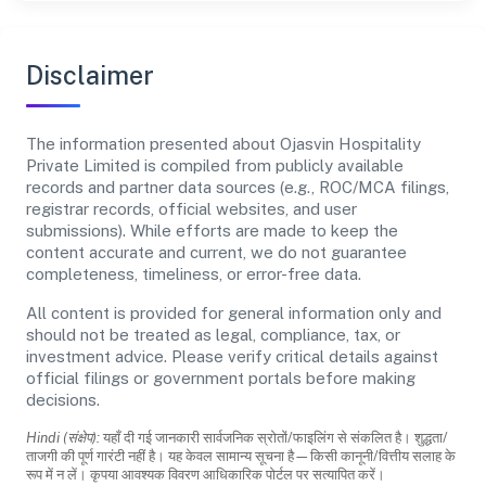
Disclaimer
The information presented about Ojasvin Hospitality
Private Limited is compiled from publicly available
records and partner data sources (e.g., ROC/MCA filings,
registrar records, official websites, and user
submissions). While efforts are made to keep the
content accurate and current, we do not guarantee
completeness, timeliness, or error-free data.
All content is provided for general information only and
should not be treated as legal, compliance, tax, or
investment advice. Please verify critical details against
official filings or government portals before making
decisions.
Hindi (संक्षेप):
यहाँ दी गई जानकारी सार्वजनिक स्रोतों/फाइलिंग से संकलित है। शुद्धता/
ताजगी की पूर्ण गारंटी नहीं है। यह केवल सामान्य सूचना है—किसी कानूनी/वित्तीय सलाह के
रूप में न लें। कृपया आवश्यक विवरण आधिकारिक पोर्टल पर सत्यापित करें।