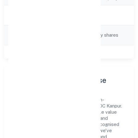
Activity
Hotels and Motels
Description
Company
Company limited by shares
Category
Class of Company
Private
Company Profile & Purpose
Ojasvin Hospitality Private Limited is a non-
government company registered under ROC Kanpur.
Our purpose is simple—deliver dependable value
through clear processes, ethical conduct, and
measurable outcomes. By aligning with recognised
industry practices and staying compliant, we've
earned trust across customers, partners, and