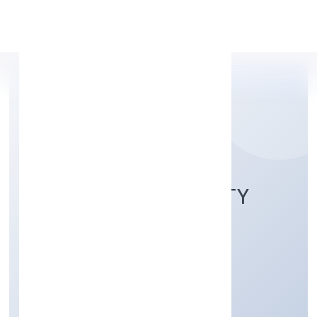
Apply Personal Loan
OJASVIN HOSPITALITY
PRIVATE LIMITED
Hotels and Motels
Private
Founded: 18-Feb-23