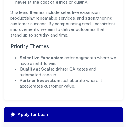
—never at the cost of ethics or quality.
Strategic themes include selective expansion,
productising repeatable services, and strengthening
customer success. By compounding small, consistent
improvements, we aim to deliver outcomes that
stand up to scrutiny and time.
Priority Themes
Selective Expansion:
enter segments where we
have a right to win.
Quality at Scale:
tighter QA gates and
automated checks.
Partner Ecosystem:
collaborate where it
accelerates customer value.
Apply for Loan