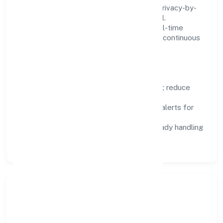
We treat data as a product: governance, privacy-by-
design, and role-based access are integral.
Dashboards, alerts, and audits provide real-time
visibility, enabling proactive decisions and continuous
improvement.
Focus Areas
Automation:
remove repetitive work; reduce
variance and error.
Instrumentation:
logs, metrics, and alerts for
fast feedback.
Data Responsibility:
compliance-ready handling
and retention policies.
Responsible Business &
Community Value