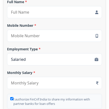
Full Name
*
Mobile Number
*
Employment Type
*
Monthly Salary
*
I authorize FinCrif India to share my information with
partner banks for loan offers