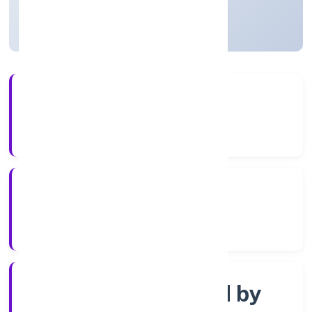
Uttar Pradesh, India
Active
3+
Years Experience
ROC Kanpur
Registrar of Companies
Company limited by