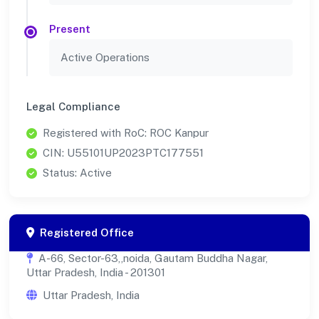
Present
Active Operations
Legal Compliance
Registered with RoC: ROC Kanpur
CIN: U55101UP2023PTC177551
Status: Active
Registered Office
A-66, Sector-63,,noida, Gautam Buddha Nagar,
Uttar Pradesh, India - 201301
Uttar Pradesh, India