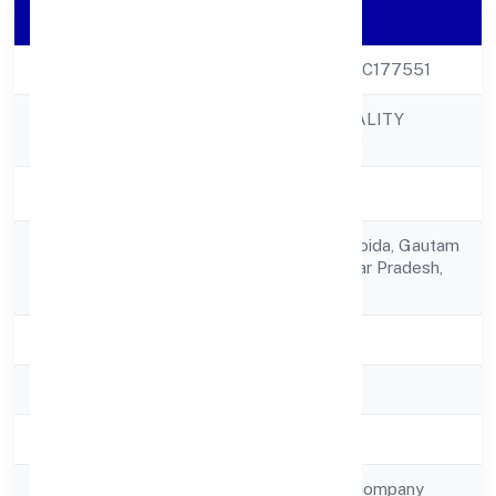
Company Details
CIN
U55101UP2023PTC177551
OJASVIN HOSPITALITY
Company Name
PRIVATE LIMITED
Company Status
Active
A-66, Sector-63,,noida, Gautam
Registered
Buddha Nagar, Uttar Pradesh,
Address
India - 201301
State
Uttar Pradesh
RoC
ROC Kanpur
Registration Date
18-Feb-23
Company Type
Non-government company