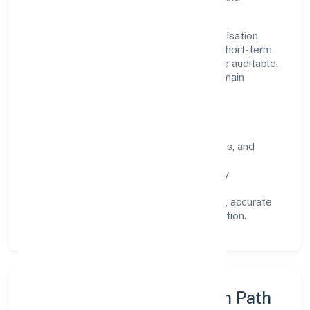
stakeholders.
Operating across Uttar Pradesh, the organisation
focuses on long-term relationships over short-term
wins. Every engagement is designed to be auditable,
predictable, and responsive, so results remain
consistent even as scale increases.
What Defines Us
Clarity:
unambiguous scope, timelines, and
ownership.
Reliability:
stable delivery backed by
documented SOPs.
Transparency:
open communication, accurate
reporting, and compliance-first execution.
Execution Model & Growth Path