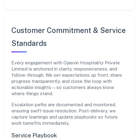
Customer Commitment & Service
Standards
Every engagement with Ojasvin Hospitality Private
Limited is anchored in clarity, responsiveness, and
follow-through. We set expectations up front, share
progress transparently, and close the loop with
actionable insights—so customers always know
where things stand.
Escalation paths are documented and monitored,
ensuring swift issue resolution. Post-delivery, we
capture learnings and update playbooks so future
work benefits immediately.
Service Playbook