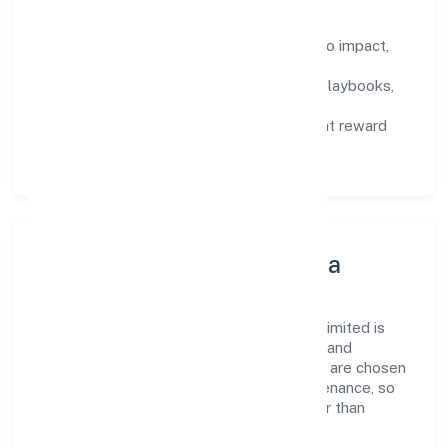
How We Enable People
Defined KPIs:
success metrics tied to impact,
not activity.
Capability Building:
training paths, playbooks,
and cross-functional exposure.
Fair Evaluation:
feedback cycles that reward
results and behaviours equally.
Innovation, Systems & Data
Innovation at Ojasvin Hospitality Private Limited is
practical—we automate where it matters and
standardise where it saves time. Systems are chosen
for reliability, observability, and low maintenance, so
teams can focus on delivering value rather than
fighting tools.