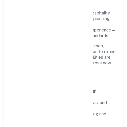
Grounded in hotels and motels, Ojasvin Hospitality
Private Limited scales through disciplined planning
and continuous improvement. We prioritise
throughput, quality gates, and customer experience—
ensuring expansion never compromises standards.
Our roadmap focuses on improving cycle times,
strengthening QA, and using feedback loops to refine
service delivery. As maturity grows, capabilities are
productised and expanded thoughtfully across new
geographies and segments.
Operating Principles
SOPs & SLAs:
process playbooks with
measurable service levels.
Risk Controls:
peer reviews, checklists, and
staged rollouts.
Customer Signals:
NPS/CSAT tracking and
structured post-engagement retros.