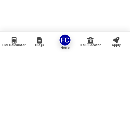
EMI Calculator
Blogs
IFSC Locator
Apply
Home
We are an online marketplace that connects you with India’s
top financial institutions and insurance providers. We do not
offer our own financial or insurance products — instead, we
help you compare and choose the best options available in
the market. All our comparison services are 100% free. We
do not charge any fees from our customers at any stage.
Our mission is to make financial and insurance solutions
simple, transparent, and accessible — at no extra cost to you.