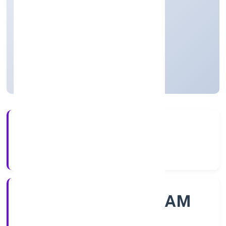
Community, personal & Social Services
Private
Founded: 12/11/2022
Kerala, India
Active
4+
Years Experience
ROC - ERNAKULAM
Registrar of Companies