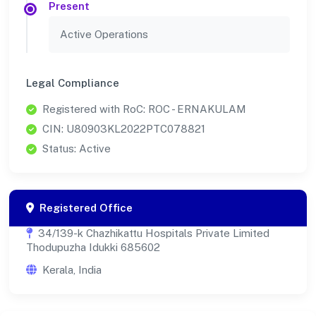
Present
Active Operations
Legal Compliance
Registered with RoC: ROC - ERNAKULAM
CIN: U80903KL2022PTC078821
Status: Active
Registered Office
34/139-k Chazhikattu Hospitals Private Limited
Thodupuzha Idukki 685602
Kerala, India