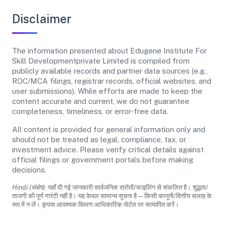
Disclaimer
The information presented about Edugene Institute For
Skill Developmentprivate Limited is compiled from
publicly available records and partner data sources (e.g.,
ROC/MCA filings, registrar records, official websites, and
user submissions). While efforts are made to keep the
content accurate and current, we do not guarantee
completeness, timeliness, or error-free data.
All content is provided for general information only and
should not be treated as legal, compliance, tax, or
investment advice. Please verify critical details against
official filings or government portals before making
decisions.
Hindi (संक्षेप):
यहाँ दी गई जानकारी सार्वजनिक स्रोतों/फाइलिंग से संकलित है। शुद्धता/
ताजगी की पूर्ण गारंटी नहीं है। यह केवल सामान्य सूचना है—किसी कानूनी/वित्तीय सलाह के
रूप में न लें। कृपया आवश्यक विवरण आधिकारिक पोर्टल पर सत्यापित करें।