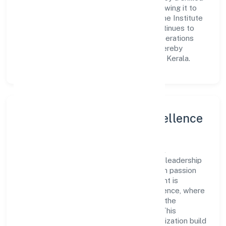
workforce and strategic partnerships, allowing it to
meet market demands efficiently. Edugene Institute
For Skill Developmentprivate Limited continues to
explore innovative avenues to scale its operations
and enhance the customer experience, thereby
securing its place as a prominent player in Kerala.
Leadership and Team Excellence
At the heart of Edugene Institute For Skill
Developmentprivate Limited is a dynamic leadership
team that drives the company's vision with passion
and expertise. The company's management is
dedicated to fostering a culture of excellence, where
innovation, integrity, and collaboration are the
cornerstones of its business operations. This
leadership approach has helped the organization build