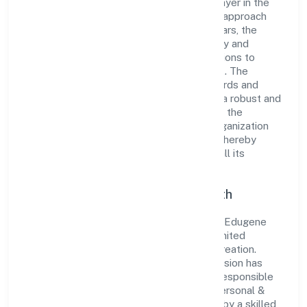
Limited has established itself as a key player in the
industry with its comprehensive business approach
and dedication to excellence. Over the years, the
company has built a reputation for integrity and
professionalism, offering innovative solutions to
meet the growing demands of the market. The
company's alignment with industry standards and
best practices has enabled it to cultivate a robust and
dependable brand image. Operating under the
jurisdiction of ROC - ERNAKULAM, the organization
adheres strictly to regulatory guidelines, thereby
ensuring transparency and compliance in all its
business dealings.
Commitment to Quality and Growth
As a Non-govt company classified entity, Edugene
Institute For Skill Developmentprivate Limited
prioritizes sustainable growth and value creation.
From the very beginning, the company's vision has
been to establish a forward-looking and responsible
corporate entity. The firm's Community, personal &
Social Services operations are supported by a skilled