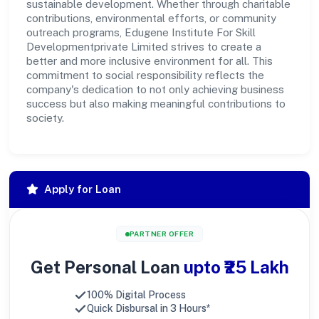
sustainable development. Whether through charitable
contributions, environmental efforts, or community
outreach programs, Edugene Institute For Skill
Developmentprivate Limited strives to create a
better and more inclusive environment for all. This
commitment to social responsibility reflects the
company's dedication to not only achieving business
success but also making meaningful contributions to
society.
Apply for Loan
PARTNER OFFER
Get Personal Loan
upto ₹25 Lakh
100% Digital Process
Quick Disbursal in 3 Hours*