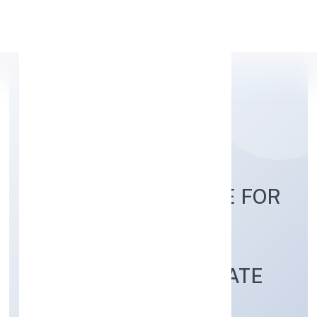
Apply Personal Loan
EDUGENE INSTITUTE FOR
SKILL
DEVELOPMENTPRIVATE
LIMITED