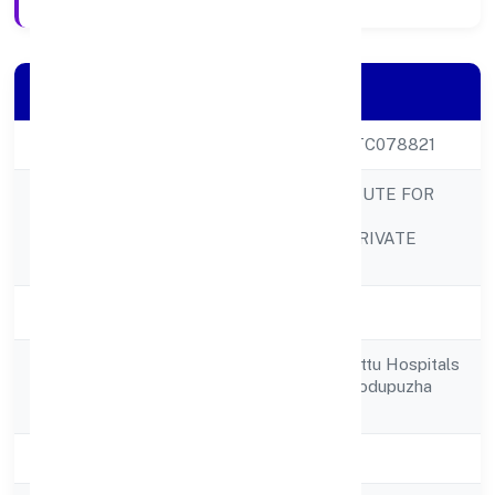
Company Details
CIN
U80903KL2022PTC078821
EDUGENE INSTITUTE FOR
SKILL
Company Name
DEVELOPMENTPRIVATE
LIMITED
Company Status
Active
34/139-k Chazhikattu Hospitals
Registered
Private Limited Thodupuzha
Address
Idukki 685602
State
Kerala