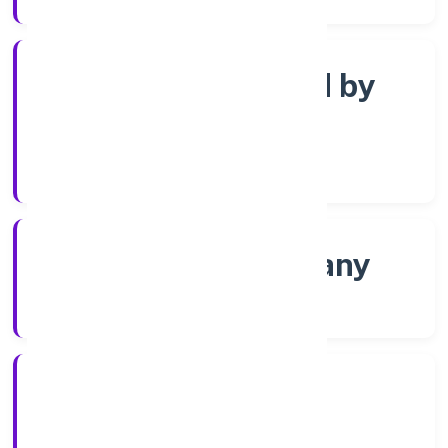
Company limited by
Shares
Company Category
Non-govt company
Company Type
12/11/2022
Registration Date