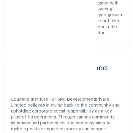
a team of skilled professionals who are aligned with
the company's goals and committed to delivering
value. The continuous investment in employee growth
and training not only enriches the workforce but also
reinforces the company's position as a leader in the
Community, personal & Social Services sector.
Community Engagement and
Corporate Responsibility
Edugene Institute For Skill Developmentprivate
Limited believes in giving back to the community and
upholding corporate social responsibility as a key
pillar of its operations. Through various community
initiatives and partnerships, the company aims to
make a positive impact on society and support