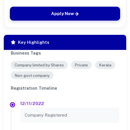
Apply Now
Key Highlights
Business Tags
Company limited by Shares
Private
Kerala
Non-govt company
Registration Timeline
12/11/2022
Company Registered