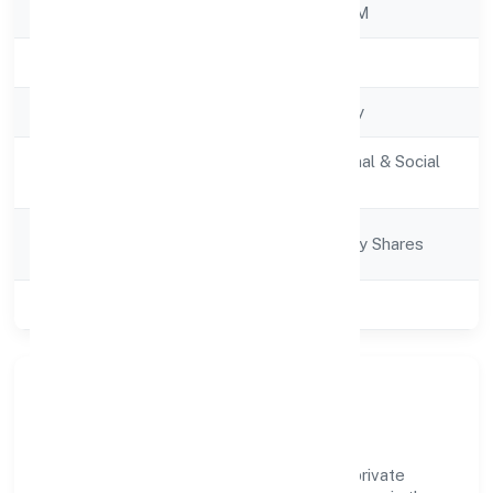
RoC
ROC - ERNAKULAM
Registration Date
12/11/2022
Company Type
Non-govt company
Activity
Community, personal & Social
Description
Services
Company
Company limited by Shares
Category
Class of Company
Private
Company Overview
Edugene Institute For Skill Developmentprivate