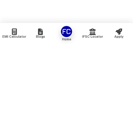
EMI Calculator
Blogs
IFSC Locator
Apply
Home
We are an online marketplace that connects you with India’s
top financial institutions and insurance providers. We do not
offer our own financial or insurance products — instead, we
help you compare and choose the best options available in
the market. All our comparison services are 100% free. We
do not charge any fees from our customers at any stage.
Our mission is to make financial and insurance solutions
simple, transparent, and accessible — at no extra cost to you.
Services