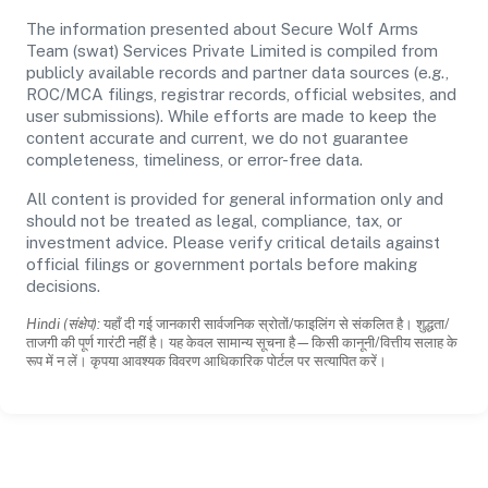
The information presented about Secure Wolf Arms
Team (swat) Services Private Limited is compiled from
publicly available records and partner data sources (e.g.,
ROC/MCA filings, registrar records, official websites, and
user submissions). While efforts are made to keep the
content accurate and current, we do not guarantee
completeness, timeliness, or error-free data.
All content is provided for general information only and
should not be treated as legal, compliance, tax, or
investment advice. Please verify critical details against
official filings or government portals before making
decisions.
Hindi (संक्षेप):
यहाँ दी गई जानकारी सार्वजनिक स्रोतों/फाइलिंग से संकलित है। शुद्धता/
ताजगी की पूर्ण गारंटी नहीं है। यह केवल सामान्य सूचना है—किसी कानूनी/वित्तीय सलाह के
रूप में न लें। कृपया आवश्यक विवरण आधिकारिक पोर्टल पर सत्यापित करें।