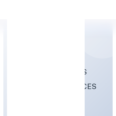
Apply Personal Loan
SECURE WOLF ARMS
TEAM (SWAT) SERVICES
PRIVATE LIMITED
Business Services