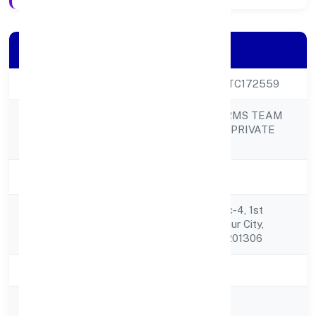
Company Details
CIN
U74999UP2022PTC172559
SECURE WOLF ARMS TEAM
Company Name
(SWAT) SERVICES PRIVATE
LIMITED
Company Status
Active
Plot No. Gh 01, Sec-4, 1st
Registered
Avenue,block-1, Gaur City,
Address
Greater Noida(w) 201306
State
Uttar Pradesh
RoC
ROC - KANPUR