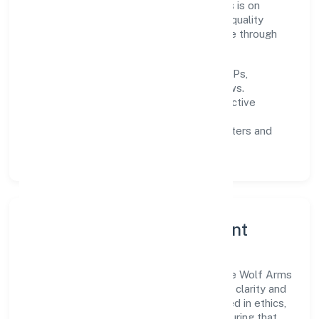
Pradesh and beyond. The near-term focus is on
improving turnaround time, strengthening quality
gates, and enhancing customer experience through
data-informed decisions.
Process discipline:
documented SOPs,
measurable SLAs, and periodic reviews.
Customer value:
clear scoping, proactive
communication, and reliable support.
Scalability:
automation where it matters and
lean, testable rollouts.
Governance, Ethics & Talent
A focused leadership group guides Secure Wolf Arms
Team (swat) Services Private Limited with clarity and
accountability. Decision-making is grounded in ethics,
impact, and long-term sustainability—ensuring that