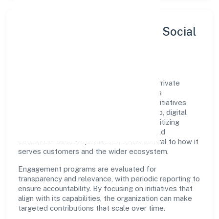
Sustainability, Inclusion & Social
Impact
Secure Wolf Arms Team (swat) Services Private
Limited views growth and responsibility as
complementary. The company supports initiatives
that encourage environmental stewardship, digital
inclusion, and community wellbeing—prioritizing
partnerships that create durable, real-world
outcomes. Ethical operations remain central to how it
serves customers and the wider ecosystem.
Engagement programs are evaluated for
transparency and relevance, with periodic reporting to
ensure accountability. By focusing on initiatives that
align with its capabilities, the organization can make
targeted contributions that scale over time.