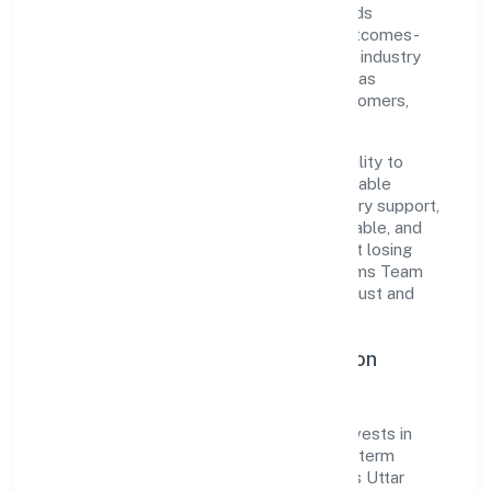
customer-centricity, the organization blends
disciplined execution with a pragmatic, outcomes-
first mindset. By aligning with established industry
practices and transparent governance, it has
cultivated a strong reputation among customers,
partners, and stakeholders.
The company's core strength lies in its ability to
translate market needs into practical, scalable
solutions. From onboarding to post-delivery support,
processes are designed to be clear, auditable, and
responsive—ensuring consistency without losing
agility. This balance helps Secure Wolf Arms Team
(swat) Services Private Limited maintain trust and
deliver value across engagements.
Operational Excellence & Expansion
Roadmap
Built around business services, the firm invests in
robust systems, capable teams, and long-term
partnerships to expand responsibly across Uttar