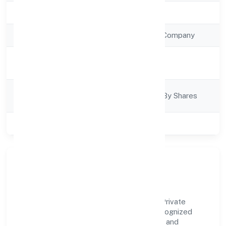
Registration Date
21/10/2022
Company Type
Non Government Company
Activity
Business Services
Description
Company
Company Limited By Shares
Category
Class of Company
Private
Our Story & Identity
Secure Wolf Arms Team (swat) Services Private
Limited is a non government company recognized
under ROC - KANPUR. Rooted in reliability and