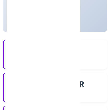
Private
Founded: 21/10/2022
Uttar Pradesh, India
Active
56+
Years Experience
ROC - KANPUR
Registrar of Companies