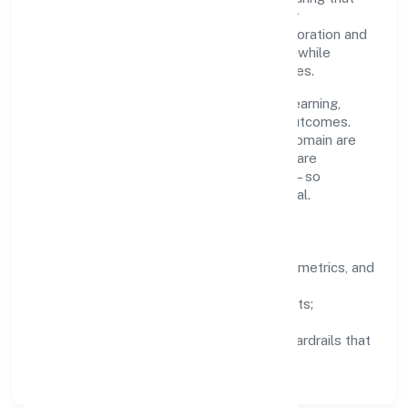
growth never compromises compliance or
stakeholder trust. Cross-functional collaboration and
clear ownership help teams move quickly while
staying aligned to the company's objectives.
People practices emphasize continuous learning,
structured mentorship, and measurable outcomes.
Teams working in the business services domain are
encouraged to experiment responsibly, share
knowledge, and close the loop with data—so
improvements are deliberate, not incidental.
How We Lead
Clarity:
well-defined goals, success metrics, and
feedback loops.
Integrity:
zero-tolerance for shortcuts;
compliance is non-negotiable.
Enablement:
training, tooling, and guardrails that
let teams do their best work.