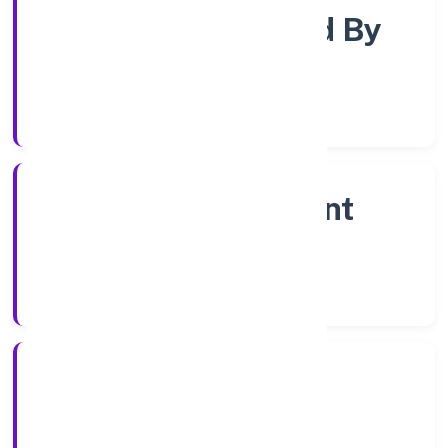
Company Limited By
Shares
Company Category
Non Government
Company
Company Type
21/10/2022
Registration Date