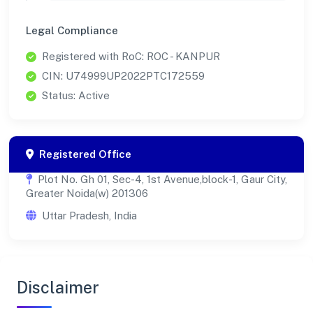
Legal Compliance
Registered with RoC: ROC - KANPUR
CIN: U74999UP2022PTC172559
Status: Active
Registered Office
Plot No. Gh 01, Sec-4, 1st Avenue,block-1, Gaur City,
Greater Noida(w) 201306
Uttar Pradesh, India
Disclaimer