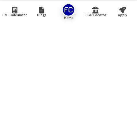
EMI Calculator
Blogs
IFSC Locator
Apply
Home
We are an online marketplace that connects you with India’s
top financial institutions and insurance providers. We do not
offer our own financial or insurance products — instead, we
help you compare and choose the best options available in
the market. All our comparison services are 100% free. We
do not charge any fees from our customers at any stage.
Our mission is to make financial and insurance solutions
simple, transparent, and accessible — at no extra cost to you.
Services
Personal Loan
Personal Loan ROI List