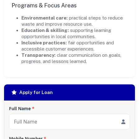
Programs & Focus Areas
Environmental care:
practical steps to reduce
waste and improve resource use.
Education & skilling:
supporting learning
opportunities in local communities.
Inclusive practices:
fair opportunities and
accessible customer experiences.
Transparency:
clear communication on goals,
progress, and lessons learned.
Apply for Loan
Full Name
*
Mobile Number
*