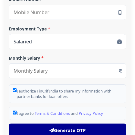
Employment Type
*
Monthly Salary
*
I authorize FinCrif India to share my information with
partner banks for loan offers
I agree to
Terms & Conditions
and
Privacy Policy
Generate OTP