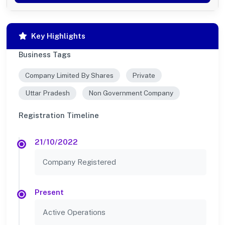
Key Highlights
Business Tags
Company Limited By Shares
Private
Uttar Pradesh
Non Government Company
Registration Timeline
21/10/2022
Company Registered
Present
Active Operations