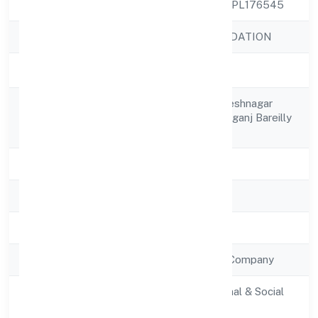
CIN
U85300UP2023NPL176545
Company Name
NIDHURVA FOUNDATION
Company Status
Active
C/o- Pooran Lal, Deshnagar
Registered
Bahor Naglanawabganj Bareilly
Address
262406
State
Uttar Pradesh
RoC
RoC-Kanpur
Registration Date
6/1/2023
Company Type
Non Government Company
Activity
Community, personal & Social
Description
Services