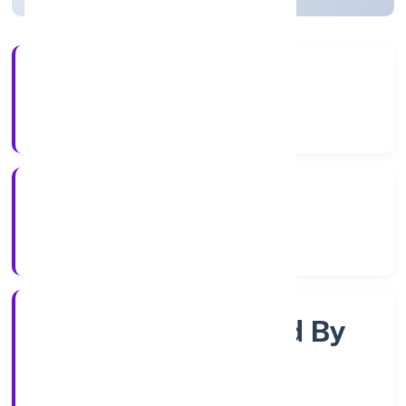
3+
Years Experience
RoC-Kanpur
Registrar of Companies
Company Limited By
Share