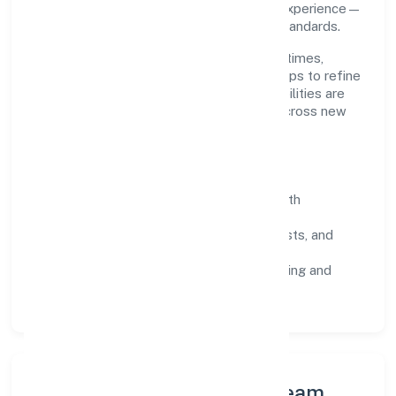
throughput, quality gates, and customer experience—
ensuring expansion never compromises standards.
Our roadmap focuses on improving cycle times,
strengthening QA, and using feedback loops to refine
service delivery. As maturity grows, capabilities are
productised and expanded thoughtfully across new
geographies and segments.
Operating Principles
SOPs & SLAs:
process playbooks with
measurable service levels.
Risk Controls:
peer reviews, checklists, and
staged rollouts.
Customer Signals:
NPS/CSAT tracking and
structured post-engagement retros.
Leadership Principles & Team