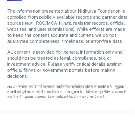
The information presented about Nidhurva Foundation is
compiled from publicly available records and partner data
sources (e.g., ROC/MCA filings, registrar records, official
websites, and user submissions). While efforts are made
to keep the content accurate and current, we do not
guarantee completeness, timeliness, or error-free data.
All content is provided for general information only and
should not be treated as legal, compliance, tax, or
investment advice. Please verify critical details against
official filings or government portals before making
decisions.
Hindi (संक्षेप):
यहाँ दी गई जानकारी सार्वजनिक स्रोतों/फाइलिंग से संकलित है। शुद्धता/
ताजगी की पूर्ण गारंटी नहीं है। यह केवल सामान्य सूचना है—किसी कानूनी/वित्तीय सलाह के
रूप में न लें। कृपया आवश्यक विवरण आधिकारिक पोर्टल पर सत्यापित करें।