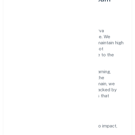
Development
A focused leadership group guides Nidhurva
Foundation with accountability and purpose. We
model integrity, insist on clear goals, and maintain high
bars for execution. Teams are enabled—not
micromanaged—so ownership stays close to the
work.
Talent practices emphasise continuous learning,
structured mentorship, and role clarity. In the
community, personal & social services domain, we
encourage responsible experimentation backed by
data, enabling people to deliver outcomes that
compound over time.
How We Enable People
Defined KPIs:
success metrics tied to impact,
not activity.