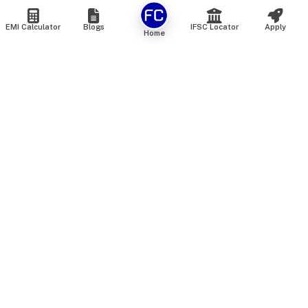
EMI Calculator
Blogs
IFSC Locator
Apply
Home
We are an online marketplace that connects you with India’s
top financial institutions and insurance providers. We do not
offer our own financial or insurance products — instead, we
help you compare and choose the best options available in
the market. All our comparison services are 100% free. We
do not charge any fees from our customers at any stage.
Our mission is to make financial and insurance solutions
simple, transparent, and accessible — at no extra cost to you.
Services
Personal Loan
Personal Loan ROI List