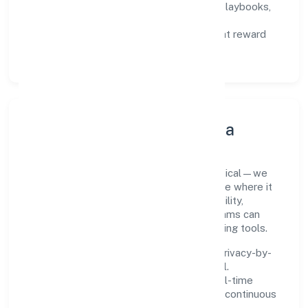
Capability Building:
training paths, playbooks,
and cross-functional exposure.
Fair Evaluation:
feedback cycles that reward
results and behaviours equally.
Innovation, Systems & Data
Innovation at Nidhurva Foundation is practical—we
automate where it matters and standardise where it
saves time. Systems are chosen for reliability,
observability, and low maintenance, so teams can
focus on delivering value rather than fighting tools.
We treat data as a product: governance, privacy-by-
design, and role-based access are integral.
Dashboards, alerts, and audits provide real-time
visibility, enabling proactive decisions and continuous
improvement.