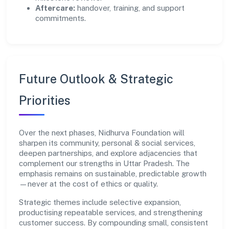
Aftercare:
handover, training, and support
commitments.
Future Outlook & Strategic
Priorities
Over the next phases, Nidhurva Foundation will
sharpen its community, personal & social services,
deepen partnerships, and explore adjacencies that
complement our strengths in Uttar Pradesh. The
emphasis remains on sustainable, predictable growth
—never at the cost of ethics or quality.
Strategic themes include selective expansion,
productising repeatable services, and strengthening
customer success. By compounding small, consistent