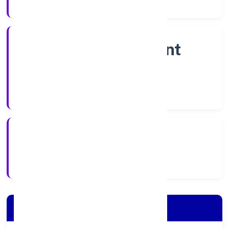
Company Category
Non Government
Company
Company Type
6/1/2023
Registration Date
Company Details