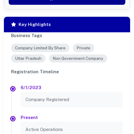
Key Highlights
Business Tags
Company Limited By Share
Private
Uttar Pradesh
Non Government Company
Registration Timeline
6/1/2023
Company Registered
Present
Active Operations