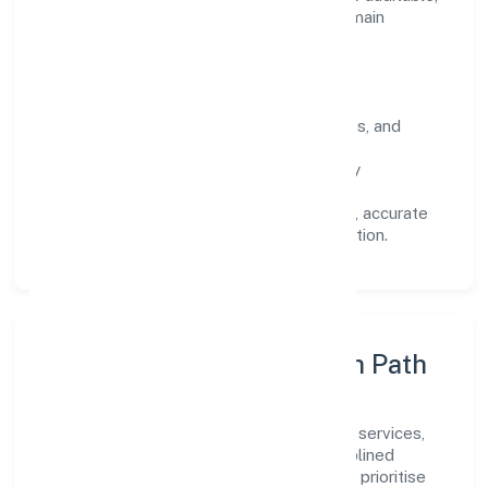
predictable, and responsive, so results remain
consistent even as scale increases.
What Defines Us
Clarity:
unambiguous scope, timelines, and
ownership.
Reliability:
stable delivery backed by
documented SOPs.
Transparency:
open communication, accurate
reporting, and compliance-first execution.
Execution Model & Growth Path
Grounded in community, personal & social services,
Nidhurva Foundation scales through disciplined
planning and continuous improvement. We prioritise