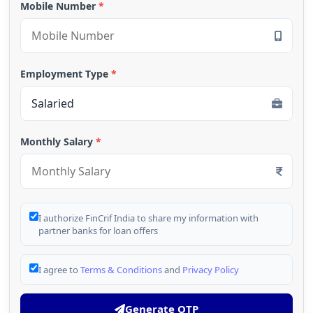
Mobile Number
*
Employment Type
*
Monthly Salary
*
I authorize FinCrif India to share my information with
partner banks for loan offers
I agree to
Terms & Conditions
and
Privacy Policy
Generate OTP