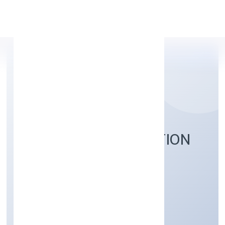
Apply Personal Loan
NIDHURVA FOUNDATION
Community, personal & Social Services
Private
Founded: 6/1/2023
Uttar Pradesh, India
Active