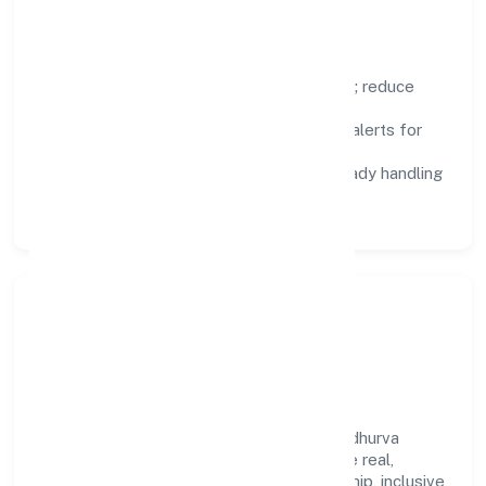
Focus Areas
Automation:
remove repetitive work; reduce
variance and error.
Instrumentation:
logs, metrics, and alerts for
fast feedback.
Data Responsibility:
compliance-ready handling
and retention policies.
Responsible Business &
Community Value
Growth and responsibility go together. Nidhurva
Foundation supports initiatives that create real,
durable impact—environmental stewardship, inclusive