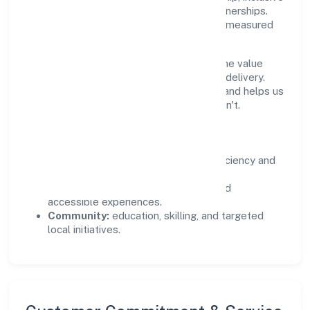
practices, and meaningful community partnerships.
Programs are selected for relevance and measured
for outcomes.
We commit to ethical operations across the value
chain, from vendor selection to customer delivery.
Periodic reporting ensures accountability and helps us
scale what works while retiring what doesn't.
Impact Pillars
Environment:
practical resource efficiency and
waste reduction.
Inclusion:
equitable opportunities and
accessible experiences.
Community:
education, skilling, and targeted
local initiatives.