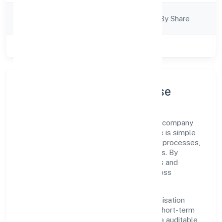
Company
Company Limited By Share
Category
Class of Company
Private
Company Profile & Purpose
Nidhurva Foundation is a non government company
registered under RoC-Kanpur. Our purpose is simple
—deliver dependable value through clear processes,
ethical conduct, and measurable outcomes. By
aligning with recognised industry practices and
staying compliant, we've earned trust across
customers, partners, and stakeholders.
Operating across Uttar Pradesh, the organisation
focuses on long-term relationships over short-term
wins. Every engagement is designed to be auditable,