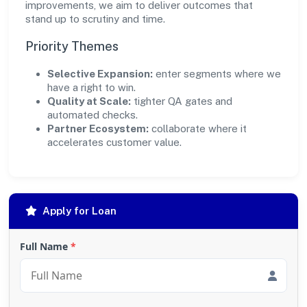
improvements, we aim to deliver outcomes that
stand up to scrutiny and time.
Priority Themes
Selective Expansion:
enter segments where we
have a right to win.
Quality at Scale:
tighter QA gates and
automated checks.
Partner Ecosystem:
collaborate where it
accelerates customer value.
Apply for Loan
Full Name
*