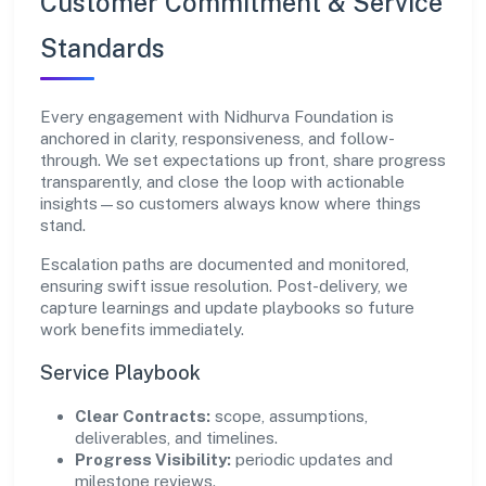
Customer Commitment & Service
Standards
Every engagement with Nidhurva Foundation is
anchored in clarity, responsiveness, and follow-
through. We set expectations up front, share progress
transparently, and close the loop with actionable
insights—so customers always know where things
stand.
Escalation paths are documented and monitored,
ensuring swift issue resolution. Post-delivery, we
capture learnings and update playbooks so future
work benefits immediately.
Service Playbook
Clear Contracts:
scope, assumptions,
deliverables, and timelines.
Progress Visibility:
periodic updates and
milestone reviews.