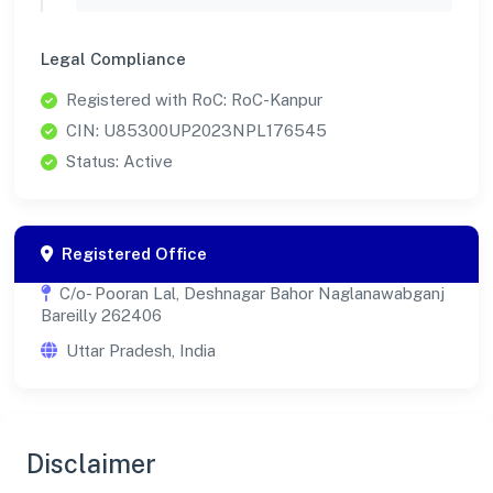
Legal Compliance
Registered with RoC: RoC-Kanpur
CIN: U85300UP2023NPL176545
Status: Active
Registered Office
C/o- Pooran Lal, Deshnagar Bahor Naglanawabganj
Bareilly 262406
Uttar Pradesh, India
Disclaimer