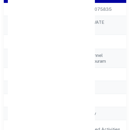
CIN
U01111KL2022PTC075835
PAROKOTTIL PRIVATE
Company Name
LIMITED
Company Status
Active
Registered
C/o. Biji Joy, Vallikunnel
Address
Housesreekrishnapuram
State
Kerala
RoC
RoC-Ernakulam
Registration Date
5/26/2022
Company Type
Non-govt company
Activity
Agriculture and Allied Activities