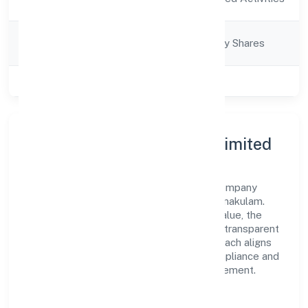
Description
Company
Company limited by Shares
Category
Class of Company
Private
About Parokottil Private Limited
Parokottil Private Limited is a non-govt company
operating under the jurisdiction of RoC-Ernakulam.
With a focus on reliability and customer value, the
company has built a strong reputation for transparent
governance and timely delivery. Our approach aligns
with industry best practices, ensuring compliance and
consistent outcomes across every engagement.
Vision & Growth