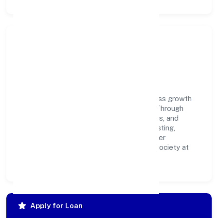
Community Impact &
Responsibility
Parokottil Private Limited believes business growth
and social responsibility go hand in hand. Through
environmental initiatives, ethical operations, and
community programs, we aim to create lasting,
inclusive impact—contributing to a healthier
ecosystem for customers, partners, and society at
large.
Apply for Loan