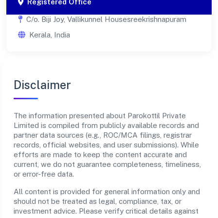
Registered Office
C/o. Biji Joy, Vallikunnel Housesreekrishnapuram
Kerala, India
Disclaimer
The information presented about Parokottil Private
Limited is compiled from publicly available records and
partner data sources (e.g., ROC/MCA filings, registrar
records, official websites, and user submissions). While
efforts are made to keep the content accurate and
current, we do not guarantee completeness, timeliness,
or error-free data.
All content is provided for general information only and
should not be treated as legal, compliance, tax, or
investment advice. Please verify critical details against