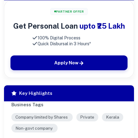
PARTNER OFFER
Get Personal Loan
upto ₹25 Lakh
100% Digital Process
Quick Disbursal in 3 Hours*
Apply Now
Key Highlights
Business Tags
Company limited by Shares
Private
Kerala
Non-govt company