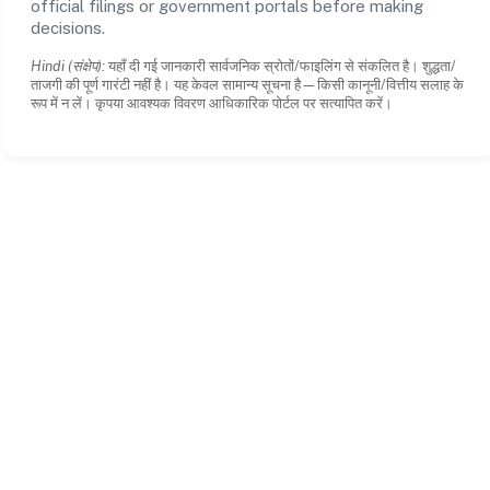
official filings or government portals before making
decisions.
Hindi (संक्षेप):
यहाँ दी गई जानकारी सार्वजनिक स्रोतों/फाइलिंग से संकलित है। शुद्धता/
ताजगी की पूर्ण गारंटी नहीं है। यह केवल सामान्य सूचना है—किसी कानूनी/वित्तीय सलाह के
रूप में न लें। कृपया आवश्यक विवरण आधिकारिक पोर्टल पर सत्यापित करें।