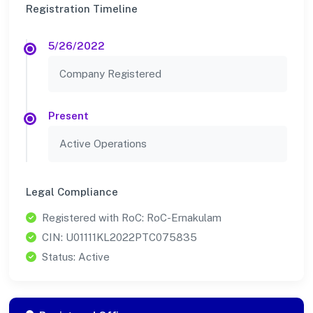
Registration Timeline
5/26/2022
Company Registered
Present
Active Operations
Legal Compliance
Registered with RoC: RoC-Ernakulam
CIN: U01111KL2022PTC075835
Status: Active