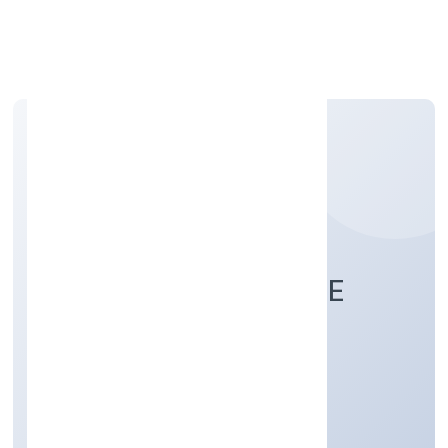
Apply Personal Loan
PAROKOTTIL PRIVATE
LIMITED
Agriculture and Allied Activities
Private
Founded: 5/26/2022