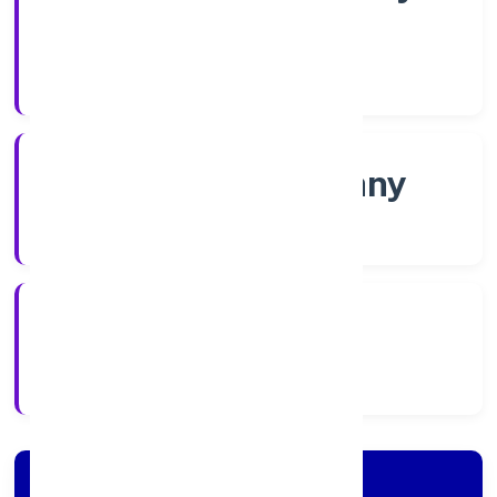
Shares
Company Category
Non-govt company
Company Type
5/26/2022
Registration Date
Company Details