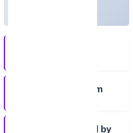
Kerala, India
Active
4+
Years Experience
RoC-Ernakulam
Registrar of Companies
Company limited by