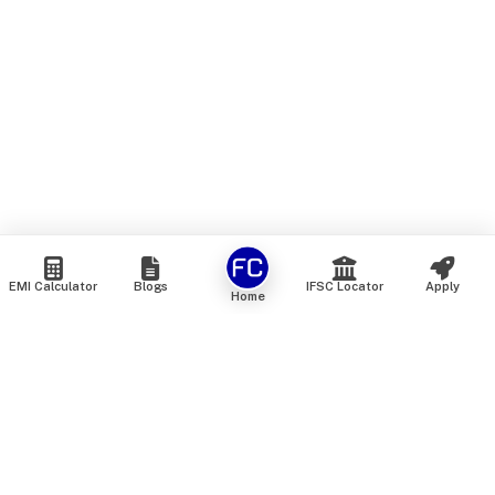
EMI Calculator
Blogs
IFSC Locator
Apply
Home
We are an online marketplace that connects you with India’s
top financial institutions and insurance providers. We do not
offer our own financial or insurance products — instead, we
help you compare and choose the best options available in
the market. All our comparison services are 100% free. We