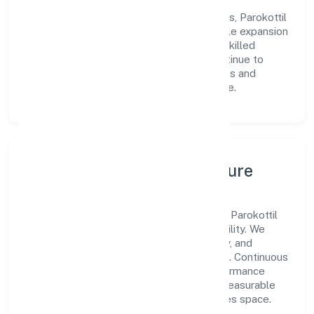
Centered on agriculture and allied activities, Parokottil
Private Limited is committed to sustainable expansion
and long-term value creation. Backed by skilled
teams and strategic partnerships, we continue to
scale in Kerala, exploring new opportunities and
enhancing the overall customer experience.
Leadership, People & Culture
A forward-looking leadership team drives Parokottil
Private Limited with clarity and accountability. We
foster a culture where innovation, integrity, and
collaboration power day-to-day execution. Continuous
learning, structured mentorship, and performance
ownership enable our people to deliver measurable
impact in the agriculture and allied activities space.