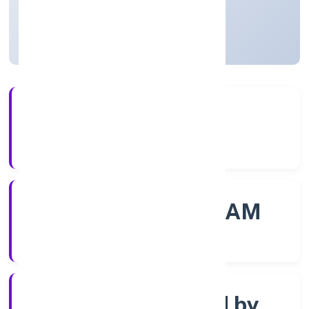
Kerala, India
Active
4+
Years Experience
ROC - ERNAKULAM
Registrar of Companies
Company limited by