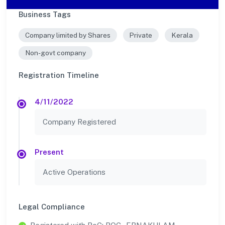
Business Tags
Company limited by Shares
Private
Kerala
Non-govt company
Registration Timeline
4/11/2022
Company Registered
Present
Active Operations
Legal Compliance