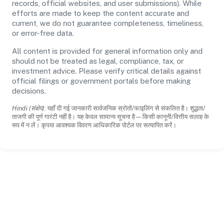
records, official websites, and user submissions). While
efforts are made to keep the content accurate and
current, we do not guarantee completeness, timeliness,
or error-free data.
All content is provided for general information only and
should not be treated as legal, compliance, tax, or
investment advice. Please verify critical details against
official filings or government portals before making
decisions.
Hindi (संक्षेप):
यहाँ दी गई जानकारी सार्वजनिक स्रोतों/फाइलिंग से संकलित है। शुद्धता/
ताजगी की पूर्ण गारंटी नहीं है। यह केवल सामान्य सूचना है—किसी कानूनी/वित्तीय सलाह के
रूप में न लें। कृपया आवश्यक विवरण आधिकारिक पोर्टल पर सत्यापित करें।