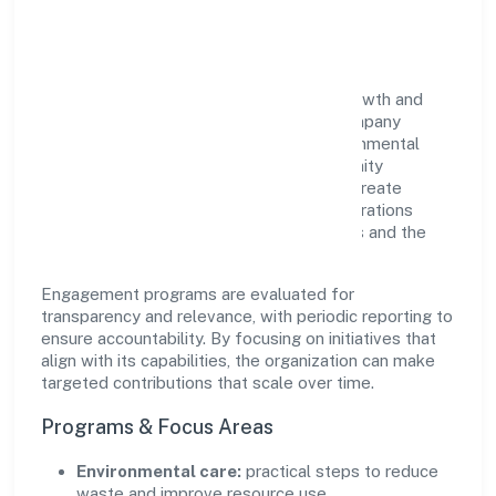
Impact
Zeres Eco Tech Private Limited views growth and
responsibility as complementary. The company
supports initiatives that encourage environmental
stewardship, digital inclusion, and community
wellbeing—prioritizing partnerships that create
durable, real-world outcomes. Ethical operations
remain central to how it serves customers and the
wider ecosystem.
Engagement programs are evaluated for
transparency and relevance, with periodic reporting to
ensure accountability. By focusing on initiatives that
align with its capabilities, the organization can make
targeted contributions that scale over time.
Programs & Focus Areas
Environmental care:
practical steps to reduce
waste and improve resource use.