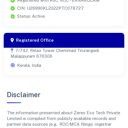
Registered with RoC: ROC - ERNAKULAM
CIN: U26990KL2022PTC078727
Status: Active
Registered Office
7/742, Relax Tower Chemmad Tirurangadi
Malappuram 676306
Kerala, India
Disclaimer
The information presented about Zeres Eco Tech Private
Limited is compiled from publicly available records and
partner data sources (e.g., ROC/MCA filings, registrar