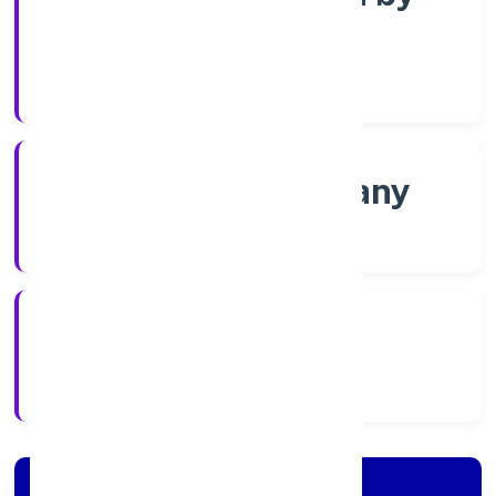
Shares
Company Category
Non-govt company
Company Type
4/11/2022
Registration Date
Company Details