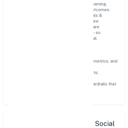
People practices emphasize continuous learning,
structured mentorship, and measurable outcomes.
Teams working in the manufacturing (metals &
chemicals, and products thereof) domain are
encouraged to experiment responsibly, share
knowledge, and close the loop with data—so
improvements are deliberate, not incidental.
How We Lead
Clarity:
well-defined goals, success metrics, and
feedback loops.
Integrity:
zero-tolerance for shortcuts;
compliance is non-negotiable.
Enablement:
training, tooling, and guardrails that
let teams do their best work.
Sustainability, Inclusion & Social