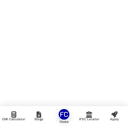
EMI Calculator
Blogs
IFSC Locator
Apply
Home