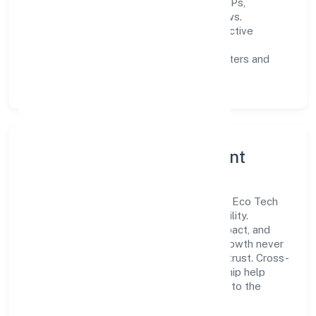
Process discipline:
documented SOPs,
measurable SLAs, and periodic reviews.
Customer value:
clear scoping, proactive
communication, and reliable support.
Scalability:
automation where it matters and
lean, testable rollouts.
Governance, Ethics & Talent
A focused leadership group guides Zeres Eco Tech
Private Limited with clarity and accountability.
Decision-making is grounded in ethics, impact, and
long-term sustainability—ensuring that growth never
compromises compliance or stakeholder trust. Cross-
functional collaboration and clear ownership help
teams move quickly while staying aligned to the
company's objectives.