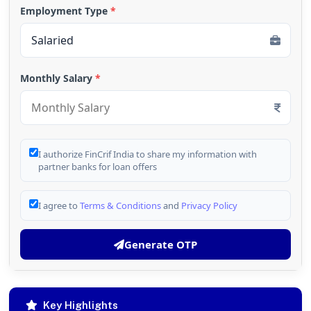
Employment Type
*
Monthly Salary
*
I authorize FinCrif India to share my information with
partner banks for loan offers
I agree to
Terms & Conditions
and
Privacy Policy
Generate OTP
Key Highlights