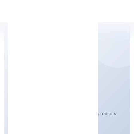
Apply Personal Loan
ZERES ECO TECH
PRIVATE LIMITED
Manufacturing (Metals & Chemicals, and products
thereof)
Private
Founded: 4/11/2022