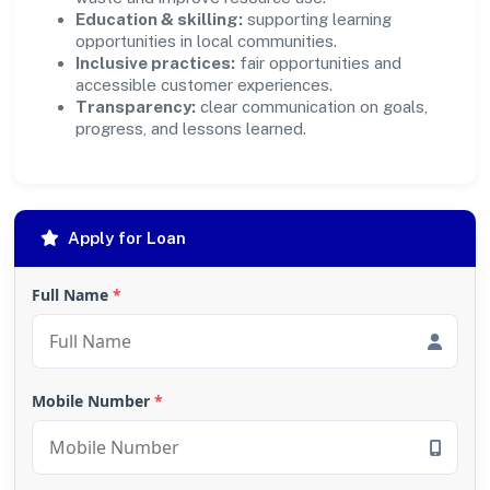
Education & skilling:
supporting learning
opportunities in local communities.
Inclusive practices:
fair opportunities and
accessible customer experiences.
Transparency:
clear communication on goals,
progress, and lessons learned.
Apply for Loan
Full Name
*
Mobile Number
*