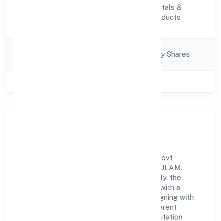
Manufacturing (Metals &
Activity
Chemicals, and products
Description
thereof)
Company
Company limited by Shares
Category
Class of Company
Private
Our Story & Identity
Zeres Eco Tech Private Limited is a non-govt
company recognized under ROC - ERNAKULAM.
Rooted in reliability and customer-centricity, the
organization blends disciplined execution with a
pragmatic, outcomes-first mindset. By aligning with
established industry practices and transparent
governance, it has cultivated a strong reputation