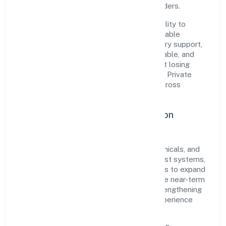
among customers, partners, and stakeholders.
The company's core strength lies in its ability to
translate market needs into practical, scalable
solutions. From onboarding to post-delivery support,
processes are designed to be clear, auditable, and
responsive—ensuring consistency without losing
agility. This balance helps Zeres Eco Tech Private
Limited maintain trust and deliver value across
engagements.
Operational Excellence & Expansion
Roadmap
Built around manufacturing (metals & chemicals, and
products thereof), the firm invests in robust systems,
capable teams, and long-term partnerships to expand
responsibly across Kerala and beyond. The near-term
focus is on improving turnaround time, strengthening
quality gates, and enhancing customer experience
through data-informed decisions.