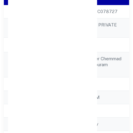
CIN
U26990KL2022PTC078727
ZERES ECO TECH PRIVATE
Company Name
LIMITED
Company Status
Active
7/742, Relax Tower Chemmad
Registered
Tirurangadi Malappuram
Address
676306
State
Kerala
RoC
ROC - ERNAKULAM
Registration Date
4/11/2022
Company Type
Non-govt company