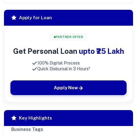
Apply for Loan
PARTNER OFFER
Get Personal Loan
upto ₹25 Lakh
100% Digital Process
Quick Disbursal in 3 Hours*
Apply Now
Key Highlights
Business Tags