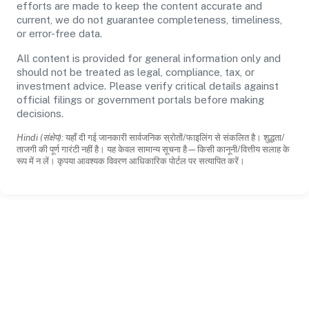
efforts are made to keep the content accurate and
current, we do not guarantee completeness, timeliness,
or error-free data.
All content is provided for general information only and
should not be treated as legal, compliance, tax, or
investment advice. Please verify critical details against
official filings or government portals before making
decisions.
Hindi (संक्षेप):
यहाँ दी गई जानकारी सार्वजनिक स्रोतों/फाइलिंग से संकलित है। शुद्धता/
ताजगी की पूर्ण गारंटी नहीं है। यह केवल सामान्य सूचना है—किसी कानूनी/वित्तीय सलाह के
रूप में न लें। कृपया आवश्यक विवरण आधिकारिक पोर्टल पर सत्यापित करें।