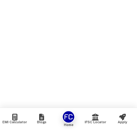
EMI Calculator
Blogs
IFSC Locator
Apply
Home