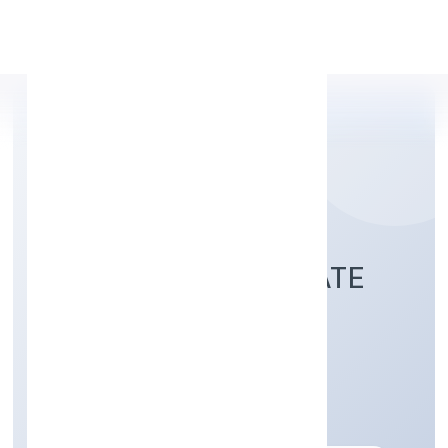
Apply Personal Loan
GOLEAG (OPC) PRIVATE
LIMITED
Business Services
Private(One Person Company)