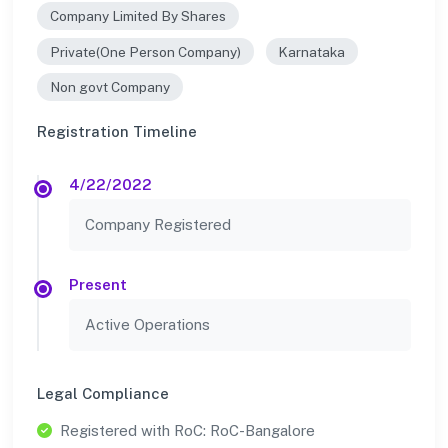
Company Limited By Shares
Private(One Person Company)
Karnataka
Non govt Company
Registration Timeline
4/22/2022
Company Registered
Present
Active Operations
Legal Compliance
Registered with RoC: RoC-Bangalore