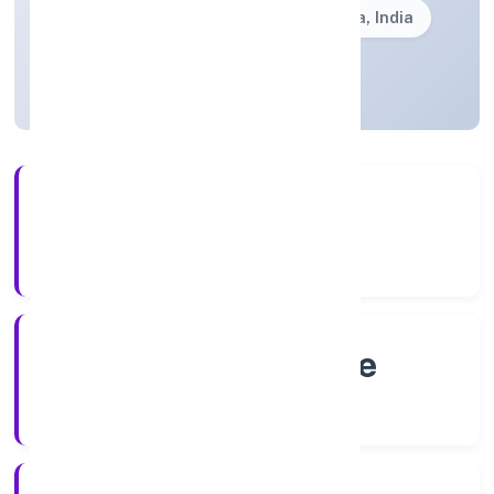
Founded: 4/22/2022
Karnataka, India
Active
4+
Years Experience
RoC-Bangalore
Registrar of Companies