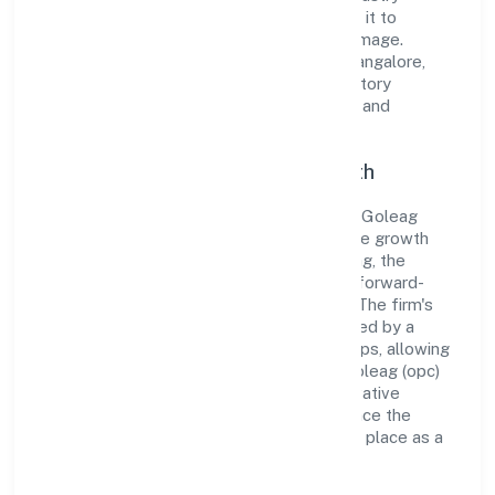
standards and best practices has enabled it to
cultivate a robust and dependable brand image.
Operating under the jurisdiction of RoC-Bangalore,
the organization adheres strictly to regulatory
guidelines, thereby ensuring transparency and
compliance in all its business dealings.
Commitment to Quality and Growth
As a Non govt Company classified entity, Goleag
(opc) Private Limited prioritizes sustainable growth
and value creation. From the very beginning, the
company's vision has been to establish a forward-
looking and responsible corporate entity. The firm's
Business Services operations are supported by a
skilled workforce and strategic partnerships, allowing
it to meet market demands efficiently. Goleag (opc)
Private Limited continues to explore innovative
avenues to scale its operations and enhance the
customer experience, thereby securing its place as a
prominent player in Karnataka.