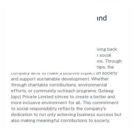
Community Engagement and
Corporate Responsibility
Goleag (opc) Private Limited believes in giving back
to the community and upholding corporate social
responsibility as a key pillar of its operations. Through
various community initiatives and partnerships, the
company aims to make a positive impact on society
and support sustainable development. Whether
through charitable contributions, environmental
efforts, or community outreach programs, Goleag
(opc) Private Limited strives to create a better and
more inclusive environment for all. This commitment
to social responsibility reflects the company's
dedication to not only achieving business success but
also making meaningful contributions to society.