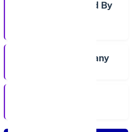
Company Limited By
Shares
Company Category
Non govt Company
Company Type
4/22/2022
Registration Date