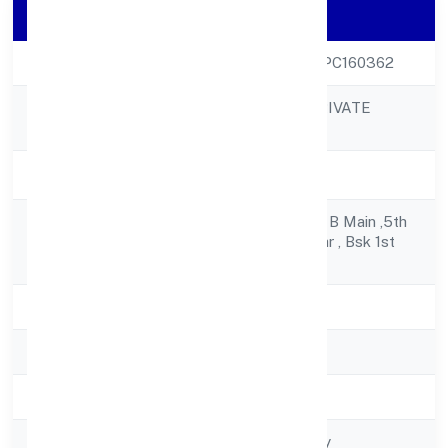
Company Details
CIN
U72900KA2022OPC160362
GOLEAG (OPC) PRIVATE
Company Name
LIMITED
Company Status
Active
1241, 1st Floor ,9th B Main ,5th
Registered
Crosssrinivas Nagar , Bsk 1st
Address
Stage
State
Karnataka
RoC
RoC-Bangalore
Registration Date
4/22/2022
Company Type
Non govt Company