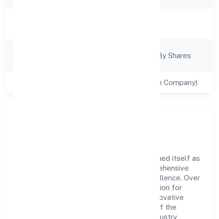
Activity
Business Services
Description
Company
Company Limited By Shares
Category
Class of Company
Private(One Person Company)
Company Overview
Goleag (opc) Private Limited has established itself as
a key player in the industry with its comprehensive
business approach and dedication to excellence. Over
the years, the company has built a reputation for
integrity and professionalism, offering innovative
solutions to meet the growing demands of the
market. The company's alignment with industry