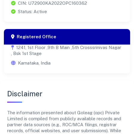
CIN: U72900KA2022OPC160362
Status: Active
Registered Office
1241, 1st Floor ,9th B Main ,5th Crosssrinivas Nagar
, Bsk 1st Stage
Karnataka, India
Disclaimer
The information presented about Goleag (opc) Private
Limited is compiled from publicly available records and
partner data sources (e.g., ROC/MCA filings, registrar
records, official websites, and user submissions). While