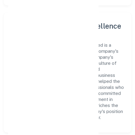
Leadership and Team Excellence
At the heart of Goleag (opc) Private Limited is a
dynamic leadership team that drives the company's
vision with passion and expertise. The company's
management is dedicated to fostering a culture of
excellence, where innovation, integrity, and
collaboration are the cornerstones of its business
operations. This leadership approach has helped the
organization build a team of skilled professionals who
are aligned with the company's goals and committed
to delivering value. The continuous investment in
employee growth and training not only enriches the
workforce but also reinforces the company's position
as a leader in the Business Services sector.